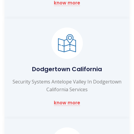
know more
Dodgertown California
Security Systems Antelope Valley In Dodgertown
California Services
know more