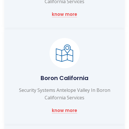
California Services
know more
Boron California
Security Systems Antelope Valley In Boron
California Services
know more