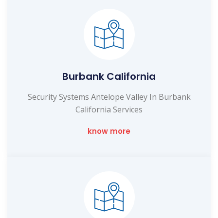
Burbank California
Security Systems Antelope Valley In Burbank
California Services
know more