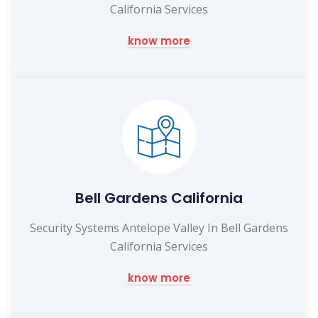
California Services
know more
Bell Gardens California
Security Systems Antelope Valley In Bell Gardens
California Services
know more