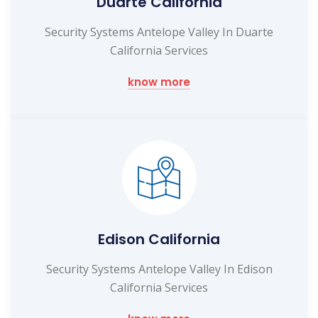
Duarte California
Security Systems Antelope Valley In Duarte
California Services
know more
Edison California
Security Systems Antelope Valley In Edison
California Services