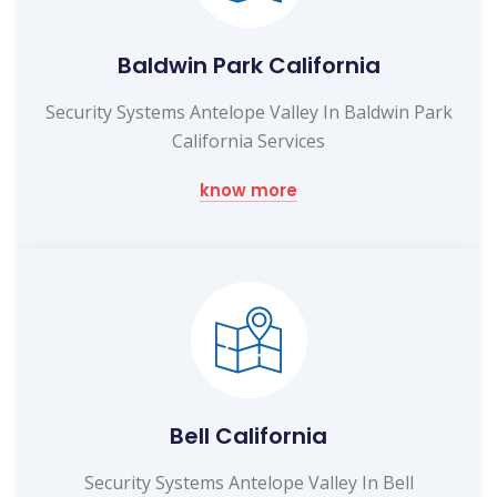
Baldwin Park California
Security Systems Antelope Valley In Baldwin Park
California Services
know more
Bell California
Security Systems Antelope Valley In Bell