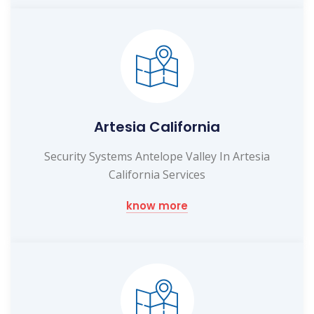
Artesia California
Security Systems Antelope Valley In Artesia
California Services
know more