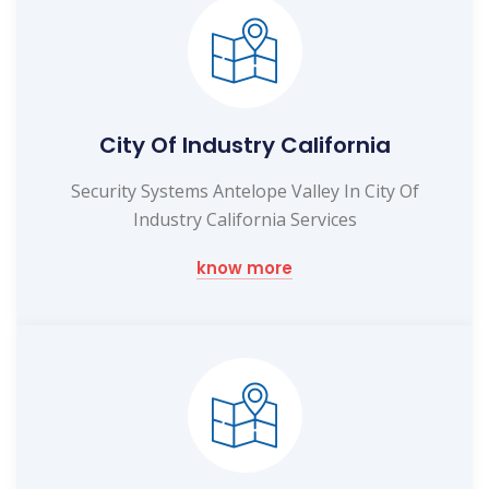
City Of Industry California
Security Systems Antelope Valley In City Of
Industry California Services
know more