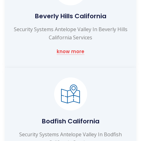
Beverly Hills California
Security Systems Antelope Valley In Beverly Hills
California Services
know more
Bodfish California
Security Systems Antelope Valley In Bodfish