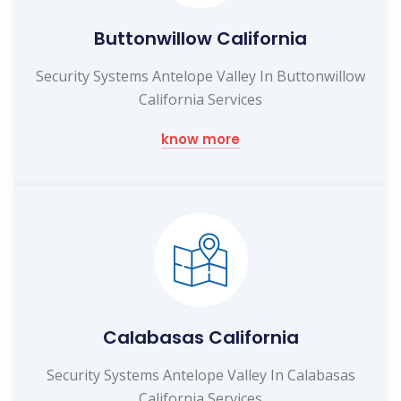
Buttonwillow California
Security Systems Antelope Valley In Buttonwillow
California Services
know more
Calabasas California
Security Systems Antelope Valley In Calabasas
California Services