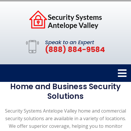
Speak to an Expert
(888) 884-9584
Home and Business Security
Solutions
Security Systems Antelope Valley home and commercial
security solutions are available in a variety of locations.
We offer superior coverage, helping you to monitor