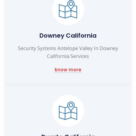
Downey California
Security Systems Antelope Valley In Downey
California Services
know more