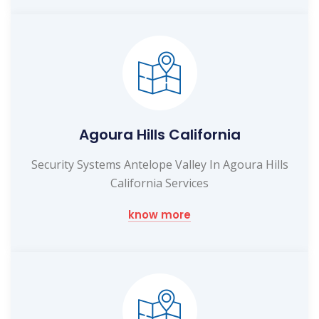
Agoura Hills California
Security Systems Antelope Valley In Agoura Hills
California Services
know more