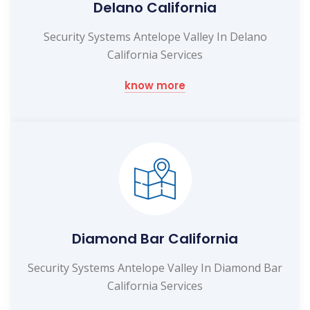
Delano California
Security Systems Antelope Valley In Delano
California Services
know more
Diamond Bar California
Security Systems Antelope Valley In Diamond Bar
California Services