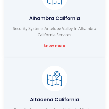
Alhambra California
Security Systems Antelope Valley In Alhambra
California Services
know more
Altadena California