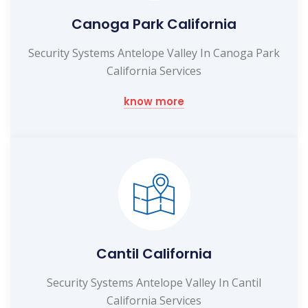
Canoga Park California
Security Systems Antelope Valley In Canoga Park
California Services
know more
Cantil California
Security Systems Antelope Valley In Cantil
California Services