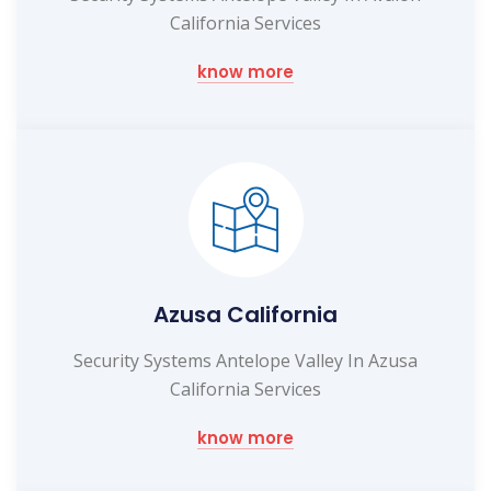
California Services
know more
Azusa California
Security Systems Antelope Valley In Azusa
California Services
know more