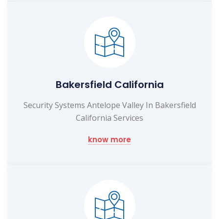
Bakersfield California
Security Systems Antelope Valley In Bakersfield
California Services
know more