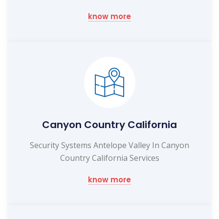
know more
Canyon Country California
Security Systems Antelope Valley In Canyon
Country California Services
know more