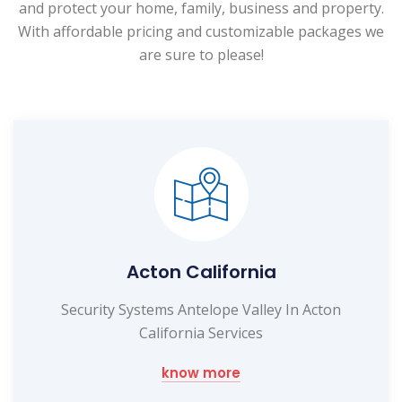
and protect your home, family, business and property.
With affordable pricing and customizable packages we
are sure to please!
Acton California
Security Systems Antelope Valley In Acton
California Services
know more