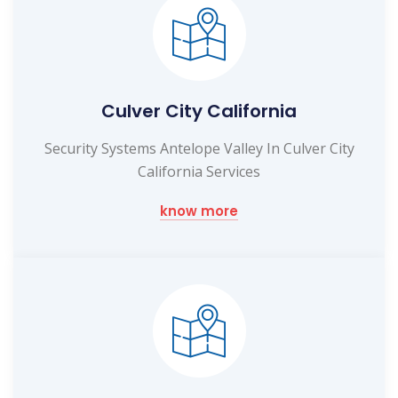
Culver City California
Security Systems Antelope Valley In Culver City
California Services
know more