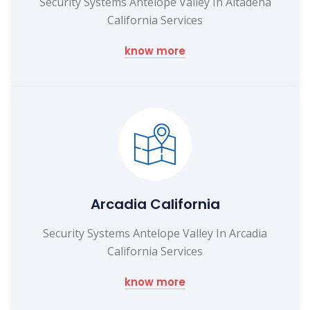
Security Systems Antelope Valley In Altadena
California Services
know more
Arcadia California
Security Systems Antelope Valley In Arcadia
California Services
know more