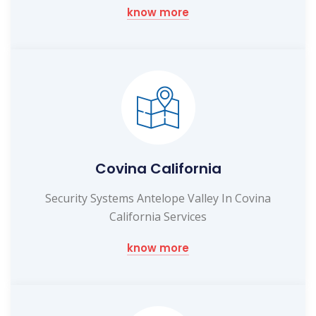
know more
Covina California
Security Systems Antelope Valley In Covina
California Services
know more