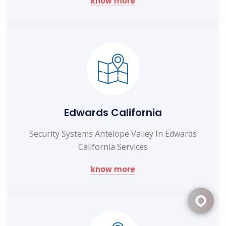
know more
Edwards California
Security Systems Antelope Valley In Edwards
California Services
know more