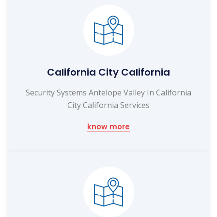
California City California
Security Systems Antelope Valley In California
City California Services
know more