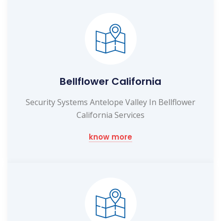
Bellflower California
Security Systems Antelope Valley In Bellflower
California Services
know more