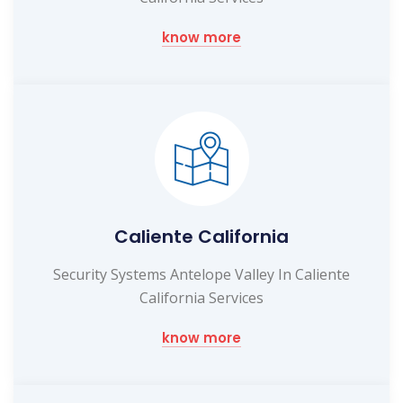
know more
Caliente California
Security Systems Antelope Valley In Caliente
California Services
know more