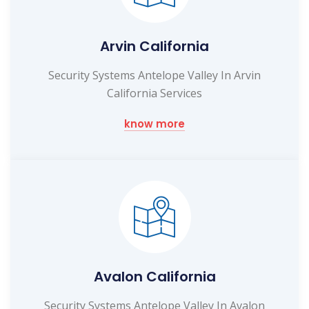
Arvin California
Security Systems Antelope Valley In Arvin
California Services
know more
Avalon California
Security Systems Antelope Valley In Avalon