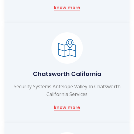
know more
Chatsworth California
Security Systems Antelope Valley In Chatsworth
California Services
know more