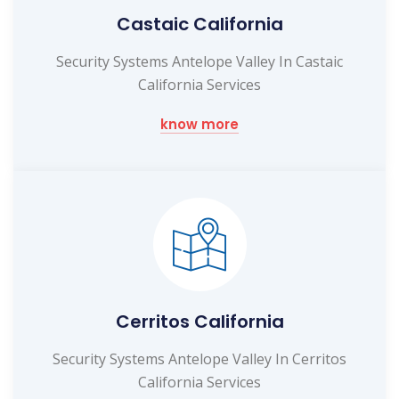
Castaic California
Security Systems Antelope Valley In Castaic
California Services
know more
Cerritos California
Security Systems Antelope Valley In Cerritos
California Services