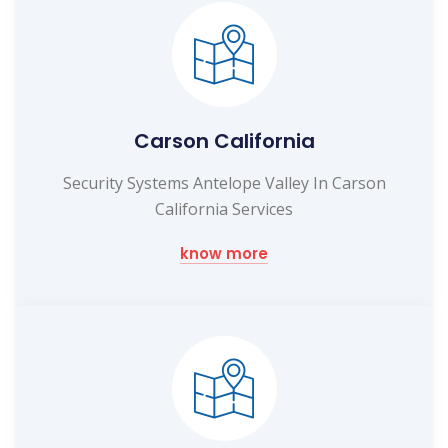
Carson California
Security Systems Antelope Valley In Carson
California Services
know more