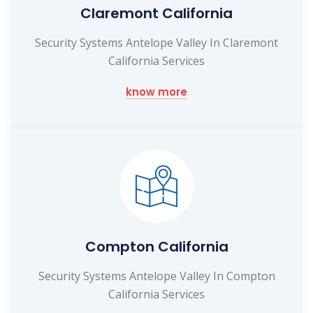
Claremont California
Security Systems Antelope Valley In Claremont
California Services
know more
Compton California
Security Systems Antelope Valley In Compton
California Services