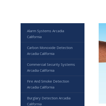
Alarm Systems Arcadia
California
Carbon Monoxide Detection
Arcadia California
Commercial Security Systems
Arcadia California
Fire And Smoke Detection
Arcadia California
Burglary Detection Arcadia
California