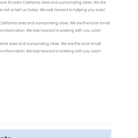
ocal Arcadia California area and surrounding cities. We are
 call or text us today. We look forward to helping you soon!
alifornia area and surrounding cities. We are the local small
re information. We look forward to working with you soon!
ornia area and surrounding cities. We are the local small
re information. We look forward to working with you soon!