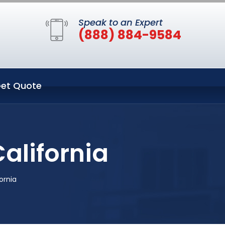
Speak to an Expert
(888) 884-9584
et Quote
alifornia
ornia