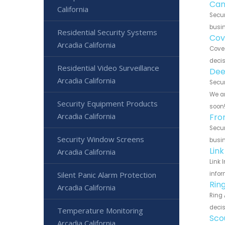
Can
California
Secur
busin
Residential Security Systems
Cov
Arcadia California
Cove 
decis
Residential Video Surveillance
Dee
Arcadia California
Secur
We ar
Security Equipment Products
soon
Arcadia California
Fro
Secur
Security Window Screens
busin
Lin
Arcadia California
Link 
Silent Panic Alarm Protection
infor
Rin
Arcadia California
Ring 
decis
Temperature Monitoring
Sco
Arcadia California