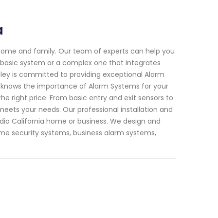
a
 home and family. Our team of experts can help you
a basic system or a complex one that integrates
lley is committed to providing exceptional Alarm
f knows the importance of Alarm Systems for your
the right price. From basic entry and exit sensors to
eets your needs. Our professional installation and
cadia California home or business. We design and
 home security systems, business alarm systems,