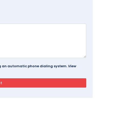
ing an automatic phone dialing system.
View