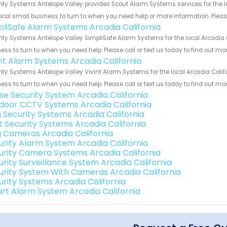
ity Systems Antelope Valley provides Scout Alarm Systems services for the l
ocal small business to turn to when you need help or more information. Please
pliSafe Alarm Systems Arcadia California
ity Systems Antelope Valley SimpliSafe Alarm Systems for the local Arcadia C
ess to turn to when you need help. Please call or text us today to find out mo
int Alarm Systems Arcadia California
ity Systems Antelope Valley Vivint Alarm Systems for the local Arcadia Calif
ess to turn to when you need help. Please call or text us today to find out mo
se Security System Arcadia California
door CCTV Systems Arcadia California
g Security Systems Arcadia California
t Security Systems Arcadia California
g Cameras Arcadia California
urity Alarm System Arcadia California
urity Camera Systems Arcadia California
urity Surveillance System Arcadia California
urity System With Cameras Arcadia California
urity Systems Arcadia California
rt Alarm System Arcadia California