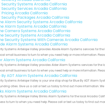
 Security Systems Arcadia California
 Security Services Arcadia California
 Pricing Arcadia California
 Security Packages Arcadia California
e Alarm Security Systems Arcadia California
e Alarm Systems Arcadia California
e Camera Systems Arcadia California
e Security Systems Arcadia California
e Security Systems With Cameras Arcadia California
de Alarm Systems Arcadia California
ity Systems Antelope Valley provides Abode Alarm Systems services for the l
ocal small business to turn to when you need help or more information. Please
er Alarm Systems Arcadia California
ity Systems Antelope Valley provides Alder Alarm Systems services for the lo
ocal small business to turn to when you need help or more information. Please
e By ADT Alarm Systems Arcadia California
ity Systems Antelope Valley is your one stop shop for Blue By ADT Alarm Sy
unding cities. Give us a call or text us today to find out more information. We
nks Alarm Systems Arcadia California
ity Systems Antelope Valley Brinks Alarm Systems for the local Arcadia Calif
ess to turn to when you need help. Please call or text us today to find out mo