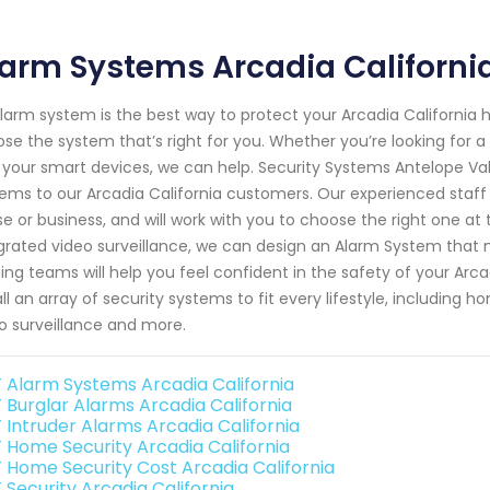
arm Systems Arcadia Californi
larm system is the best way to protect your Arcadia California
se the system that’s right for you. Whether you’re looking for 
 your smart devices, we can help. Security Systems Antelope Va
ems to our Arcadia California customers. Our experienced staf
e or business, and will work with you to choose the right one at 
grated video surveillance, we can design an Alarm System that m
ning teams will help you feel confident in the safety of your Ar
all an array of security systems to fit every lifestyle, including
o surveillance and more.
 Alarm Systems Arcadia California
 Burglar Alarms Arcadia California
 Intruder Alarms Arcadia California
 Home Security Arcadia California
 Home Security Cost Arcadia California
 Security Arcadia California