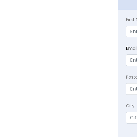
Firs
E
mai
Post
City