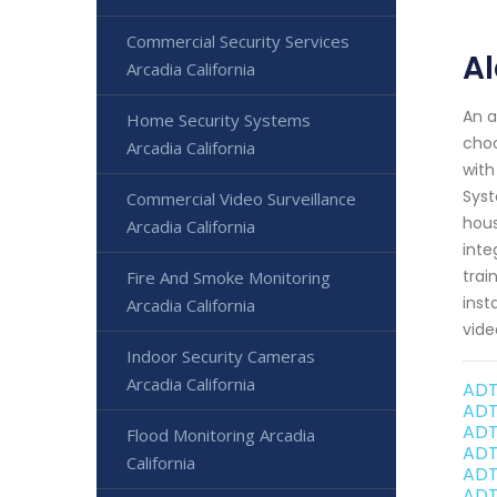
Commercial Security Services
Al
Arcadia California
An a
Home Security Systems
choo
Arcadia California
with
Syst
Commercial Video Surveillance
hous
Arcadia California
inte
trai
Fire And Smoke Monitoring
inst
Arcadia California
vide
Indoor Security Cameras
Arcadia California
ADT
ADT
ADT
Flood Monitoring Arcadia
ADT
California
ADT
ADT