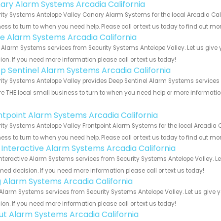
ary Alarm Systems Arcadia California
ity Systems Antelope Valley Canary Alarm Systems for the local Arcadia Cali
ess to turn to when you need help. Please call or text us today to find out mo
e Alarm Systems Arcadia California
Alarm Systems services from Security Systems Antelope Valley. Let us give 
ion. If you need more information please call or text us today!
p Sentinel Alarm Systems Arcadia California
ity Systems Antelope Valley provides Deep Sentinel Alarm Systems services fo
e THE local small business to turn to when you need help or more information.
!
ntpoint Alarm Systems Arcadia California
ity Systems Antelope Valley Frontpoint Alarm Systems for the local Arcadia C
ess to turn to when you need help. Please call or text us today to find out mo
k Interactive Alarm Systems Arcadia California
Interactive Alarm Systems services from Security Systems Antelope Valley. L
med decision. If you need more information please call or text us today!
g Alarm Systems Arcadia California
Alarm Systems services from Security Systems Antelope Valley. Let us give 
ion. If you need more information please call or text us today!
ut Alarm Systems Arcadia California