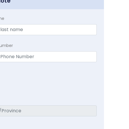
uote
me
Number