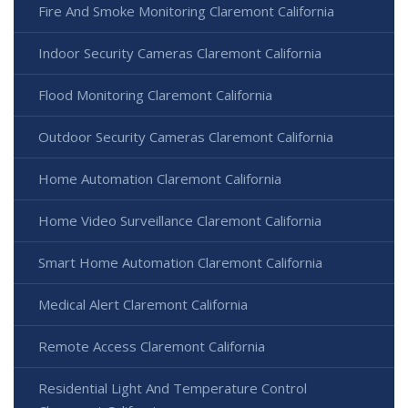
Fire And Smoke Monitoring Claremont California
Indoor Security Cameras Claremont California
Flood Monitoring Claremont California
Outdoor Security Cameras Claremont California
Home Automation Claremont California
Home Video Surveillance Claremont California
Smart Home Automation Claremont California
Medical Alert Claremont California
Remote Access Claremont California
Residential Light And Temperature Control