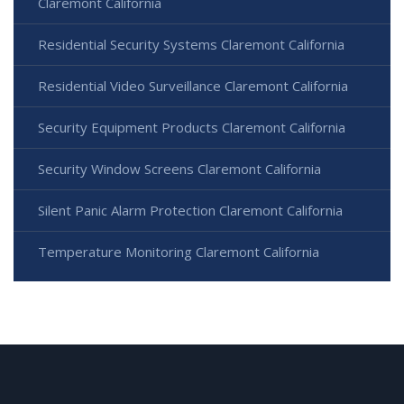
Claremont California
Residential Security Systems Claremont California
Residential Video Surveillance Claremont California
Security Equipment Products Claremont California
Security Window Screens Claremont California
Silent Panic Alarm Protection Claremont California
Temperature Monitoring Claremont California