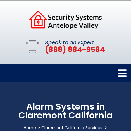
Speak to an Expert
(888) 884-9584
Alarm Systems in
Claremont California
Home
Claremont California Services