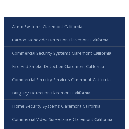
Alarm Systems Claremont California
Carbon Monoxide Detection Claremont California
Commercial Security Systems Claremont California
Fire And Smoke Detection Claremont California
Commercial Security Services Claremont California
Burglary Detection Claremont California
Home Security Systems Claremont California
Commercial Video Surveillance Claremont California