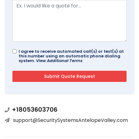
I agree to receive automated call(s) or text(s) at
this number using an automatic phone dialing
system.
View Additional Terms
+18053603706
support@SecuritySystemsAntelopeValley.com