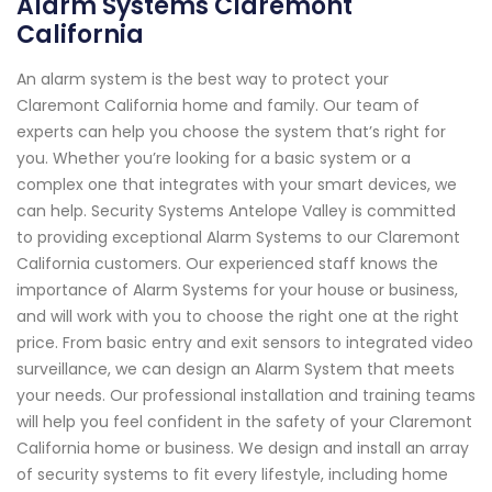
Alarm Systems Claremont
California
An alarm system is the best way to protect your
Claremont California home and family. Our team of
experts can help you choose the system that’s right for
you. Whether you’re looking for a basic system or a
complex one that integrates with your smart devices, we
can help. Security Systems Antelope Valley is committed
to providing exceptional Alarm Systems to our Claremont
California customers. Our experienced staff knows the
importance of Alarm Systems for your house or business,
and will work with you to choose the right one at the right
price. From basic entry and exit sensors to integrated video
surveillance, we can design an Alarm System that meets
your needs. Our professional installation and training teams
will help you feel confident in the safety of your Claremont
California home or business. We design and install an array
of security systems to fit every lifestyle, including home