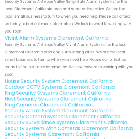
Security Systems Antelope Valley SimpliSafe Alarm Systems for the
local Claremont California area and surrounding cities. We are the
local small business to turn to when you need help. Please call or text
us today to find out more information. We look forward to working with
you soon!
Vivint Alarm Systems Claremont California
Security Systems Antelope Valley Vivint Alarm Systems for the local
Claremont California area and surrounding cities. We are the local
small business to turn to when you need help. Please call or text us
today to find out more information. We look forward to working with you
soon!
House Security System Claremont California
Outdoor CCTV Systems Claremont California
Ring Security Systems Claremont California
Nest Security Systems Claremont California
Ring Cameras Claremont California
Security Alarm System Claremont California
Security Camera Systems Claremont California
Security Surveillance System Claremont California
Security System With Cameras Claremont California
Security Systems Claremont California