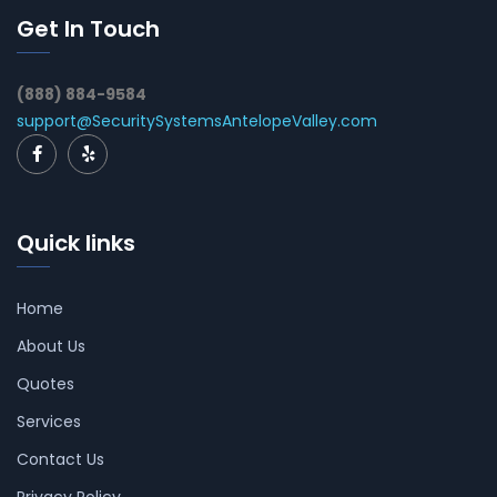
Get In Touch
(888) 884-9584
support@SecuritySystemsAntelopeValley.com
Quick links
Home
About Us
Quotes
Services
Contact Us
Privacy Policy