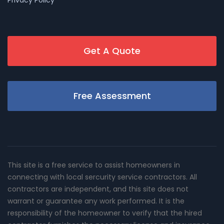
Get A Quote
Free Assessment
This site is a free service to assist homeowners in
connecting with local sercurity service contractors. All
contractors are independent, and this site does not
warrant or guarantee any work performed. It is the
responsibility of the homeowner to verify that the hired