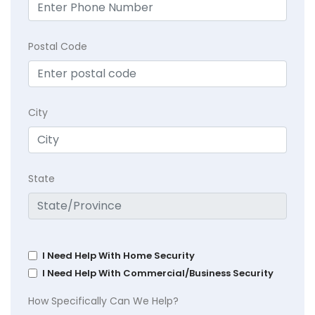
Postal Code
City
State
I Need Help With Home Security
I Need Help With Commercial/Business Security
How Specifically Can We Help?