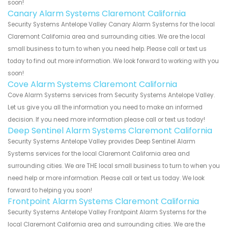
soon!
Canary Alarm Systems Claremont California
Security Systems Antelope Valley Canary Alarm Systems for the local
Claremont California area and surrounding cities. We are the local
small business to turn to when you need help. Please call or text us
today to find out more information. We look forward to working with you
soon!
Cove Alarm Systems Claremont California
Cove Alarm Systems services from Security Systems Antelope Valley.
Let us give you all the information you need to make an informed
decision. If you need more information please call or text us today!
Deep Sentinel Alarm Systems Claremont California
Security Systems Antelope Valley provides Deep Sentinel Alarm
Systems services for the local Claremont California area and
surrounding cities. We are THE local small business to turn to when you
need help or more information. Please call or text us today. We look
forward to helping you soon!
Frontpoint Alarm Systems Claremont California
Security Systems Antelope Valley Frontpoint Alarm Systems for the
local Claremont California area and surrounding cities. We are the