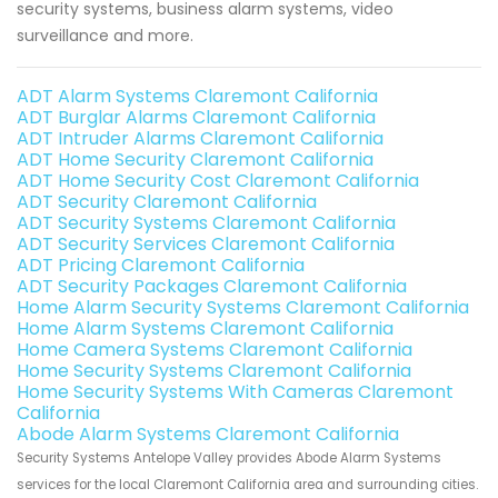
security systems, business alarm systems, video
surveillance and more.
ADT Alarm Systems Claremont California
ADT Burglar Alarms Claremont California
ADT Intruder Alarms Claremont California
ADT Home Security Claremont California
ADT Home Security Cost Claremont California
ADT Security Claremont California
ADT Security Systems Claremont California
ADT Security Services Claremont California
ADT Pricing Claremont California
ADT Security Packages Claremont California
Home Alarm Security Systems Claremont California
Home Alarm Systems Claremont California
Home Camera Systems Claremont California
Home Security Systems Claremont California
Home Security Systems With Cameras Claremont
California
Abode Alarm Systems Claremont California
Security Systems Antelope Valley provides Abode Alarm Systems
services for the local Claremont California area and surrounding cities.