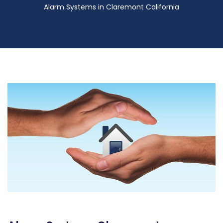
Alarm Systems in Claremont California