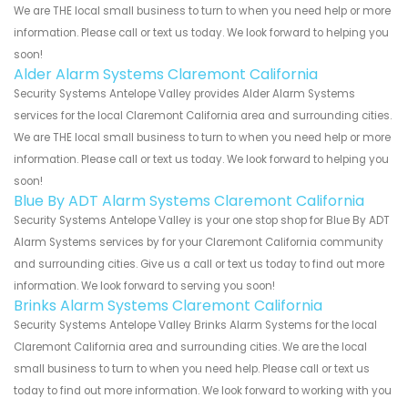
We are THE local small business to turn to when you need help or more
information. Please call or text us today. We look forward to helping you
soon!
Alder Alarm Systems Claremont California
Security Systems Antelope Valley provides Alder Alarm Systems
services for the local Claremont California area and surrounding cities.
We are THE local small business to turn to when you need help or more
information. Please call or text us today. We look forward to helping you
soon!
Blue By ADT Alarm Systems Claremont California
Security Systems Antelope Valley is your one stop shop for Blue By ADT
Alarm Systems services by for your Claremont California community
and surrounding cities. Give us a call or text us today to find out more
information. We look forward to serving you soon!
Brinks Alarm Systems Claremont California
Security Systems Antelope Valley Brinks Alarm Systems for the local
Claremont California area and surrounding cities. We are the local
small business to turn to when you need help. Please call or text us
today to find out more information. We look forward to working with you