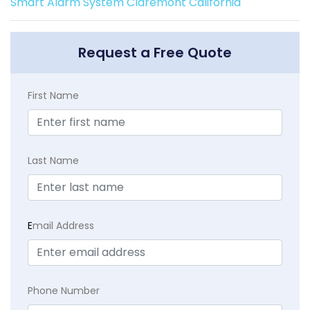
Smart Alarm System Claremont California
Request a Free Quote
First Name
Last Name
E
mail Address
Phone Number