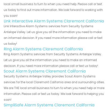
local small business to turn to when you need help. Please call or text
us today to find out more information. We look forward to working with
you soon!
Link Interactive Alarm Systems Claremont California
Link Interactive Alarm Systems services from Security Systems
Antelope Valley. Let us give you all the information you need to make
an informed decision. If you need more information please call or text
us today!
Ring Alarm Systems Claremont California
Ring Alarm Systems services from Security Systems Antelope Valley.
Let us give you all the information you need to make an informed
decision. If you need more information please call or text us today!
Scout Alarm Systems Claremont California
Security Systems Antelope Valley provides Scout Alarm Systems
services for the local Claremont California area and surrounding cities.
We are THE local small business to turn to when you need help or more
information. Please call or text us today. We look forward to helping you
soon!
SimpliSafe Alarm Systems Claremont California