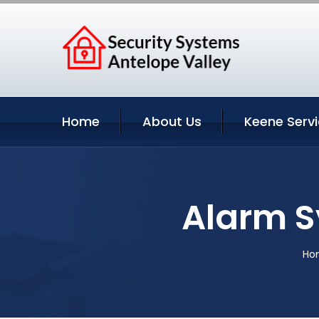
Home
About Us
Keene Serv
Alarm S
Ho