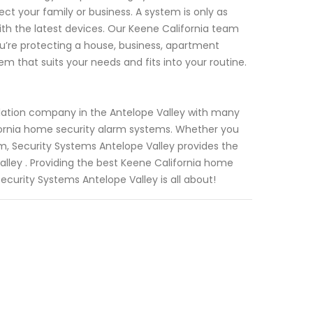
ect your family or business. A system is only as
th the latest devices. Our Keene California team
u’re protecting a house, business, apartment
m that suits your needs and fits into your routine.
llation company in the Antelope Valley with many
ifornia home security alarm systems. Whether you
m, Security Systems Antelope Valley provides the
alley . Providing the best Keene California home
ecurity Systems Antelope Valley is all about!