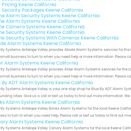
 Pricing Keene California
 Security Packages Keene California
e Alarm Security Systems Keene California
e Alarm Systems Keene California
e Camera Systems Keene California
e Security Systems Keene California
e Security Systems With Cameras Keene California
de Alarm Systems Keene California
ity Systems Antelope Valley provides Abode Alarm Systems services for the l
 small business to turn to when you need help or more information. Please cal
er Alarm Systems Keene California
ity Systems Antelope Valley provides Alder Alarm Systems services for the lo
 small business to turn to when you need help or more information. Please cal
e By ADT Alarm Systems Keene California
ity Systems Antelope Valley is your one stop shop for Blue By ADT Alarm Sy
unding cities. Give us a call or text us today to find out more information. We
nks Alarm Systems Keene California
ity Systems Antelope Valley Brinks Alarm Systems for the local Keene Califor
ess to turn to when you need help. Please call or text us today to find out mo
ary Alarm Systems Keene California
ity Systems Antelope Valley Canary Alarm Systems for the local Keene Califo