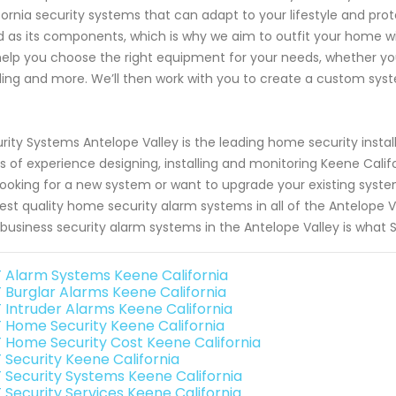
fornia security systems that can adapt to your lifestyle and prot
 as its components, which is why we aim to outfit your home wi
 help you choose the right equipment for your needs, whether yo
ding and more. We’ll then work with you to create a custom syste
rity Systems Antelope Valley is the leading home security insta
s of experience designing, installing and monitoring Keene Cal
looking for a new system or want to upgrade your existing syste
est quality home security alarm systems in all of the Antelope V
business security alarm systems in the Antelope Valley is what S
 Alarm Systems Keene California
 Burglar Alarms Keene California
 Intruder Alarms Keene California
 Home Security Keene California
 Home Security Cost Keene California
 Security Keene California
 Security Systems Keene California
 Security Services Keene California