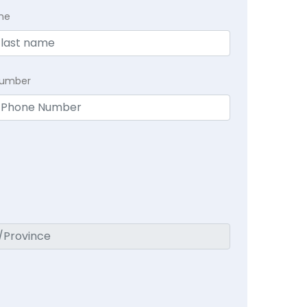
me
Number