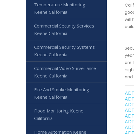
Temperature Monitoring
Cali
Keene California
good
will
Commercial Security Services
buil
Keene California
Commercial Security Systems
Secu
Keene California
year
are 
Commercial Video Surveillance
high
Keene California
and 
Fire And Smoke Monitoring
ADT
Keene California
ADT
ADT
ADT
Flood Monitoring Keene
ADT
California
ADT
ADT
Home Automation Keene
ADT