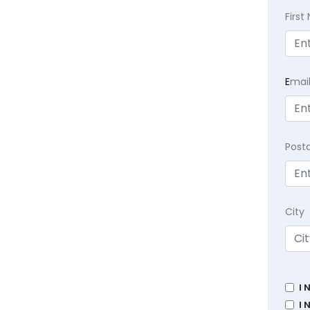
Firs
E
mai
Post
City
I 
I 