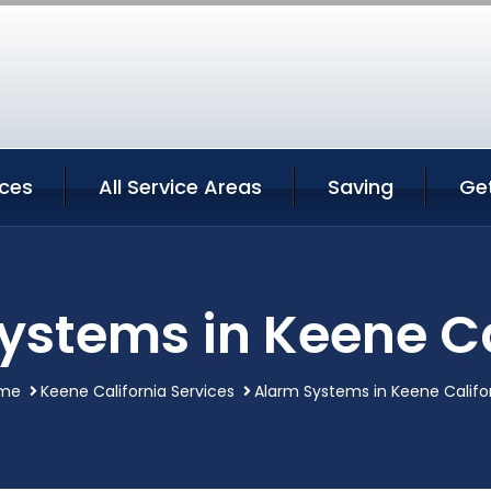
ices
All Service Areas
Saving
Ge
ystems in Keene Ca
me
Keene California Services
Alarm Systems in Keene Califo