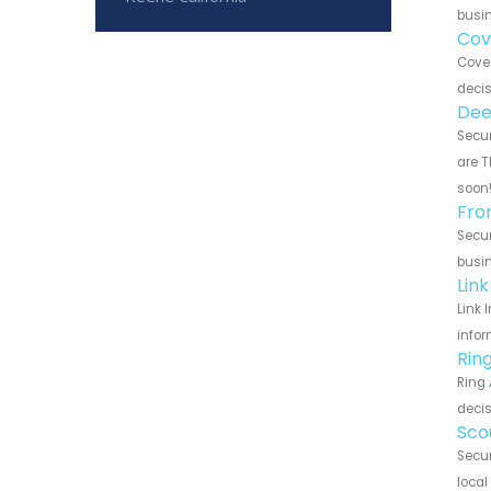
busin
Cov
Cove 
decis
Dee
Secur
are T
soon
Fro
Secur
busin
Lin
Link 
infor
Rin
Ring 
decis
Sco
Secur
local