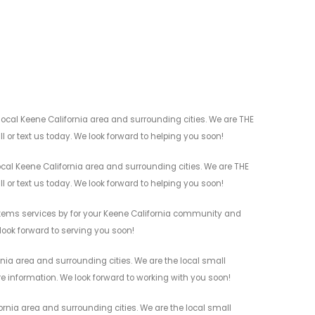
ocal Keene California area and surrounding cities. We are THE
l or text us today. We look forward to helping you soon!
cal Keene California area and surrounding cities. We are THE
l or text us today. We look forward to helping you soon!
stems services by for your Keene California community and
 look forward to serving you soon!
nia area and surrounding cities. We are the local small
re information. We look forward to working with you soon!
rnia area and surrounding cities. We are the local small