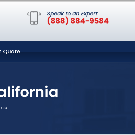
Speak to an Expert
(888) 884-9584
t Quote
lifornia
rnia