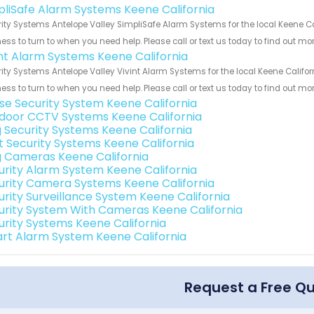
pliSafe Alarm Systems Keene California
ity Systems Antelope Valley SimpliSafe Alarm Systems for the local Keene Cal
ess to turn to when you need help. Please call or text us today to find out mo
int Alarm Systems Keene California
ity Systems Antelope Valley Vivint Alarm Systems for the local Keene Califor
ess to turn to when you need help. Please call or text us today to find out mo
se Security System Keene California
door CCTV Systems Keene California
g Security Systems Keene California
t Security Systems Keene California
g Cameras Keene California
urity Alarm System Keene California
urity Camera Systems Keene California
urity Surveillance System Keene California
urity System With Cameras Keene California
urity Systems Keene California
rt Alarm System Keene California
Request a Free Q