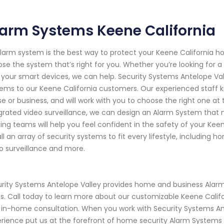
arm Systems Keene California
larm system is the best way to protect your Keene California 
se the system that’s right for you. Whether you’re looking for 
 your smart devices, we can help. Security Systems Antelope Va
ems to our Keene California customers. Our experienced staff 
e or business, and will work with you to choose the right one at 
grated video surveillance, we can design an Alarm System that m
ning teams will help you feel confident in the safety of your Ke
all an array of security systems to fit every lifestyle, including
o surveillance and more.
rity Systems Antelope Valley provides home and business Alarm
s. Call today to learn more about our customizable Keene Cali
 in-home consultation. When you work with Security Systems Ant
rience put us at the forefront of home security Alarm Systems