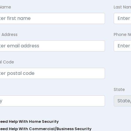
t Name
Last Na
l Address
Phone 
al Code
State
Need Help With Home Security
Need Help With Commercial/Business Security