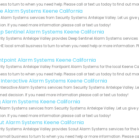
ess to turn to when you need help. Please call or text us today to find out mo
e Alarm Systems Keene California
Alarm Systems services from Security Systems Antelope Valley. Let us give 
ion. If you need more information please call or text us today!
p Sentinel Alarm Systems Keene California
ity Systems Antelope Valley provides Deep Sentinel Alarm Systems services f
HE local small business to turn to when you need help or more information. Pl
!
ntpoint Alarm Systems Keene California
ity Systems Antelope Valley Frontpoint Alarm Systems for the local Keene Cal
ess to turn to when you need help. Please call or text us today to find out mo
k Interactive Alarm Systems Keene California
Interactive Alarm Systems services from Security Systems Antelope Valley. L
med decision. If you need more information please call or text us today!
g Alarm Systems Keene California
Alarm Systems services from Security Systems Antelope Valley. Let us give 
ion. If you need more information please call or text us today!
ut Alarm Systems Keene California
ity Systems Antelope Valley provides Scout Alarm Systems services for the l
 small business to turn to when you need help or more information. Please cal