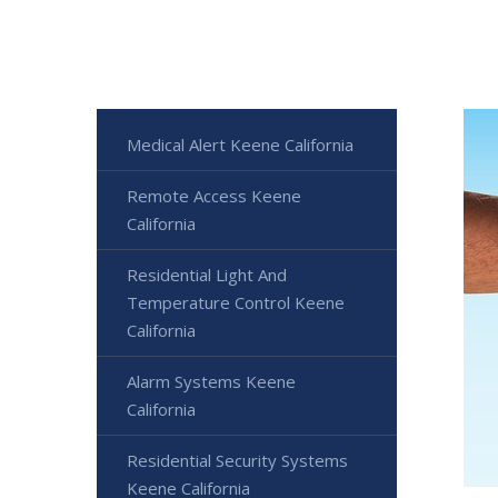
Medical Alert Keene California
Remote Access Keene
California
Residential Light And
Temperature Control Keene
California
Alarm Systems Keene
California
Residential Security Systems
Keene California