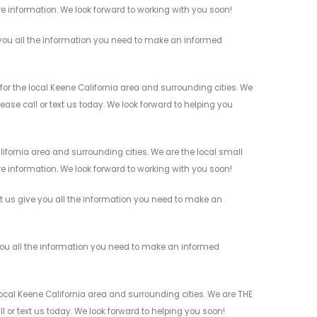
re information. We look forward to working with you soon!
you all the information you need to make an informed
or the local Keene California area and surrounding cities. We
ease call or text us today. We look forward to helping you
ifornia area and surrounding cities. We are the local small
re information. We look forward to working with you soon!
et us give you all the information you need to make an
you all the information you need to make an informed
ocal Keene California area and surrounding cities. We are THE
l or text us today. We look forward to helping you soon!