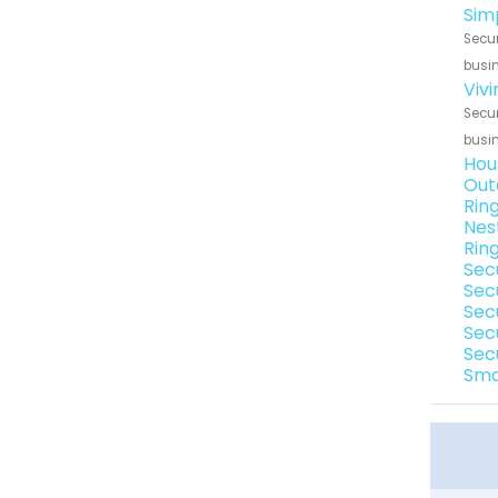
Sim
Secur
busin
Viv
Secur
busin
Hou
Out
Rin
Nes
Rin
Sec
Sec
Sec
Sec
Sec
Sma