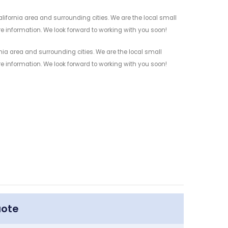
ifornia area and surrounding cities. We are the local small
re information. We look forward to working with you soon!
nia area and surrounding cities. We are the local small
re information. We look forward to working with you soon!
uote