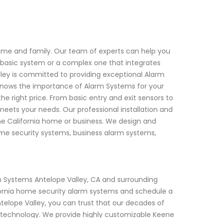
home and family. Our team of experts can help you
a basic system or a complex one that integrates
lley is committed to providing exceptional Alarm
knows the importance of Alarm Systems for your
the right price. From basic entry and exit sensors to
eets your needs. Our professional installation and
ene California home or business. We design and
 home security systems, business alarm systems,
 Systems Antelope Valley, CA and surrounding
fornia home security alarm systems and schedule a
elope Valley, you can trust that our decades of
 technology. We provide highly customizable Keene