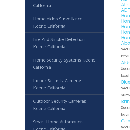
ADT
California
ADT
Hom
Home Video Surveillance
Hom
Keene California
Hom
Hom
Hom
Fire And Smoke Detection
Abo
Keene California
Secur
local
Home Security Systems Keene
Ald
California
Secur
local
Indoor Security Cameras
Blu
Keene California
Secur
surro
Outdoor Security Cameras
Bri
Keene California
Secur
busin
Can
Smart Home Automation
Secur
Keene California