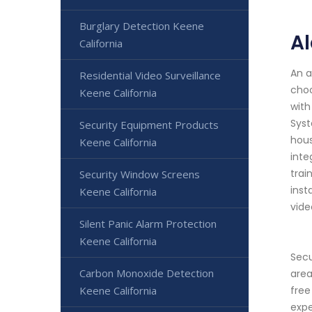
Burglary Detection Keene
Al
California
An a
Residential Video Surveillance
choo
Keene California
with
Syst
Security Equipment Products
hous
Keene California
inte
trai
Security Window Screens
inst
Keene California
vide
Silent Panic Alarm Protection
Keene California
Secu
Carbon Monoxide Detection
area
Keene California
free
expe