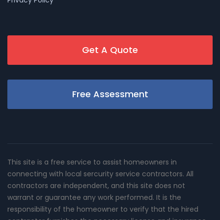
Get A Quote
Free Assessment
This site is a free service to assist homeowners in
connecting with local sercurity service contractors. All
contractors are independent, and this site does not
warrant or guarantee any work performed. It is the
responsibility of the homeowner to verify that the hired