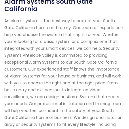
Alarm Systems South Gate
California
An alarm system is the best way to protect your South
Gate California home and family. Our team of experts can
help you choose the system that’s right for you. Whether
you’re looking for a basic system or a complex one that
integrates with your smart devices, we can help. Security
Systems Antelope Valley is committed to providing
exceptional Alarm Systems to our South Gate California
customers. Our experienced staff knows the importance
of Alarm Systems for your house or business, and will work
with you to choose the right one at the right price. From
basic entry and exit sensors to integrated video
surveillance, we can design an Alarm System that meets
your needs. Our professional installation and training teams
will help you feel confident in the safety of your South
Gate California home or business. We design and install an
array of security systems to fit every lifestyle, including