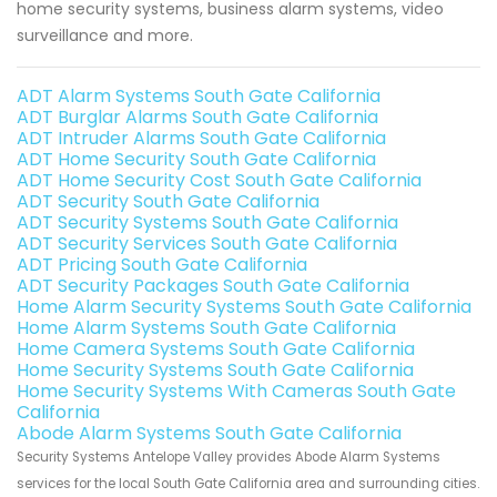
home security systems, business alarm systems, video
surveillance and more.
ADT Alarm Systems South Gate California
ADT Burglar Alarms South Gate California
ADT Intruder Alarms South Gate California
ADT Home Security South Gate California
ADT Home Security Cost South Gate California
ADT Security South Gate California
ADT Security Systems South Gate California
ADT Security Services South Gate California
ADT Pricing South Gate California
ADT Security Packages South Gate California
Home Alarm Security Systems South Gate California
Home Alarm Systems South Gate California
Home Camera Systems South Gate California
Home Security Systems South Gate California
Home Security Systems With Cameras South Gate
California
Abode Alarm Systems South Gate California
Security Systems Antelope Valley provides Abode Alarm Systems
services for the local South Gate California area and surrounding cities.