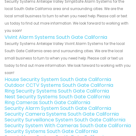
Security Systems Antelope Valley SimpliSafe Alarm Systems for the
local South Gate California area and surrounding cities. We are the
local small business to turn to when you need help. Please call or text
us today to find out more information. We look forward to working with
you soon!
Vivint Alarm Systems South Gate California
Security Systems Antelope Valley Vivint Alarm Systems for the local
South Gate California area and surrounding cities. We are the local
small business to turn to when you need help. Please call or text us
today to find out more information. We look forward to working with you
soon!
House Security System South Gate California
Outdoor CCTV Systems South Gate California
Ring Security Systems South Gate California
Nest Security Systems South Gate California
Ring Cameras South Gate California
Security Alarm System South Gate California
Security Camera Systems South Gate California
Security Surveillance System South Gate California
Security System With Cameras South Gate California
Security Systems South Gate California