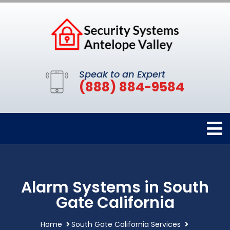
Speak to an Expert
(888) 884-9584
Alarm Systems in South
Gate California
Home
South Gate California Services