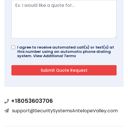
I agree to receive automated call(s) or text(s) at
this number using an automatic phone dialing
system.
View Additional Terms
+18053603706
support@SecuritySystemsAntelopeValley.com