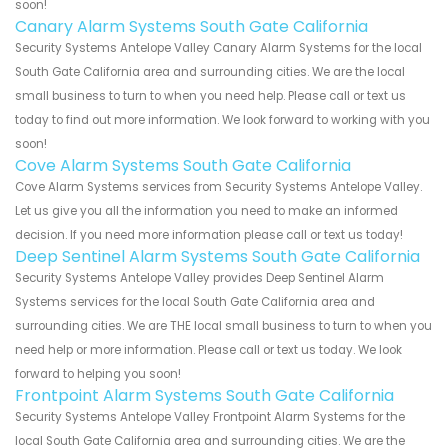
soon!
Canary Alarm Systems South Gate California
Security Systems Antelope Valley Canary Alarm Systems for the local
South Gate California area and surrounding cities. We are the local
small business to turn to when you need help. Please call or text us
today to find out more information. We look forward to working with you
soon!
Cove Alarm Systems South Gate California
Cove Alarm Systems services from Security Systems Antelope Valley.
Let us give you all the information you need to make an informed
decision. If you need more information please call or text us today!
Deep Sentinel Alarm Systems South Gate California
Security Systems Antelope Valley provides Deep Sentinel Alarm
Systems services for the local South Gate California area and
surrounding cities. We are THE local small business to turn to when you
need help or more information. Please call or text us today. We look
forward to helping you soon!
Frontpoint Alarm Systems South Gate California
Security Systems Antelope Valley Frontpoint Alarm Systems for the
local South Gate California area and surrounding cities. We are the