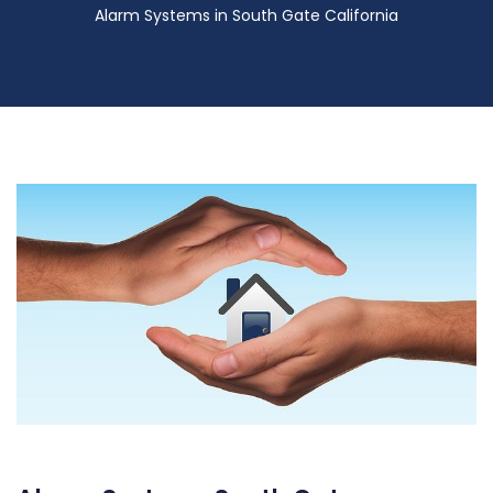
Alarm Systems in South Gate California