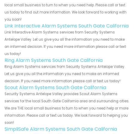
local small business to turn to when you need help. Please call or text
us today to find out more information. We look forward to working with
you soon!
Link Interactive Alarm Systems South Gate California
Link Interactive Alarm Systems services from Security Systems
Antelope Valley. Let us give you all the information you need to make
an informed decision. If you need more information please call or text
us today!
Ring Alarm Systems South Gate California
Ring Alarm Systems services from Security Systems Antelope Valley.
Let us give you all the information you need to make an informed
decision. If you need more information please call or text us today!
Scout Alarm Systems South Gate California
Security Systems Antelope Valley provides Scout Alarm Systems
services for the local South Gate California area and surrounding cities.
We are THE local small business to turn to when you need help or more
information. Please call or text us today. We look forward to helping you
soon!
SimpliSafe Alarm Systems South Gate California