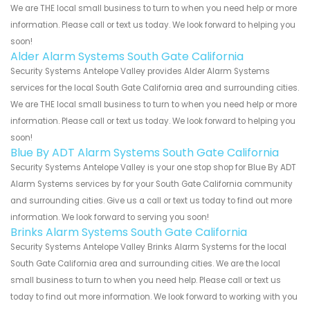
We are THE local small business to turn to when you need help or more
information. Please call or text us today. We look forward to helping you
soon!
Alder Alarm Systems South Gate California
Security Systems Antelope Valley provides Alder Alarm Systems
services for the local South Gate California area and surrounding cities.
We are THE local small business to turn to when you need help or more
information. Please call or text us today. We look forward to helping you
soon!
Blue By ADT Alarm Systems South Gate California
Security Systems Antelope Valley is your one stop shop for Blue By ADT
Alarm Systems services by for your South Gate California community
and surrounding cities. Give us a call or text us today to find out more
information. We look forward to serving you soon!
Brinks Alarm Systems South Gate California
Security Systems Antelope Valley Brinks Alarm Systems for the local
South Gate California area and surrounding cities. We are the local
small business to turn to when you need help. Please call or text us
today to find out more information. We look forward to working with you