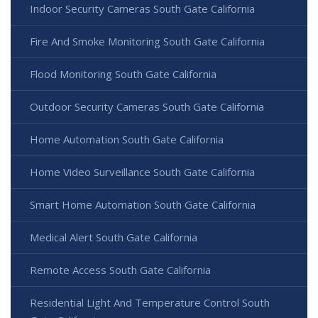
Indoor Security Cameras South Gate California
Fire And Smoke Monitoring South Gate California
Flood Monitoring South Gate California
Outdoor Security Cameras South Gate California
Home Automation South Gate California
Home Video Surveillance South Gate California
Smart Home Automation South Gate California
Medical Alert South Gate California
Remote Access South Gate California
Residential Light And Temperature Control South