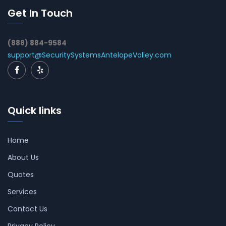
Get In Touch
(888) 884-9584
support@SecuritySystemsAntelopeValley.com
Quick links
Home
About Us
Quotes
Services
Contact Us
Privacy Policy