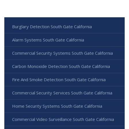
Burglary Detection South Gate California
Alarm Systems South Gate California
Commercial Security Systems South Gate California
Carbon Monoxide Detection South Gate California
Fire And Smoke Detection South Gate California
Commercial Security Services South Gate California
Home Security Systems South Gate California
Commercial Video Surveillance South Gate California