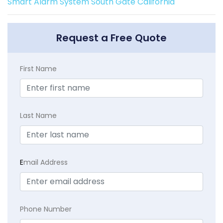
Smart Alarm System South Gate California
Request a Free Quote
First Name
Last Name
E
mail Address
Phone Number