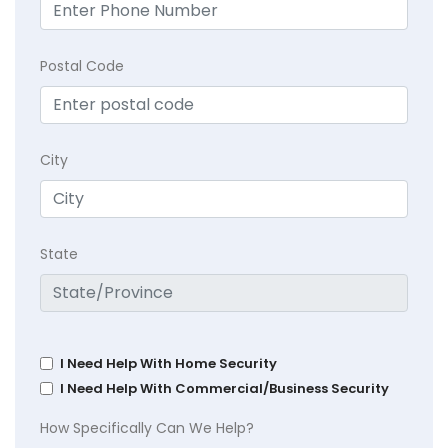
Postal Code
City
State
I Need Help With Home Security
I Need Help With Commercial/Business Security
How Specifically Can We Help?