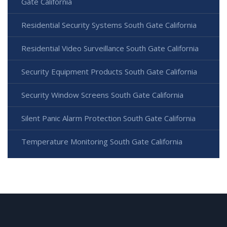
Gate California
Residential Security Systems South Gate California
Residential Video Surveillance South Gate California
Security Equipment Products South Gate California
Security Window Screens South Gate California
Silent Panic Alarm Protection South Gate California
Temperature Monitoring South Gate California