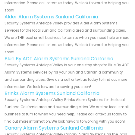
information. Please call or text us today. We look forward to helping you
soon!
Alder Alarm Systems Sunland California
Security Systems Antelope Valley provides Alder Alarm Systems
services for the local Sunland California area and surrounding cities.
We are THE local small business to turn to when you need help or more
information. Please call or text us today. We look forward to helping you
soon!
Blue By ADT Alarm Systems Sunland California
Security Systems Antelope Valley is your one stop shop for Blue By ADT
Alarm Systems services by for your Sunland California community
and surrounding cities. Give us a call or text us today to find out more
information. We look forward to serving you soon!
Brinks Alarm Systems Sunland California
Security Systems Antelope Valley Brinks Alarm Systems for the local
Sunland California area and surrounding cities. We are the local small
business to turn to when you need help. Please call or text us today to
find out more information. We look forward to working with you soon!
Canary Alarm Systems Sunland California
Security Systems Antelope Valley Canary Alarm Systems for the local