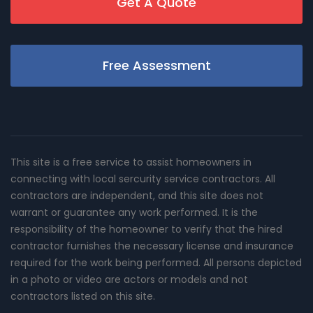
Get A Quote
Free Assessment
This site is a free service to assist homeowners in
connecting with local sercurity service contractors. All
contractors are independent, and this site does not
warrant or guarantee any work performed. It is the
responsibility of the homeowner to verify that the hired
contractor furnishes the necessary license and insurance
required for the work being performed. All persons depicted
in a photo or video are actors or models and not
contractors listed on this site.