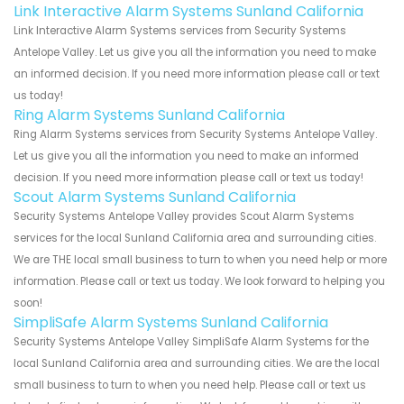
Link Interactive Alarm Systems Sunland California
Link Interactive Alarm Systems services from Security Systems
Antelope Valley. Let us give you all the information you need to make
an informed decision. If you need more information please call or text
us today!
Ring Alarm Systems Sunland California
Ring Alarm Systems services from Security Systems Antelope Valley.
Let us give you all the information you need to make an informed
decision. If you need more information please call or text us today!
Scout Alarm Systems Sunland California
Security Systems Antelope Valley provides Scout Alarm Systems
services for the local Sunland California area and surrounding cities.
We are THE local small business to turn to when you need help or more
information. Please call or text us today. We look forward to helping you
soon!
SimpliSafe Alarm Systems Sunland California
Security Systems Antelope Valley SimpliSafe Alarm Systems for the
local Sunland California area and surrounding cities. We are the local
small business to turn to when you need help. Please call or text us