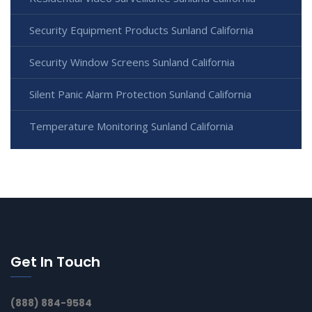
Security Equipment Products Sunland California
Security Window Screens Sunland California
Silent Panic Alarm Protection Sunland California
Temperature Monitoring Sunland California
Get In Touch
(888) 884-9584