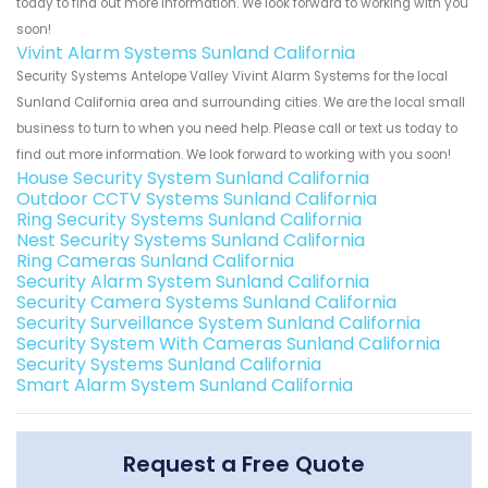
today to find out more information. We look forward to working with you
soon!
Vivint Alarm Systems Sunland California
Security Systems Antelope Valley Vivint Alarm Systems for the local
Sunland California area and surrounding cities. We are the local small
business to turn to when you need help. Please call or text us today to
find out more information. We look forward to working with you soon!
House Security System Sunland California
Outdoor CCTV Systems Sunland California
Ring Security Systems Sunland California
Nest Security Systems Sunland California
Ring Cameras Sunland California
Security Alarm System Sunland California
Security Camera Systems Sunland California
Security Surveillance System Sunland California
Security System With Cameras Sunland California
Security Systems Sunland California
Smart Alarm System Sunland California
Request a Free Quote