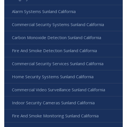
Alarm Systems Sunland California
Commercial Security Systems Sunland California
Carbon Monoxide Detection Sunland California
Fire And Smoke Detection Sunland California
Commercial Security Services Sunland California
Home Security Systems Sunland California
Commercial Video Surveillance Sunland California
Indoor Security Cameras Sunland California
Fire And Smoke Monitoring Sunland California