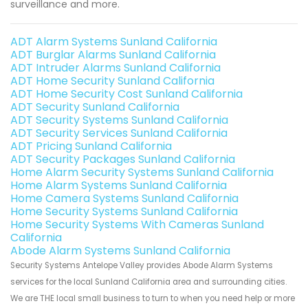
surveillance and more.
ADT Alarm Systems Sunland California
ADT Burglar Alarms Sunland California
ADT Intruder Alarms Sunland California
ADT Home Security Sunland California
ADT Home Security Cost Sunland California
ADT Security Sunland California
ADT Security Systems Sunland California
ADT Security Services Sunland California
ADT Pricing Sunland California
ADT Security Packages Sunland California
Home Alarm Security Systems Sunland California
Home Alarm Systems Sunland California
Home Camera Systems Sunland California
Home Security Systems Sunland California
Home Security Systems With Cameras Sunland
California
Abode Alarm Systems Sunland California
Security Systems Antelope Valley provides Abode Alarm Systems
services for the local Sunland California area and surrounding cities.
We are THE local small business to turn to when you need help or more