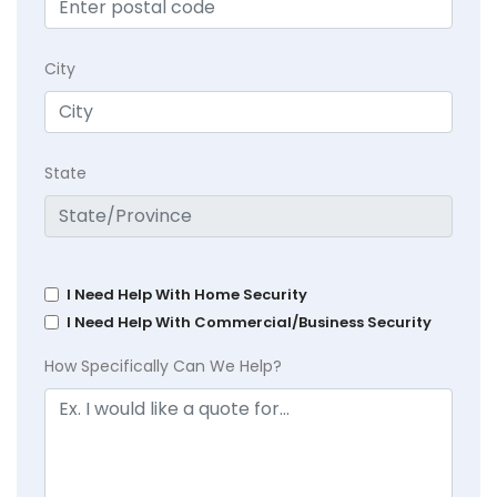
City
State
I Need Help With Home Security
I Need Help With Commercial/Business Security
How Specifically Can We Help?