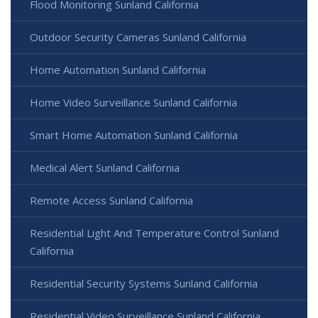
Flood Monitoring Sunland California
Outdoor Security Cameras Sunland California
Home Automation Sunland California
Home Video Surveillance Sunland California
Smart Home Automation Sunland California
Medical Alert Sunland California
Remote Access Sunland California
Residential Light And Temperature Control Sunland
California
Residential Security Systems Sunland California
Residential Video Surveillance Sunland California