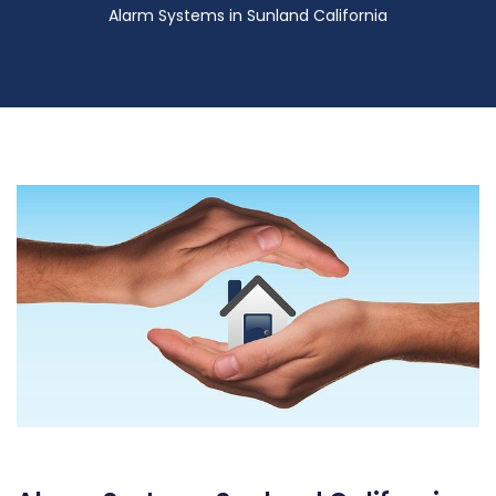
Alarm Systems in Sunland California