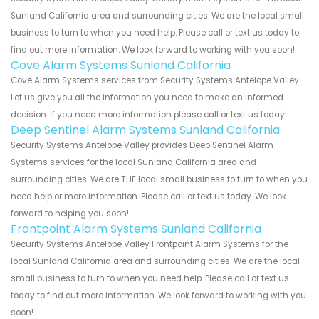
Sunland California area and surrounding cities. We are the local small
business to turn to when you need help. Please call or text us today to
find out more information. We look forward to working with you soon!
Cove Alarm Systems Sunland California
Cove Alarm Systems services from Security Systems Antelope Valley.
Let us give you all the information you need to make an informed
decision. If you need more information please call or text us today!
Deep Sentinel Alarm Systems Sunland California
Security Systems Antelope Valley provides Deep Sentinel Alarm
Systems services for the local Sunland California area and
surrounding cities. We are THE local small business to turn to when you
need help or more information. Please call or text us today. We look
forward to helping you soon!
Frontpoint Alarm Systems Sunland California
Security Systems Antelope Valley Frontpoint Alarm Systems for the
local Sunland California area and surrounding cities. We are the local
small business to turn to when you need help. Please call or text us
today to find out more information. We look forward to working with you
soon!