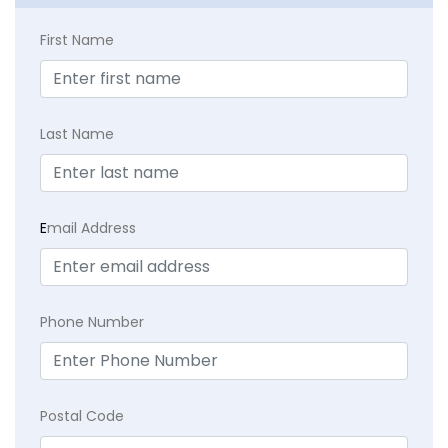
First Name
Last Name
E
mail Address
Phone Number
Postal Code