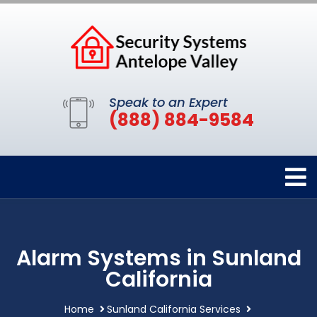
Speak to an Expert
(888) 884-9584
Alarm Systems in Sunland
California
Home
Sunland California Services