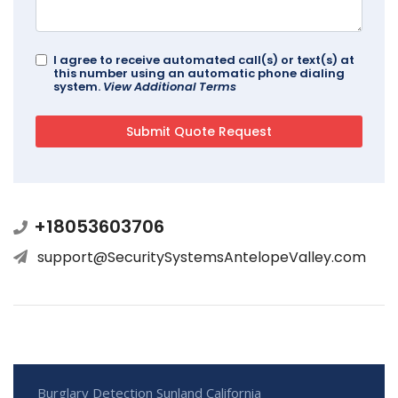
I agree to receive automated call(s) or text(s) at
this number using an automatic phone dialing
system.
View Additional Terms
+18053603706
support@SecuritySystemsAntelopeValley.com
Burglary Detection Sunland California