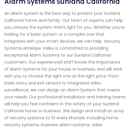
Alarm Systems Sunland California
An alarm system is the best way to protect your Sunland
California home and family. Our team of experts can help
you choose the system that’s right for you. Whether you’re
looking for a basic system or a complex one that
integrates with your smart devices, we can help. Security
Systems Antelope Valley is committed to providing
exceptional Alarm Systems to our Sunland California
customers. Our experienced staff knows the importance
of Alarm Systems for your house or business, and will work
with you to choose the right one at the right price. From
basic entry and exit sensors to integrated video
surveillance, we can design an Alarm System that meets
your needs. Our professional installation and training teams
will help you feel confident in the safety of your Sunland
California home or business. We design and install an array
of security systems to fit every lifestyle, including home
security systems, business alarm systems, video