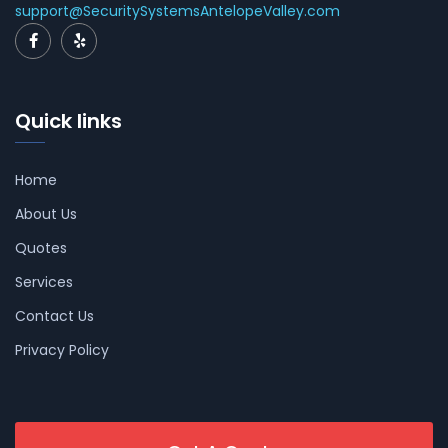
support@SecuritySystemsAntelopeValley.com
Quick links
Home
About Us
Quotes
Services
Contact Us
Privacy Policy