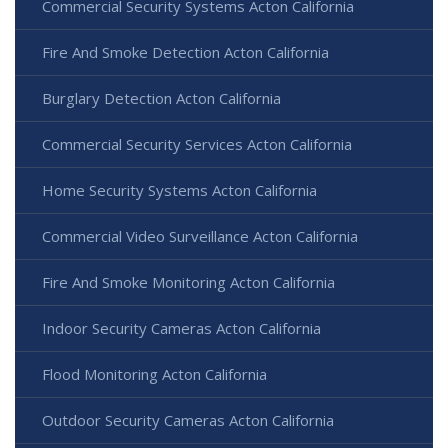
Commercial Security Systems Acton California
Fire And Smoke Detection Acton California
Burglary Detection Acton California
Commercial Security Services Acton California
Home Security Systems Acton California
Commercial Video Surveillance Acton California
Fire And Smoke Monitoring Acton California
Indoor Security Cameras Acton California
Flood Monitoring Acton California
Outdoor Security Cameras Acton California