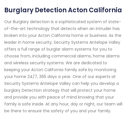
Burglary Detection Acton California
Our Burglary detection is a sophisticated system of state-
of-the-art technology that detects when an intruder has
broken into your Acton California home or business. As the
leader in home security, Security Systems Antelope Valley
offers a full range of burglar alarm systems for you to
choose from, including commercial alarms, home alarms
and wireless security systems. We are dedicated to
keeping your Acton California family safe by monitoring
your home 24/7, 365 days a year. One of our experts at
Security Systems Antelope Valley can help you develop a
burglary Detection strategy that will protect your home
and provide you with peace of mind knowing that your
family is safe inside. At any hour, day or night, our team will
be there to ensure the safety of you and your family.