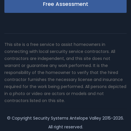
Free Assessment
This site is a free service to assist homeowners in
connecting with local sercurity service contractors. All
contractors are independent, and this site does not
warrant or guarantee any work performed. It is the
responsibility of the homeowner to verify that the hired
contractor furnishes the necessary license and insurance
required for the work being performed. All persons depicted
in a photo or video are actors or models and not
contractors listed on this site.
© Copyright
Security Systems Antelope Valley
2015-2026.
All right reserved.