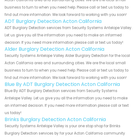
business to turn to when you need help. Please call or text us today to
find out more information. We look forward to working with you soon!
ADT Burglary Detection Acton California
ADT Burglary Detection services from Security Systems Antelope Valley.
Let us give you all the information you need to make an informed
decision. If you need more information please call or text us today!
Alder Burglary Detection Acton California
Security Systems Antelope Valley Alder Burglary Detection for the local
Acton California area and surrounding cities. We are the local small
business to turn to when you need help. Please call or text us today to
find out more information. We look forward to working with you soon!
Blue By ADT Burglary Detection Acton California
Blue By ADT Burglary Detection services from Security Systems
Antelope Valley. Let us give you all the information you need to make
an informed decision. If you need more information please call or text
us today!
Brinks Burglary Detection Acton California
Security Systems Antelope Valley is your one stop shop for Brinks
Burglary Detection services by for your Acton California community