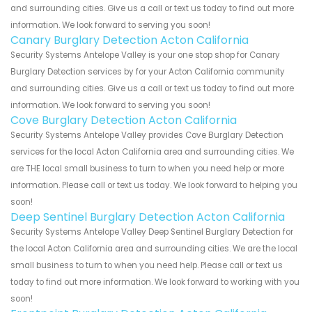
and surrounding cities. Give us a call or text us today to find out more
information. We look forward to serving you soon!
Canary Burglary Detection Acton California
Security Systems Antelope Valley is your one stop shop for Canary
Burglary Detection services by for your Acton California community
and surrounding cities. Give us a call or text us today to find out more
information. We look forward to serving you soon!
Cove Burglary Detection Acton California
Security Systems Antelope Valley provides Cove Burglary Detection
services for the local Acton California area and surrounding cities. We
are THE local small business to turn to when you need help or more
information. Please call or text us today. We look forward to helping you
soon!
Deep Sentinel Burglary Detection Acton California
Security Systems Antelope Valley Deep Sentinel Burglary Detection for
the local Acton California area and surrounding cities. We are the local
small business to turn to when you need help. Please call or text us
today to find out more information. We look forward to working with you
soon!