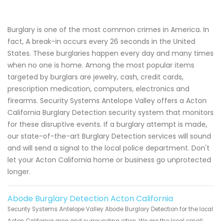
Burglary is one of the most common crimes in America. In
fact, A break-in occurs every 26 seconds in the United
States. These burglaries happen every day and many times
when no one is home. Among the most popular items
targeted by burglars are jewelry, cash, credit cards,
prescription medication, computers, electronics and
firearms. Security Systems Antelope Valley offers a Acton
California Burglary Detection security system that monitors
for these disruptive events. If a burglary attempt is made,
our state-of-the-art Burglary Detection services will sound
and will send a signal to the local police department. Don't
let your Acton California home or business go unprotected
longer.
Abode Burglary Detection Acton California
Security Systems Antelope Valley Abode Burglary Detection for the local
Acton California area and surrounding cities. We are the local small