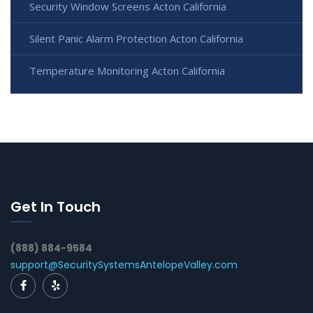
Security Window Screens Acton California
Silent Panic Alarm Protection Acton California
Temperature Monitoring Acton California
Get In Touch
(888) 884-9584
support@SecuritySystemsAntelopeValley.com