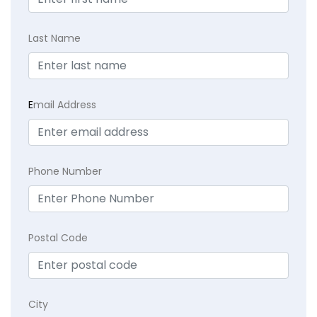
Last Name
E
mail Address
Phone Number
Postal Code
City