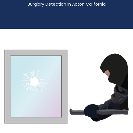
Burglary Detection in Acton California