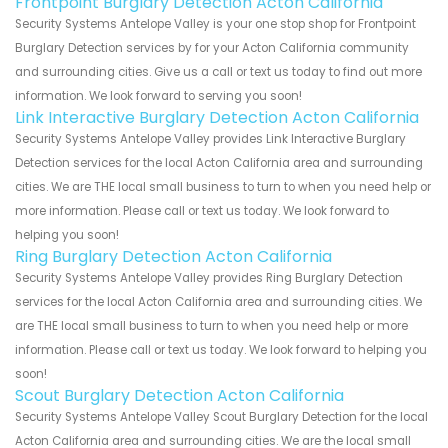
Frontpoint Burglary Detection Acton California
Security Systems Antelope Valley is your one stop shop for Frontpoint
Burglary Detection services by for your Acton California community
and surrounding cities. Give us a call or text us today to find out more
information. We look forward to serving you soon!
Link Interactive Burglary Detection Acton California
Security Systems Antelope Valley provides Link Interactive Burglary
Detection services for the local Acton California area and surrounding
cities. We are THE local small business to turn to when you need help or
more information. Please call or text us today. We look forward to
helping you soon!
Ring Burglary Detection Acton California
Security Systems Antelope Valley provides Ring Burglary Detection
services for the local Acton California area and surrounding cities. We
are THE local small business to turn to when you need help or more
information. Please call or text us today. We look forward to helping you
soon!
Scout Burglary Detection Acton California
Security Systems Antelope Valley Scout Burglary Detection for the local
Acton California area and surrounding cities. We are the local small