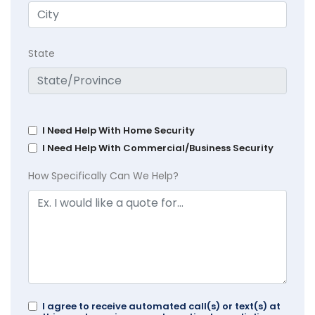
State
I Need Help With Home Security
I Need Help With Commercial/Business Security
How Specifically Can We Help?
I agree to receive automated call(s) or text(s) at