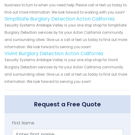
business to turn to when you need help. Please call or text us today to
find out more information. We look forward to working with you soon!
SimpliSafe Burglary Detection Acton California
Security Systems Antelope Valley is your one stop shop for SimpliSafe
Burglary Detection services by for your Acton California community
and surrounding cities. Give us a call or text us today to find out more
information. We look forward to serving you soon!
Vivint Burglary Detection Acton California
Security Systems Antelope Valley is your one stop shop for Vivint
Burglary Detection services by for your Acton California community
and surrounding cities. Give us a call or text us today to find out more
information. We look forward to serving you soon!
Request a Free Quote
First Name