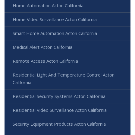
Home Automation Acton California
Home Video Surveillance Acton California
Smart Home Automation Acton California
Medical Alert Acton California
Remote Access Acton California
Residential Light And Temperature Control Acton
California
Residential Security Systems Acton California
Residential Video Surveillance Acton California
Security Equipment Products Acton California