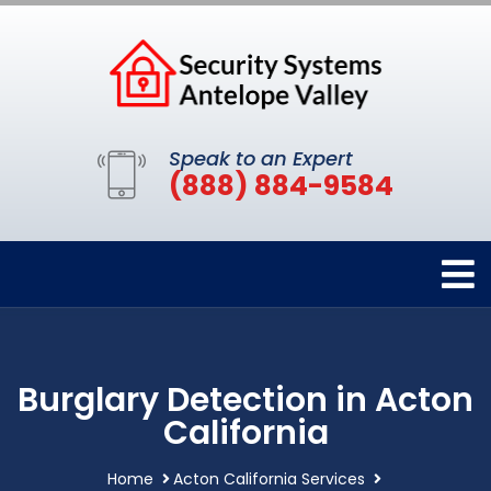
Speak to an Expert
(888) 884-9584
Burglary Detection in Acton
California
Home
Acton California Services