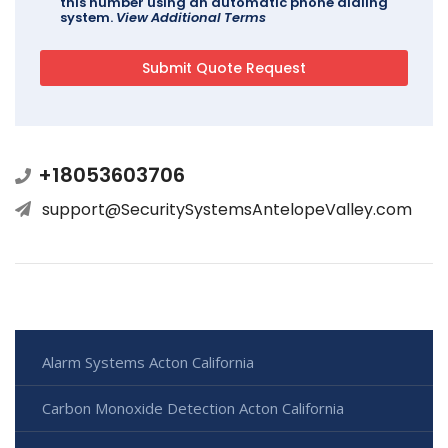
this number using an automatic phone dialing
system.
View Additional Terms
+18053603706
support@SecuritySystemsAntelopeValley.com
Alarm Systems Acton California
Carbon Monoxide Detection Acton California