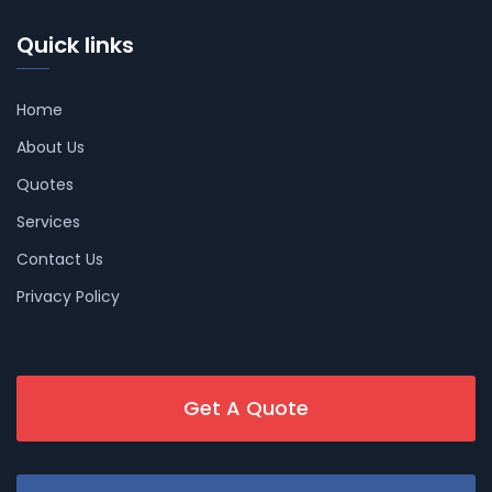
Quick links
Home
About Us
Quotes
Services
Contact Us
Privacy Policy
Get A Quote