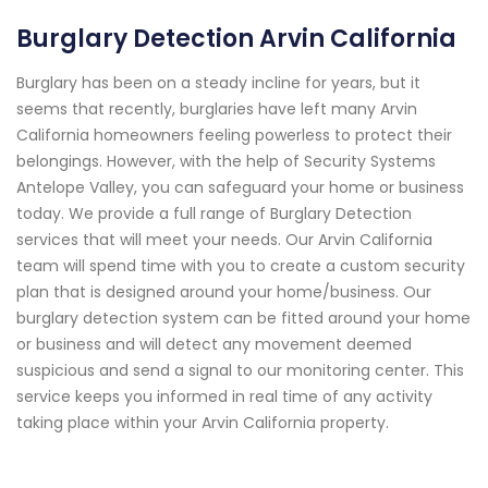
Burglary Detection Arvin California
Burglary has been on a steady incline for years, but it
seems that recently, burglaries have left many Arvin
California homeowners feeling powerless to protect their
belongings. However, with the help of Security Systems
Antelope Valley, you can safeguard your home or business
today. We provide a full range of Burglary Detection
services that will meet your needs. Our Arvin California
team will spend time with you to create a custom security
plan that is designed around your home/business. Our
burglary detection system can be fitted around your home
or business and will detect any movement deemed
suspicious and send a signal to our monitoring center. This
service keeps you informed in real time of any activity
taking place within your Arvin California property.