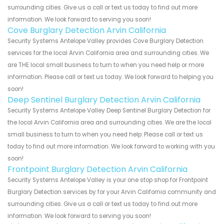
surrounding cities. Give us a call or text us today to find out more
information. We look forward to serving you soon!
Cove Burglary Detection Arvin California
Security Systems Antelope Valley provides Cove Burglary Detection
services for the local Arvin California area and surrounding cities. We
are THE local small business to turn to when you need help or more
information. Please call or text us today. We look forward to helping you
soon!
Deep Sentinel Burglary Detection Arvin California
Security Systems Antelope Valley Deep Sentinel Burglary Detection for
the local Arvin California area and surrounding cities. We are the local
small business to turn to when you need help. Please call or text us
today to find out more information. We look forward to working with you
soon!
Frontpoint Burglary Detection Arvin California
Security Systems Antelope Valley is your one stop shop for Frontpoint
Burglary Detection services by for your Arvin California community and
surrounding cities. Give us a call or text us today to find out more
information. We look forward to serving you soon!