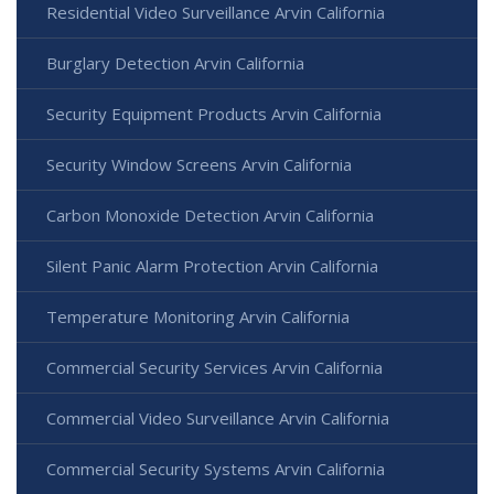
Residential Video Surveillance Arvin California
Burglary Detection Arvin California
Security Equipment Products Arvin California
Security Window Screens Arvin California
Carbon Monoxide Detection Arvin California
Silent Panic Alarm Protection Arvin California
Temperature Monitoring Arvin California
Commercial Security Services Arvin California
Commercial Video Surveillance Arvin California
Commercial Security Systems Arvin California