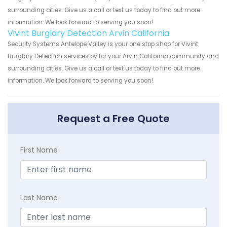
surrounding cities. Give us a call or text us today to find out more
information. We look forward to serving you soon!
Vivint Burglary Detection Arvin California
Security Systems Antelope Valley is your one stop shop for Vivint
Burglary Detection services by for your Arvin California community and
surrounding cities. Give us a call or text us today to find out more
information. We look forward to serving you soon!
Request a Free Quote
First Name
Last Name