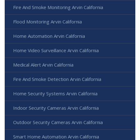
Fire And Smoke Monitoring Arvin California
Flood Monitoring Arvin California
Home Automation Arvin California
Home Video Surveillance Arvin California
Medical Alert Arvin California
Fire And Smoke Detection Arvin California
Home Security Systems Arvin California
Indoor Security Cameras Arvin California
Outdoor Security Cameras Arvin California
Smart Home Automation Arvin California