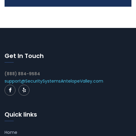
Get In Touch
(888) 884-9584
support@SecuritySystemsAntelopeValley.com
Quick links
Home