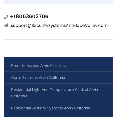
+18053603706
support@SecuritySystemsAntelopeValley.com
Remote Access Arvin California
Alarm Systems Arvin California
Residential Light And Temperature Control Arvin
California
Residential Security Systems Arvin California