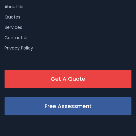
About Us
Quotes
Services
Contact Us
Privacy Policy
Get A Quote
Free Assessment