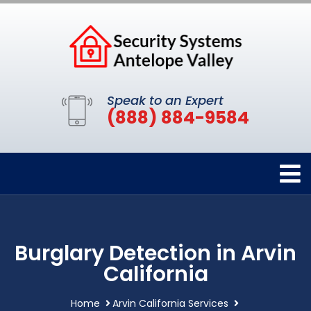
Speak to an Expert
(888) 884-9584
Burglary Detection in Arvin
California
Home
Arvin California Services