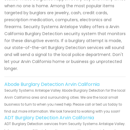
when no one is home. Among the most popular items
targeted by burglars are jewelry, cash, credit cards,
prescription medication, computers, electronics and
firearms. Security Systems Antelope Valley offers a Arvin
California Burglary Detection security system that monitors
for these disruptive events. If a burglary attempt is made,
our state-of-the-art Burglary Detection services will sound
and will send a signal to the local police department. Don't
let your Arvin California home or business go unprotected
longer.
Abode Burglary Detection Arvin California
Security Systems Antelope Valley Abode Burglary Detection for the local
Arvin California area and surrounding cities. We are the local small
business to turn to when you need help. Please call or text us today to
find out more information. We look forward to working with you soon!
ADT Burglary Detection Arvin California
ADT Burglary Detection services from Security Systems Antelope Valley.