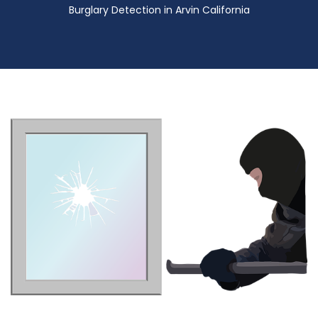
Burglary Detection in Arvin California