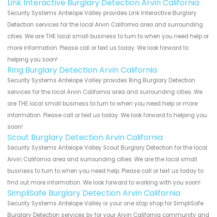
Link Interactive Burglary Detection Arvin California
Security Systems Antelope Valley provides Link Interactive Burglary
Detection services for the local Arvin California area and surrounding
cities. We are THE local small business to turn to when you need help or
more information. Please call or text us today. We look forward to
helping you soon!
Ring Burglary Detection Arvin California
Security Systems Antelope Valley provides Ring Burglary Detection
services for the local Arvin California area and surrounding cities. We
are THE local small business to turn to when you need help or more
information. Please call or text us today. We look forward to helping you
soon!
Scout Burglary Detection Arvin California
Security Systems Antelope Valley Scout Burglary Detection for the local
Arvin California area and surrounding cities. We are the local small
business to turn to when you need help. Please call or text us today to
find out more information. We look forward to working with you soon!
SimpliSafe Burglary Detection Arvin California
Security Systems Antelope Valley is your one stop shop for SimpliSafe
Burglary Detection services by for your Arvin California community and