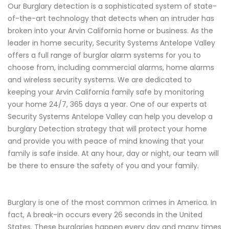
Our Burglary detection is a sophisticated system of state-
of-the-art technology that detects when an intruder has
broken into your Arvin California home or business. As the
leader in home security, Security Systems Antelope Valley
offers a full range of burglar alarm systems for you to
choose from, including commercial alarms, home alarms
and wireless security systems. We are dedicated to
keeping your Arvin California family safe by monitoring
your home 24/7, 365 days a year. One of our experts at
Security Systems Antelope Valley can help you develop a
burglary Detection strategy that will protect your home
and provide you with peace of mind knowing that your
family is safe inside. At any hour, day or night, our team will
be there to ensure the safety of you and your family.
Burglary is one of the most common crimes in America. In
fact, A break-in occurs every 26 seconds in the United
States. These burglaries happen every day and many times