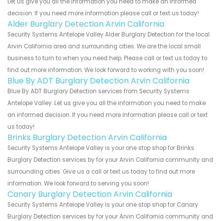
Let us give you all the information you need to make an informed
decision. If you need more information please call or text us today!
Alder Burglary Detection Arvin California
Security Systems Antelope Valley Alder Burglary Detection for the local
Arvin California area and surrounding cities. We are the local small
business to turn to when you need help. Please call or text us today to
find out more information. We look forward to working with you soon!
Blue By ADT Burglary Detection Arvin California
Blue By ADT Burglary Detection services from Security Systems
Antelope Valley. Let us give you all the information you need to make
an informed decision. If you need more information please call or text
us today!
Brinks Burglary Detection Arvin California
Security Systems Antelope Valley is your one stop shop for Brinks
Burglary Detection services by for your Arvin California community and
surrounding cities. Give us a call or text us today to find out more
information. We look forward to serving you soon!
Canary Burglary Detection Arvin California
Security Systems Antelope Valley is your one stop shop for Canary
Burglary Detection services by for your Arvin California community and