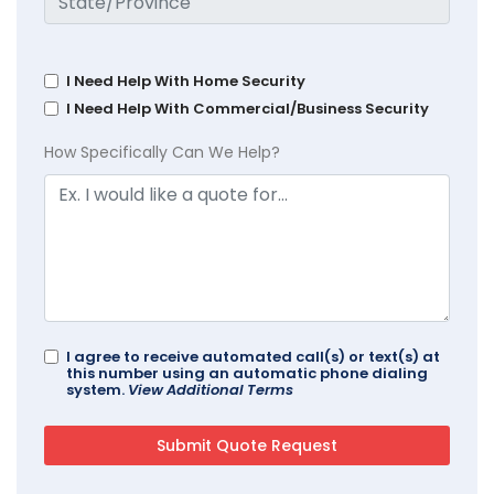
I Need Help With Home Security
I Need Help With Commercial/Business Security
How Specifically Can We Help?
I agree to receive automated call(s) or text(s) at
this number using an automatic phone dialing
system.
View Additional Terms