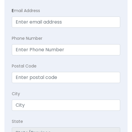
E
mail Address
Phone Number
Postal Code
City
State