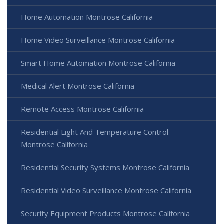
Home Automation Montrose California
Home Video Surveillance Montrose California
Smart Home Automation Montrose California
Medical Alert Montrose California
Remote Access Montrose California
Residential Light And Temperature Control
Montrose California
Residential Security Systems Montrose California
Residential Video Surveillance Montrose California
Security Equipment Products Montrose California