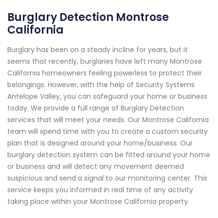
Burglary Detection Montrose
California
Burglary has been on a steady incline for years, but it
seems that recently, burglaries have left many Montrose
California homeowners feeling powerless to protect their
belongings. However, with the help of Security Systems
Antelope Valley, you can safeguard your home or business
today. We provide a full range of Burglary Detection
services that will meet your needs. Our Montrose California
team will spend time with you to create a custom security
plan that is designed around your home/business. Our
burglary detection system can be fitted around your home
or business and will detect any movement deemed
suspicious and send a signal to our monitoring center. This
service keeps you informed in real time of any activity
taking place within your Montrose California property.