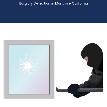
Burglary Detection in Montrose California