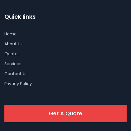
Quick links
Home
About Us
Quotes
Services
Contact Us
Privacy Policy
Get A Quote