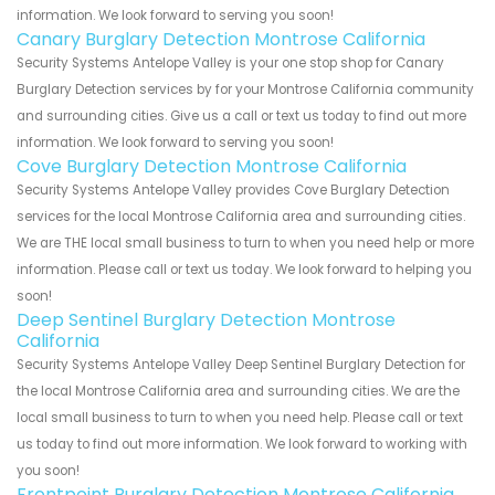
information. We look forward to serving you soon!
Canary Burglary Detection Montrose California
Security Systems Antelope Valley is your one stop shop for Canary
Burglary Detection services by for your Montrose California community
and surrounding cities. Give us a call or text us today to find out more
information. We look forward to serving you soon!
Cove Burglary Detection Montrose California
Security Systems Antelope Valley provides Cove Burglary Detection
services for the local Montrose California area and surrounding cities.
We are THE local small business to turn to when you need help or more
information. Please call or text us today. We look forward to helping you
soon!
Deep Sentinel Burglary Detection Montrose
California
Security Systems Antelope Valley Deep Sentinel Burglary Detection for
the local Montrose California area and surrounding cities. We are the
local small business to turn to when you need help. Please call or text
us today to find out more information. We look forward to working with
you soon!
Frontpoint Burglary Detection Montrose California