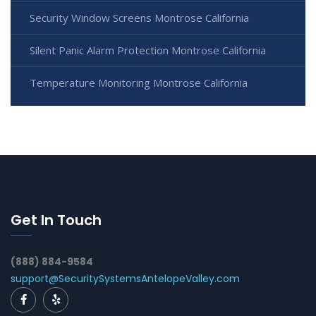
Security Window Screens Montrose California
Silent Panic Alarm Protection Montrose California
Temperature Monitoring Montrose California
Get In Touch
(888) 884-9584
support@SecuritySystemsAntelopeValley.com