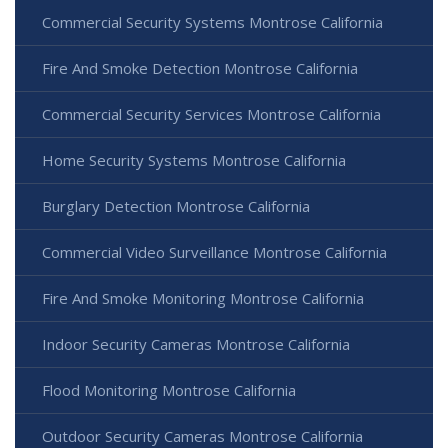
Commercial Security Systems Montrose California
Fire And Smoke Detection Montrose California
Commercial Security Services Montrose California
Home Security Systems Montrose California
Burglary Detection Montrose California
Commercial Video Surveillance Montrose California
Fire And Smoke Monitoring Montrose California
Indoor Security Cameras Montrose California
Flood Monitoring Montrose California
Outdoor Security Cameras Montrose California