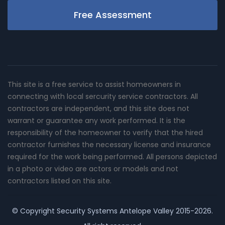
Free Assessment
This site is a free service to assist homeowners in
connecting with local sercurity service contractors. All
contractors are independent, and this site does not
warrant or guarantee any work performed. It is the
responsibility of the homeowner to verify that the hired
contractor furnishes the necessary license and insurance
required for the work being performed. All persons depicted
in a photo or video are actors or models and not
contractors listed on this site.
© Copyright
Security Systems Antelope Valley
2015-2026.