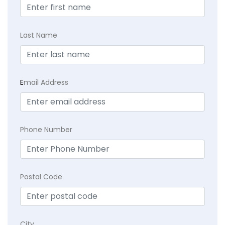
Last Name
E
mail Address
Phone Number
Postal Code
City