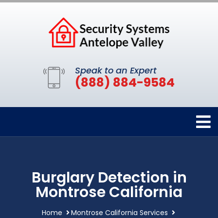
Speak to an Expert
(888) 884-9584
Burglary Detection in
Montrose California
Home
Montrose California Services