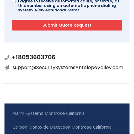
I agree to receive automated call(s) or text(s) at
this number using an automatic phone dialing
system.
View Additional Terms
+18053603706
support@SecuritySystemsAntelopeValley.com
Alarm Systems Montrose California
Carbon Monoxide Detection Montrose California