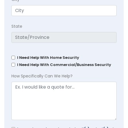
State
I Need Help With Home Security
I Need Help With Commercial/Business Security
How Specifically Can We Help?