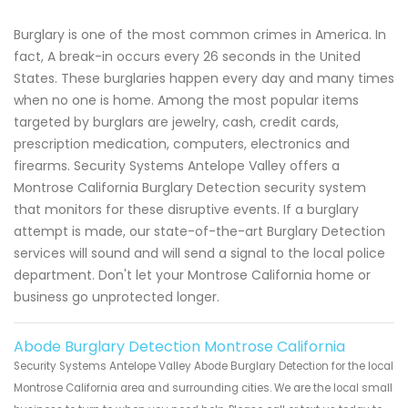
Burglary is one of the most common crimes in America. In
fact, A break-in occurs every 26 seconds in the United
States. These burglaries happen every day and many times
when no one is home. Among the most popular items
targeted by burglars are jewelry, cash, credit cards,
prescription medication, computers, electronics and
firearms. Security Systems Antelope Valley offers a
Montrose California Burglary Detection security system
that monitors for these disruptive events. If a burglary
attempt is made, our state-of-the-art Burglary Detection
services will sound and will send a signal to the local police
department. Don't let your Montrose California home or
business go unprotected longer.
Abode Burglary Detection Montrose California
Security Systems Antelope Valley Abode Burglary Detection for the local
Montrose California area and surrounding cities. We are the local small