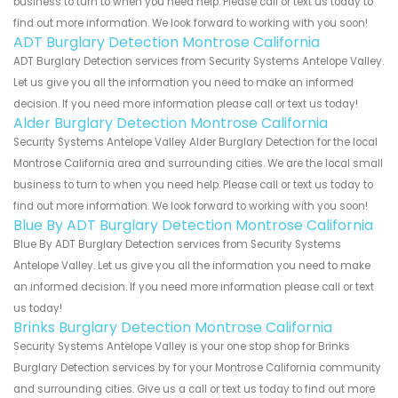
business to turn to when you need help. Please call or text us today to
find out more information. We look forward to working with you soon!
ADT Burglary Detection Montrose California
ADT Burglary Detection services from Security Systems Antelope Valley.
Let us give you all the information you need to make an informed
decision. If you need more information please call or text us today!
Alder Burglary Detection Montrose California
Security Systems Antelope Valley Alder Burglary Detection for the local
Montrose California area and surrounding cities. We are the local small
business to turn to when you need help. Please call or text us today to
find out more information. We look forward to working with you soon!
Blue By ADT Burglary Detection Montrose California
Blue By ADT Burglary Detection services from Security Systems
Antelope Valley. Let us give you all the information you need to make
an informed decision. If you need more information please call or text
us today!
Brinks Burglary Detection Montrose California
Security Systems Antelope Valley is your one stop shop for Brinks
Burglary Detection services by for your Montrose California community
and surrounding cities. Give us a call or text us today to find out more