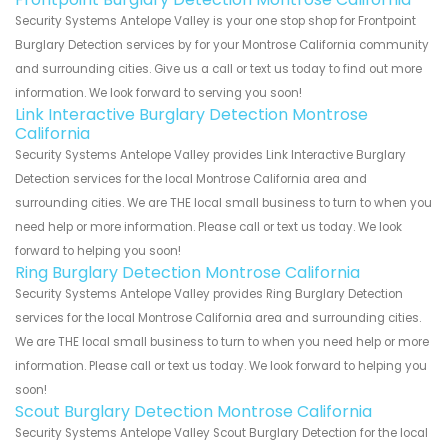
Security Systems Antelope Valley is your one stop shop for Frontpoint
Burglary Detection services by for your Montrose California community
and surrounding cities. Give us a call or text us today to find out more
information. We look forward to serving you soon!
Link Interactive Burglary Detection Montrose
California
Security Systems Antelope Valley provides Link Interactive Burglary
Detection services for the local Montrose California area and
surrounding cities. We are THE local small business to turn to when you
need help or more information. Please call or text us today. We look
forward to helping you soon!
Ring Burglary Detection Montrose California
Security Systems Antelope Valley provides Ring Burglary Detection
services for the local Montrose California area and surrounding cities.
We are THE local small business to turn to when you need help or more
information. Please call or text us today. We look forward to helping you
soon!
Scout Burglary Detection Montrose California
Security Systems Antelope Valley Scout Burglary Detection for the local