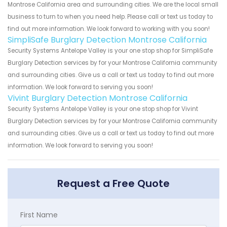
Montrose California area and surrounding cities. We are the local small
business to turn to when you need help. Please call or text us today to
find out more information. We look forward to working with you soon!
SimpliSafe Burglary Detection Montrose California
Security Systems Antelope Valley is your one stop shop for SimpliSafe
Burglary Detection services by for your Montrose California community
and surrounding cities. Give us a call or text us today to find out more
information. We look forward to serving you soon!
Vivint Burglary Detection Montrose California
Security Systems Antelope Valley is your one stop shop for Vivint
Burglary Detection services by for your Montrose California community
and surrounding cities. Give us a call or text us today to find out more
information. We look forward to serving you soon!
Request a Free Quote
First Name