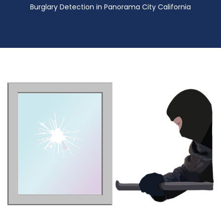
Burglary Detection in Panorama City California