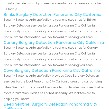
an informed decision. If you need more information please call or text
us today!
Brinks Burglary Detection Panorama City California
Security Systems Antelope Valley is your one stop shop for Brinks
Burglary Detection services by for your Panorama City California
community and surrounding cities. Give us a call or text us today to
find out more information. We look forward to serving you soon!
Canary Burglary Detection Panorama City California
Security Systems Antelope Valley is your one stop shop for Canary
Burglary Detection services by for your Panorama City California
community and surrounding cities. Give us a call or text us today to
find out more information. We look forward to serving you soon!
Cove Burglary Detection Panorama City California
Security Systems Antelope Valley provides Cove Burglary Detection
services for the local Panorama City California area and surrounding
cities. We are THE local small business to turn to when you need help or
more information. Please call or text us today. We look forward to
helping you soon!
Deep Sentinel Burglary Detection Panorama City
California