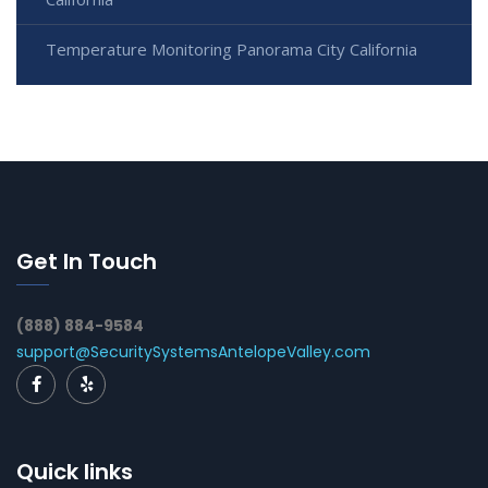
Temperature Monitoring Panorama City California
Get In Touch
(888) 884-9584
support@SecuritySystemsAntelopeValley.com
Quick links