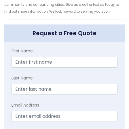
community and surrounding cities. Give us a call or text us today to
find out more information. We look forward to serving you soon!
Request a Free Quote
First Name
Last Name
E
mail Address