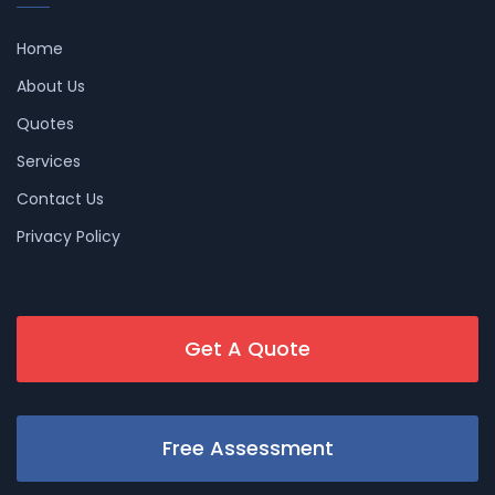
Home
About Us
Quotes
Services
Contact Us
Privacy Policy
Get A Quote
Free Assessment