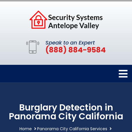
Speak to an Expert
(888) 884-9584
Burglary Detection in
Panorama City California
Home
Panorama City California Services