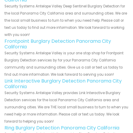
Security Systems Antelope Valley Deep Sentinel Burglary Detection for
the local Panorama City California area and surrounding cities. We are
the local small business to turn to when you need help. Please call or
text us today to find out more information. We look forward to working
with you soon!
Frontpoint Burglary Detection Panorama City
California
Security Systems Antelope Valley is your one stop shop for Frontpoint
Burglary Detection services by for your Panorama City California
community and surrounding cities. Give us a call or text us today to
find out more information. We look forward to serving you soon!
Link Interactive Burglary Detection Panorama City
California
Security Systems Antelope Valley provides Link Interactive Burglary
Detection services for the local Panorama City California area and
surrounding cities. We are THE local small business to turn to when you
need help or more information. Please call or text us today. We look
forward to helping you soon!
Ring Burglary Detection Panorama City California