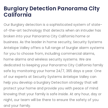
Burglary Detection Panorama City
California
Our Burglary detection is a sophisticated system of state-
of-the-art technology that detects when an intruder has
broken into your Panorama City California home or
business. As the leader in home security, Security Systems
Antelope Valley offers a full range of burglar alarm systems
for you to choose from, including commercial alarms,
home alarms and wireless security systems. We are
dedicated to keeping your Panorama City California family
safe by monitoring your home 24/7, 365 days a year. One
of our experts at Security Systems Antelope Valley can
help you develop a burglary Detection strategy that will
protect your home and provide you with peace of mind
knowing that your family is safe inside. At any hour, day or
night, our team will be there to ensure the safety of you
and your family.