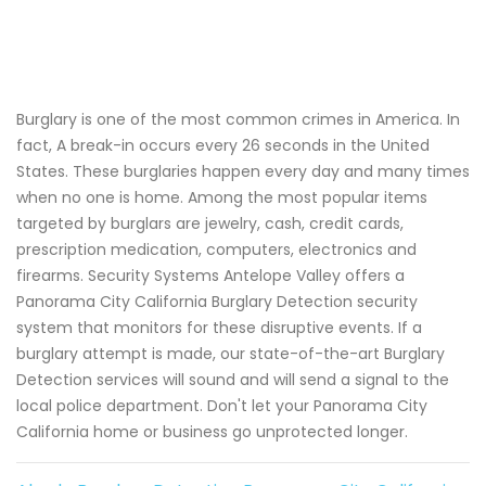
Burglary is one of the most common crimes in America. In
fact, A break-in occurs every 26 seconds in the United
States. These burglaries happen every day and many times
when no one is home. Among the most popular items
targeted by burglars are jewelry, cash, credit cards,
prescription medication, computers, electronics and
firearms. Security Systems Antelope Valley offers a
Panorama City California Burglary Detection security
system that monitors for these disruptive events. If a
burglary attempt is made, our state-of-the-art Burglary
Detection services will sound and will send a signal to the
local police department. Don't let your Panorama City
California home or business go unprotected longer.