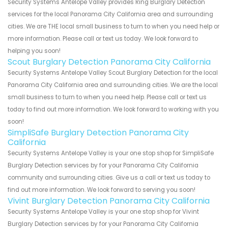
Security Systems Antelope Valley provides Ring Burglary Detection
services for the local Panorama City California area and surrounding
cities. We are THE local small business to turn to when you need help or
more information. Please call or text us today. We look forward to
helping you soon!
Scout Burglary Detection Panorama City California
Security Systems Antelope Valley Scout Burglary Detection for the local
Panorama City California area and surrounding cities. We are the local
small business to turn to when you need help. Please call or text us
today to find out more information. We look forward to working with you
soon!
SimpliSafe Burglary Detection Panorama City
California
Security Systems Antelope Valley is your one stop shop for SimpliSafe
Burglary Detection services by for your Panorama City California
community and surrounding cities. Give us a call or text us today to
find out more information. We look forward to serving you soon!
Vivint Burglary Detection Panorama City California
Security Systems Antelope Valley is your one stop shop for Vivint
Burglary Detection services by for your Panorama City California