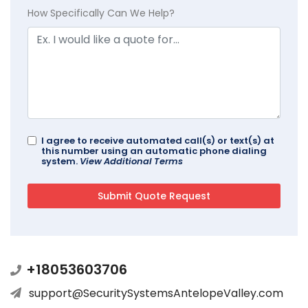
How Specifically Can We Help?
I agree to receive automated call(s) or text(s) at
this number using an automatic phone dialing
system.
View Additional Terms
+18053603706
support@SecuritySystemsAntelopeValley.com