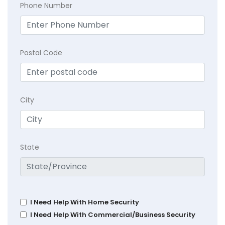
Phone Number
Postal Code
City
State
I Need Help With Home Security
I Need Help With Commercial/Business Security