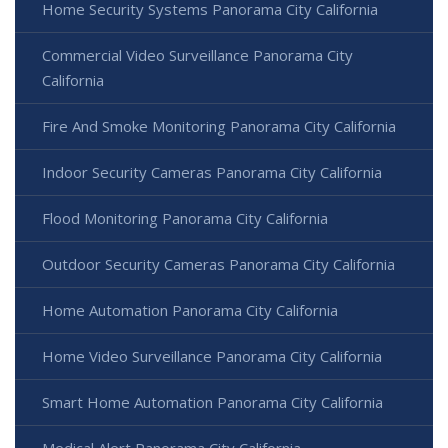
Home Security Systems Panorama City California
Commercial Video Surveillance Panorama City
California
Fire And Smoke Monitoring Panorama City California
Indoor Security Cameras Panorama City California
Flood Monitoring Panorama City California
Outdoor Security Cameras Panorama City California
Home Automation Panorama City California
Home Video Surveillance Panorama City California
Smart Home Automation Panorama City California
Medical Alert Panorama City California