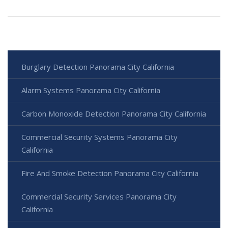
Burglary Detection Panorama City California
Alarm Systems Panorama City California
Carbon Monoxide Detection Panorama City California
Commercial Security Systems Panorama City
California
Fire And Smoke Detection Panorama City California
Commercial Security Services Panorama City
California