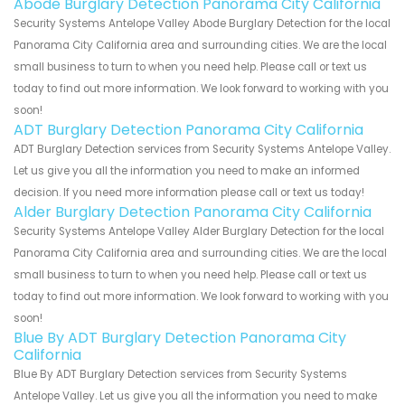
Abode Burglary Detection Panorama City California
Security Systems Antelope Valley Abode Burglary Detection for the local
Panorama City California area and surrounding cities. We are the local
small business to turn to when you need help. Please call or text us
today to find out more information. We look forward to working with you
soon!
ADT Burglary Detection Panorama City California
ADT Burglary Detection services from Security Systems Antelope Valley.
Let us give you all the information you need to make an informed
decision. If you need more information please call or text us today!
Alder Burglary Detection Panorama City California
Security Systems Antelope Valley Alder Burglary Detection for the local
Panorama City California area and surrounding cities. We are the local
small business to turn to when you need help. Please call or text us
today to find out more information. We look forward to working with you
soon!
Blue By ADT Burglary Detection Panorama City
California
Blue By ADT Burglary Detection services from Security Systems
Antelope Valley. Let us give you all the information you need to make