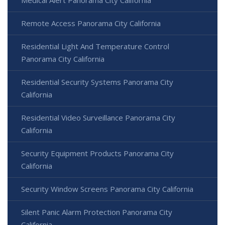
Remote Access Panorama City California
Residential Light And Temperature Control
Panorama City California
Residential Security Systems Panorama City
California
Residential Video Surveillance Panorama City
California
Security Equipment Products Panorama City
California
Security Window Screens Panorama City California
Silent Panic Alarm Protection Panorama City
California