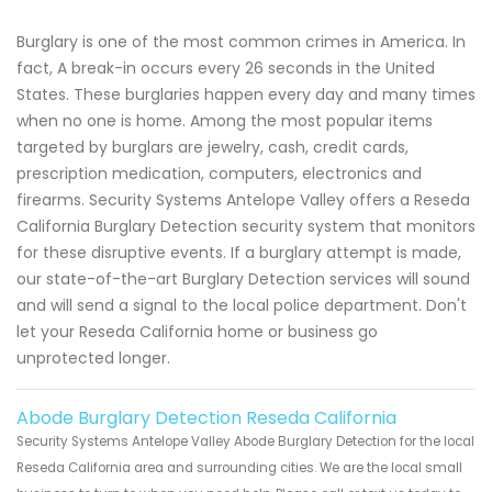
Burglary is one of the most common crimes in America. In
fact, A break-in occurs every 26 seconds in the United
States. These burglaries happen every day and many times
when no one is home. Among the most popular items
targeted by burglars are jewelry, cash, credit cards,
prescription medication, computers, electronics and
firearms. Security Systems Antelope Valley offers a Reseda
California Burglary Detection security system that monitors
for these disruptive events. If a burglary attempt is made,
our state-of-the-art Burglary Detection services will sound
and will send a signal to the local police department. Don't
let your Reseda California home or business go
unprotected longer.
Abode Burglary Detection Reseda California
Security Systems Antelope Valley Abode Burglary Detection for the local
Reseda California area and surrounding cities. We are the local small