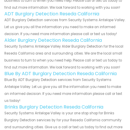
business to turn to when you need help. Please call or text us today to
find out more information. We look forward to working with you soon!
ADT Burglary Detection Reseda California
ADT Burglary Detection services from Security Systems Antelope Valley.
Let us give you all the information you need to make an informed
decision. If you need more information please call or text us today!
Alder Burglary Detection Reseda California
Security Systems Antelope Valley Alder Burglary Detection for the local
Reseda California area and surrounding cities. We are the local small
business to turn to when you need help. Please call or text us today to
find out more information. We look forward to working with you soon!
Blue By ADT Burglary Detection Reseda California
Blue By ADT Burglary Detection services from Security Systems
Antelope Valley. Let us give you all the information you need to make
an informed decision. If you need more information please call or text
us today!
Brinks Burglary Detection Reseda California
Security Systems Antelope Valley is your one stop shop for Brinks
Burglary Detection services by for your Reseda California community
and surrounding cities. Give us a call or text us today to find out more