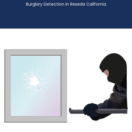
Burglary Detection in Reseda California