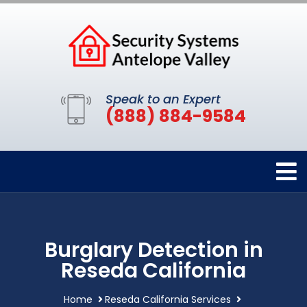
Speak to an Expert
(888) 884-9584
Burglary Detection in
Reseda California
Home
Reseda California Services