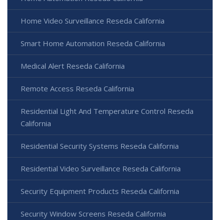
Home Video Surveillance Reseda California
Smart Home Automation Reseda California
Medical Alert Reseda California
Remote Access Reseda California
Residential Light And Temperature Control Reseda
California
Residential Security Systems Reseda California
Residential Video Surveillance Reseda California
Security Equipment Products Reseda California
Security Window Screens Reseda California