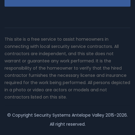
This site is a free service to assist homeowners in
connecting with local sercurity service contractors. All
contractors are independent, and this site does not
warrant or guarantee any work performed. It is the
responsibility of the homeowner to verify that the hired
contractor furnishes the necessary license and insurance
required for the work being performed. All persons depicted
in a photo or video are actors or models and not
contractors listed on this site.
© Copyright
Security Systems Antelope Valley
2015-2026.
All right reserved.