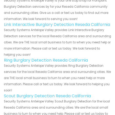
Security Systems Antelope Valley is your one stop shop for Frontpoint
Burglary Detection services by for your Reseda California community
and surrounding cities. Give us a call or text us today to find out more
information. We look forward to serving you soon!
Link Interactive Burglary Detection Reseda California
Security Systems Antelope Valley provides Link Interactive Burglary
Detection services for the local Reseda California area and surrounding
cities. We are THE local small business to turn to when you need help or
more information. Please call or text us today. We look forward to
helping you soon!
Ring Burglary Detection Reseda California
Security Systems Antelope Valley provides Ring Burglary Detection
services for the local Reseda California area and surrounding cities. We
are THE local small business to turn to when you need help or more
information. Please call or text us today. We look forward to helping you
soon!
Scout Burglary Detection Reseda California
Security Systems Antelope Valley Scout Burglary Detection for the local
Reseda California area and surrounding cities. We are the local small
business to turn to when you need help. Please call or text us today to