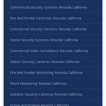
Commercial Security Systems Reseda California
Fire And Smoke Detection Reseda California
Commercial Security Services Reseda California
Home Security Systems Reseda California
Commercial Video Surveillance Reseda California
Indoor Security Cameras Reseda California
Fire And Smoke Monitoring Reseda California
Flood Monitoring Reseda California
Outdoor Security Cameras Reseda California
Home Automation Reseda California