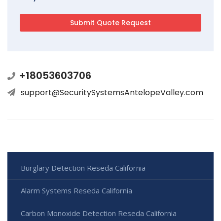
+18053603706
support@SecuritySystemsAntelopeValley.com
Burglary Detection Reseda California
Alarm Systems Reseda California
Carbon Monoxide Detection Reseda California