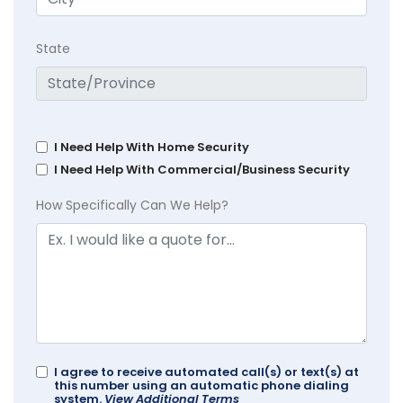
State
I Need Help With Home Security
I Need Help With Commercial/Business Security
How Specifically Can We Help?
I agree to receive automated call(s) or text(s) at
this number using an automatic phone dialing
system.
View Additional Terms