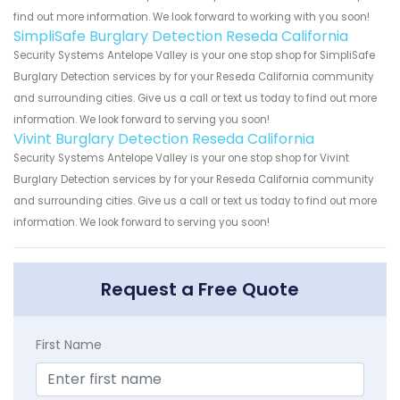
find out more information. We look forward to working with you soon!
SimpliSafe Burglary Detection Reseda California
Security Systems Antelope Valley is your one stop shop for SimpliSafe
Burglary Detection services by for your Reseda California community
and surrounding cities. Give us a call or text us today to find out more
information. We look forward to serving you soon!
Vivint Burglary Detection Reseda California
Security Systems Antelope Valley is your one stop shop for Vivint
Burglary Detection services by for your Reseda California community
and surrounding cities. Give us a call or text us today to find out more
information. We look forward to serving you soon!
Request a Free Quote
First Name