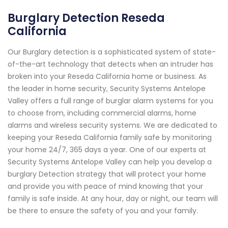
Burglary Detection Reseda
California
Our Burglary detection is a sophisticated system of state-
of-the-art technology that detects when an intruder has
broken into your Reseda California home or business. As
the leader in home security, Security Systems Antelope
Valley offers a full range of burglar alarm systems for you
to choose from, including commercial alarms, home
alarms and wireless security systems. We are dedicated to
keeping your Reseda California family safe by monitoring
your home 24/7, 365 days a year. One of our experts at
Security Systems Antelope Valley can help you develop a
burglary Detection strategy that will protect your home
and provide you with peace of mind knowing that your
family is safe inside. At any hour, day or night, our team will
be there to ensure the safety of you and your family.