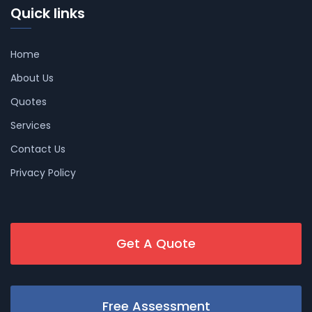
Quick links
Home
About Us
Quotes
Services
Contact Us
Privacy Policy
Get A Quote
Free Assessment