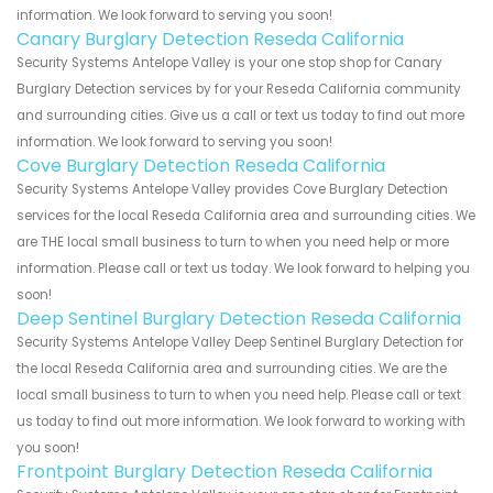
information. We look forward to serving you soon!
Canary Burglary Detection Reseda California
Security Systems Antelope Valley is your one stop shop for Canary
Burglary Detection services by for your Reseda California community
and surrounding cities. Give us a call or text us today to find out more
information. We look forward to serving you soon!
Cove Burglary Detection Reseda California
Security Systems Antelope Valley provides Cove Burglary Detection
services for the local Reseda California area and surrounding cities. We
are THE local small business to turn to when you need help or more
information. Please call or text us today. We look forward to helping you
soon!
Deep Sentinel Burglary Detection Reseda California
Security Systems Antelope Valley Deep Sentinel Burglary Detection for
the local Reseda California area and surrounding cities. We are the
local small business to turn to when you need help. Please call or text
us today to find out more information. We look forward to working with
you soon!
Frontpoint Burglary Detection Reseda California