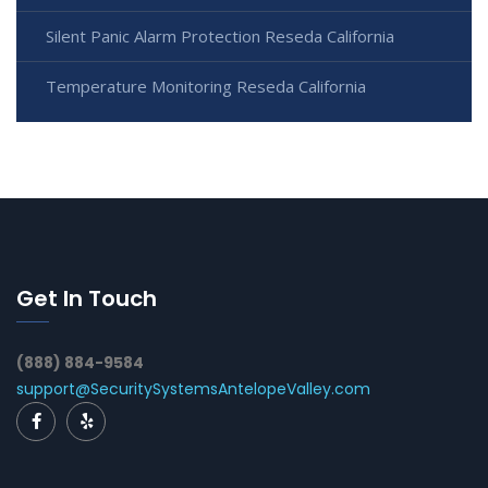
Silent Panic Alarm Protection Reseda California
Temperature Monitoring Reseda California
Get In Touch
(888) 884-9584
support@SecuritySystemsAntelopeValley.com