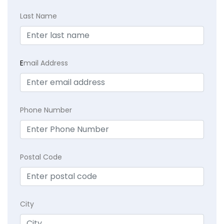
Last Name
E
mail Address
Phone Number
Postal Code
City