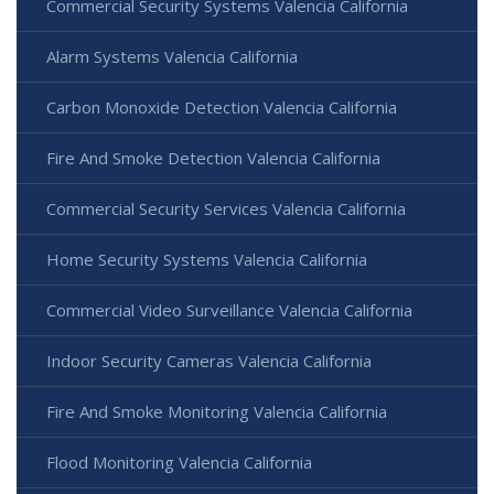
Commercial Security Systems Valencia California
Alarm Systems Valencia California
Carbon Monoxide Detection Valencia California
Fire And Smoke Detection Valencia California
Commercial Security Services Valencia California
Home Security Systems Valencia California
Commercial Video Surveillance Valencia California
Indoor Security Cameras Valencia California
Fire And Smoke Monitoring Valencia California
Flood Monitoring Valencia California