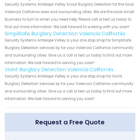
Security Systems Antelope Valley Scout Burglary Detection for the local
Valencia California area and surrounding cities. We are the local small
business to turn to when you need help. Please call or text us today to
find out more information. We look forward to working with you soon!
SimpliSafe Burglary Detection Valencia California
Security Systems Antelope Valley is your one stop shop for SimpliSafe
Burglary Detection services by for your Valencia California community
and surrounding cities. Give us a call or text us today to find out more
information. We look forward to serving you soon!
Vivint Burglary Detection Valencia California
Security Systems Antelope Valley is your one stop shop for Vivint
Burglary Detection services by for your Valencia California community
and surrounding cities. Give us a call or text us today to find out more
information. We look forward to serving you soon!
Request a Free Quote