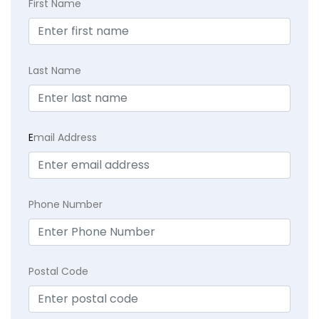
First Name
Last Name
E
mail Address
Phone Number
Postal Code