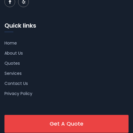
Quick links
Home
About Us
Quotes
Services
Contact Us
Privacy Policy
Get A Quote