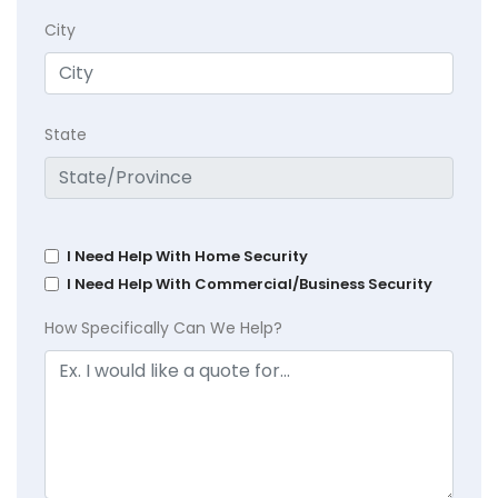
City
State
I Need Help With Home Security
I Need Help With Commercial/Business Security
How Specifically Can We Help?