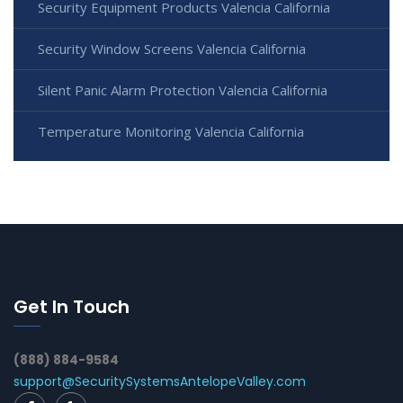
Security Equipment Products Valencia California
Security Window Screens Valencia California
Silent Panic Alarm Protection Valencia California
Temperature Monitoring Valencia California
Get In Touch
(888) 884-9584
support@SecuritySystemsAntelopeValley.com