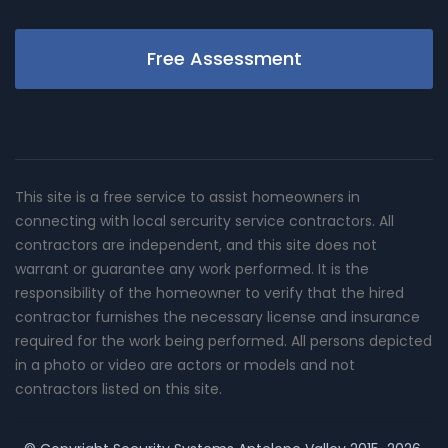
Free Assessment
This site is a free service to assist homeowners in
connecting with local sercurity service contractors. All
contractors are independent, and this site does not
warrant or guarantee any work performed. It is the
responsibility of the homeowner to verify that the hired
contractor furnishes the necessary license and insurance
required for the work being performed. All persons depicted
in a photo or video are actors or models and not
contractors listed on this site.