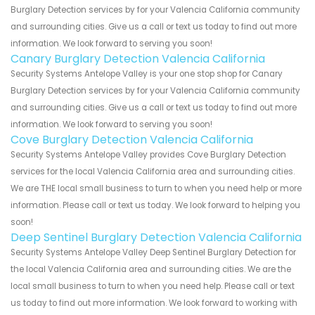
Burglary Detection services by for your Valencia California community
and surrounding cities. Give us a call or text us today to find out more
information. We look forward to serving you soon!
Canary Burglary Detection Valencia California
Security Systems Antelope Valley is your one stop shop for Canary
Burglary Detection services by for your Valencia California community
and surrounding cities. Give us a call or text us today to find out more
information. We look forward to serving you soon!
Cove Burglary Detection Valencia California
Security Systems Antelope Valley provides Cove Burglary Detection
services for the local Valencia California area and surrounding cities.
We are THE local small business to turn to when you need help or more
information. Please call or text us today. We look forward to helping you
soon!
Deep Sentinel Burglary Detection Valencia California
Security Systems Antelope Valley Deep Sentinel Burglary Detection for
the local Valencia California area and surrounding cities. We are the
local small business to turn to when you need help. Please call or text
us today to find out more information. We look forward to working with