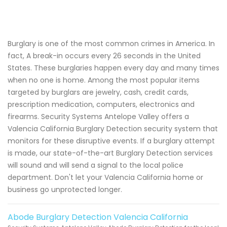
Burglary is one of the most common crimes in America. In
fact, A break-in occurs every 26 seconds in the United
States. These burglaries happen every day and many times
when no one is home. Among the most popular items
targeted by burglars are jewelry, cash, credit cards,
prescription medication, computers, electronics and
firearms. Security Systems Antelope Valley offers a
Valencia California Burglary Detection security system that
monitors for these disruptive events. If a burglary attempt
is made, our state-of-the-art Burglary Detection services
will sound and will send a signal to the local police
department. Don't let your Valencia California home or
business go unprotected longer.
Abode Burglary Detection Valencia California