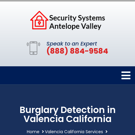
Speak to an Expert
(888) 884-9584
Burglary Detection in
Valencia California
Home
Valencia California Services