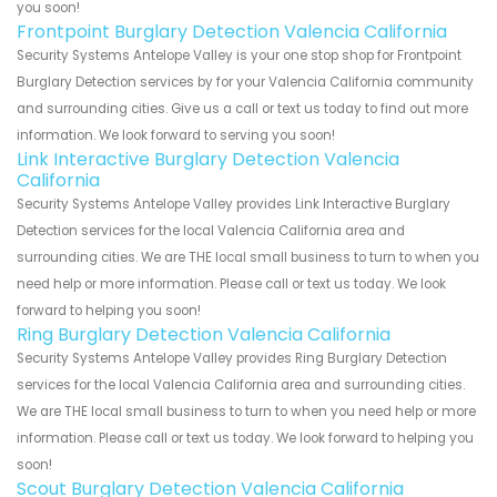
you soon!
Frontpoint Burglary Detection Valencia California
Security Systems Antelope Valley is your one stop shop for Frontpoint
Burglary Detection services by for your Valencia California community
and surrounding cities. Give us a call or text us today to find out more
information. We look forward to serving you soon!
Link Interactive Burglary Detection Valencia
California
Security Systems Antelope Valley provides Link Interactive Burglary
Detection services for the local Valencia California area and
surrounding cities. We are THE local small business to turn to when you
need help or more information. Please call or text us today. We look
forward to helping you soon!
Ring Burglary Detection Valencia California
Security Systems Antelope Valley provides Ring Burglary Detection
services for the local Valencia California area and surrounding cities.
We are THE local small business to turn to when you need help or more
information. Please call or text us today. We look forward to helping you
soon!
Scout Burglary Detection Valencia California