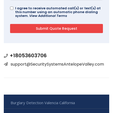
I agree to receive automated call(s) or text(s) at
this number using an automatic phone dialing
system.
View Additional Terms
+18053603706
support@SecuritySystemsAntelopeValley.com
Burglary Detection Valencia California