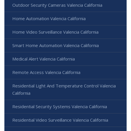
Outdoor Security Cameras Valencia California
Home Automation Valencia California
Home Video Surveillance Valencia California
Smart Home Automation Valencia California
Medical Alert Valencia California
Remote Access Valencia California
Residential Light And Temperature Control Valencia
California
Residential Security Systems Valencia California
Residential Video Surveillance Valencia California