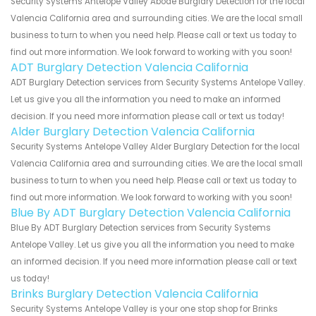
Security Systems Antelope Valley Abode Burglary Detection for the local
Valencia California area and surrounding cities. We are the local small
business to turn to when you need help. Please call or text us today to
find out more information. We look forward to working with you soon!
ADT Burglary Detection Valencia California
ADT Burglary Detection services from Security Systems Antelope Valley.
Let us give you all the information you need to make an informed
decision. If you need more information please call or text us today!
Alder Burglary Detection Valencia California
Security Systems Antelope Valley Alder Burglary Detection for the local
Valencia California area and surrounding cities. We are the local small
business to turn to when you need help. Please call or text us today to
find out more information. We look forward to working with you soon!
Blue By ADT Burglary Detection Valencia California
Blue By ADT Burglary Detection services from Security Systems
Antelope Valley. Let us give you all the information you need to make
an informed decision. If you need more information please call or text
us today!
Brinks Burglary Detection Valencia California
Security Systems Antelope Valley is your one stop shop for Brinks