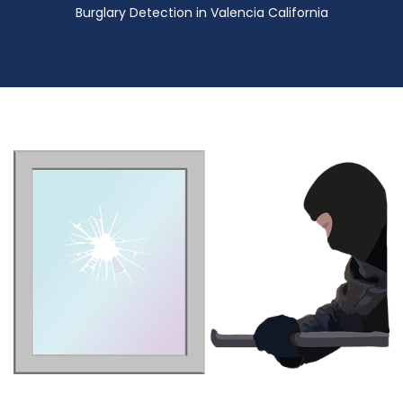
Burglary Detection in Valencia California