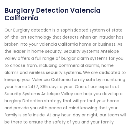
Burglary Detection Valencia
California
Our Burglary detection is a sophisticated system of state-
of-the-art technology that detects when an intruder has
broken into your Valencia California home or business. As
the leader in home security, Security Systems Antelope
Valley offers a full range of burglar alarm systems for you
to choose from, including commercial alarms, home
alarms and wireless security systems. We are dedicated to
keeping your Valencia California family safe by monitoring
your home 24/7, 365 days a year. One of our experts at
Security Systems Antelope Valley can help you develop a
burglary Detection strategy that will protect your home
and provide you with peace of mind knowing that your
family is safe inside. At any hour, day or night, our team will
be there to ensure the safety of you and your family.