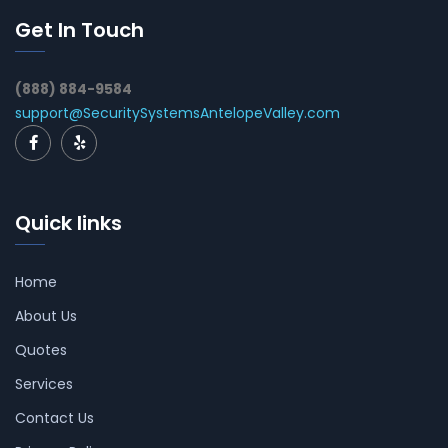
Get In Touch
(888) 884-9584
support@SecuritySystemsAntelopeValley.com
Quick links
Home
About Us
Quotes
Services
Contact Us