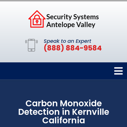
Speak to an Expert
(888) 884-9584
Carbon Monoxide
Detection in Kernville
California