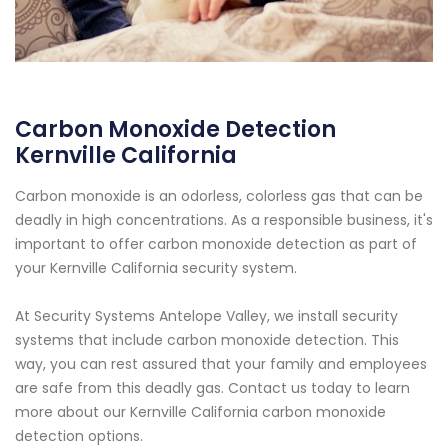
Carbon Monoxide Detection
Kernville California
Carbon monoxide is an odorless, colorless gas that can be
deadly in high concentrations. As a responsible business, it's
important to offer carbon monoxide detection as part of
your Kernville California security system.
At Security Systems Antelope Valley, we install security
systems that include carbon monoxide detection. This
way, you can rest assured that your family and employees
are safe from this deadly gas. Contact us today to learn
more about our Kernville California carbon monoxide
detection options.