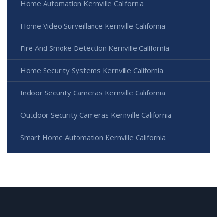
Home Automation Kernville California
Home Video Surveillance Kernville California
Fire And Smoke Detection Kernville California
Home Security Systems Kernville California
Indoor Security Cameras Kernville California
Outdoor Security Cameras Kernville California
Smart Home Automation Kernville California