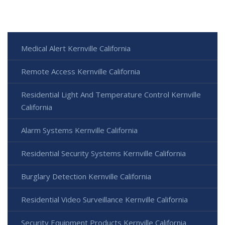
Medical Alert Kernville California
Remote Access Kernville California
Residential Light And Temperature Control Kernville
California
Alarm Systems Kernville California
Residential Security Systems Kernville California
Burglary Detection Kernville California
Residential Video Surveillance Kernville California
Security Equipment Products Kernville California