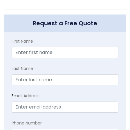
Request a Free Quote
First Name
Last Name
E
mail Address
Phone Number