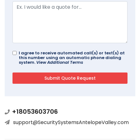
I agree to receive automated call(s) or text(s) at
this number using an automatic phone dialing
system.
View Additional Terms
+18053603706
support@SecuritySystemsAntelopeValley.com