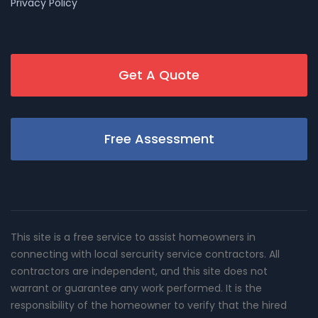
Privacy Policy
Get A Quote
Free Assessment
This site is a free service to assist homeowners in
connecting with local sercurity service contractors. All
contractors are independent, and this site does not
warrant or guarantee any work performed. It is the
responsibility of the homeowner to verify that the hired