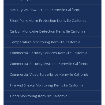
Security Window Screens Kernville California
Silent Panic Alarm Protection Kernville California
Carbon Monoxide Detection Kernville California
Temperature Monitoring Kernville California
Commercial Security Services Kernville California
Commercial Security Systems Kernville California
Commercial Video Surveillance Kernville California
Fire And Smoke Monitoring Kernville California
Flood Monitoring Kernville California