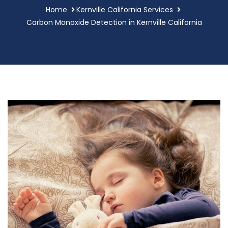
Home
Kernville California Services
Carbon Monoxide Detection in Kernville California