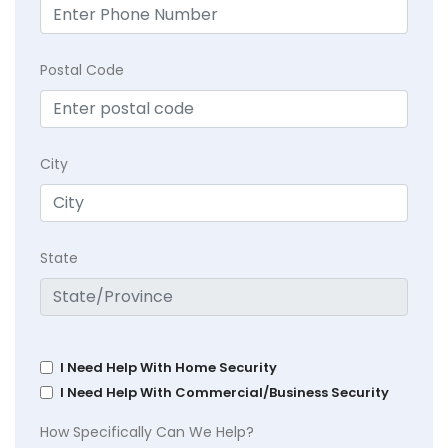
Postal Code
City
State
I Need Help With Home Security
I Need Help With Commercial/Business Security
How Specifically Can We Help?