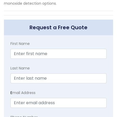
monoxide detection options.
Request a Free Quote
First Name
Last Name
E
mail Address