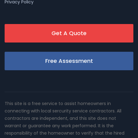
Privacy Policy
Get A Quote
Free Assessment
This site is a free service to assist homeowners in
connecting with local sercurity service contractors. All
contractors are independent, and this site does not
warrant or guarantee any work performed. It is the
responsibility of the homeowner to verify that the hired