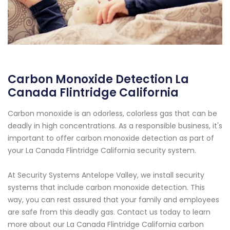
Carbon Monoxide Detection La
Canada Flintridge California
Carbon monoxide is an odorless, colorless gas that can be
deadly in high concentrations. As a responsible business, it's
important to offer carbon monoxide detection as part of
your La Canada Flintridge California security system.
At Security Systems Antelope Valley, we install security
systems that include carbon monoxide detection. This
way, you can rest assured that your family and employees
are safe from this deadly gas. Contact us today to learn
more about our La Canada Flintridge California carbon