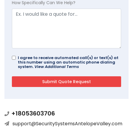
How Specifically Can We Help?
I agree to receive automated call(s) or text(s) at
this number using an automatic phone dialing
system.
View Additional Terms
+18053603706
support@SecuritySystemsAntelopeValley.com