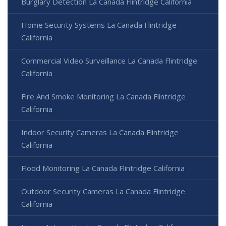
Burglary Detection La Canada Flintridge California
Home Security Systems La Canada Flintridge
California
Commercial Video Surveillance La Canada Flintridge
California
Fire And Smoke Monitoring La Canada Flintridge
California
Indoor Security Cameras La Canada Flintridge
California
Flood Monitoring La Canada Flintridge California
Outdoor Security Cameras La Canada Flintridge
California