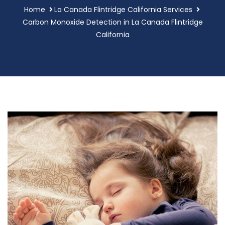
Home
La Canada Flintridge California Services
Carbon Monoxide Detection in La Canada Flintridge
California