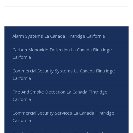
Alarm Systems La Canada Flintridge California
Carbon Monoxide Detection La Canada Flintridge
California
Commercial Security Systems La Canada Flintridge
California
Fire And Smoke Detection La Canada Flintridge
California
Commercial Security Services La Canada Flintridge
California