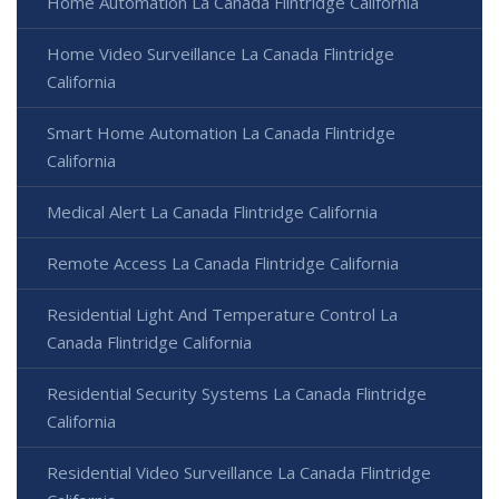
Home Automation La Canada Flintridge California
Home Video Surveillance La Canada Flintridge
California
Smart Home Automation La Canada Flintridge
California
Medical Alert La Canada Flintridge California
Remote Access La Canada Flintridge California
Residential Light And Temperature Control La
Canada Flintridge California
Residential Security Systems La Canada Flintridge
California
Residential Video Surveillance La Canada Flintridge