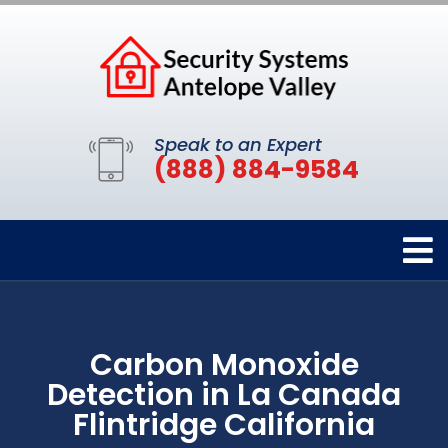
Speak to an Expert
(888) 884-9584
Carbon Monoxide
Detection in La Canada
Flintridge California