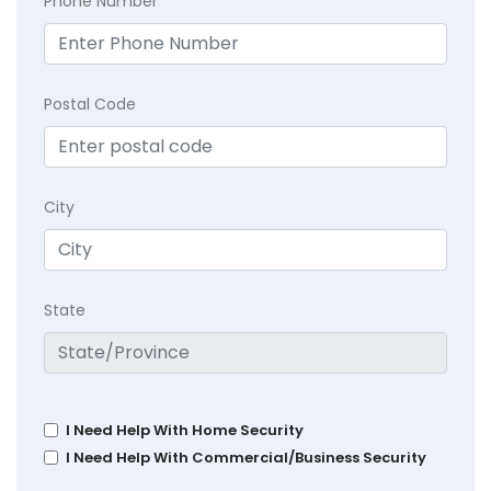
Phone Number
Postal Code
City
State
I Need Help With Home Security
I Need Help With Commercial/Business Security