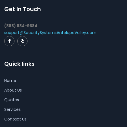
Get In Touch
(888) 884-9584
support@SecuritySystemsAntelopeValley.com
Quick links
Home
About Us
Quotes
Services
Contact Us