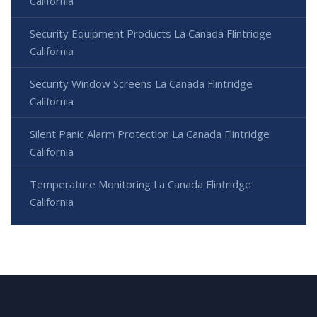
California
Security Equipment Products La Canada Flintridge
California
Security Window Screens La Canada Flintridge
California
Silent Panic Alarm Protection La Canada Flintridge
California
Temperature Monitoring La Canada Flintridge
California