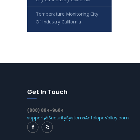
Temperature Monitoring City
Of Industry California
Get In Touch
(888) 884-9584
support@SecuritySystemsAntelopeValley.com