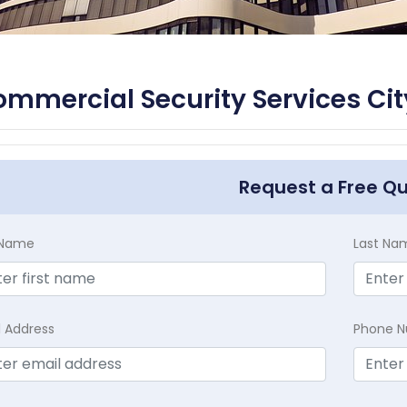
mmercial Security Services City
Request a Free Q
t Name
Last Na
l Address
Phone 