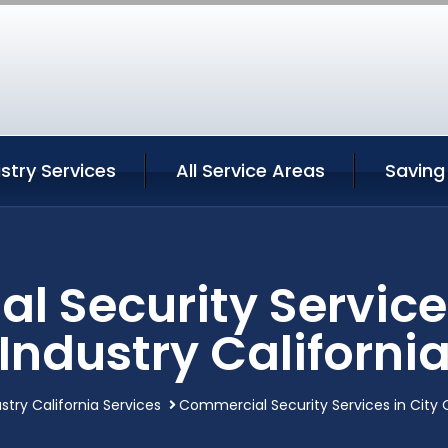
ustry Services
All Service Areas
Saving
 Security Services
Industry Californi
stry California Services
Commercial Security Services in City O