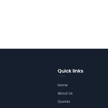
Quick links
Home
About Us
Quotes