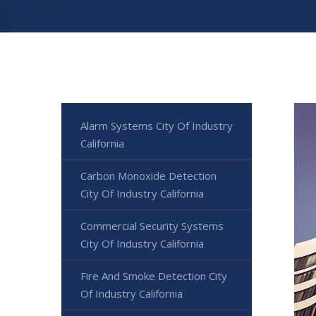
Alarm Systems City Of Industry
California
Carbon Monoxide Detection
City Of Industry California
Commercial Security Systems
City Of Industry California
Fire And Smoke Detection City
Of Industry California