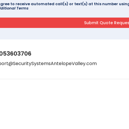
agree to receive automated call(s) or text(s) at this number us
ditional Terms
053603706
port@SecuritySystemsAntelopeValley.com