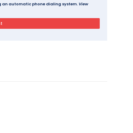
ing an automatic phone dialing system.
View