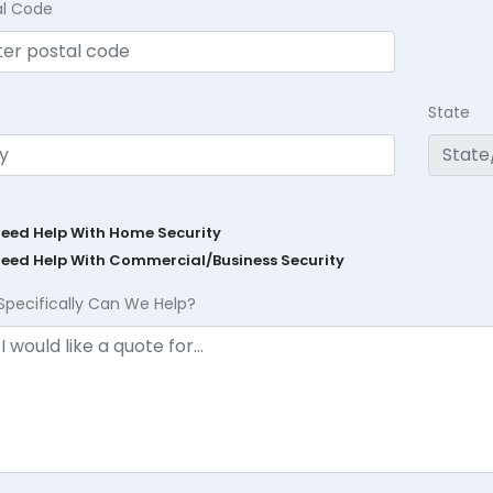
al Code
State
Need Help With Home Security
Need Help With Commercial/Business Security
Specifically Can We Help?