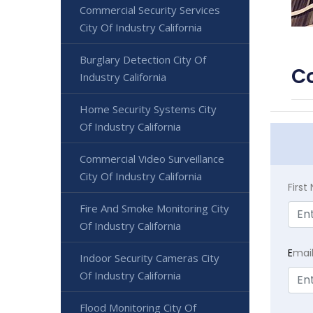
Commercial Security Services
City Of Industry California
Burglary Detection City Of
Co
Industry California
Home Security Systems City
Of Industry California
Commercial Video Surveillance
City Of Industry California
Firs
Fire And Smoke Monitoring City
Of Industry California
E
mai
Indoor Security Cameras City
Of Industry California
Flood Monitoring City Of