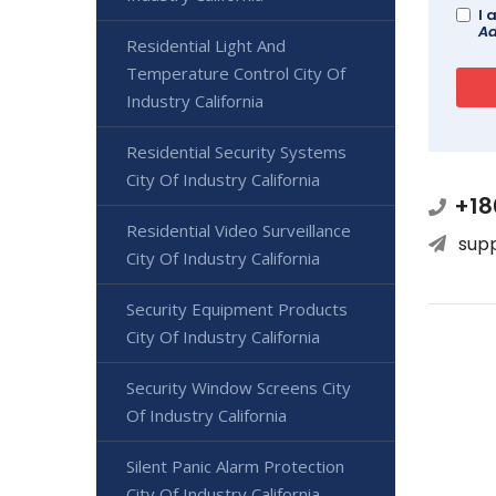
I 
Ad
Residential Light And
Temperature Control City Of
Industry California
Residential Security Systems
City Of Industry California
+18
Residential Video Surveillance
sup
City Of Industry California
Security Equipment Products
City Of Industry California
Security Window Screens City
Of Industry California
Silent Panic Alarm Protection
City Of Industry California