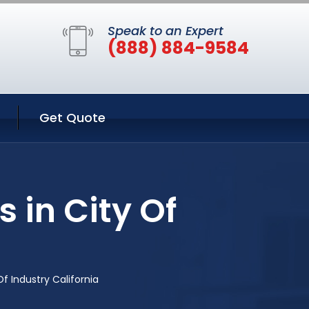
Speak to an Expert
(888) 884-9584
Get Quote
 in City Of
a
f Industry California