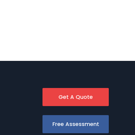
Get A Quote
Free Assessment