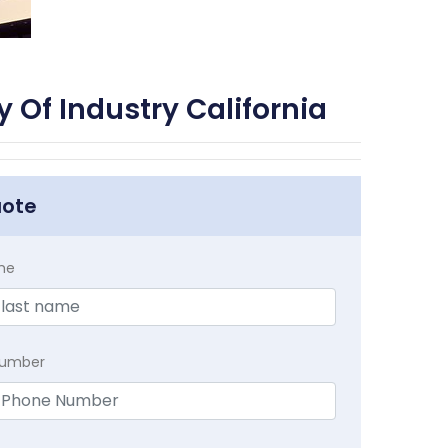
 Of Industry California
uote
me
Number