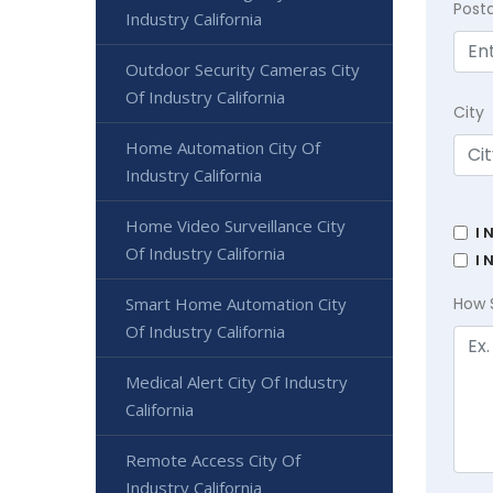
Post
Industry California
Outdoor Security Cameras City
Of Industry California
City
Home Automation City Of
Industry California
Home Video Surveillance City
I 
Of Industry California
I 
Smart Home Automation City
How 
Of Industry California
Medical Alert City Of Industry
California
Remote Access City Of
Industry California