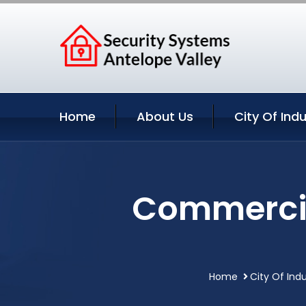
Home
About Us
City Of Ind
Commercial
Home
City Of Indu