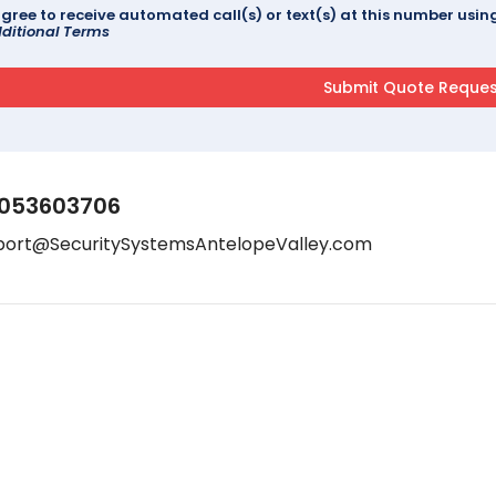
agree to receive automated call(s) or text(s) at this number us
ditional Terms
053603706
port@SecuritySystemsAntelopeValley.com