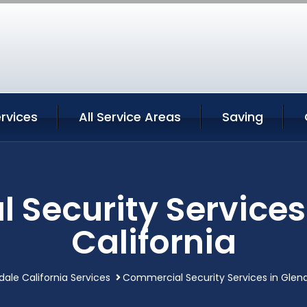
rvices
All Service Areas
Saving
Security Services
California
dale California Services
Commercial Security Services in Glend