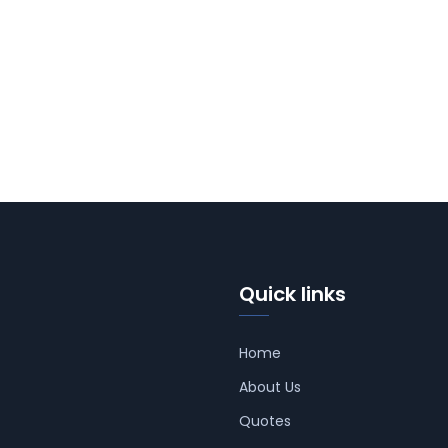
Quick links
Home
About Us
Quotes