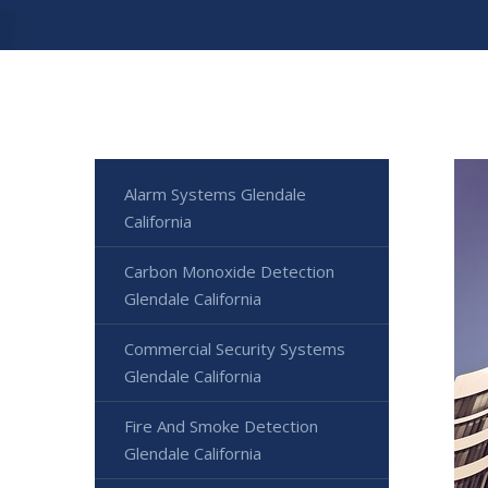
Alarm Systems Glendale
California
Carbon Monoxide Detection
Glendale California
Commercial Security Systems
Glendale California
Fire And Smoke Detection
Glendale California