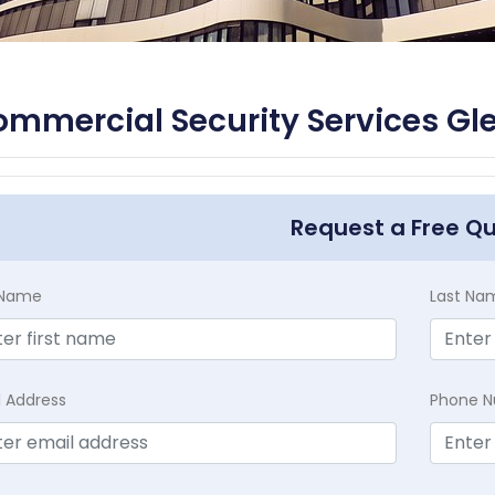
mmercial Security Services Gle
Request a Free Q
t Name
Last Na
l Address
Phone 