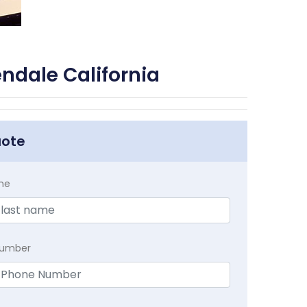
ndale California
uote
me
Number