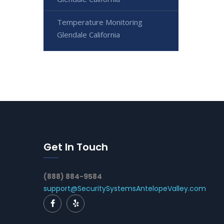
Temperature Monitoring
Glendale California
Get In Touch
(888) 884-9584
support@SecuritySystemsAntelopeValley.com