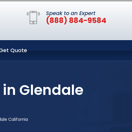
Speak to an Expert
(888) 884-9584
Get Quote
 in Glendale
ale California