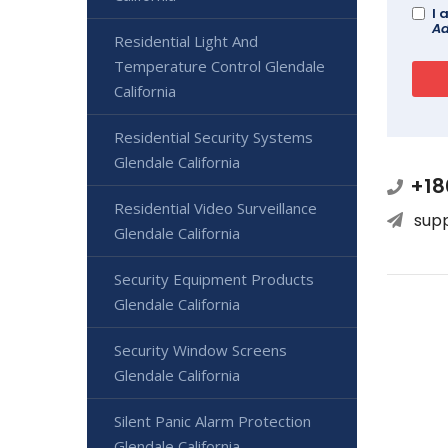
I 
Ad
Residential Light And
Temperature Control Glendale
California
Residential Security Systems
Glendale California
+18
Residential Video Surveillance
sup
Glendale California
Security Equipment Products
Glendale California
Security Window Screens
Glendale California
Silent Panic Alarm Protection
Glendale California