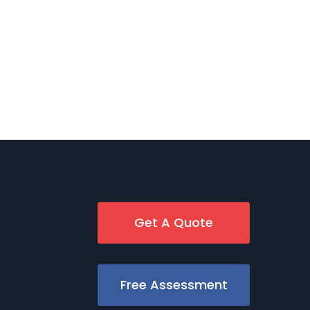
Get A Quote
Free Assessment