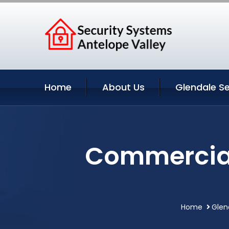
Home
About Us
Glendale Se
Commercial 
Home
Glen