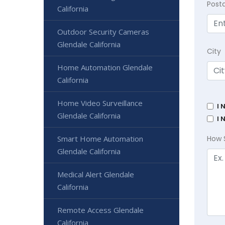
Post
California
Outdoor Security Cameras
Glendale California
City
Home Automation Glendale
California
Home Video Surveillance
I 
Glendale California
I 
Smart Home Automation
How 
Glendale California
Medical Alert Glendale
California
Remote Access Glendale
California