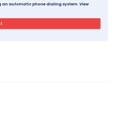
ing an automatic phone dialing system.
View