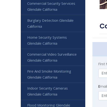
Commercial Security Services
Glendale California
Burglary Detection Glendale
Co
California
Home Security Systems
Glendale California
Commercial Video Surveillance
Glendale California
Firs
Fire And Smoke Monitoring
Glendale California
E
mai
Indoor Security Cameras
Glendale California
Flood Monitoring Glendale