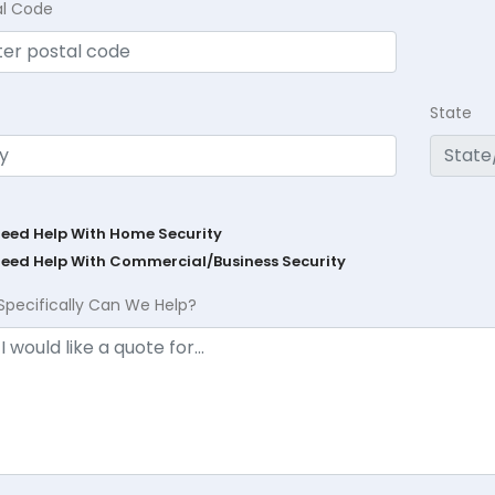
al Code
State
Need Help With Home Security
Need Help With Commercial/Business Security
Specifically Can We Help?