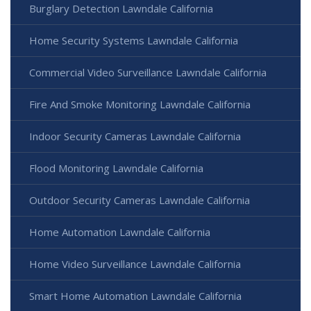
Burglary Detection Lawndale California
Home Security Systems Lawndale California
Commercial Video Surveillance Lawndale California
Fire And Smoke Monitoring Lawndale California
Indoor Security Cameras Lawndale California
Flood Monitoring Lawndale California
Outdoor Security Cameras Lawndale California
Home Automation Lawndale California
Home Video Surveillance Lawndale California
Smart Home Automation Lawndale California