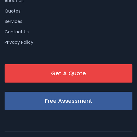
About Us
Quotes
Services
Contact Us
Privacy Policy
Get A Quote
Free Assessment