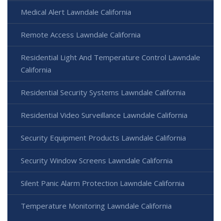
Medical Alert Lawndale California
Remote Access Lawndale California
Residential Light And Temperature Control Lawndale
California
Residential Security Systems Lawndale California
Residential Video Surveillance Lawndale California
Security Equipment Products Lawndale California
Security Window Screens Lawndale California
Silent Panic Alarm Protection Lawndale California
Temperature Monitoring Lawndale California