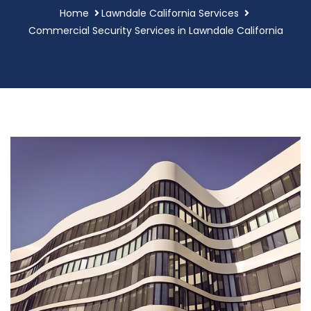
Home
Lawndale California Services
Commercial Security Services in Lawndale California