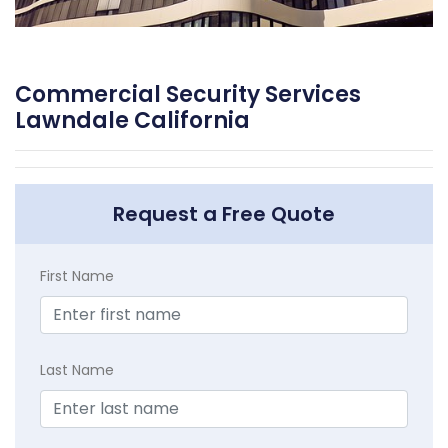
Commercial Security Services
Lawndale California
Request a Free Quote
First Name
Last Name