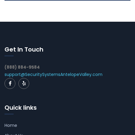
Get In Touch
(888) 884-9584
support@SecuritySystemsAntelopeValley.com
Quick links
Home