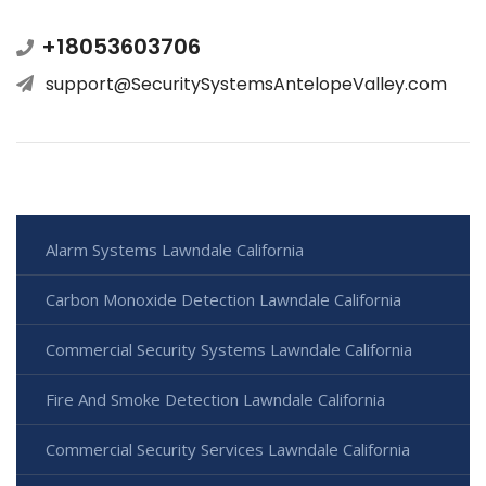
+18053603706
support@SecuritySystemsAntelopeValley.com
Alarm Systems Lawndale California
Carbon Monoxide Detection Lawndale California
Commercial Security Systems Lawndale California
Fire And Smoke Detection Lawndale California
Commercial Security Services Lawndale California