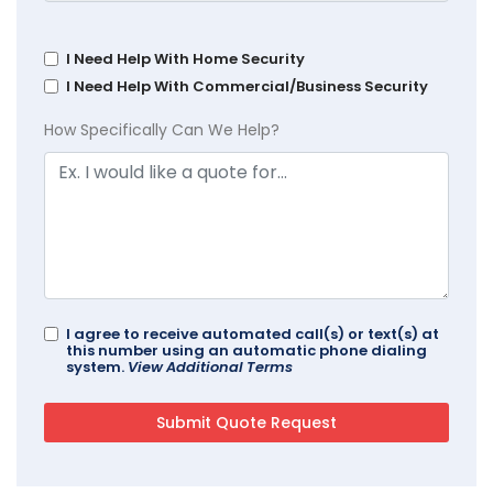
I Need Help With Home Security
I Need Help With Commercial/Business Security
How Specifically Can We Help?
I agree to receive automated call(s) or text(s) at
this number using an automatic phone dialing
system.
View Additional Terms