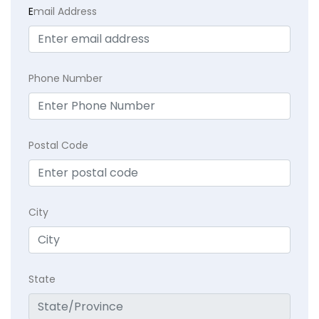
E
mail Address
Phone Number
Postal Code
City
State