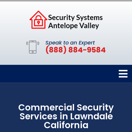
Speak to an Expert
(888) 884-9584
Commercial Security
Services in Lawndale
California