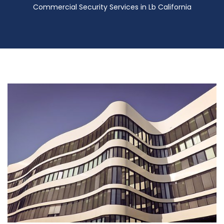
Commercial Security Services in Lb California