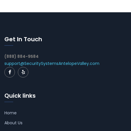
Get In Touch
(888) 884-9584
support@SecuritySystemsAntelopeValley.com
Quick links
Home
About Us