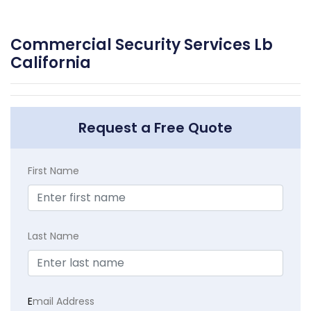
Commercial Security Services Lb
California
Request a Free Quote
First Name
Last Name
E
mail Address