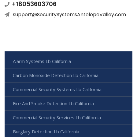
+18053603706
support@SecuritySystemsAntelopeValley.com
Alarm Systems Lb California
Carbon Monoxide Detection Lb California
Commercial Security Systems Lb California
Fire And Smoke Detection Lb California
Commercial Security Services Lb California
Burglary Detection Lb California