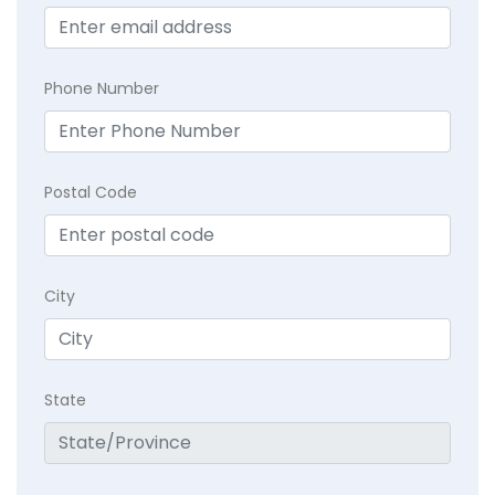
Phone Number
Postal Code
City
State