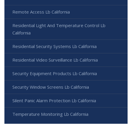
Remote Access Lb California
Residential Light And Temperature Control Lb
California
Residential Security Systems Lb California
Residential Video Surveillance Lb California
Security Equipment Products Lb California
Security Window Screens Lb California
Silent Panic Alarm Protection Lb California
Temperature Monitoring Lb California