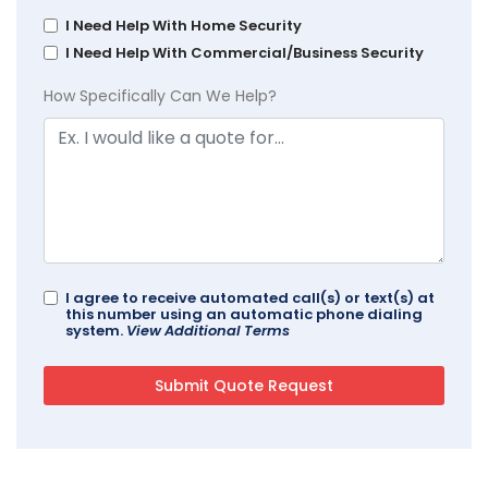
I Need Help With Home Security
I Need Help With Commercial/Business Security
How Specifically Can We Help?
I agree to receive automated call(s) or text(s) at
this number using an automatic phone dialing
system.
View Additional Terms