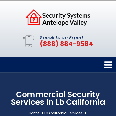
Speak to an Expert
(888) 884-9584
Commercial Security
Services in Lb California
Home
Lb California Services