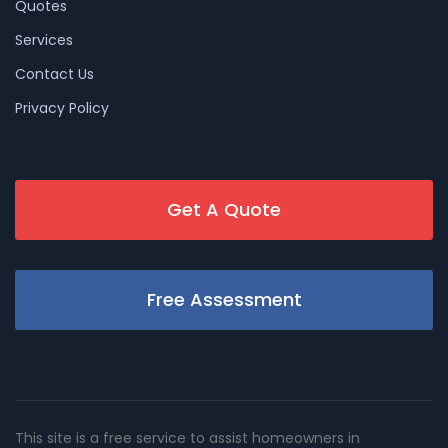
Quotes
Services
Contact Us
Privacy Policy
Get A Quote
Free Assessment
This site is a free service to assist homeowners in