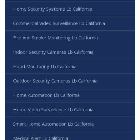
Home Security Systems Lb California
Commercial Video Surveillance Lb California
Fire And Smoke Monitoring Lb California
Indoor Security Cameras Lb California
Flood Monitoring Lb California
Outdoor Security Cameras Lb California
Home Automation Lb California
Home Video Surveillance Lb California
Smart Home Automation Lb California
Medical Alert Lb California