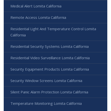
Medical Alert Lomita California
Remote Access Lomita California
Residential Light And Temperature Control Lomita
California
Residential Security Systems Lomita California
Residential Video Surveillance Lomita California
Security Equipment Products Lomita California
Security Window Screens Lomita California
Silent Panic Alarm Protection Lomita California
Temperature Monitoring Lomita California