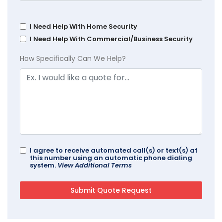
I Need Help With Home Security
I Need Help With Commercial/Business Security
How Specifically Can We Help?
I agree to receive automated call(s) or text(s) at
this number using an automatic phone dialing
system.
View Additional Terms