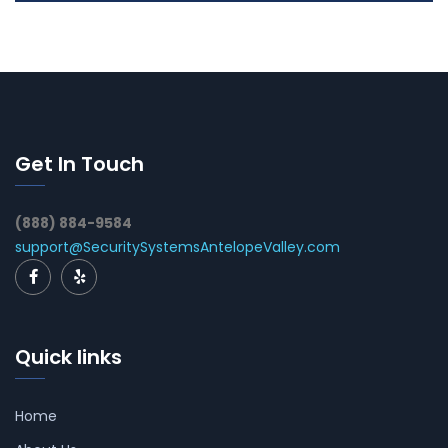
Get In Touch
(888) 884-9584
support@SecuritySystemsAntelopeValley.com
Quick links
Home