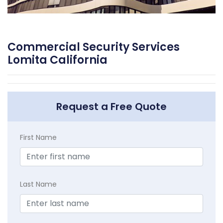
Commercial Security Services
Lomita California
Request a Free Quote
First Name
Last Name