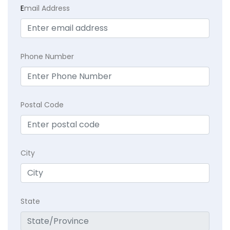
E
mail Address
Phone Number
Postal Code
City
State