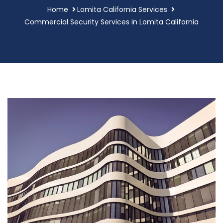
Home
Lomita California Services
Commercial Security Services in Lomita California