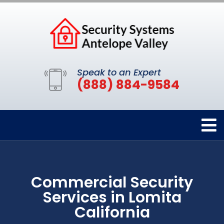
Speak to an Expert
(888) 884-9584
Commercial Security
Services in Lomita
California