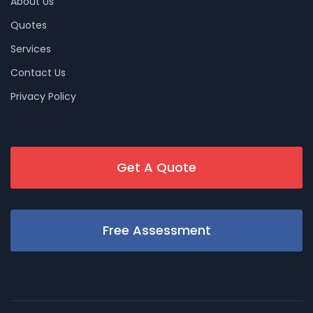
About Us
Quotes
Services
Contact Us
Privacy Policy
Get A Quote
Free Assessment