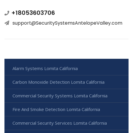
+18053603706
support@SecuritySystemsAntelopeValley.com
Alarm Systems Lomita California
Carbon Monoxide Detection Lomita California
Commercial Security Systems Lomita California
Fire And Smoke Detection Lomita California
Commercial Security Services Lomita California