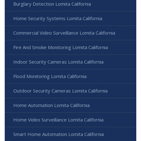
Burglary Detection Lomita California
Home Security Systems Lomita California
Commercial Video Surveillance Lomita California
Fire And Smoke Monitoring Lomita California
Indoor Security Cameras Lomita California
Flood Monitoring Lomita California
Outdoor Security Cameras Lomita California
Home Automation Lomita California
Home Video Surveillance Lomita California
Smart Home Automation Lomita California