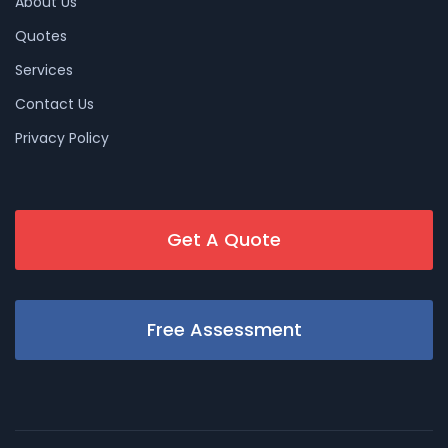
About Us
Quotes
Services
Contact Us
Privacy Policy
Get A Quote
Free Assessment