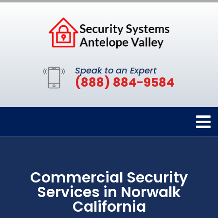
Speak to an Expert
(888) 884-9584
Commercial Security
Services in Norwalk
California