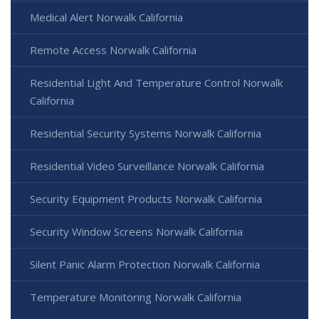
Medical Alert Norwalk California
Remote Access Norwalk California
Residential Light And Temperature Control Norwalk
California
Residential Security Systems Norwalk California
Residential Video Surveillance Norwalk California
Security Equipment Products Norwalk California
Security Window Screens Norwalk California
Silent Panic Alarm Protection Norwalk California
Temperature Monitoring Norwalk California