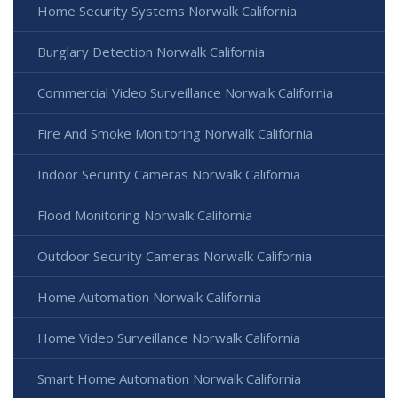
Home Security Systems Norwalk California
Burglary Detection Norwalk California
Commercial Video Surveillance Norwalk California
Fire And Smoke Monitoring Norwalk California
Indoor Security Cameras Norwalk California
Flood Monitoring Norwalk California
Outdoor Security Cameras Norwalk California
Home Automation Norwalk California
Home Video Surveillance Norwalk California
Smart Home Automation Norwalk California