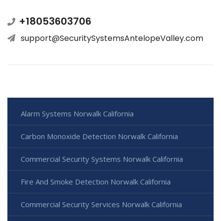
+18053603706
support@SecuritySystemsAntelopeValley.com
Alarm Systems Norwalk California
Carbon Monoxide Detection Norwalk California
Commercial Security Systems Norwalk California
Fire And Smoke Detection Norwalk California
Commercial Security Services Norwalk California