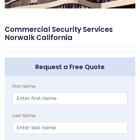
Commercial Security Services
Norwalk California
Request a Free Quote
First Name
Last Name