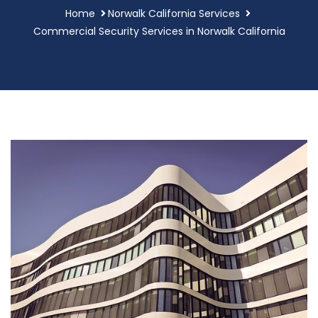
Home
Norwalk California Services
Commercial Security Services in Norwalk California