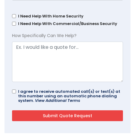
I Need Help With Home Security
I Need Help With Commercial/Business Security
How Specifically Can We Help?
I agree to receive automated call(s) or text(s) at
this number using an automatic phone dialing
system.
View Additional Terms