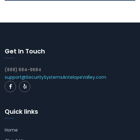
Get In Touch
(888) 884-9584
support@SecuritySystemsAntelopeValley.com
Quick links
Home