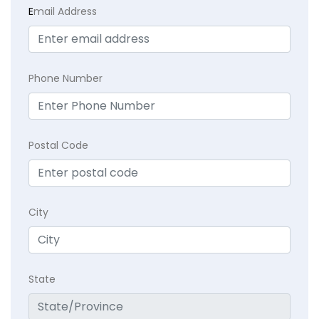
E
mail Address
Phone Number
Postal Code
City
State