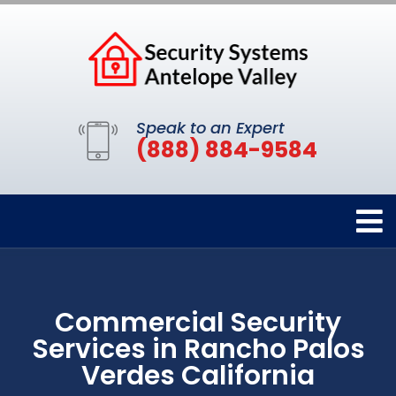
Speak to an Expert
(888) 884-9584
Commercial Security
Services in Rancho Palos
Verdes California