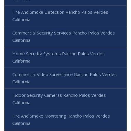
Fire And Smoke Detection Rancho Palos Verdes
California
Commercial Security Services Rancho Palos Verdes
California
Home Security Systems Rancho Palos Verdes
California
Commercial Video Surveillance Rancho Palos Verdes
California
Indoor Security Cameras Rancho Palos Verdes
California
Fire And Smoke Monitoring Rancho Palos Verdes
California