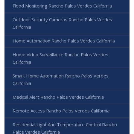
Flood Monitoring Rancho Palos Verdes California
Outdoor Security Cameras Rancho Palos Verdes
California
Home Automation Rancho Palos Verdes California
Home Video Surveillance Rancho Palos Verdes
California
Smart Home Automation Rancho Palos Verdes
California
Medical Alert Rancho Palos Verdes California
Remote Access Rancho Palos Verdes California
Residential Light And Temperature Control Rancho
Palos Verdes California