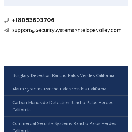
+18053603706
support@SecuritySystemsAntelopeValley.com
Burglary Detection Rancho Palos Verdes California
Alarm Systems Rancho Palos Verdes California
Carbon Monoxide Detection Rancho Palos Verdes
California
Commercial Security Systems Rancho Palos Verdes
California