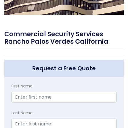
Commercial Security Services
Rancho Palos Verdes California
Request a Free Quote
First Name
Last Name