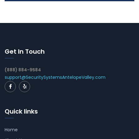
Get In Touch
(888) 884-9584
support@SecuritySystemsAntelopeValley.com
Quick links
Home