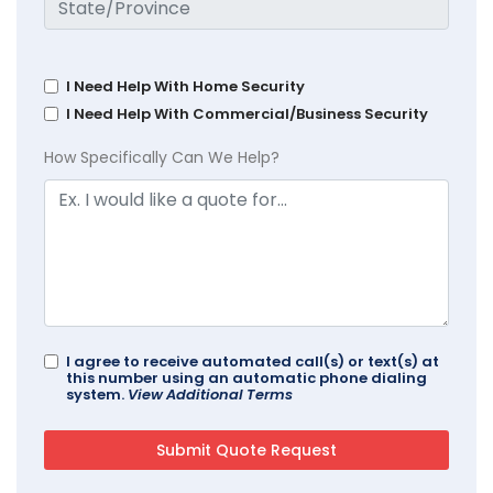
I Need Help With Home Security
I Need Help With Commercial/Business Security
How Specifically Can We Help?
I agree to receive automated call(s) or text(s) at
this number using an automatic phone dialing
system.
View Additional Terms