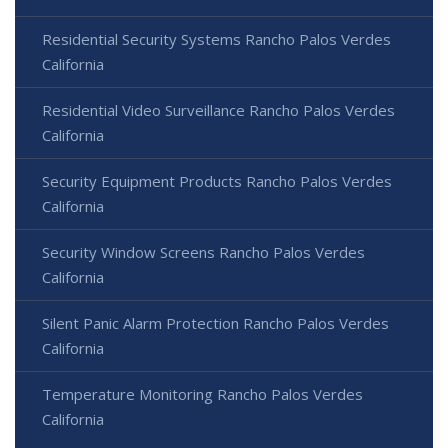
Residential Security Systems Rancho Palos Verdes
California
Residential Video Surveillance Rancho Palos Verdes
California
Security Equipment Products Rancho Palos Verdes
California
Security Window Screens Rancho Palos Verdes
California
Silent Panic Alarm Protection Rancho Palos Verdes
California
Temperature Monitoring Rancho Palos Verdes
California