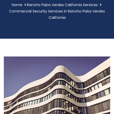
Home
Rancho Palos Verdes California Services
Commercial Security Services in Rancho Palos Verdes
California