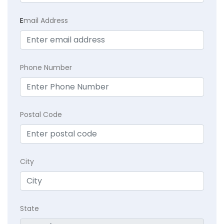
E
mail Address
Phone Number
Postal Code
City
State