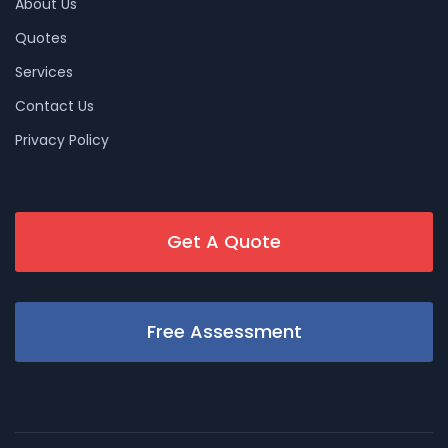
About Us
Quotes
Services
Contact Us
Privacy Policy
Get A Quote
Free Assessment