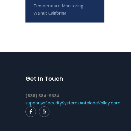
Temperature Monitoring
Walnut California
Get In Touch
(888) 884-9584
support@SecuritySystemsAntelopeValley.com