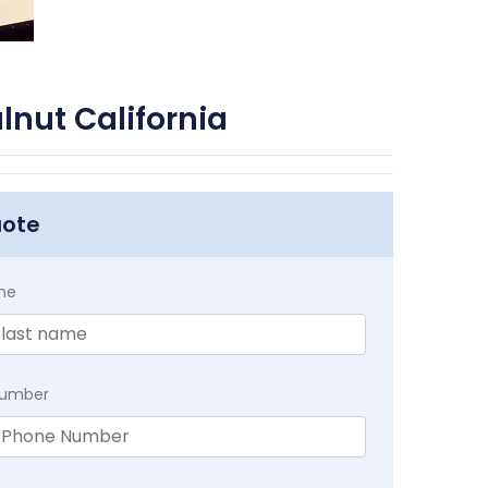
nut California
uote
me
Number