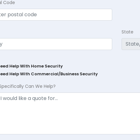
al Code
State
Need Help With Home Security
Need Help With Commercial/Business Security
Specifically Can We Help?