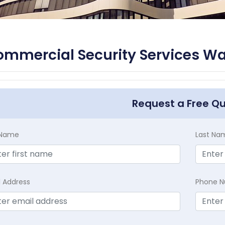
mmercial Security Services Wal
Request a Free Q
t Name
Last Na
l Address
Phone 