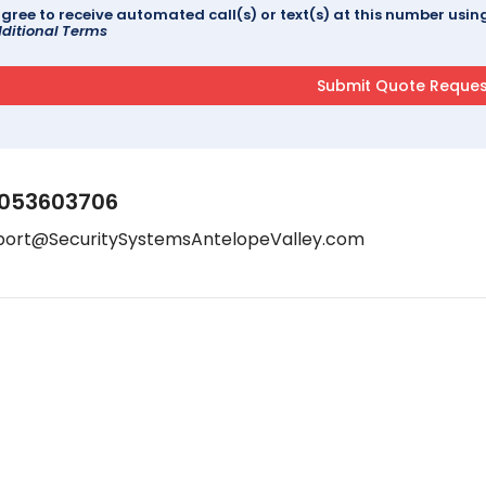
agree to receive automated call(s) or text(s) at this number us
ditional Terms
053603706
port@SecuritySystemsAntelopeValley.com