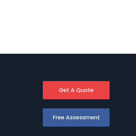
Get A Quote
Free Assessment