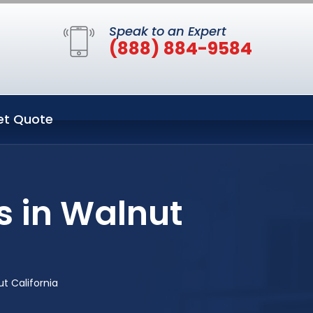
Speak to an Expert
(888) 884-9584
et Quote
s in Walnut
t California