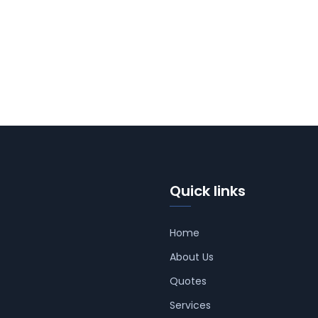
Quick links
Home
About Us
Quotes
Services