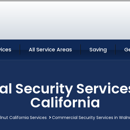
vices
All Service Areas
Saving
G
 Security Service
California
nut California Services
Commercial Security Services in Walnu