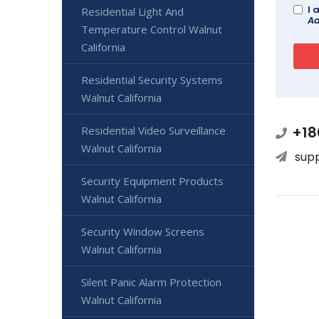
I 
Residential Light And
Ad
Temperature Control Walnut
California
Residential Security Systems
Walnut California
+18
Residential Video Surveillance
Walnut California
sup
Security Equipment Products
Walnut California
Security Window Screens
Walnut California
Silent Panic Alarm Protection
Walnut California