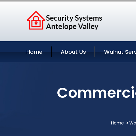
Home
About Us
Walnut Ser
Commercial
Home
Wal