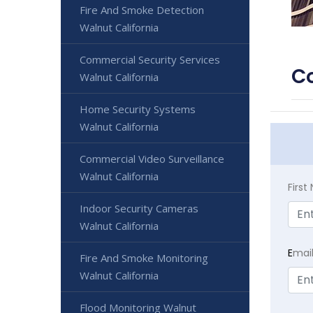
Fire And Smoke Detection
Walnut California
Commercial Security Services
Co
Walnut California
Home Security Systems
Walnut California
Commercial Video Surveillance
Walnut California
Firs
Indoor Security Cameras
Walnut California
E
mai
Fire And Smoke Monitoring
Walnut California
Flood Monitoring Walnut