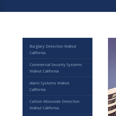
Burglary Detection Walnut
California
Commercial Security Systems
Walnut California
Alarm Systems Walnut
California
Carbon Monoxide Detection
Walnut California