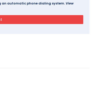
ing an automatic phone dialing system.
View