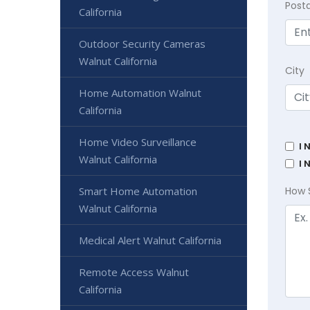
Post
California
Outdoor Security Cameras
Walnut California
City
Home Automation Walnut
California
Home Video Surveillance
I 
Walnut California
I 
Smart Home Automation
How 
Walnut California
Medical Alert Walnut California
Remote Access Walnut
California