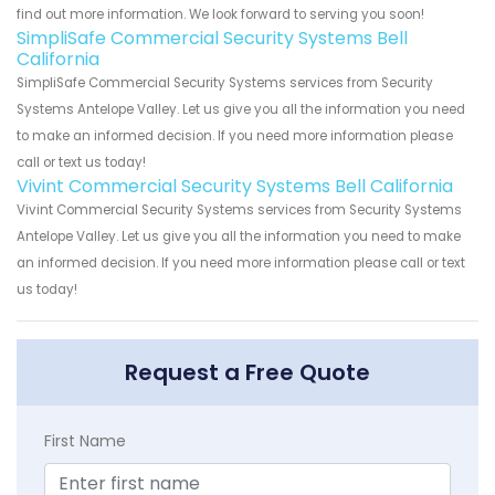
find out more information. We look forward to serving you soon!
SimpliSafe Commercial Security Systems Bell
California
SimpliSafe Commercial Security Systems services from Security
Systems Antelope Valley. Let us give you all the information you need
to make an informed decision. If you need more information please
call or text us today!
Vivint Commercial Security Systems Bell California
Vivint Commercial Security Systems services from Security Systems
Antelope Valley. Let us give you all the information you need to make
an informed decision. If you need more information please call or text
us today!
Request a Free Quote
First Name