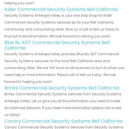
helping you soon!
Alder Commercial Security Systems Bell California
Security Systems Antelope Valley is your one stop shop for Alder
Commercial Security Systems services by for your Bell California
community and surrounding cities. Give us a call or text us today to
find out more information. We look forward to serving you soon!
Blue By ADT Commercial Security Systems Bell
California
Security Systems Antelope Valley provides Blue By ADT Commercial
Security Systems services for the local Bell California area and
surrounding cities. We are THE local small business to turn to when you
need help or more information. Please call or text us today. We look
forward to helping you soon!
Brinks Commercial Security Systems Bell California
Brinks Commercial Security Systems services from Security Systems
Antelope Valley. Let us give you all the information you need to make
an informed decision. If you need more information please call or text
us today!
Canary Commercial Security Systems Bell California
Canary Commercial Security Systems services from Security Systems