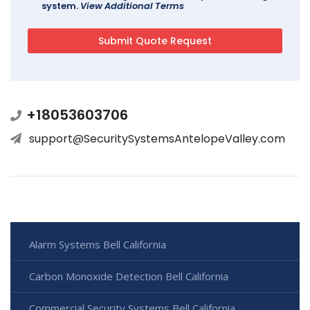
system.
View Additional Terms
+18053603706
support@SecuritySystemsAntelopeValley.com
Alarm Systems Bell California
Carbon Monoxide Detection Bell California
Commercial Security Systems Bell California