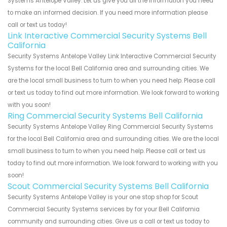
Systems Antelope Valley. Let us give you all the information you need
to make an informed decision. If you need more information please
call or text us today!
Link Interactive Commercial Security Systems Bell
California
Security Systems Antelope Valley Link Interactive Commercial Security
Systems for the local Bell California area and surrounding cities. We
are the local small business to turn to when you need help. Please call
or text us today to find out more information. We look forward to working
with you soon!
Ring Commercial Security Systems Bell California
Security Systems Antelope Valley Ring Commercial Security Systems
for the local Bell California area and surrounding cities. We are the local
small business to turn to when you need help. Please call or text us
today to find out more information. We look forward to working with you
soon!
Scout Commercial Security Systems Bell California
Security Systems Antelope Valley is your one stop shop for Scout
Commercial Security Systems services by for your Bell California
community and surrounding cities. Give us a call or text us today to