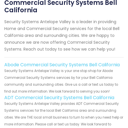
Commercial Security Systems Bell
California
Security Systems Antelope Valley is a leader in providing
Home and Commercial Security services for the local Bell
California area and surrounding cities. We are happy to
announce we are now offering Commercial Security
Systems. Reach out today to see how we can help you!
Abode Commercial Security Systems Bell California
Security Systems Antelope Valley is your one stop shop for Abode
Commercial Security Systems services by for your Bell California
community and surrounding cities. Give us a call or text us today to
find out more information. We look forward to serving you soon!
ADT Commercial Security Systems Bell California
Security Systems Antelope Valley provides ADT Commercial Security
Systems services for the local Bell California area and surrounding
cities. We are THE local small business to turn to when you need help or
more information. Please call or text us today. We look forward to