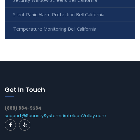
Silent Panic Alarm Protection Bell California
Temperature Monitoring Bell California
Get In Touch
(888) 884-9584
support@SecuritySystemsAntelopeValley.com