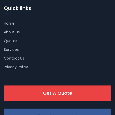
Quick links
Home
About Us
Quotes
Services
Contact Us
Privacy Policy
Get A Quote