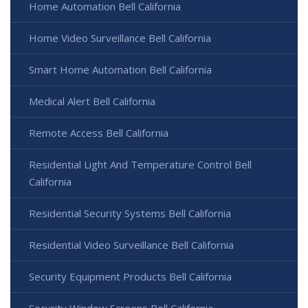
Home Automation Bell California
Home Video Surveillance Bell California
Smart Home Automation Bell California
Medical Alert Bell California
Remote Access Bell California
Residential Light And Temperature Control Bell
California
Residential Security Systems Bell California
Residential Video Surveillance Bell California
Security Equipment Products Bell California
Security Window Screens Bell California