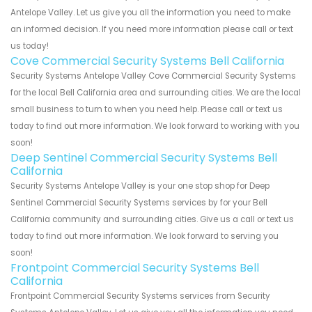
Antelope Valley. Let us give you all the information you need to make
an informed decision. If you need more information please call or text
us today!
Cove Commercial Security Systems Bell California
Security Systems Antelope Valley Cove Commercial Security Systems
for the local Bell California area and surrounding cities. We are the local
small business to turn to when you need help. Please call or text us
today to find out more information. We look forward to working with you
soon!
Deep Sentinel Commercial Security Systems Bell
California
Security Systems Antelope Valley is your one stop shop for Deep
Sentinel Commercial Security Systems services by for your Bell
California community and surrounding cities. Give us a call or text us
today to find out more information. We look forward to serving you
soon!
Frontpoint Commercial Security Systems Bell
California
Frontpoint Commercial Security Systems services from Security