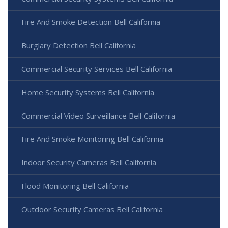
Fire And Smoke Detection Bell California
Burglary Detection Bell California
Commercial Security Services Bell California
Home Security Systems Bell California
Commercial Video Surveillance Bell California
Fire And Smoke Monitoring Bell California
Indoor Security Cameras Bell California
Flood Monitoring Bell California
Outdoor Security Cameras Bell California