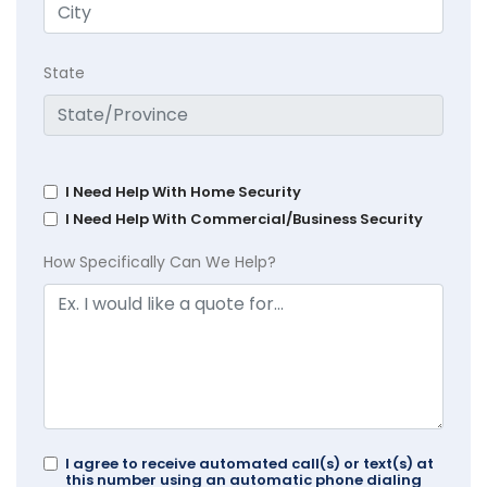
State
I Need Help With Home Security
I Need Help With Commercial/Business Security
How Specifically Can We Help?
I agree to receive automated call(s) or text(s) at
this number using an automatic phone dialing