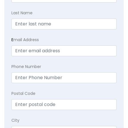
Last Name
E
mail Address
Phone Number
Postal Code
City