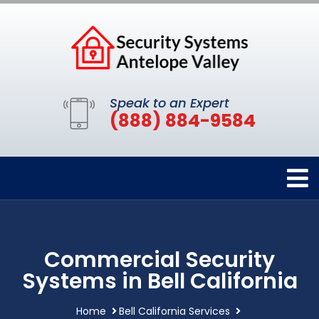
Speak to an Expert
(888) 884-9584
Commercial Security
Systems in Bell California
Home
Bell California Services