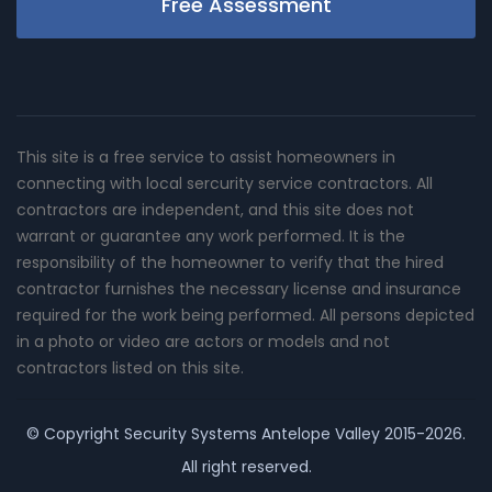
Free Assessment
This site is a free service to assist homeowners in
connecting with local sercurity service contractors. All
contractors are independent, and this site does not
warrant or guarantee any work performed. It is the
responsibility of the homeowner to verify that the hired
contractor furnishes the necessary license and insurance
required for the work being performed. All persons depicted
in a photo or video are actors or models and not
contractors listed on this site.
© Copyright
Security Systems Antelope Valley
2015-2026.
All right reserved.