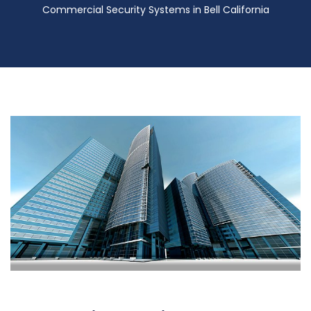
Commercial Security Systems in Bell California