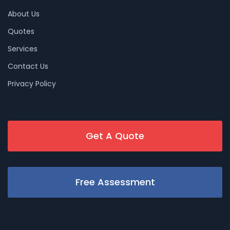
About Us
Quotes
Services
Contact Us
Privacy Policy
Get A Quote
Free Assessment