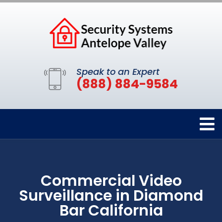
Speak to an Expert
(888) 884-9584
Commercial Video
Surveillance in Diamond
Bar California