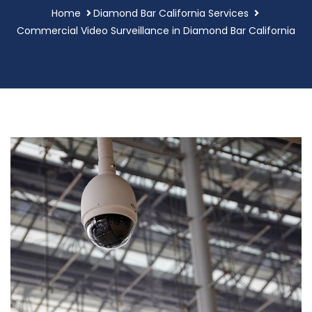
Home
Diamond Bar California Services
Commercial Video Surveillance in Diamond Bar California