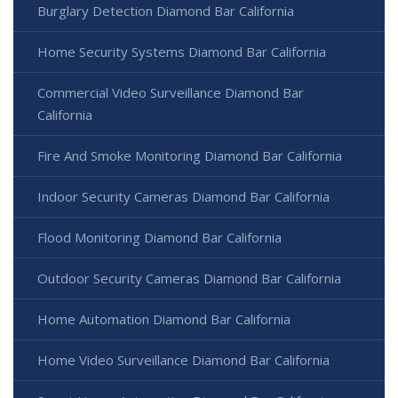
Burglary Detection Diamond Bar California
Home Security Systems Diamond Bar California
Commercial Video Surveillance Diamond Bar
California
Fire And Smoke Monitoring Diamond Bar California
Indoor Security Cameras Diamond Bar California
Flood Monitoring Diamond Bar California
Outdoor Security Cameras Diamond Bar California
Home Automation Diamond Bar California
Home Video Surveillance Diamond Bar California