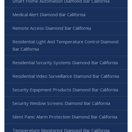
Smart Home Automation Diamond Bar California
Medical Alert Diamond Bar California
Remote Access Diamond Bar California
Residential Light And Temperature Control Diamond
Bar California
Residential Security Systems Diamond Bar California
Residential Video Surveillance Diamond Bar California
Security Equipment Products Diamond Bar California
Security Window Screens Diamond Bar California
Silent Panic Alarm Protection Diamond Bar California
Temperature Monitoring Diamond Bar California