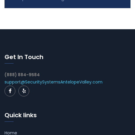
Get In Touch
(888) 884-9584
support@SecuritySystemsAntelopeValley.com
Quick links
Home