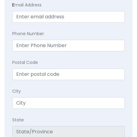
E
mail Address
Phone Number
Postal Code
City
State