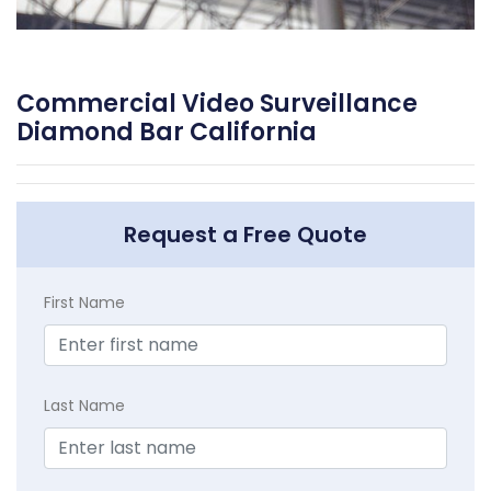
Commercial Video Surveillance
Diamond Bar California
Request a Free Quote
First Name
Last Name