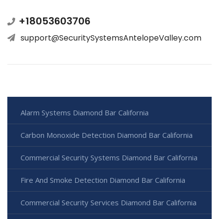
+18053603706
support@SecuritySystemsAntelopeValley.com
Alarm Systems Diamond Bar California
Carbon Monoxide Detection Diamond Bar California
Commercial Security Systems Diamond Bar California
Fire And Smoke Detection Diamond Bar California
Commercial Security Services Diamond Bar California