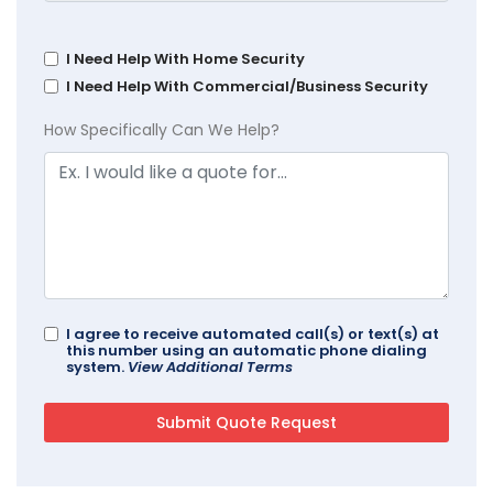
I Need Help With Home Security
I Need Help With Commercial/Business Security
How Specifically Can We Help?
I agree to receive automated call(s) or text(s) at
this number using an automatic phone dialing
system.
View Additional Terms