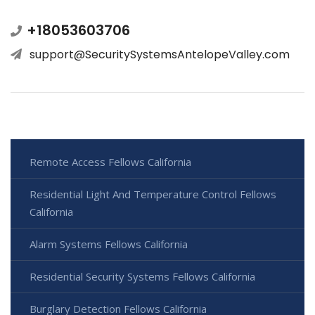
+18053603706
support@SecuritySystemsAntelopeValley.com
Remote Access Fellows California
Residential Light And Temperature Control Fellows
California
Alarm Systems Fellows California
Residential Security Systems Fellows California
Burglary Detection Fellows California