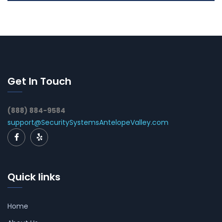
Get In Touch
(888) 884-9584
support@SecuritySystemsAntelopeValley.com
Quick links
Home