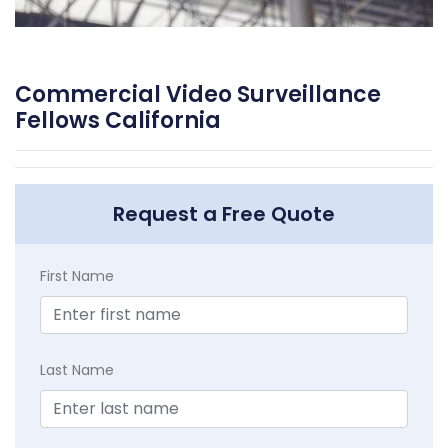
Commercial Video Surveillance
Fellows California
Request a Free Quote
First Name
Last Name