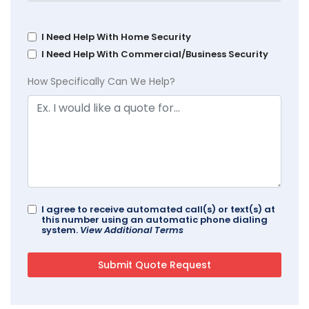
I Need Help With Home Security
I Need Help With Commercial/Business Security
How Specifically Can We Help?
I agree to receive automated call(s) or text(s) at
this number using an automatic phone dialing
system.
View Additional Terms