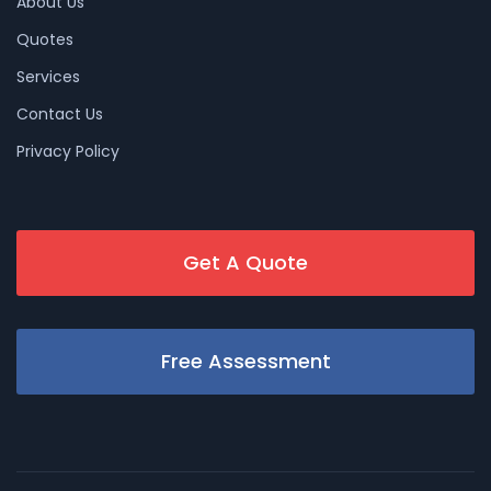
About Us
Quotes
Services
Contact Us
Privacy Policy
Get A Quote
Free Assessment