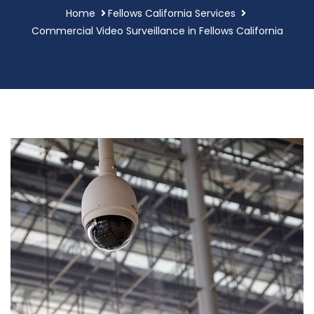
Home
Fellows California Services
Commercial Video Surveillance in Fellows California