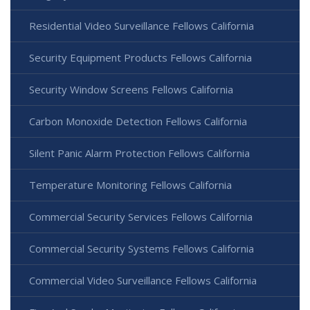
Residential Video Surveillance Fellows California
Security Equipment Products Fellows California
Security Window Screens Fellows California
Carbon Monoxide Detection Fellows California
Silent Panic Alarm Protection Fellows California
Temperature Monitoring Fellows California
Commercial Security Services Fellows California
Commercial Security Systems Fellows California
Commercial Video Surveillance Fellows California