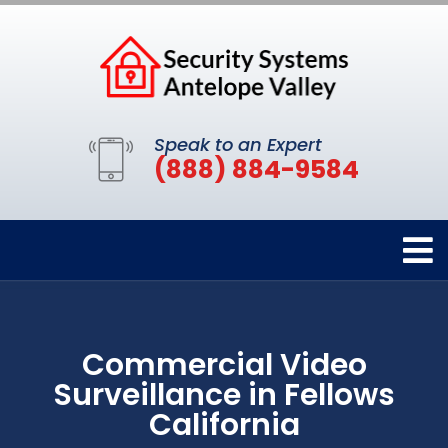
Speak to an Expert
(888) 884-9584
Commercial Video
Surveillance in Fellows
California