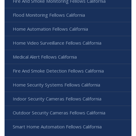
Fire And Smoke Monitoring Fellows California
Flood Monitoring Fellows California
Home Automation Fellows California
Home Video Surveillance Fellows California
Medical Alert Fellows California
Fire And Smoke Detection Fellows California
Home Security Systems Fellows California
Indoor Security Cameras Fellows California
Outdoor Security Cameras Fellows California
Smart Home Automation Fellows California