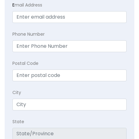
E
mail Address
Phone Number
Postal Code
City
State