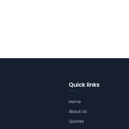
Quick links
Home
About Us
Quotes