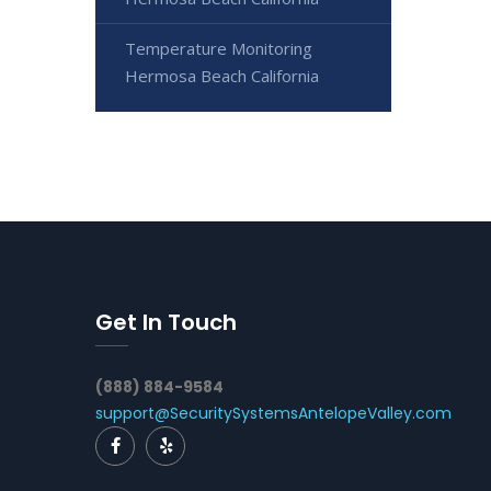
Temperature Monitoring
Hermosa Beach California
Get In Touch
(888) 884-9584
support@SecuritySystemsAntelopeValley.com