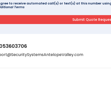
agree to receive automated call(s) or text(s) at this number us
ditional Terms
053603706
port@SecuritySystemsAntelopeValley.com