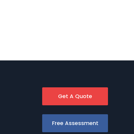
Get A Quote
Free Assessment