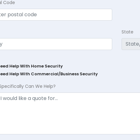
al Code
State
Need Help With Home Security
Need Help With Commercial/Business Security
Specifically Can We Help?