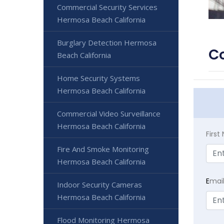
Commercial Security Services
Hermosa Beach California
Burglary Detection Hermosa
Co
Beach California
Home Security Systems
Hermosa Beach California
Commercial Video Surveillance
Hermosa Beach California
Firs
Fire And Smoke Monitoring
Hermosa Beach California
E
mai
Indoor Security Cameras
Hermosa Beach California
Flood Monitoring Hermosa