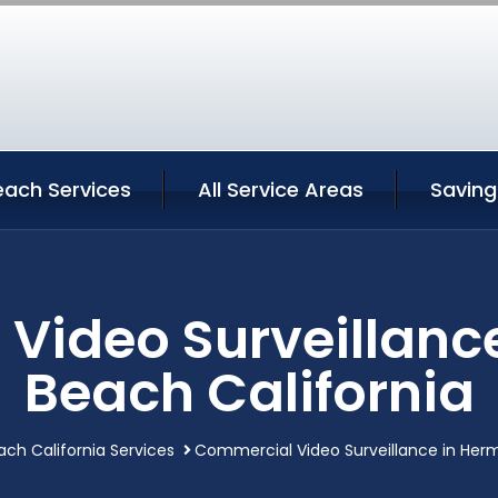
ach Services
All Service Areas
Saving
Video Surveillanc
Beach California
ch California Services
Commercial Video Surveillance in Herm