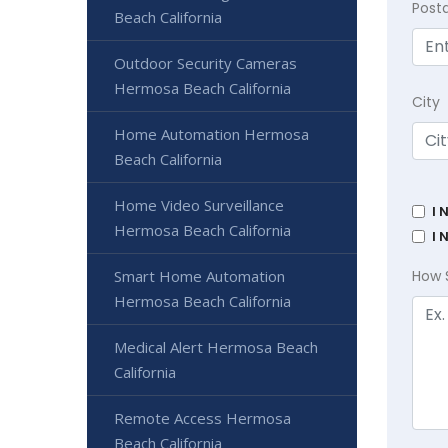
Post
Beach California
Outdoor Security Cameras
Hermosa Beach California
City
Home Automation Hermosa
Beach California
Home Video Surveillance
I 
Hermosa Beach California
I 
Smart Home Automation
How 
Hermosa Beach California
Medical Alert Hermosa Beach
California
Remote Access Hermosa
Beach California