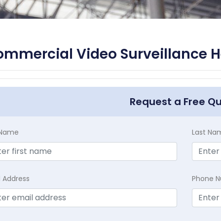
mmercial Video Surveillance H
Request a Free Q
t Name
Last Na
l Address
Phone 