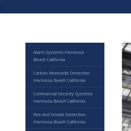
Alarm Systems Hermosa
Beach California
Carbon Monoxide Detection
Hermosa Beach California
Commercial Security Systems
Hermosa Beach California
Fire And Smoke Detection
Hermosa Beach California