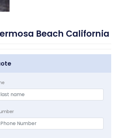
ermosa Beach California
uote
me
Number