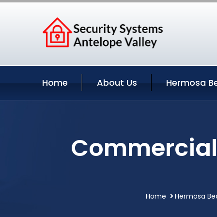
Home
About Us
Hermosa Be
Commercial 
Home
Hermosa Bea