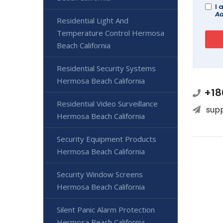
I 
Ad
Residential Light And
Temperature Control Hermosa
Beach California
Residential Security Systems
Hermosa Beach California
+18
Residential Video Surveillance
sup
Hermosa Beach California
Security Equipment Products
Hermosa Beach California
Security Window Screens
Hermosa Beach California
Silent Panic Alarm Protection
Hermosa Beach California