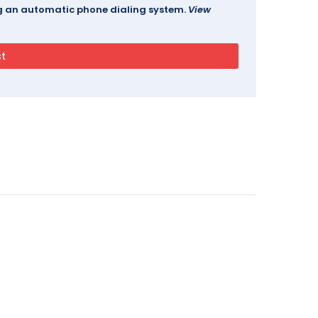
ing an automatic phone dialing system.
View