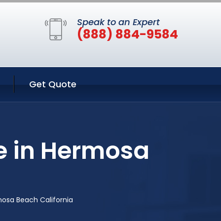
Speak to an Expert
(888) 884-9584
Get Quote
e in Hermosa
osa Beach California