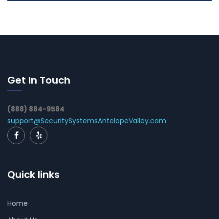
Get In Touch
(888) 884-9584
support@SecuritySystemsAntelopeValley.com
Quick links
Home