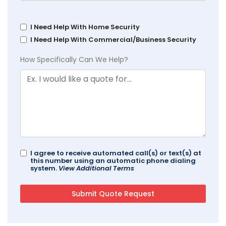
I Need Help With Home Security
I Need Help With Commercial/Business Security
How Specifically Can We Help?
I agree to receive automated call(s) or text(s) at
this number using an automatic phone dialing
system.
View Additional Terms