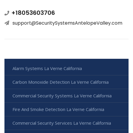
+18053603706
support@SecuritySystemsAntelopeValley.com
Alarm Systems La Verne California
Carbon Monoxide Detection La Verne California
Commercial Security Systems La Verne California
Fire And Smoke Detection La Verne California
Commercial Security Services La Verne California