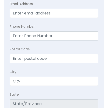
E
mail Address
Phone Number
Postal Code
City
State