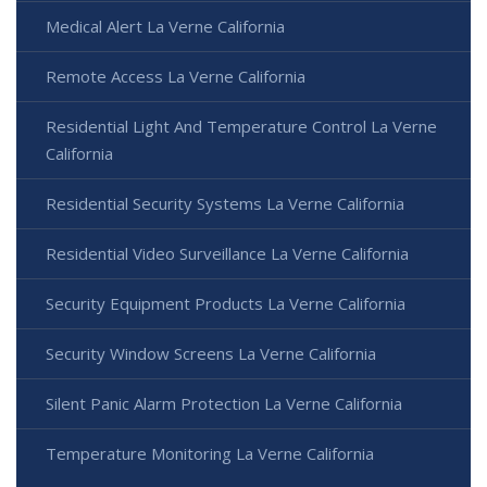
Medical Alert La Verne California
Remote Access La Verne California
Residential Light And Temperature Control La Verne
California
Residential Security Systems La Verne California
Residential Video Surveillance La Verne California
Security Equipment Products La Verne California
Security Window Screens La Verne California
Silent Panic Alarm Protection La Verne California
Temperature Monitoring La Verne California