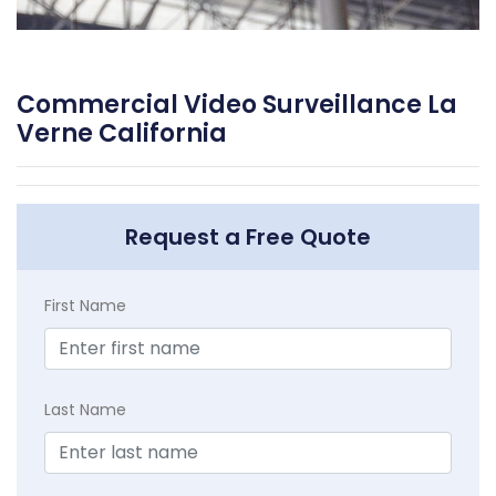
Commercial Video Surveillance La
Verne California
Request a Free Quote
First Name
Last Name