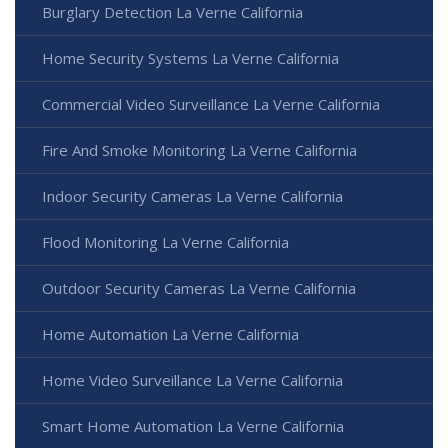
Burglary Detection La Verne California
Home Security Systems La Verne California
Commercial Video Surveillance La Verne California
Fire And Smoke Monitoring La Verne California
Indoor Security Cameras La Verne California
Flood Monitoring La Verne California
Outdoor Security Cameras La Verne California
Home Automation La Verne California
Home Video Surveillance La Verne California
Smart Home Automation La Verne California