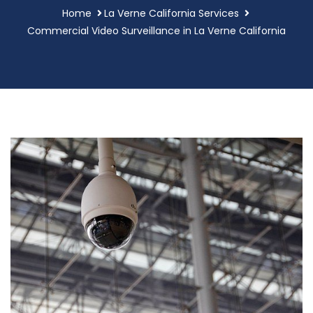
Home
La Verne California Services
Commercial Video Surveillance in La Verne California