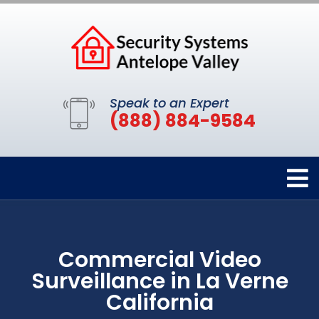
Speak to an Expert
(888) 884-9584
Commercial Video
Surveillance in La Verne
California