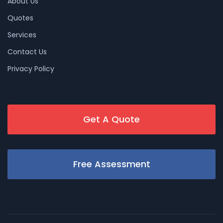
About Us
Quotes
Services
Contact Us
Privacy Policy
Get A Quote
Free Assessment