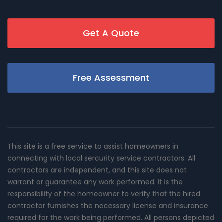
Get A Quote
Free Assessment
This site is a free service to assist homeowners in
connecting with local sercurity service contractors. All
contractors are independent, and this site does not
warrant or guarantee any work performed. It is the
responsibility of the homeowner to verify that the hired
contractor furnishes the necessary license and insurance
required for the work being performed. All persons depicted