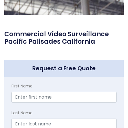
Commercial Video Surveillance
Pacific Palisades California
Request a Free Quote
First Name
Last Name