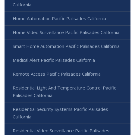
California
Home Automation Pacific Palisades California
Home Video Surveillance Pacific Palisades California
Smart Home Automation Pacific Palisades California
Medical Alert Pacific Palisades California
Remote Access Pacific Palisades California
Residential Light And Temperature Control Pacific
Palisades California
Residential Security Systems Pacific Palisades
California
Residential Video Surveillance Pacific Palisades