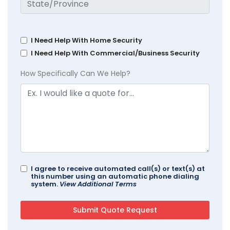
I Need Help With Home Security
I Need Help With Commercial/Business Security
How Specifically Can We Help?
I agree to receive automated call(s) or text(s) at
this number using an automatic phone dialing
system.
View Additional Terms