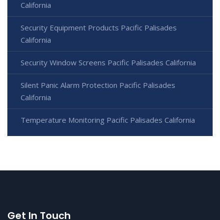
California
Security Equipment Products Pacific Palisades
California
Security Window Screens Pacific Palisades California
Silent Panic Alarm Protection Pacific Palisades
California
Temperature Monitoring Pacific Palisades California
Get In Touch