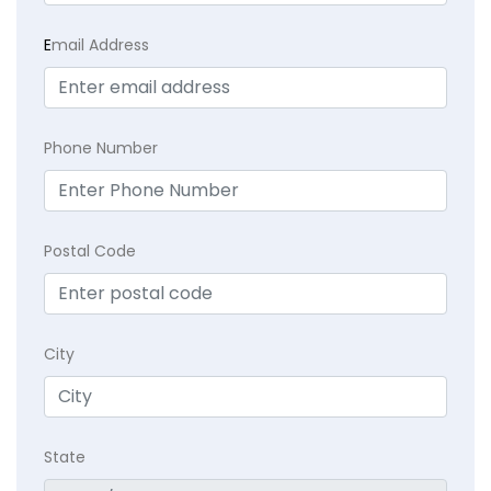
E
mail Address
Phone Number
Postal Code
City
State