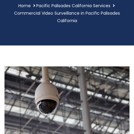
Home
Pacific Palisades California Services
Commercial Video Surveillance in Pacific Palisades
California