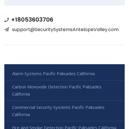
+18053603706
support@SecuritySystemsAntelopeValley.com
Alarm Systems Pacific Palisades California
Carbon Monoxide Detection Pacific Palisades
California
Commercial Security Systems Pacific Palisades
California
Fire And Smoke Detection Pacific Palisades California