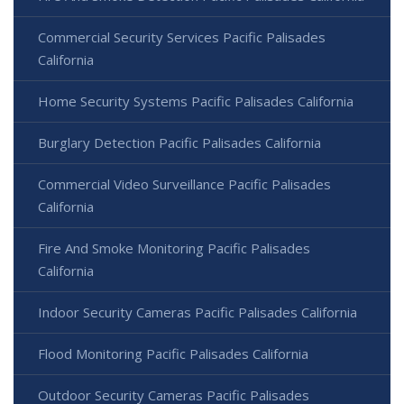
Commercial Security Services Pacific Palisades
California
Home Security Systems Pacific Palisades California
Burglary Detection Pacific Palisades California
Commercial Video Surveillance Pacific Palisades
California
Fire And Smoke Monitoring Pacific Palisades
California
Indoor Security Cameras Pacific Palisades California
Flood Monitoring Pacific Palisades California
Outdoor Security Cameras Pacific Palisades