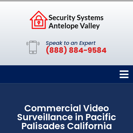
Speak to an Expert
(888) 884-9584
Commercial Video
Surveillance in Pacific
Palisades California