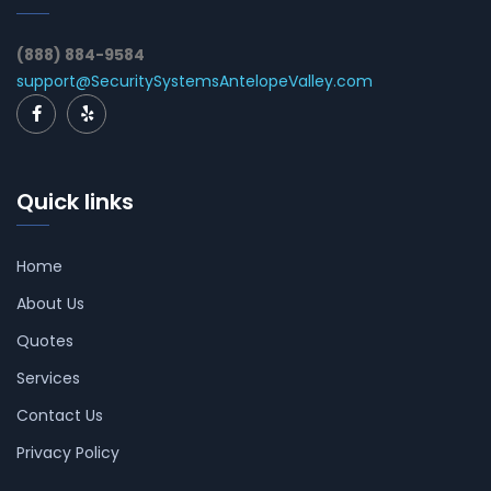
(888) 884-9584
support@SecuritySystemsAntelopeValley.com
Quick links
Home
About Us
Quotes
Services
Contact Us
Privacy Policy