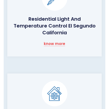
Residential Light And
Temperature Control El Segundo
California
know more