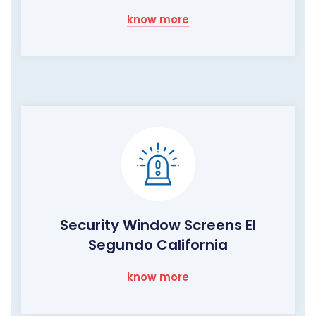
know more
Security Window Screens El
Segundo California
know more