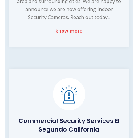
area and surrounding cities. We are happy to
announce we are now offering Indoor
Security Cameras. Reach out today...
know more
Commercial Security Services El
Segundo California