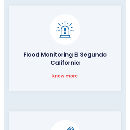
Flood Monitoring El Segundo
California
know more