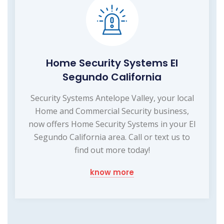
Home Security Systems El
Segundo California
Security Systems Antelope Valley, your local
Home and Commercial Security business,
now offers Home Security Systems in your El
Segundo California area. Call or text us to
find out more today!
know more