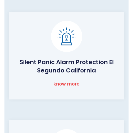
Silent Panic Alarm Protection El
Segundo California
know more