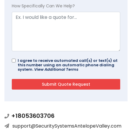
How Specifically Can We Help?
I agree to receive automated call(s) or text(s) at
this number using an automatic phone dialing
system.
View Additional Terms
+18053603706
support@SecuritySystemsAntelopeValley.com