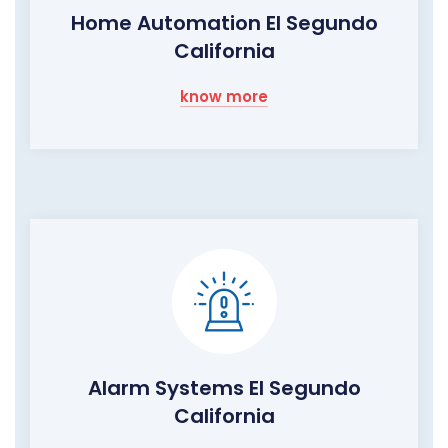
Home Automation El Segundo
California
know more
Alarm Systems El Segundo
California