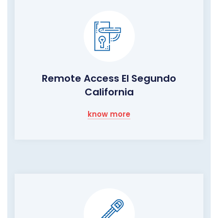
Remote Access El Segundo
California
know more