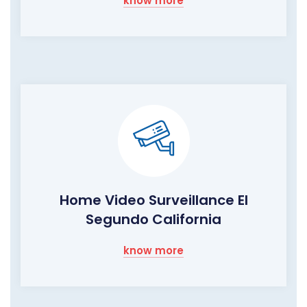
know more
Home Video Surveillance El
Segundo California
know more