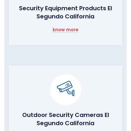
Security Equipment Products El
Segundo California
know more
Outdoor Security Cameras El
Segundo California