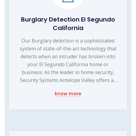
Burglary Detection El Segundo
California
Our Burglary detection is a sophisticated
system of state-of-the-art technology that
detects when an intruder has broken into
your El Segundo California home or
business. As the leader in home security,
Security Systems Antelope Valley offers a...
know more