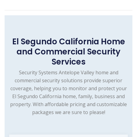
El Segundo California Home
and Commercial Security
Services
Security Systems Antelope Valley home and
commercial security solutions provide superior
coverage, helping you to monitor and protect your
El Segundo California home, family, business and
property. With affordable pricing and customizable
packages we are sure to please!