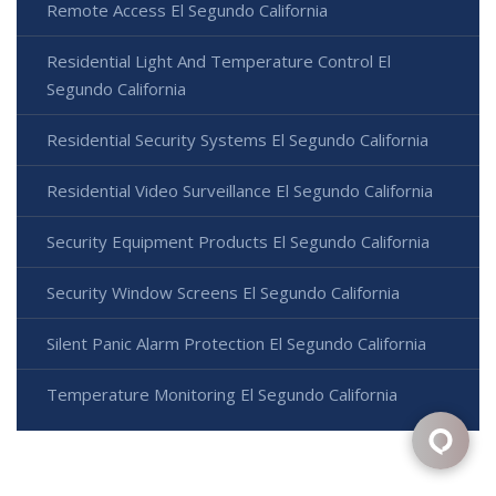
Remote Access El Segundo California
Residential Light And Temperature Control El
Segundo California
Residential Security Systems El Segundo California
Residential Video Surveillance El Segundo California
Security Equipment Products El Segundo California
Security Window Screens El Segundo California
Silent Panic Alarm Protection El Segundo California
Temperature Monitoring El Segundo California