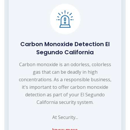
Carbon Monoxide Detection El
Segundo California
Carbon monoxide is an odorless, colorless
gas that can be deadly in high
concentrations. As a responsible business,
it's important to offer carbon monoxide
detection as part of your El Segundo
California security system.
At Security...