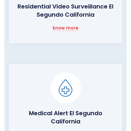
Residential Video Surveillance El
Segundo California
know more
Medical Alert El Segundo
California