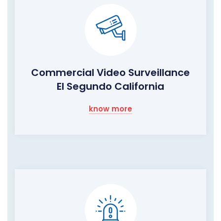
Commercial Video Surveillance
El Segundo California
know more