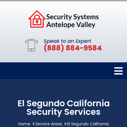
Speak to an Expert
(888) 884-9584
El Segundo California
Security Services
Home
Service Areas
El Segundo California