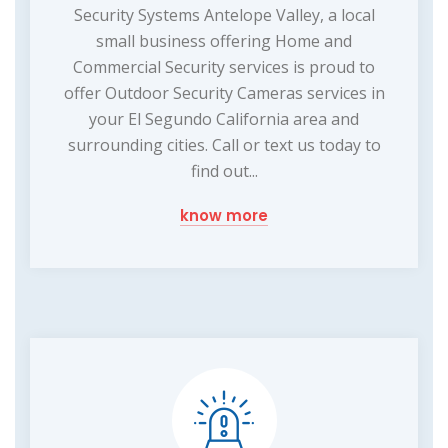
Security Systems Antelope Valley, a local
small business offering Home and
Commercial Security services is proud to
offer Outdoor Security Cameras services in
your El Segundo California area and
surrounding cities. Call or text us today to
find out...
know more