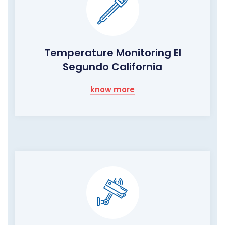
Temperature Monitoring El
Segundo California
know more