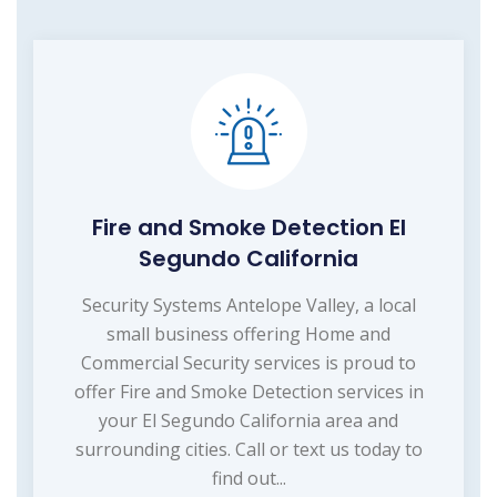
Fire and Smoke Detection El
Segundo California
Security Systems Antelope Valley, a local
small business offering Home and
Commercial Security services is proud to
offer Fire and Smoke Detection services in
your El Segundo California area and
surrounding cities. Call or text us today to
find out...