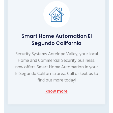
Smart Home Automation El
Segundo California
Security Systems Antelope Valley, your local
Home and Commercial Security business,
now offers Smart Home Automation in your
El Segundo California area. Call or text us to
find out more today!
know more