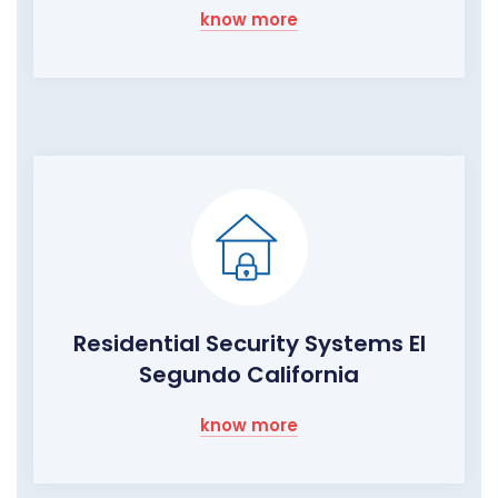
know more
Residential Security Systems El
Segundo California
know more