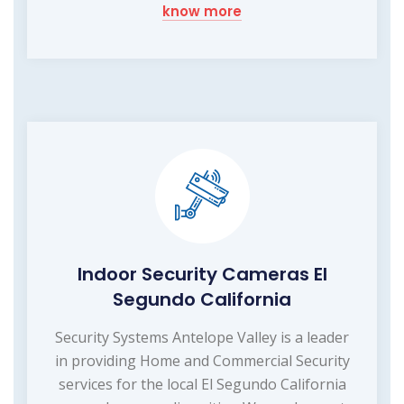
know more
Indoor Security Cameras El
Segundo California
Security Systems Antelope Valley is a leader
in providing Home and Commercial Security
services for the local El Segundo California