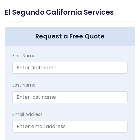
El Segundo California Services
Request a Free Quote
First Name
Last Name
E
mail Address