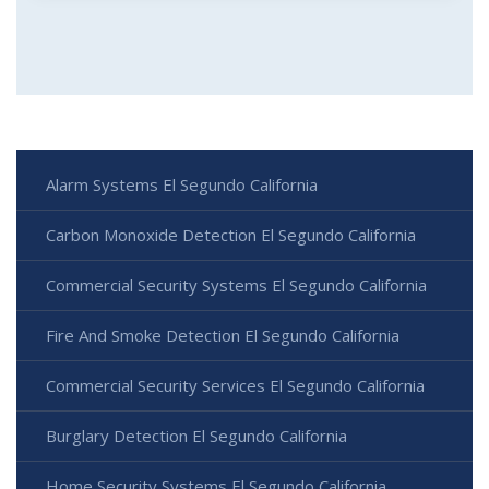
Alarm Systems El Segundo California
Carbon Monoxide Detection El Segundo California
Commercial Security Systems El Segundo California
Fire And Smoke Detection El Segundo California
Commercial Security Services El Segundo California
Burglary Detection El Segundo California
Home Security Systems El Segundo California