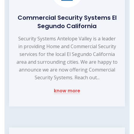
Commercial Security Systems El
Segundo California
Security Systems Antelope Valley is a leader
in providing Home and Commercial Security
services for the local El Segundo California
area and surrounding cities. We are happy to
announce we are now offering Commercial
Security Systems. Reach out...
know more