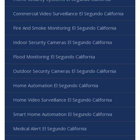
Commercial Video Surveillance El Segundo California
Fire And Smoke Monitoring El Segundo California
Indoor Security Cameras El Segundo California
Flood Monitoring El Segundo California
Outdoor Security Cameras El Segundo California
Home Automation El Segundo California
Home Video Surveillance El Segundo California
Smart Home Automation El Segundo California
Medical Alert El Segundo California