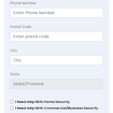
Phone Number
Postal Code
City
State
I Need Help With Home Security
I Need Help With Commercial/Business Security