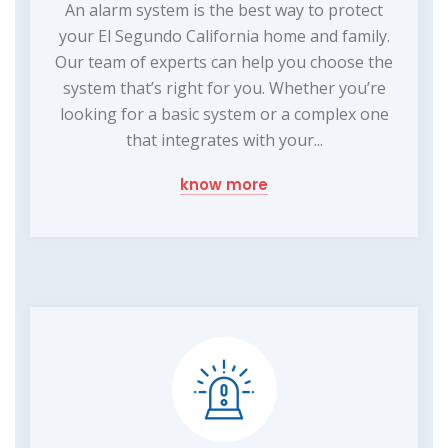
An alarm system is the best way to protect
your El Segundo California home and family.
Our team of experts can help you choose the
system that’s right for you. Whether you’re
looking for a basic system or a complex one
that integrates with your...
know more