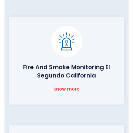
Fire And Smoke Monitoring El
Segundo California
know more