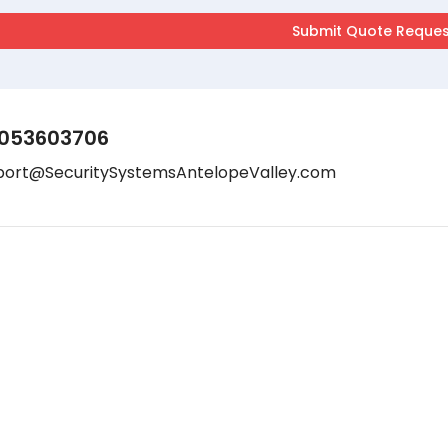
053603706
port@SecuritySystemsAntelopeValley.com