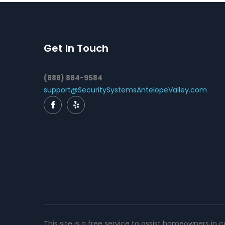
Get In Touch
(888) 884-9584
support@SecuritySystemsAntelopeValley.com
This site is a free service to assist homeowners in 