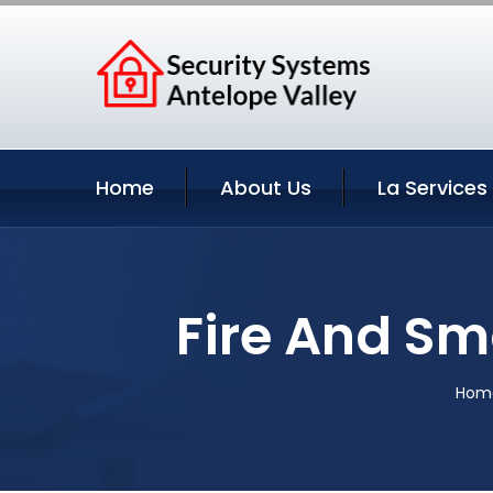
Home
About Us
La Services
Fire And Sm
Hom