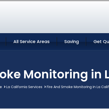
All Service Areas
Saving
Get Qu
oke Monitoring in L
e
La California Services
Fire And Smoke Monitoring in La Calif