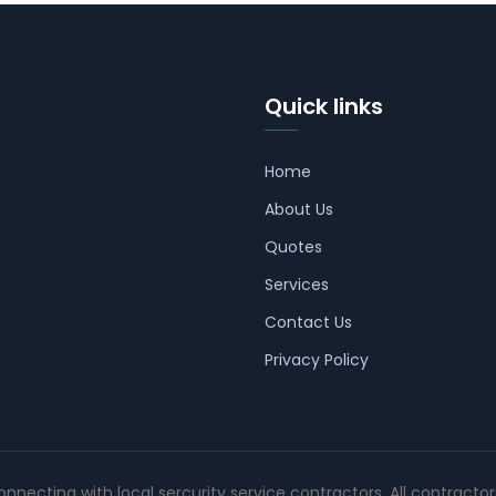
Quick links
Home
About Us
Quotes
Services
Contact Us
Privacy Policy
connecting with local sercurity service contractors. All contracto