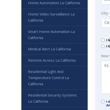
Home Automation La California
City
Home Video Surveillance La
California
Smart Home Automation La
California
I 
I 
Medical Alert La California
How 
Remote Access La California
Residential Light And
Temperature Control La
California
Residential Security Systems
La California
I 
Ad