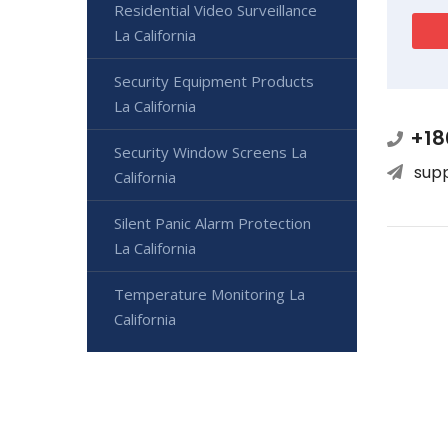
Residential Video Surveillance
La California
Security Equipment Products
La California
+18
Security Window Screens La
sup
California
Silent Panic Alarm Protection
La California
Temperature Monitoring La
California