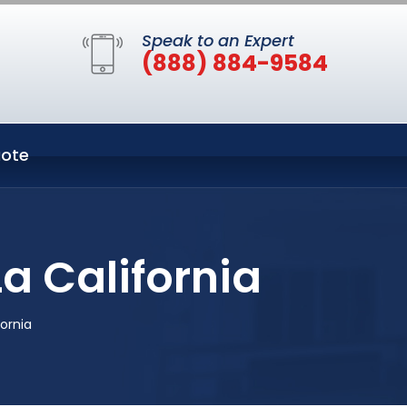
Speak to an Expert
(888) 884-9584
ote
a California
ornia