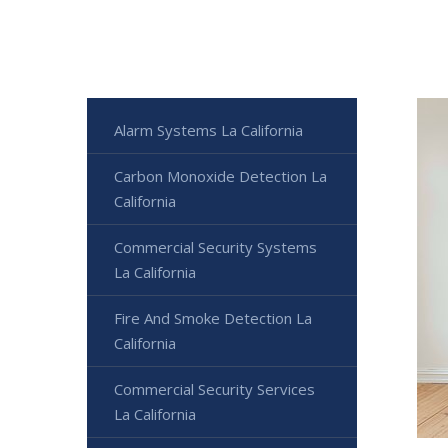
Alarm Systems La California
Carbon Monoxide Detection La
California
Commercial Security Systems
La California
Fire And Smoke Detection La
California
Commercial Security Services
La California