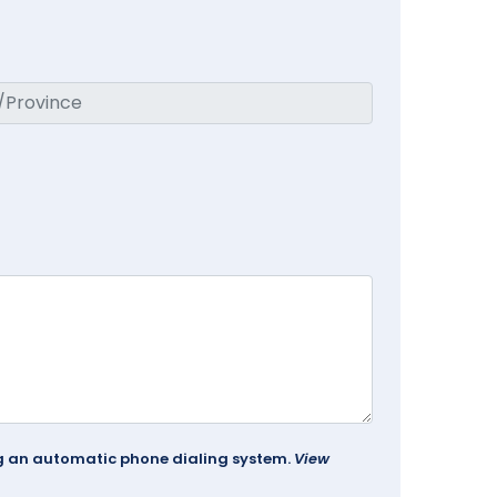
ing an automatic phone dialing system.
View