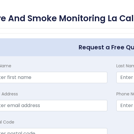
re And Smoke Monitoring La Cal
Request a Free Q
t Name
Last Na
l Address
Phone 
al Code