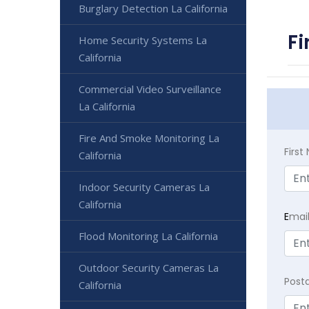
Burglary Detection La California
Fi
Home Security Systems La
California
Commercial Video Surveillance
La California
Fire And Smoke Monitoring La
Firs
California
Indoor Security Cameras La
California
E
mai
Flood Monitoring La California
Outdoor Security Cameras La
Post
California