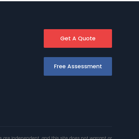
Get A Quote
Free Assessment
rs are independent, and this site does not warrant or