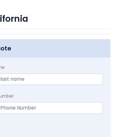
ifornia
uote
me
Number