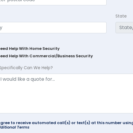
State
Need Help With Home Security
Need Help With Commercial/Business Security
Specifically Can We Help?
agree to receive automated call(s) or text(s) at this number us
ditional Terms