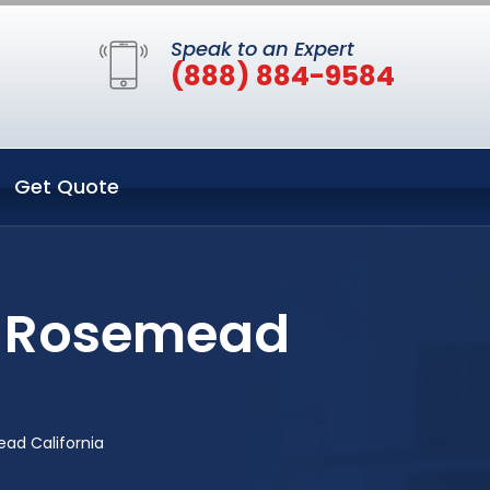
Speak to an Expert
(888) 884-9584
Get Quote
in Rosemead
ad California