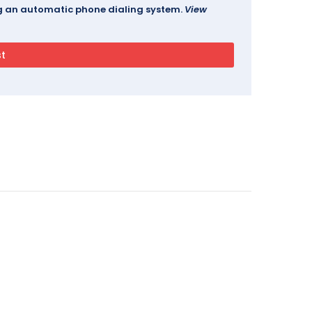
ing an automatic phone dialing system.
View