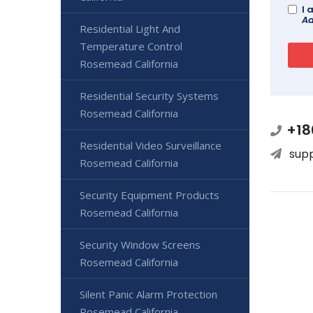
I 
Ad
Residential Light And
Temperature Control
Rosemead California
Residential Security Systems
Rosemead California
+18
Residential Video Surveillance
sup
Rosemead California
Security Equipment Products
Rosemead California
Security Window Screens
Rosemead California
Silent Panic Alarm Protection
Rosemead California