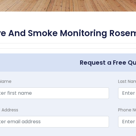
re And Smoke Monitoring Rosem
Request a Free Q
t Name
Last Na
l Address
Phone 