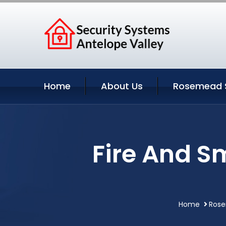
Home
About Us
Rosemead S
Fire And S
Home
Rose