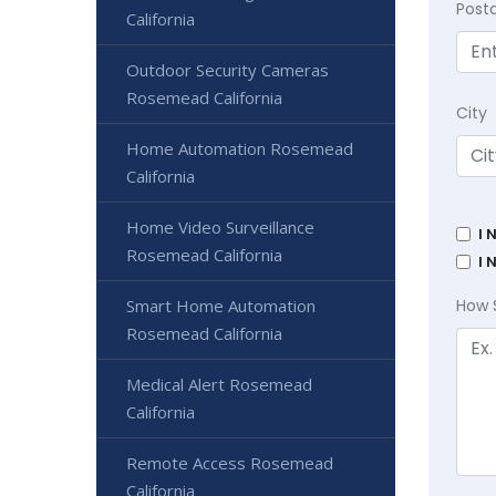
Post
California
Outdoor Security Cameras
Rosemead California
City
Home Automation Rosemead
California
Home Video Surveillance
I 
Rosemead California
I 
Smart Home Automation
How 
Rosemead California
Medical Alert Rosemead
California
Remote Access Rosemead
California