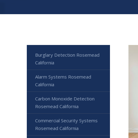
Burglary Detection Rosemead
California
Alarm Systems Rosemead
California
Carbon Monoxide Detection
Rosemead California
Commercial Security Systems
Rosemead California