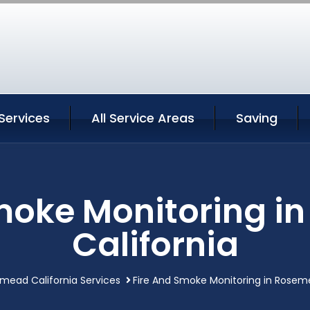
ervices
All Service Areas
Saving
moke Monitoring 
California
mead California Services
Fire And Smoke Monitoring in Roseme