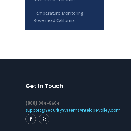
Temperature Monitoring
Rosemead California
Get In Touch
(888) 884-9584
support@SecuritySystemsAntelopeValley.com