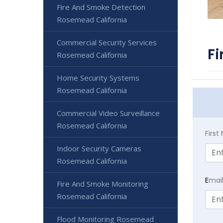
Fire And Smoke Detection
Rosemead California
Commercial Security Services
Fi
Rosemead California
Home Security Systems
Rosemead California
Commercial Video Surveillance
Rosemead California
Firs
Indoor Security Cameras
Rosemead California
E
mai
Fire And Smoke Monitoring
Rosemead California
Flood Monitoring Rosemead