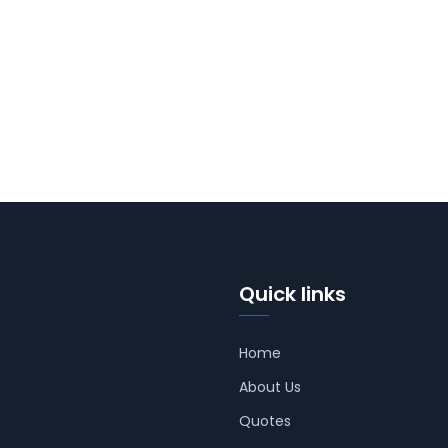
Quick links
Home
About Us
Quotes