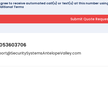
agree to receive automated call(s) or text(s) at this number us
ditional Terms
053603706
port@SecuritySystemsAntelopeValley.com