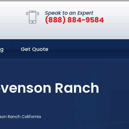
Speak to an Expert
(888) 884-9584
ng
Get Quote
tevenson Ranch
son Ranch California