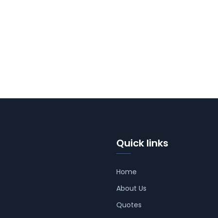
Quick links
Home
About Us
Quotes