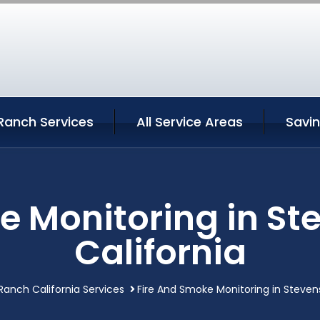
Ranch Services
All Service Areas
Savi
e Monitoring in S
California
anch California Services
Fire And Smoke Monitoring in Steven