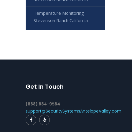
Temperature Monitoring
Stevenson Ranch California
Get In Touch
(888) 884-9584
support@SecuritySystemsAntelopeValley.com