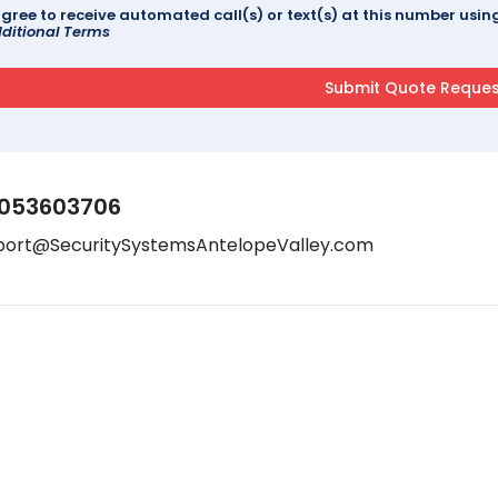
agree to receive automated call(s) or text(s) at this number us
ditional Terms
053603706
port@SecuritySystemsAntelopeValley.com