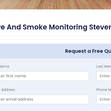
re And Smoke Monitoring Steve
Request a Free Q
t Name
Last Na
l Address
Phone 