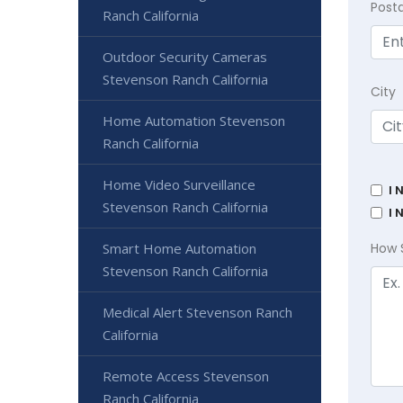
Post
Ranch California
Outdoor Security Cameras
Stevenson Ranch California
City
Home Automation Stevenson
Ranch California
Home Video Surveillance
I 
Stevenson Ranch California
I 
Smart Home Automation
How 
Stevenson Ranch California
Medical Alert Stevenson Ranch
California
Remote Access Stevenson
Ranch California