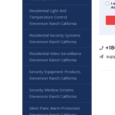
I 
Ad
Residential Light And
Temperature Control
Stevenson Ranch California
Residential Security Systems
Stevenson Ranch California
+18
Residential Video Surveillance
sup
Stevenson Ranch California
Security Equipment Products
Stevenson Ranch California
Security Window Screens
Stevenson Ranch California
Silent Panic Alarm Protection
Stevenson Ranch California