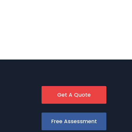
Get A Quote
Free Assessment