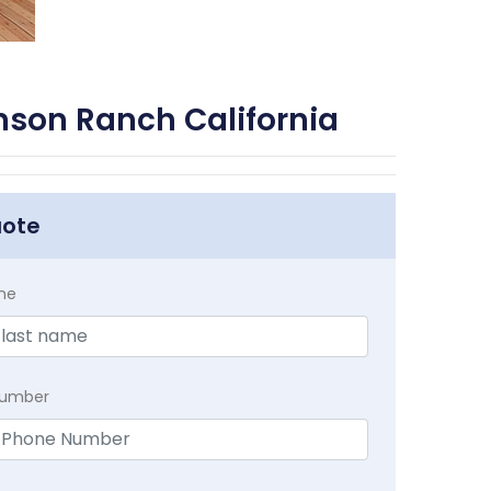
nson Ranch California
uote
me
Number