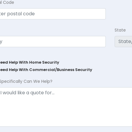
al Code
State
Need Help With Home Security
Need Help With Commercial/Business Security
Specifically Can We Help?