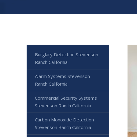
Burglary Detection Stevenson
Ranch California
Alarm Systems Stevenson
Ranch California
Commercial Security Systems
Stevenson Ranch California
Carbon Monoxide Detection
Stevenson Ranch California