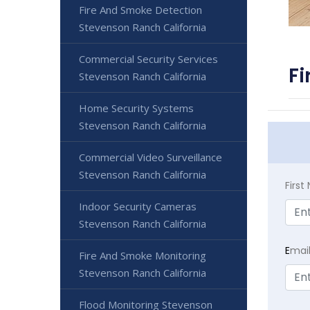
Fire And Smoke Detection
Stevenson Ranch California
Commercial Security Services
Fi
Stevenson Ranch California
Home Security Systems
Stevenson Ranch California
Commercial Video Surveillance
Stevenson Ranch California
Firs
Indoor Security Cameras
Stevenson Ranch California
E
mai
Fire And Smoke Monitoring
Stevenson Ranch California
Flood Monitoring Stevenson