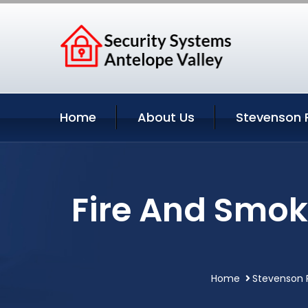
Home
About Us
Stevenson 
Fire And Smok
Home
Stevenson R