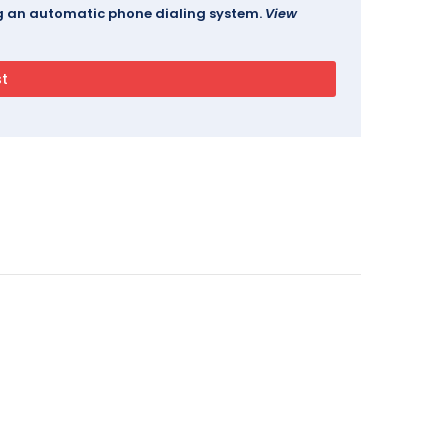
ing an automatic phone dialing system.
View