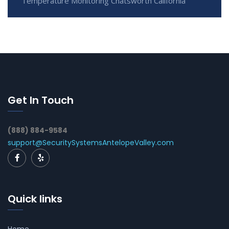
Temperature Monitoring Chatsworth California
Get In Touch
(888) 884-9584
support@SecuritySystemsAntelopeValley.com
Quick links
Home