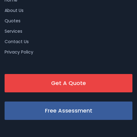
About Us
Quotes
Services
Contact Us
Privacy Policy
Get A Quote
Free Assessment