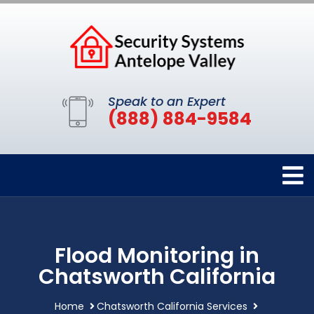
Speak to an Expert
(888) 884-9584
Flood Monitoring in
Chatsworth California
Home
Chatsworth California Services