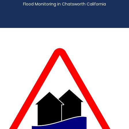
Flood Monitoring in Chatsworth California