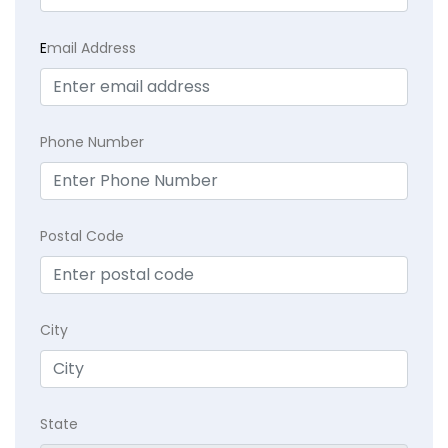
E
mail Address
Phone Number
Postal Code
City
State