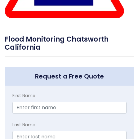
Flood Monitoring Chatsworth
California
Request a Free Quote
First Name
Last Name