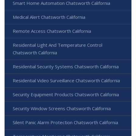
Smart Home Automation Chatsworth California
Medical Alert Chatsworth California
Remote Access Chatsworth California
Residential Light And Temperature Control
Chatsworth California
Residential Security Systems Chatsworth California
Residential Video Surveillance Chatsworth California
Security Equipment Products Chatsworth California
Security Window Screens Chatsworth California
Silent Panic Alarm Protection Chatsworth California