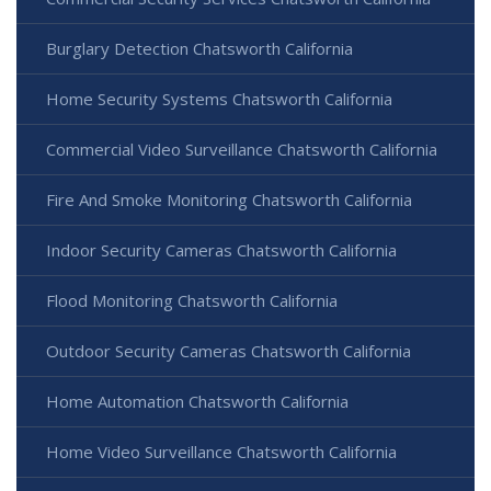
Burglary Detection Chatsworth California
Home Security Systems Chatsworth California
Commercial Video Surveillance Chatsworth California
Fire And Smoke Monitoring Chatsworth California
Indoor Security Cameras Chatsworth California
Flood Monitoring Chatsworth California
Outdoor Security Cameras Chatsworth California
Home Automation Chatsworth California
Home Video Surveillance Chatsworth California