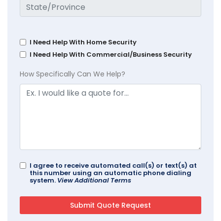
I Need Help With Home Security
I Need Help With Commercial/Business Security
How Specifically Can We Help?
I agree to receive automated call(s) or text(s) at
this number using an automatic phone dialing
system.
View Additional Terms