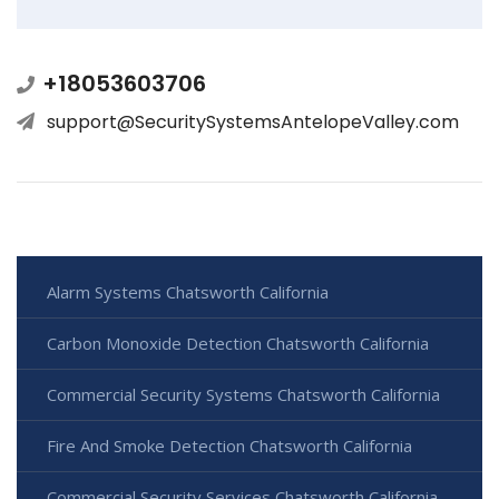
+18053603706
support@SecuritySystemsAntelopeValley.com
Alarm Systems Chatsworth California
Carbon Monoxide Detection Chatsworth California
Commercial Security Systems Chatsworth California
Fire And Smoke Detection Chatsworth California
Commercial Security Services Chatsworth California