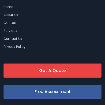
Home
About Us
Quotes
Services
Contact Us
Privacy Policy
Get A Quote
Free Assessment