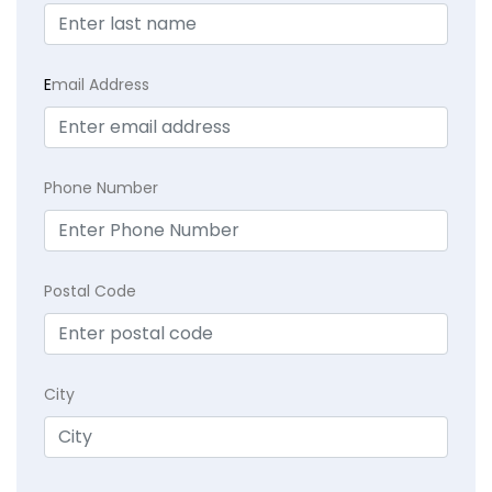
E
mail Address
Phone Number
Postal Code
City