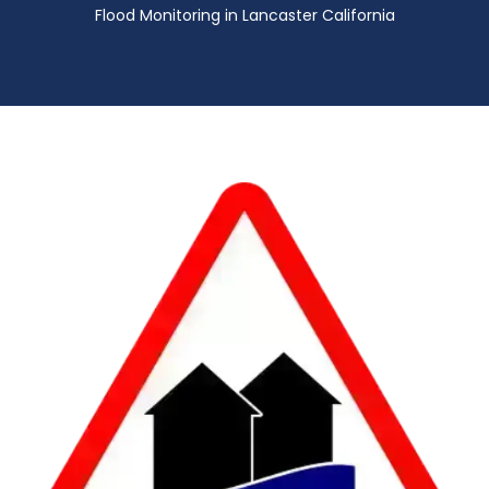
Flood Monitoring in Lancaster California