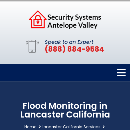
Speak to an Expert
(888) 884-9584
Flood Monitoring in
Lancaster California
Home
Lancaster California Services