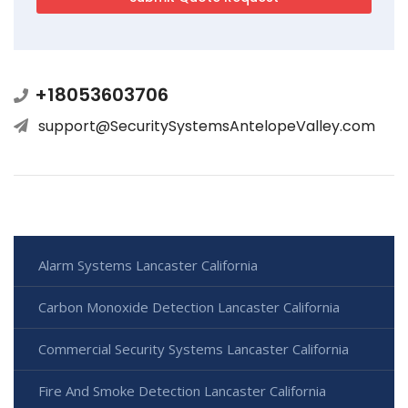
+18053603706
support@SecuritySystemsAntelopeValley.com
Alarm Systems Lancaster California
Carbon Monoxide Detection Lancaster California
Commercial Security Systems Lancaster California
Fire And Smoke Detection Lancaster California