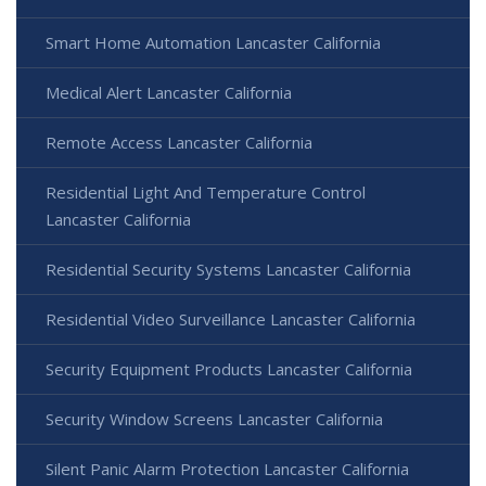
Smart Home Automation Lancaster California
Medical Alert Lancaster California
Remote Access Lancaster California
Residential Light And Temperature Control
Lancaster California
Residential Security Systems Lancaster California
Residential Video Surveillance Lancaster California
Security Equipment Products Lancaster California
Security Window Screens Lancaster California
Silent Panic Alarm Protection Lancaster California