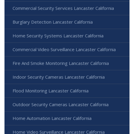
Commercial Security Services Lancaster California
Burglary Detection Lancaster California
Home Security Systems Lancaster California
Commercial Video Surveillance Lancaster California
Fire And Smoke Monitoring Lancaster California
Indoor Security Cameras Lancaster California
Flood Monitoring Lancaster California
Outdoor Security Cameras Lancaster California
Home Automation Lancaster California
Home Video Surveillance Lancaster California