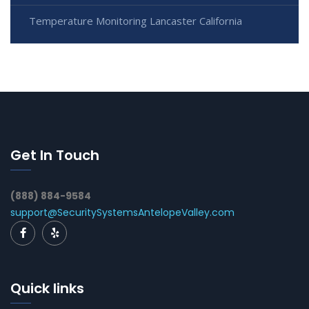
Temperature Monitoring Lancaster California
Get In Touch
(888) 884-9584
support@SecuritySystemsAntelopeValley.com
Quick links