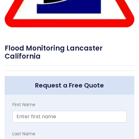
Flood Monitoring Lancaster
California
Request a Free Quote
First Name
Last Name