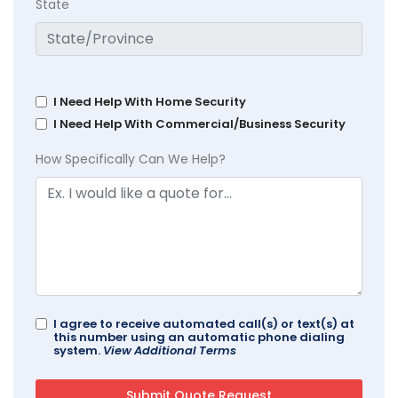
State
I Need Help With Home Security
I Need Help With Commercial/Business Security
How Specifically Can We Help?
I agree to receive automated call(s) or text(s) at
this number using an automatic phone dialing
system.
View Additional Terms