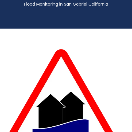
Flood Monitoring in San Gabriel California