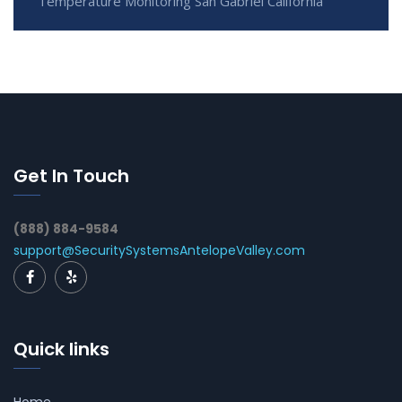
Temperature Monitoring San Gabriel California
Get In Touch
(888) 884-9584
support@SecuritySystemsAntelopeValley.com
Quick links
Home