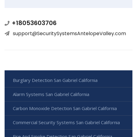
+18053603706
support@SecuritySystemsAntelopeValley.com
Burglary Detection San Gabriel California
Alarm Systems San Gabriel California
Carbon Monoxide Detection San Gabriel California
Commercial Security Systems San Gabriel California
Fire And Smoke Detection San Gabriel California