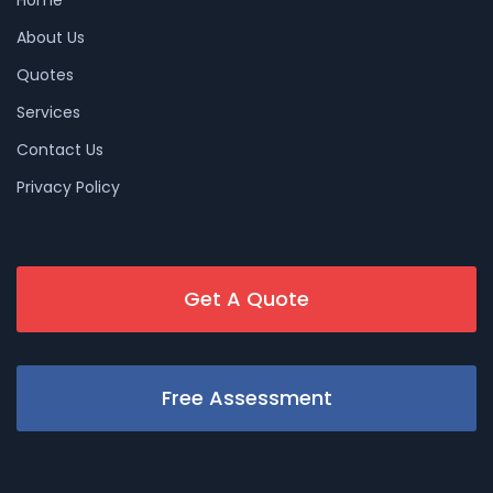
About Us
Quotes
Services
Contact Us
Privacy Policy
Get A Quote
Free Assessment