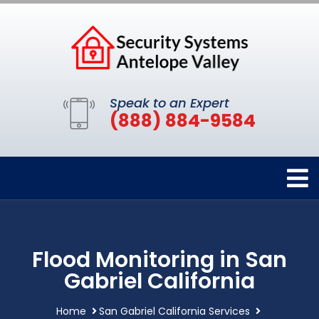
Speak to an Expert
(888) 884-9584
Flood Monitoring in San
Gabriel California
Home
San Gabriel California Services