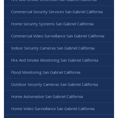
Commercial Security Services San Gabriel California
Home Security Systems San Gabriel California
Commercial Video Surveillance San Gabriel California
Indoor Security Cameras San Gabriel California
Fire And Smoke Monitoring San Gabriel California
Flood Monitoring San Gabriel California
Outdoor Security Cameras San Gabriel California
Home Automation San Gabriel California
Home Video Surveillance San Gabriel California