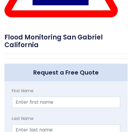
Flood Monitoring San Gabriel
California
Request a Free Quote
First Name
Last Name