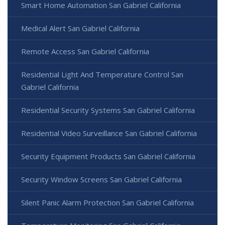
Smart Home Automation San Gabriel California
Medical Alert San Gabriel California
Remote Access San Gabriel California
Residential Light And Temperature Control San
Gabriel California
Residential Security Systems San Gabriel California
Residential Video Surveillance San Gabriel California
Security Equipment Products San Gabriel California
Security Window Screens San Gabriel California
Silent Panic Alarm Protection San Gabriel California