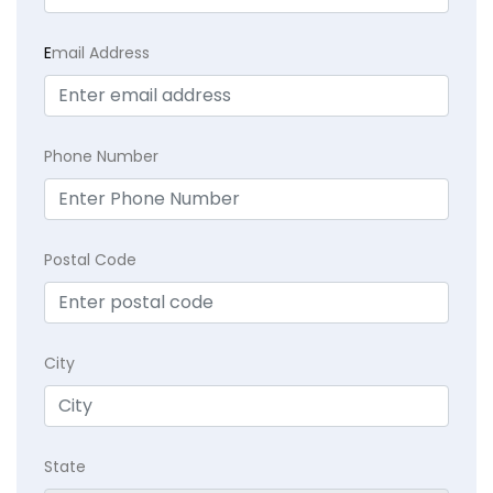
E
mail Address
Phone Number
Postal Code
City
State