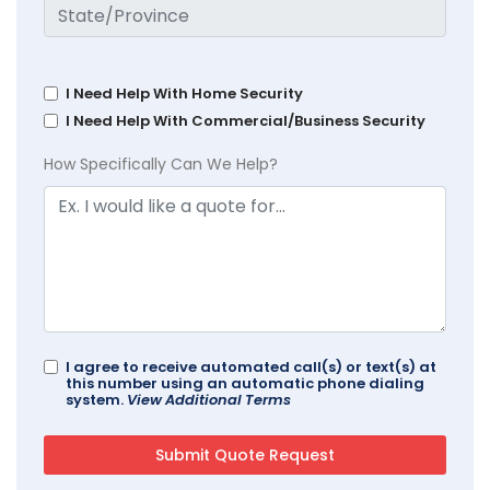
I Need Help With Home Security
I Need Help With Commercial/Business Security
How Specifically Can We Help?
I agree to receive automated call(s) or text(s) at
this number using an automatic phone dialing
system.
View Additional Terms