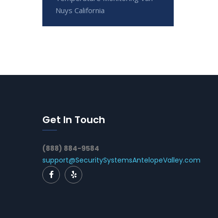
Nuys California
Get In Touch
(888) 884-9584
support@SecuritySystemsAntelopeValley.com