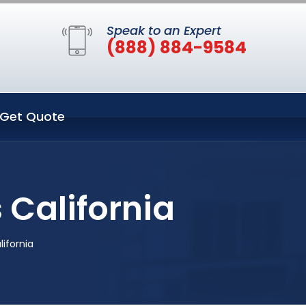
Speak to an Expert
(888) 884-9584
Get Quote
 California
lifornia