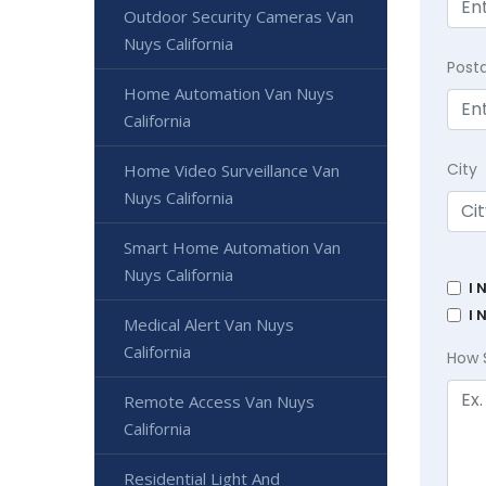
Outdoor Security Cameras Van
Nuys California
Post
Home Automation Van Nuys
California
City
Home Video Surveillance Van
Nuys California
Smart Home Automation Van
Nuys California
I 
I 
Medical Alert Van Nuys
California
How 
Remote Access Van Nuys
California
Residential Light And