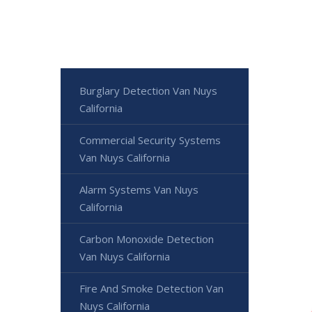
Burglary Detection Van Nuys
California
Commercial Security Systems
Van Nuys California
Alarm Systems Van Nuys
California
Carbon Monoxide Detection
Van Nuys California
Fire And Smoke Detection Van
Nuys California