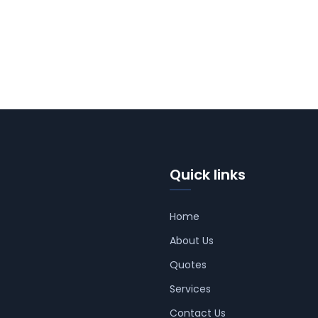
Quick links
Home
About Us
Quotes
Services
Contact Us