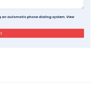
ing an automatic phone dialing system.
View