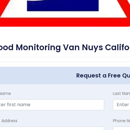
ood Monitoring Van Nuys Califo
Request a Free Q
t Name
Last Na
l Address
Phone 