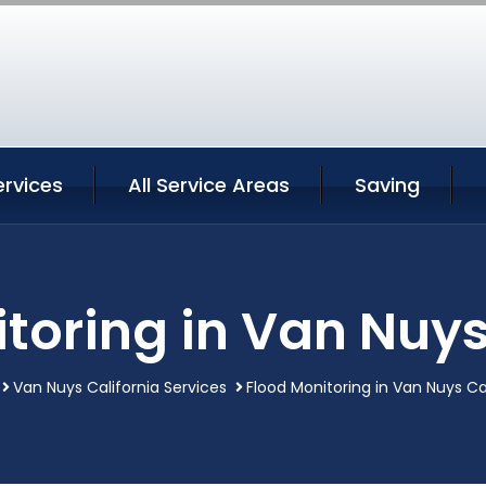
ervices
All Service Areas
Saving
toring in Van Nuys
Van Nuys California Services
Flood Monitoring in Van Nuys Ca