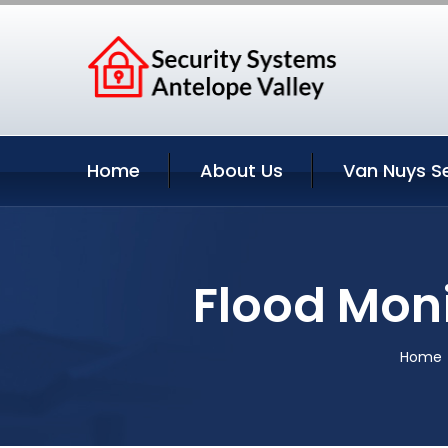
Home
About Us
Van Nuys S
Flood Moni
Home