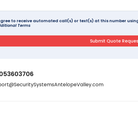
agree to receive automated call(s) or text(s) at this number us
ditional Terms
053603706
port@SecuritySystemsAntelopeValley.com