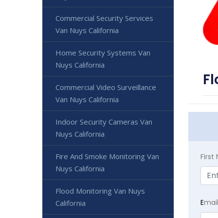
Commercial Security Services
Van Nuys California
Home Security Systems Van
Nuys California
Fl
Commercial Video Surveillance
Van Nuys California
Indoor Security Cameras Van
Nuys California
Fire And Smoke Monitoring Van
Firs
Nuys California
Flood Monitoring Van Nuys
E
mai
California