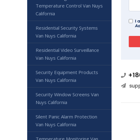
Temperature Control Van Nuys
California
I 
Ad
Residential Security Systems
Van Nuys California
Residential Video Surveillance
Van Nuys California
Security Equipment Products
+18
Van Nuys California
sup
Security Window Screens Van
Nuys California
Silent Panic Alarm Protection
Van Nuys California
Temperature Monitoring Van