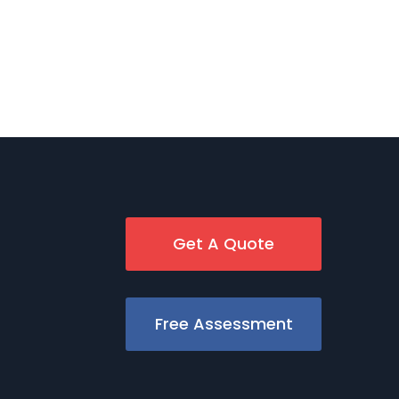
Get A Quote
Free Assessment