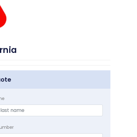
rnia
uote
me
Number