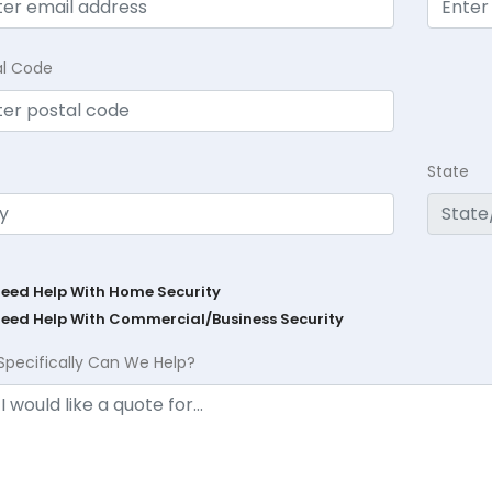
al Code
State
Need Help With Home Security
Need Help With Commercial/Business Security
Specifically Can We Help?