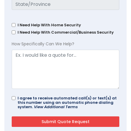
I Need Help With Home Security
I Need Help With Commercial/Business Security
How Specifically Can We Help?
I agree to receive automated call(s) or text(s) at
this number using an automatic phone dialing
system.
View Additional Terms