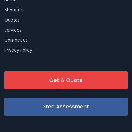
About Us
Quotes
Services
Contact Us
Privacy Policy
Get A Quote
Free Assessment