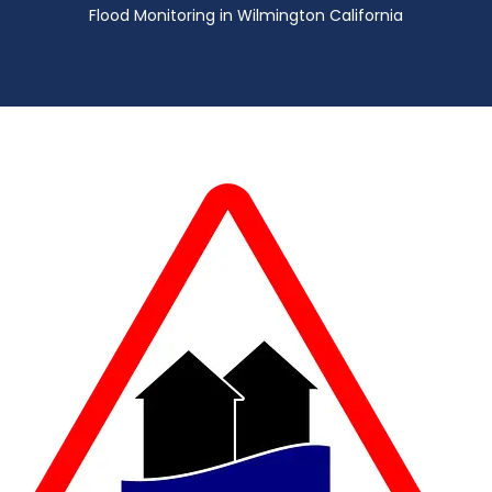
Flood Monitoring in Wilmington California