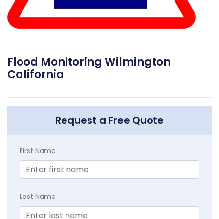
Flood Monitoring Wilmington
California
Request a Free Quote
First Name
Last Name