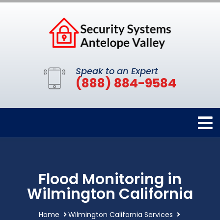
Speak to an Expert
(888) 884-9584
Flood Monitoring in
Wilmington California
Home
Wilmington California Services