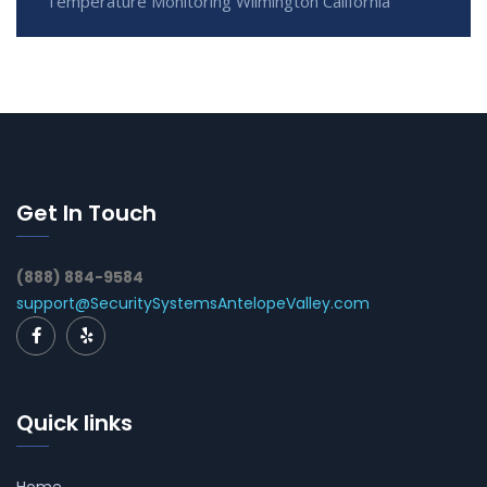
Temperature Monitoring Wilmington California
Get In Touch
(888) 884-9584
support@SecuritySystemsAntelopeValley.com
Quick links
Home