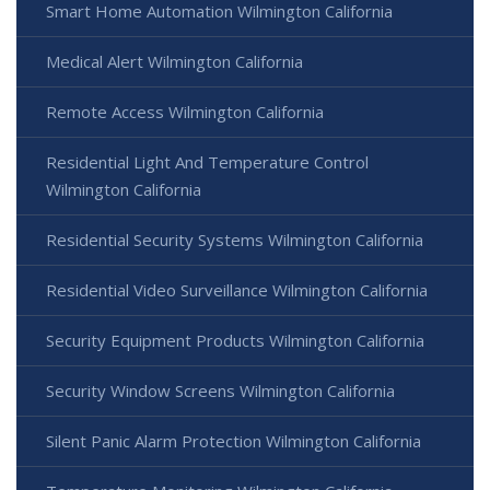
Smart Home Automation Wilmington California
Medical Alert Wilmington California
Remote Access Wilmington California
Residential Light And Temperature Control
Wilmington California
Residential Security Systems Wilmington California
Residential Video Surveillance Wilmington California
Security Equipment Products Wilmington California
Security Window Screens Wilmington California
Silent Panic Alarm Protection Wilmington California