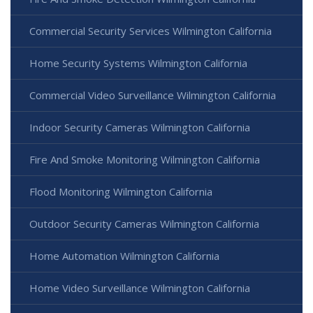
Commercial Security Services Wilmington California
Home Security Systems Wilmington California
Commercial Video Surveillance Wilmington California
Indoor Security Cameras Wilmington California
Fire And Smoke Monitoring Wilmington California
Flood Monitoring Wilmington California
Outdoor Security Cameras Wilmington California
Home Automation Wilmington California
Home Video Surveillance Wilmington California