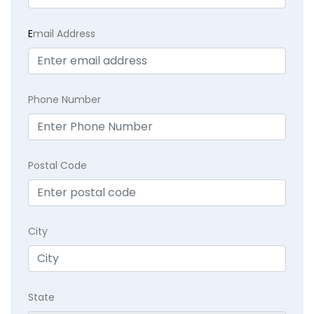
E
mail Address
Phone Number
Postal Code
City
State