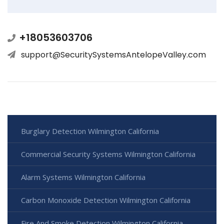
+18053603706
support@SecuritySystemsAntelopeValley.com
Burglary Detection Wilmington California
Commercial Security Systems Wilmington California
Alarm Systems Wilmington California
Carbon Monoxide Detection Wilmington California
Fire And Smoke Detection Wilmington California