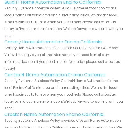
Build IT Home Automation Encino California
Security Systems Antelope Valley Build IT Home Automation for the
local Encino California area and surrounding cities. We are the local
small business to turn to when you need help. Please call or text us
today to find out more information. We look forward to working with you
soon!
Canary Home Automation Encino California
Canary Home Automation services from Security Systems Antelope
Valley. Let us give you all the information you need to make an
informed decision. If you need more information please call or text us
today!
Control4 Home Automation Encino California
Security Systems Antelope Valley Control4 Home Automation for the
local Encino California area and surrounding cities. We are the local
small business to turn to when you need help. Please call or text us
today to find out more information. We look forward to working with you
soon!
Creston Home Automation Encino California
Security Systems Antelope Valley provides Creston Home Automation
services for the local Encino California area and surrounding cities. We