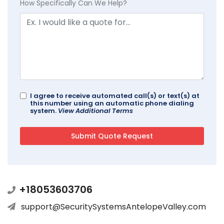
How Specifically Can We Help?
I agree to receive automated call(s) or text(s) at
this number using an automatic phone dialing
system.
View Additional Terms
+18053603706
support@SecuritySystemsAntelopeValley.com