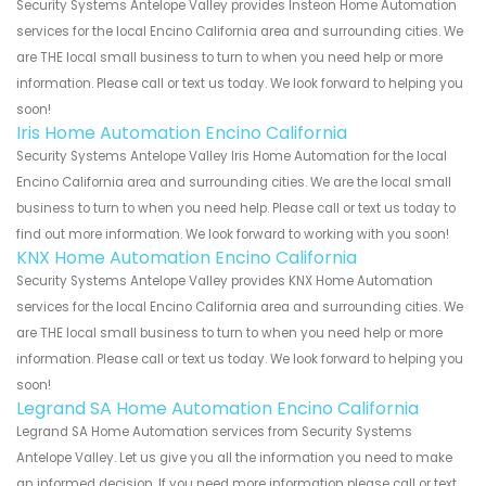
Security Systems Antelope Valley provides Insteon Home Automation
services for the local Encino California area and surrounding cities. We
are THE local small business to turn to when you need help or more
information. Please call or text us today. We look forward to helping you
soon!
Iris Home Automation Encino California
Security Systems Antelope Valley Iris Home Automation for the local
Encino California area and surrounding cities. We are the local small
business to turn to when you need help. Please call or text us today to
find out more information. We look forward to working with you soon!
KNX Home Automation Encino California
Security Systems Antelope Valley provides KNX Home Automation
services for the local Encino California area and surrounding cities. We
are THE local small business to turn to when you need help or more
information. Please call or text us today. We look forward to helping you
soon!
Legrand SA Home Automation Encino California
Legrand SA Home Automation services from Security Systems
Antelope Valley. Let us give you all the information you need to make
an informed decision. If you need more information please call or text