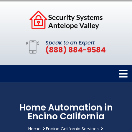
Speak to an Expert
(888) 884-9584
Home Automation in
Encino California
Home
Encino California Services