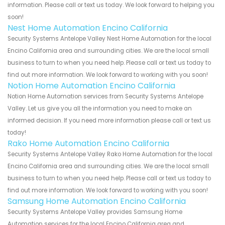
information. Please call or text us today. We look forward to helping you
soon!
Nest Home Automation Encino California
Security Systems Antelope Valley Nest Home Automation for the local
Encino California area and surrounding cities. We are the local small
business to turn to when you need help. Please call or text us today to
find out more information. We look forward to working with you soon!
Notion Home Automation Encino California
Notion Home Automation services from Security Systems Antelope
Valley. Let us give you all the information you need to make an
informed decision. If you need more information please call or text us
today!
Rako Home Automation Encino California
Security Systems Antelope Valley Rako Home Automation for the local
Encino California area and surrounding cities. We are the local small
business to turn to when you need help. Please call or text us today to
find out more information. We look forward to working with you soon!
Samsung Home Automation Encino California
Security Systems Antelope Valley provides Samsung Home
Automation services for the local Encino California area and