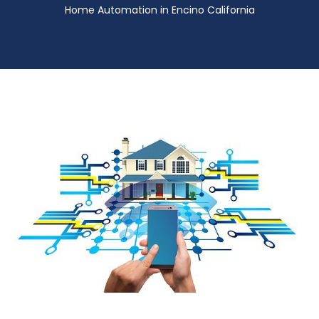
Home Automation in Encino California