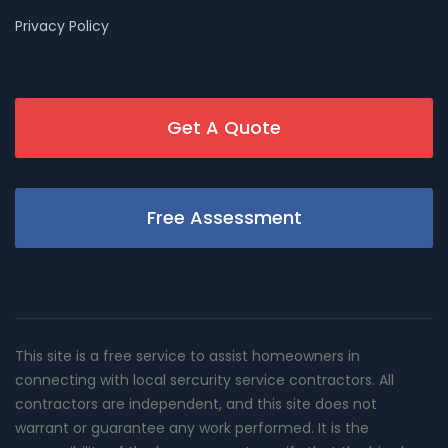
Privacy Policy
Get A Quote
Free Assessment
This site is a free service to assist homeowners in
connecting with local sercurity service contractors. All
contractors are independent, and this site does not
warrant or guarantee any work performed. It is the