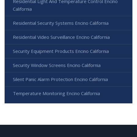
Residential Light And Temperature Control Encino
California
Residential Security Systems Encino California
Residential Video Surveillance Encino California
Security Equipment Products Encino California
Security Window Screens Encino California
Silent Panic Alarm Protection Encino California
Temperature Monitoring Encino California