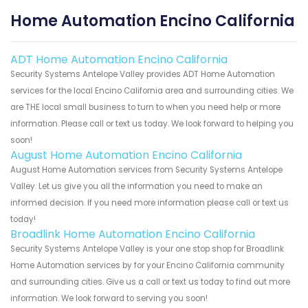
Home Automation Encino California
ADT Home Automation Encino California
Security Systems Antelope Valley provides ADT Home Automation
services for the local Encino California area and surrounding cities. We
are THE local small business to turn to when you need help or more
information. Please call or text us today. We look forward to helping you
soon!
August Home Automation Encino California
August Home Automation services from Security Systems Antelope
Valley. Let us give you all the information you need to make an
informed decision. If you need more information please call or text us
today!
Broadlink Home Automation Encino California
Security Systems Antelope Valley is your one stop shop for Broadlink
Home Automation services by for your Encino California community
and surrounding cities. Give us a call or text us today to find out more
information. We look forward to serving you soon!