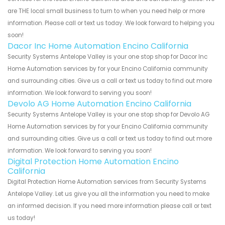
are THE local small business to turn to when you need help or more
information. Please call or text us today. We look forward to helping you
soon!
Dacor Inc Home Automation Encino California
Security Systems Antelope Valley is your one stop shop for Dacor Inc
Home Automation services by for your Encino California community
and surrounding cities. Give us a call or text us today to find out more
information. We look forward to serving you soon!
Devolo AG Home Automation Encino California
Security Systems Antelope Valley is your one stop shop for Devolo AG
Home Automation services by for your Encino California community
and surrounding cities. Give us a call or text us today to find out more
information. We look forward to serving you soon!
Digital Protection Home Automation Encino
California
Digital Protection Home Automation services from Security Systems
Antelope Valley. Let us give you all the information you need to make
an informed decision. If you need more information please call or text
us today!