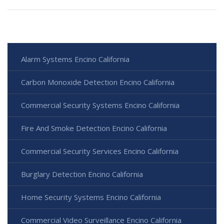
Alarm Systems Encino California
Carbon Monoxide Detection Encino California
Commercial Security Systems Encino California
Fire And Smoke Detection Encino California
Commercial Security Services Encino California
Burglary Detection Encino California
Home Security Systems Encino California
Commercial Video Surveillance Encino California