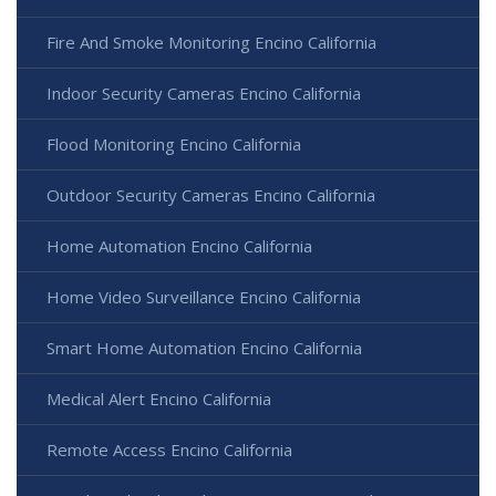
Fire And Smoke Monitoring Encino California
Indoor Security Cameras Encino California
Flood Monitoring Encino California
Outdoor Security Cameras Encino California
Home Automation Encino California
Home Video Surveillance Encino California
Smart Home Automation Encino California
Medical Alert Encino California
Remote Access Encino California