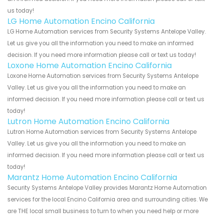
us today!
LG Home Automation Encino California
LG Home Automation services from Security Systems Antelope Valley.
Let us give you all the information you need to make an informed
decision. If you need more information please call or text us today!
Loxone Home Automation Encino California
Loxone Home Automation services from Security Systems Antelope
Valley. Let us give you all the information you need to make an
informed decision. If you need more information please call or text us
today!
Lutron Home Automation Encino California
Lutron Home Automation services from Security Systems Antelope
Valley. Let us give you all the information you need to make an
informed decision. If you need more information please call or text us
today!
Marantz Home Automation Encino California
Security Systems Antelope Valley provides Marantz Home Automation
services for the local Encino California area and surrounding cities. We
are THE local small business to turn to when you need help or more