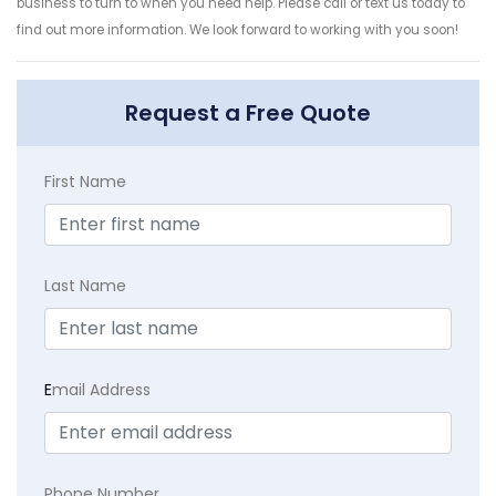
business to turn to when you need help. Please call or text us today to
find out more information. We look forward to working with you soon!
Request a Free Quote
First Name
Last Name
E
mail Address
Phone Number