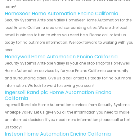
today!
HomeSeer Home Automation Encino California
Security Systems Antelope Valley HomeSeer Home Automation for the
local Encino California area and surrounding cities. We are the local
small business to turn to when you need help. Please call or text us
today to find out more information. We look forward to working with you
soon!
Honeywell Home Automation Encino California
Security Systems Antelope Valley is your one stop shop for Honeywell
Home Automation services by for your Encino California community
and surrounding cities. Give us a call or text us today to find out more
information. We look forward to serving you soon!
Ingersoll Rand plc Home Automation Encino
California
Ingersoll Rand plc Home Automation services from Security Systems
Antelope Valley. Let us give you all the information you need to make
an informed decision. If you need more information please call or text
us today!
Insteon Home Automation Encino California