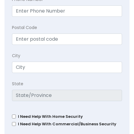
Postal Code
City
State
I Need Help With Home Security
I Need Help With Commercial/Business Security