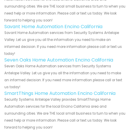
surrounding cities. We are THE local small business to turn to when you
need help or more information. Please call or text us today. We look
forward to helping you soon!
Savant Home Automation Encino California
Savant Home Automation services from Security Systems Antelope
Valley. Let us give you all the information you need to make an
informed decision. If you need more information please call or text us
today!
Seven Oaks Home Automation Encino California
Seven Oaks Home Automation services from Security Systems
Antelope Valley. Let us give you all the information you need to make
an informed decision. If you need more information please call or text
us today!
SmartThings Home Automation Encino California
Security Systems Antelope Valley provides SmartThings Home
Automation services for the local Encino California area and
surrounding cities. We are THE local small business to turn to when you
need help or more information. Please call or text us today. We look
forward to helping you soon!