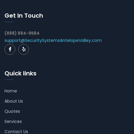
Get In Touch
(888) 884-9584
support@SecuritySystemsAntelopeValley.com
Quick links
Home
About Us
Quotes
Services
Contact Us