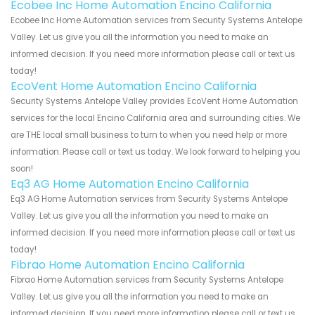
Ecobee Inc Home Automation Encino California
Ecobee Inc Home Automation services from Security Systems Antelope
Valley. Let us give you all the information you need to make an
informed decision. If you need more information please call or text us
today!
EcoVent Home Automation Encino California
Security Systems Antelope Valley provides EcoVent Home Automation
services for the local Encino California area and surrounding cities. We
are THE local small business to turn to when you need help or more
information. Please call or text us today. We look forward to helping you
soon!
Eq3 AG Home Automation Encino California
Eq3 AG Home Automation services from Security Systems Antelope
Valley. Let us give you all the information you need to make an
informed decision. If you need more information please call or text us
today!
Fibrao Home Automation Encino California
Fibrao Home Automation services from Security Systems Antelope
Valley. Let us give you all the information you need to make an
informed decision. If you need more information please call or text us