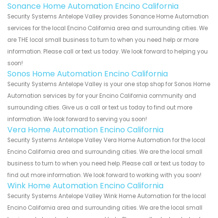
Sonance Home Automation Encino California
Security Systems Antelope Valley provides Sonance Home Automation
services for the local Encino California area and surrounding cities. We
are THE local small business to turn to when you need help or more
information. Please call or text us today. We look forward to helping you
soon!
Sonos Home Automation Encino California
Security Systems Antelope Valley is your one stop shop for Sonos Home
Automation services by for your Encino California community and
surrounding cities. Give us a call or text us today to find out more
information. We look forward to serving you soon!
Vera Home Automation Encino California
Security Systems Antelope Valley Vera Home Automation for the local
Encino California area and surrounding cities. We are the local small
business to turn to when you need help. Please call or text us today to
find out more information. We look forward to working with you soon!
Wink Home Automation Encino California
Security Systems Antelope Valley Wink Home Automation for the local
Encino California area and surrounding cities. We are the local small