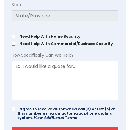
State
I Need Help With Home Security
I Need Help With Commercial/Business Security
How Specifically Can We Help?
I agree to receive automated call(s) or text(s) at
this number using an automatic phone dialing
system.
View Additional Terms