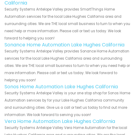
California
Security Systems Antelope Valley provides SmartThings Home
Automation services for the local Lake Hughes California area and
surrounding cities. We are THE local small business to turn to when you
need help or more information. Please call or text us today. We look
forward to helping you soon!
Sonance Home Automation Lake Hughes California
Security Systems Antelope Valley provides Sonance Home Automation
services for the local Lake Hughes California area and surrounding
cities. We are THE local small business to turn to when you need help or
more information. Please call or text us today. We look forward to
helping you soon!
Sonos Home Automation Lake Hughes California
Security Systems Antelope Valley is your one stop shop for Sonos Home
Automation services by for your Lake Hughes California community
and surrounding cities. Give us a call or text us today to find out more
information. We look forward to serving you soon!
Vera Home Automation Lake Hughes California
Security Systems Antelope Valley Vera Home Automation for the local
Lake Hughes California area and surrounding cities. We are the local