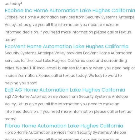
us today!
Ecobee Inc Home Automation Lake Hughes California
Ecobee Inc Home Automation services from Security Systems Antelope
Valley. Let us give you all the information you need to make an
informed decision. If you need more information please call or text us
today!
EcoVent Home Automation Lake Hughes California
Security Systems Antelope Valley provides EcoVent Home Automation
services for the local Lake Hughes California area and surrounding
cities. We are THE local small business to turn to when you need help or
more information. Please call or text us today. We look forward to
helping you soon!
Eq3 AG Home Automation Lake Hughes California
Eq3 AG Home Automation services from Security Systems Antelope
Valley. Let us give you all the information you need to make an
informed decision. If you need more information please call or text us
today!
Fibrao Home Automation Lake Hughes California
Fibrao Home Automation services from Security Systems Antelope
Valley. Let us give you all the information you need to make an