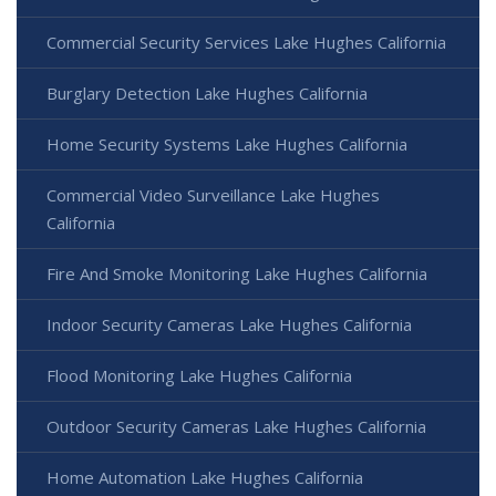
Commercial Security Services Lake Hughes California
Burglary Detection Lake Hughes California
Home Security Systems Lake Hughes California
Commercial Video Surveillance Lake Hughes
California
Fire And Smoke Monitoring Lake Hughes California
Indoor Security Cameras Lake Hughes California
Flood Monitoring Lake Hughes California
Outdoor Security Cameras Lake Hughes California
Home Automation Lake Hughes California