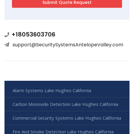
+18053603706
support@SecuritySystemsAntelopeValley.com
Alarm Systems Lake Hughes California
Carbon Monoxide Detection Lake Hughes California
Commercial Security Systems Lake Hughes California
Fire And Smoke Detection Lake Hughes California