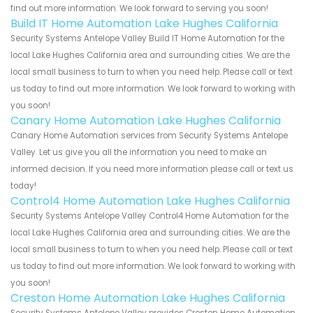
find out more information. We look forward to serving you soon!
Build IT Home Automation Lake Hughes California
Security Systems Antelope Valley Build IT Home Automation for the
local Lake Hughes California area and surrounding cities. We are the
local small business to turn to when you need help. Please call or text
us today to find out more information. We look forward to working with
you soon!
Canary Home Automation Lake Hughes California
Canary Home Automation services from Security Systems Antelope
Valley. Let us give you all the information you need to make an
informed decision. If you need more information please call or text us
today!
Control4 Home Automation Lake Hughes California
Security Systems Antelope Valley Control4 Home Automation for the
local Lake Hughes California area and surrounding cities. We are the
local small business to turn to when you need help. Please call or text
us today to find out more information. We look forward to working with
you soon!
Creston Home Automation Lake Hughes California
Security Systems Antelope Valley provides Creston Home Automation