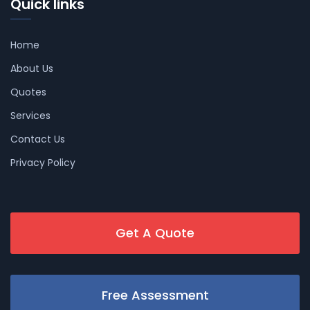
Quick links
Home
About Us
Quotes
Services
Contact Us
Privacy Policy
Get A Quote
Free Assessment