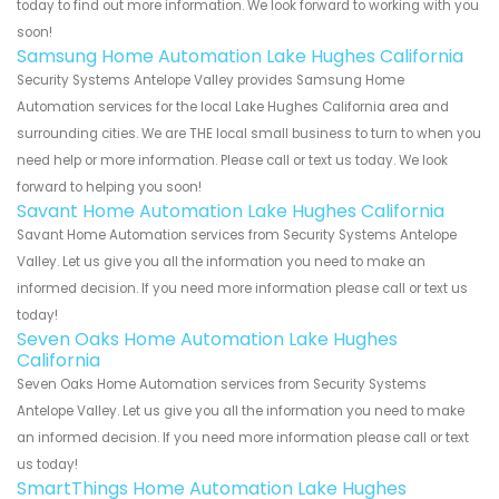
today to find out more information. We look forward to working with you
soon!
Samsung Home Automation Lake Hughes California
Security Systems Antelope Valley provides Samsung Home
Automation services for the local Lake Hughes California area and
surrounding cities. We are THE local small business to turn to when you
need help or more information. Please call or text us today. We look
forward to helping you soon!
Savant Home Automation Lake Hughes California
Savant Home Automation services from Security Systems Antelope
Valley. Let us give you all the information you need to make an
informed decision. If you need more information please call or text us
today!
Seven Oaks Home Automation Lake Hughes
California
Seven Oaks Home Automation services from Security Systems
Antelope Valley. Let us give you all the information you need to make
an informed decision. If you need more information please call or text
us today!
SmartThings Home Automation Lake Hughes