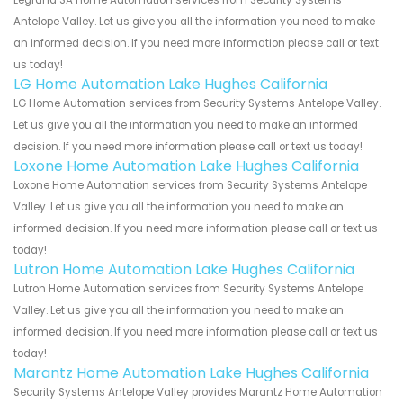
Antelope Valley. Let us give you all the information you need to make
an informed decision. If you need more information please call or text
us today!
LG Home Automation Lake Hughes California
LG Home Automation services from Security Systems Antelope Valley.
Let us give you all the information you need to make an informed
decision. If you need more information please call or text us today!
Loxone Home Automation Lake Hughes California
Loxone Home Automation services from Security Systems Antelope
Valley. Let us give you all the information you need to make an
informed decision. If you need more information please call or text us
today!
Lutron Home Automation Lake Hughes California
Lutron Home Automation services from Security Systems Antelope
Valley. Let us give you all the information you need to make an
informed decision. If you need more information please call or text us
today!
Marantz Home Automation Lake Hughes California
Security Systems Antelope Valley provides Marantz Home Automation