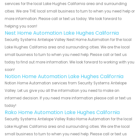
services for the local Lake Hughes California area and surrounding
cities. We are THE local small business to turn to when you need help or
more information. Please call or text us today. We look forward to
helping you soon!
Nest Home Automation Lake Hughes California
Security Systems Antelope Valley Nest Home Automation for the local
Lake Hughes California area and surrounding cities. We are the local
small business to turn to when you need help. Please call or text us
today to find out more information. We look forward to working with you
soon!
Notion Home Automation Lake Hughes California
Notion Home Automation services from Security Systems Antelope
Valley. Let us give you all the information you need to make an
informed decision. If you need more information please call or text us
today!
Rako Home Automation Lake Hughes California
Security Systems Antelope Valley Rako Home Automation for the local
Lake Hughes California area and surrounding cities. We are the local
small business to turn to when you need help. Please call or text us