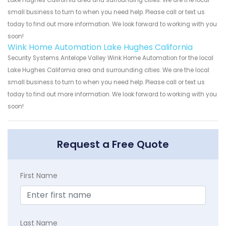
small business to turn to when you need help. Please call or text us
today to find out more information. We look forward to working with you
soon!
Wink Home Automation Lake Hughes California
Security Systems Antelope Valley Wink Home Automation for the local
Lake Hughes California area and surrounding cities. We are the local
small business to turn to when you need help. Please call or text us
today to find out more information. We look forward to working with you
soon!
Request a Free Quote
First Name
Last Name