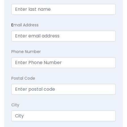
E
mail Address
Phone Number
Postal Code
City