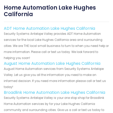
Home Automation Lake Hughes
California
ADT Home Automation Lake Hughes California
Security Systems Antelope Valley provides ADT Home Automation
services for the local Lake Hughes California area and surrounding
cities. We are THE local small business to turn to when you need help or
more information. Please call or text us today. We look forward to
helping you soon!
August Home Automation Lake Hughes California
August Home Automation services from Security Systems Antelope
Valley. Let us give you all the information you need to make an
informed decision. If you need more information please call or text us
today!
Broadlink Home Automation Lake Hughes California
Security Systems Antelope Valley is your one stop shop for Broadlink
Home Automation services by for your Lake Hughes California
community and surrounding cities. Give us a call or text us today to