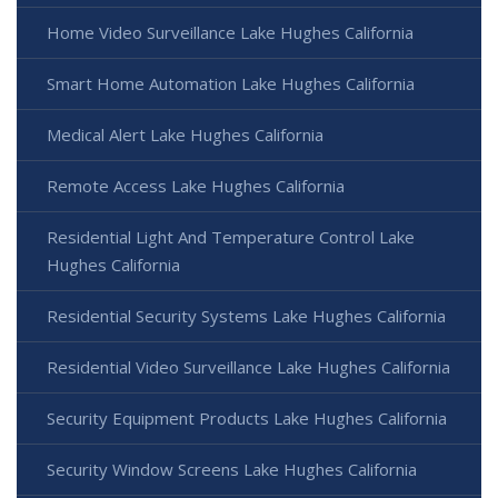
Home Video Surveillance Lake Hughes California
Smart Home Automation Lake Hughes California
Medical Alert Lake Hughes California
Remote Access Lake Hughes California
Residential Light And Temperature Control Lake
Hughes California
Residential Security Systems Lake Hughes California
Residential Video Surveillance Lake Hughes California
Security Equipment Products Lake Hughes California
Security Window Screens Lake Hughes California