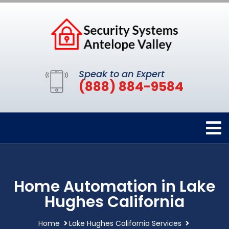
Speak to an Expert
(888) 884-9584
Home Automation in Lake
Hughes California
Home
Lake Hughes California Services