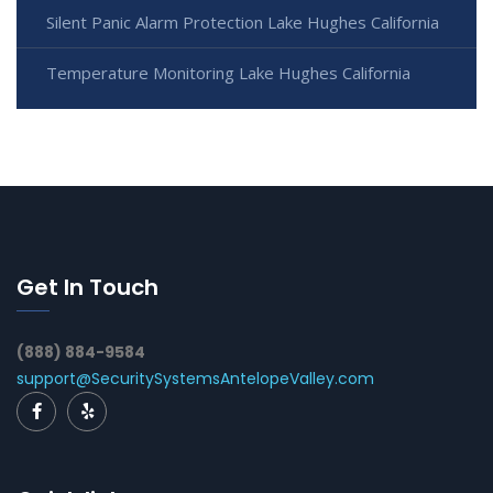
Silent Panic Alarm Protection Lake Hughes California
Temperature Monitoring Lake Hughes California
Get In Touch
(888) 884-9584
support@SecuritySystemsAntelopeValley.com