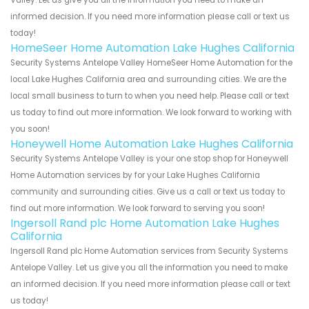
informed decision. If you need more information please call or text us
today!
HomeSeer Home Automation Lake Hughes California
Security Systems Antelope Valley HomeSeer Home Automation for the
local Lake Hughes California area and surrounding cities. We are the
local small business to turn to when you need help. Please call or text
us today to find out more information. We look forward to working with
you soon!
Honeywell Home Automation Lake Hughes California
Security Systems Antelope Valley is your one stop shop for Honeywell
Home Automation services by for your Lake Hughes California
community and surrounding cities. Give us a call or text us today to
find out more information. We look forward to serving you soon!
Ingersoll Rand plc Home Automation Lake Hughes
California
Ingersoll Rand plc Home Automation services from Security Systems
Antelope Valley. Let us give you all the information you need to make
an informed decision. If you need more information please call or text
us today!