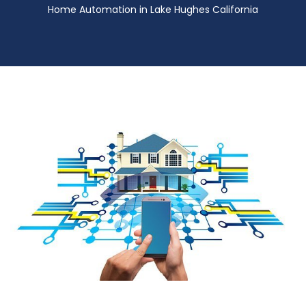
Home Automation in Lake Hughes California