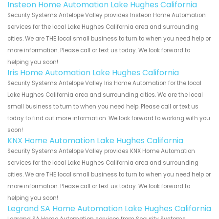
Insteon Home Automation Lake Hughes California
Security Systems Antelope Valley provides Insteon Home Automation
services for the local Lake Hughes California area and surrounding
cities. We are THE local small business to turn to when you need help or
more information. Please call or text us today. We look forward to
helping you soon!
Iris Home Automation Lake Hughes California
Security Systems Antelope Valley Iris Home Automation for the local
Lake Hughes California area and surrounding cities. We are the local
small business to turn to when you need help. Please call or text us
today to find out more information. We look forward to working with you
soon!
KNX Home Automation Lake Hughes California
Security Systems Antelope Valley provides KNX Home Automation
services for the local Lake Hughes California area and surrounding
cities. We are THE local small business to turn to when you need help or
more information. Please call or text us today. We look forward to
helping you soon!
Legrand SA Home Automation Lake Hughes California
Legrand SA Home Automation services from Security Systems