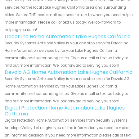
services for the local Lake Hughes California area and surrounding
cities. We are THE local small business to turn to when you need help or
more information. Please call or text us today. We look forward to
helping you soon!
Dacor Inc Home Automation Lake Hughes California
Security Systems Antelope Valley is your one stop shop for Dacor Inc
Home Automation services by for your Lake Hughes California
community and surrounding cities. Give us a call or text us today to
find out more information. We look forward to serving you soon!
Devolo AG Home Automation Lake Hughes California
Security Systems Antelope Valley is your one stop shop for Devolo AG
Home Automation services by for your Lake Hughes California
community and surrounding cities. Give us a call or text us today to
find out more information. We look forward to serving you soon!
Digital Protection Home Automation Lake Hughes
California
Digital Protection Home Automation services from Security Systems
Antelope Valley. Let us give you all the information you need to make
an informed decision. If you need more information please call or text