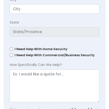
State
I Need Help With Home Security
I Need Help With Commercial/Business Security
How Specifically Can We Help?