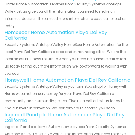
Fibrao Home Automation services from Security Systems Antelope
Valley. Let us give you all the information you need to make an
informed decision. If you need more information please call or text us
today!
HomeSeer Home Automation Playa Del Rey
California
Security Systems Antelope Valley HomeSeer Home Automation for the
local Playa Del Rey California area and surrounding cities. We are the
local small business to turn to when you need help. Please call or text
us today to find out more information. We look forward to working with
you soon!
Honeywell Home Automation Playa Del Rey California
Security Systems Antelope Valley is your one stop shop for Honeywell
Home Automation services by for your Playa Del Rey California
community and surrounding cities. Give us a call or text us today to
find out more information. We look forward to serving you soon!
Ingersoll Rand plc Home Automation Playa Del Rey
California
Ingersoll Rand plc Home Automation services from Security Systems
Antelope Valley. Let us give you all the information you need to make