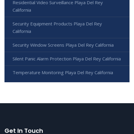
Residential Video Surveillance Playa Del Rey
California
Security Equipment Products Playa Del Rey
California
Security Window Screens Playa Del Rey California
Silent Panic Alarm Protection Playa Del Rey California
Temperature Monitoring Playa Del Rey California
Get In Touch