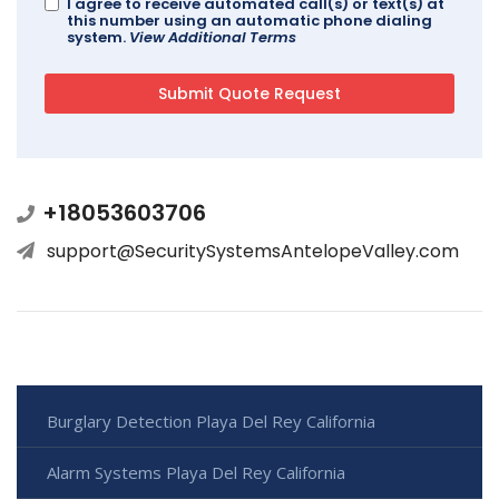
I agree to receive automated call(s) or text(s) at
this number using an automatic phone dialing
system.
View Additional Terms
+18053603706
support@SecuritySystemsAntelopeValley.com
Burglary Detection Playa Del Rey California
Alarm Systems Playa Del Rey California