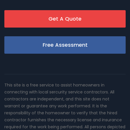
Get A Quote
Free Assessment
This site is a free service to assist homeowners in
connecting with local sercurity service contractors. All
contractors are independent, and this site does not
warrant or guarantee any work performed. It is the
responsibility of the homeowner to verify that the hired
contractor furnishes the necessary license and insurance
required for the work being performed. All persons depicted