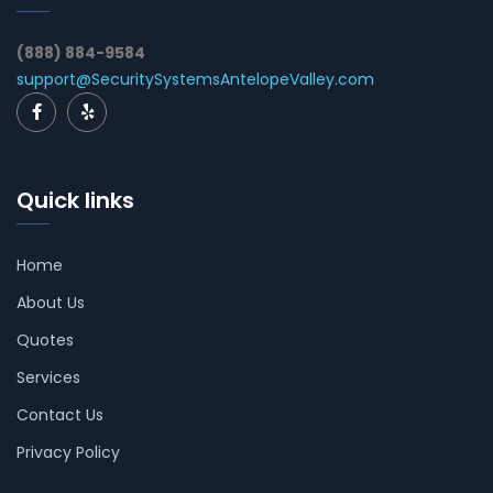
(888) 884-9584
support@SecuritySystemsAntelopeValley.com
Quick links
Home
About Us
Quotes
Services
Contact Us
Privacy Policy