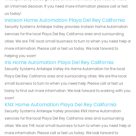
an informed decision. If you need more information please call or text
us today!
Insteon Home Automation Playa Del Rey California
Security Systems Antelope Valley provides Insteon Home Automation
services for the local Playa Del Rey California area and surrounding
cities. We are THE local small business to turn to when you need help or
more information. Please call or text us today. We look forward to
helping you soon!
Iris Home Automation Playa Del Rey California
Security Systems Antelope Valley Iris Home Automation for the local
Playa Del Rey California area and surrounding cities. We are the local
small business to turn to when you need help. Please call or text us
today to find out more information. We look forward to working with you
soon!
KNX Home Automation Playa Del Rey California
Security Systems Antelope Valley provides KNX Home Automation
services for the local Playa Del Rey California area and surrounding
cities. We are THE local small business to turn to when you need help or
more information. Please call or text us today. We look forward to