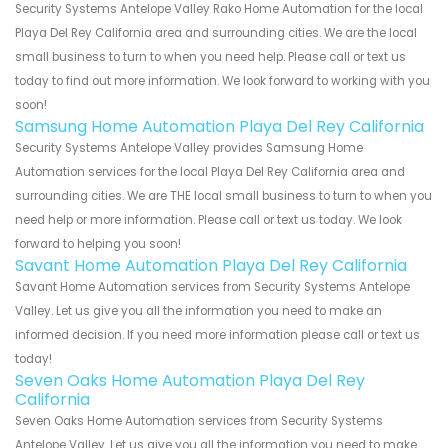
Security Systems Antelope Valley Rako Home Automation for the local
Playa Del Rey California area and surrounding cities. We are the local
small business to turn to when you need help. Please call or text us
today to find out more information. We look forward to working with you
soon!
Samsung Home Automation Playa Del Rey California
Security Systems Antelope Valley provides Samsung Home
Automation services for the local Playa Del Rey California area and
surrounding cities. We are THE local small business to turn to when you
need help or more information. Please call or text us today. We look
forward to helping you soon!
Savant Home Automation Playa Del Rey California
Savant Home Automation services from Security Systems Antelope
Valley. Let us give you all the information you need to make an
informed decision. If you need more information please call or text us
today!
Seven Oaks Home Automation Playa Del Rey
California
Seven Oaks Home Automation services from Security Systems
Antelope Valley. Let us give you all the information you need to make