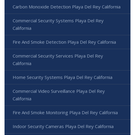
Carbon Monoxide Detection Playa Del Rey California
Commercial Security Systems Playa Del Rey
California
Fire And Smoke Detection Playa Del Rey California
Commercial Security Services Playa Del Rey
California
Home Security Systems Playa Del Rey California
Commercial Video Surveillance Playa Del Rey
California
Fire And Smoke Monitoring Playa Del Rey California
Indoor Security Cameras Playa Del Rey California