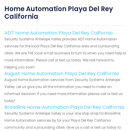
Home Automation Playa Del Rey
California
ADT Home Automation Playa Del Rey California
Security Systems Antelope Valley provides ADT Home Automation
services for the local Playa Del Rey California area and surrounding
cities. We are THE local small business to turn to when you need help or
more information. Please call or text us today. We look forward to
helping you soon!
August Home Automation Playa Del Rey California
August Home Automation services from Security Systems Antelope
Valley. Let us give you all the information you need to make an
informed decision. If you need more information please call or text us
today!
Broadlink Home Automation Playa Del Rey California
Security Systems Antelope Valley is your one stop shop for Broadlink
Home Automation services by for your Playa Del Rey California
community and surrounding cities. Give us a call or text us today to