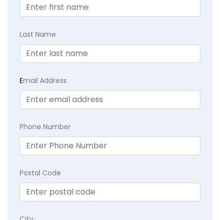
Last Name
E
mail Address
Phone Number
Postal Code
City