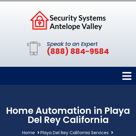
Speak to an Expert
(888) 884-9584
Home Automation in Playa
Del Rey California
Home
Playa Del Rey California Services