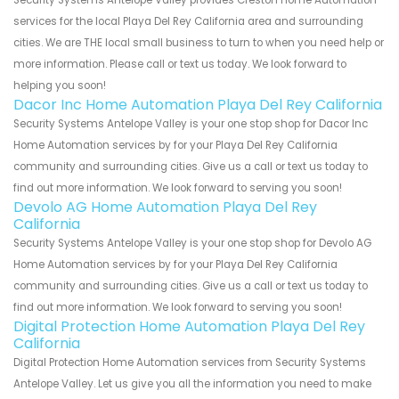
services for the local Playa Del Rey California area and surrounding
cities. We are THE local small business to turn to when you need help or
more information. Please call or text us today. We look forward to
helping you soon!
Dacor Inc Home Automation Playa Del Rey California
Security Systems Antelope Valley is your one stop shop for Dacor Inc
Home Automation services by for your Playa Del Rey California
community and surrounding cities. Give us a call or text us today to
find out more information. We look forward to serving you soon!
Devolo AG Home Automation Playa Del Rey
California
Security Systems Antelope Valley is your one stop shop for Devolo AG
Home Automation services by for your Playa Del Rey California
community and surrounding cities. Give us a call or text us today to
find out more information. We look forward to serving you soon!
Digital Protection Home Automation Playa Del Rey
California
Digital Protection Home Automation services from Security Systems
Antelope Valley. Let us give you all the information you need to make