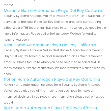
today!
Marantz Home Automation Playa Del Rey California
Security Systems Antelope Valley provides Marantz Home Automation
services for the local Playa Del Rey California area and surrounding
cities. We are THE local small business to turn to when you need help or
more information. Please call or text us today. We look forward to
helping you soon!
Nest Home Automation Playa Del Rey California
Security Systems Antelope Valley Nest Home Automation for the local
Playa Del Rey California area and surrounding cities. We are the local
small business to turn to when you need help. Please call or text us
today to find out more information. We look forward to working with you
soon!
Notion Home Automation Playa Del Rey California
Notion Home Automation services from Security Systems Antelope
Valley. Let us give you all the information you need to make an
informed decision. If you need more information please call or text us
today!
Rako Home Automation Playa Del Rey California