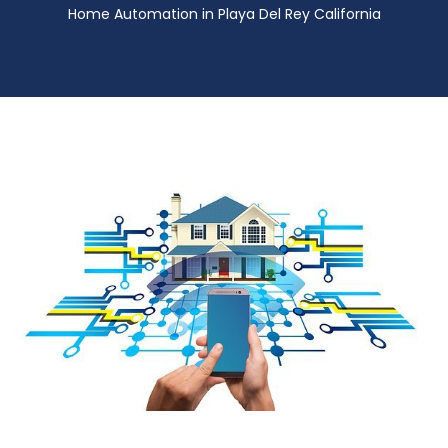
Home Automation in Playa Del Rey California