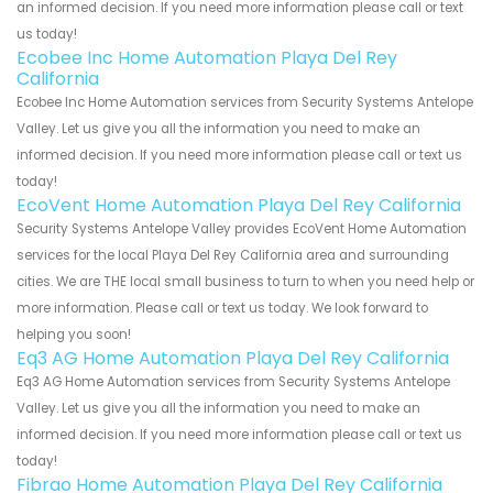
an informed decision. If you need more information please call or text
us today!
Ecobee Inc Home Automation Playa Del Rey
California
Ecobee Inc Home Automation services from Security Systems Antelope
Valley. Let us give you all the information you need to make an
informed decision. If you need more information please call or text us
today!
EcoVent Home Automation Playa Del Rey California
Security Systems Antelope Valley provides EcoVent Home Automation
services for the local Playa Del Rey California area and surrounding
cities. We are THE local small business to turn to when you need help or
more information. Please call or text us today. We look forward to
helping you soon!
Eq3 AG Home Automation Playa Del Rey California
Eq3 AG Home Automation services from Security Systems Antelope
Valley. Let us give you all the information you need to make an
informed decision. If you need more information please call or text us
today!
Fibrao Home Automation Playa Del Rey California