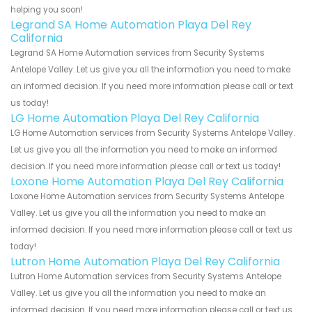
helping you soon!
Legrand SA Home Automation Playa Del Rey
California
Legrand SA Home Automation services from Security Systems
Antelope Valley. Let us give you all the information you need to make
an informed decision. If you need more information please call or text
us today!
LG Home Automation Playa Del Rey California
LG Home Automation services from Security Systems Antelope Valley.
Let us give you all the information you need to make an informed
decision. If you need more information please call or text us today!
Loxone Home Automation Playa Del Rey California
Loxone Home Automation services from Security Systems Antelope
Valley. Let us give you all the information you need to make an
informed decision. If you need more information please call or text us
today!
Lutron Home Automation Playa Del Rey California
Lutron Home Automation services from Security Systems Antelope
Valley. Let us give you all the information you need to make an
informed decision. If you need more information please call or text us