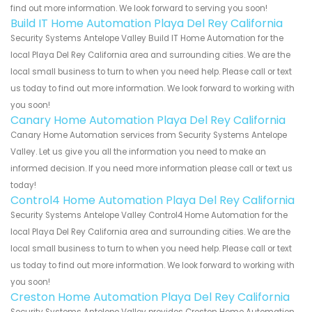
find out more information. We look forward to serving you soon!
Build IT Home Automation Playa Del Rey California
Security Systems Antelope Valley Build IT Home Automation for the
local Playa Del Rey California area and surrounding cities. We are the
local small business to turn to when you need help. Please call or text
us today to find out more information. We look forward to working with
you soon!
Canary Home Automation Playa Del Rey California
Canary Home Automation services from Security Systems Antelope
Valley. Let us give you all the information you need to make an
informed decision. If you need more information please call or text us
today!
Control4 Home Automation Playa Del Rey California
Security Systems Antelope Valley Control4 Home Automation for the
local Playa Del Rey California area and surrounding cities. We are the
local small business to turn to when you need help. Please call or text
us today to find out more information. We look forward to working with
you soon!
Creston Home Automation Playa Del Rey California
Security Systems Antelope Valley provides Creston Home Automation