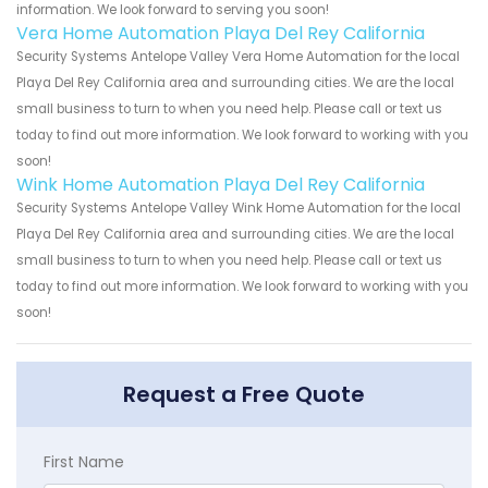
information. We look forward to serving you soon!
Vera Home Automation Playa Del Rey California
Security Systems Antelope Valley Vera Home Automation for the local
Playa Del Rey California area and surrounding cities. We are the local
small business to turn to when you need help. Please call or text us
today to find out more information. We look forward to working with you
soon!
Wink Home Automation Playa Del Rey California
Security Systems Antelope Valley Wink Home Automation for the local
Playa Del Rey California area and surrounding cities. We are the local
small business to turn to when you need help. Please call or text us
today to find out more information. We look forward to working with you
soon!
Request a Free Quote
First Name