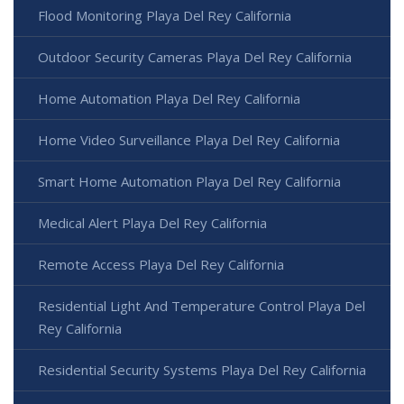
Flood Monitoring Playa Del Rey California
Outdoor Security Cameras Playa Del Rey California
Home Automation Playa Del Rey California
Home Video Surveillance Playa Del Rey California
Smart Home Automation Playa Del Rey California
Medical Alert Playa Del Rey California
Remote Access Playa Del Rey California
Residential Light And Temperature Control Playa Del
Rey California
Residential Security Systems Playa Del Rey California