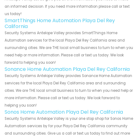
an informed decision. If you need more information please call or text
us today!
SmartThings Home Automation Playa Del Rey
California
Security Systems Antelope Valley provides SmartThings Home
Automation services for the local Playa Del Rey California area and
surrounding cities. We are THE local small business to turn to when you
need help or more information. Please call or text us today. We look
forward to helping you soon!
Sonance Home Automation Playa Del Rey California
Security Systems Antelope Valley provides Sonance Home Automation
services for the local Playa Del Rey California area and surrounding
cities. We are THE local small business to turn to when you need help or
more information. Please call or text us today. We look forward to
helping you soon!
Sonos Home Automation Playa Del Rey California
Security Systems Antelope Valley is your one stop shop for Sonos Home
Automation services by for your Playa Del Rey California community
and surrounding cities. Give us a call or text us today to find out more