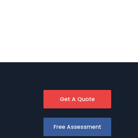
Get A Quote
Free Assessment