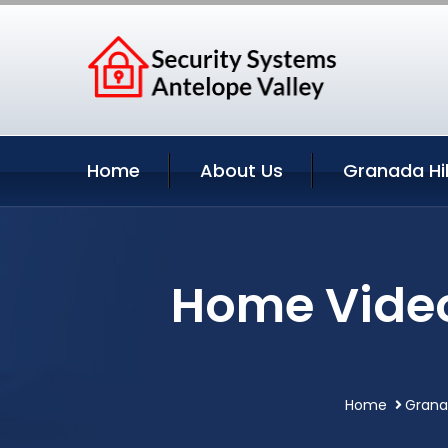
Home
About Us
Granada Hil
Home Video 
Home
Granad