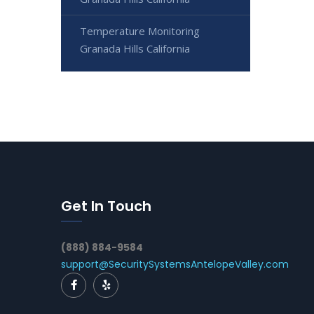
Temperature Monitoring
Granada Hills California
Get In Touch
(888) 884-9584
support@SecuritySystemsAntelopeValley.com