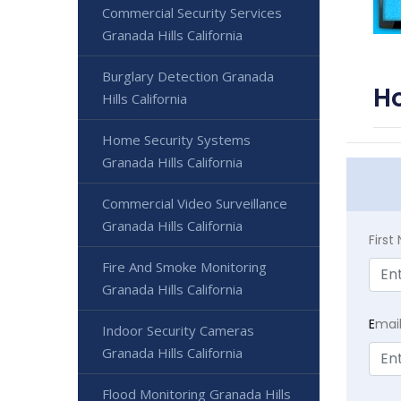
Commercial Security Services
Granada Hills California
Burglary Detection Granada
Ho
Hills California
Home Security Systems
Granada Hills California
Commercial Video Surveillance
Granada Hills California
Firs
Fire And Smoke Monitoring
Granada Hills California
E
mai
Indoor Security Cameras
Granada Hills California
Flood Monitoring Granada Hills