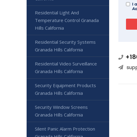
I 
Ad
Residential Light And
Temperature Control Granada
Hills California
Residential Security Systems
Granada Hills California
+18
Residential Video Surveillance
sup
Granada Hills California
Security Equipment Products
Granada Hills California
Security Window Screens
Granada Hills California
Silent Panic Alarm Protection
Granada Hills California