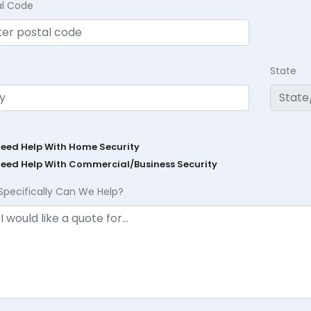
al Code
State
Need Help With Home Security
Need Help With Commercial/Business Security
Specifically Can We Help?