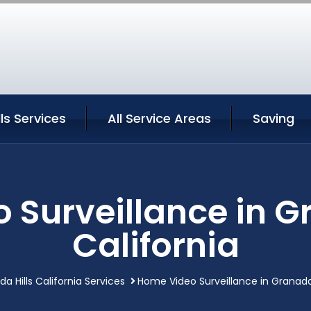
ls Services
All Service Areas
Saving
Surveillance in G
California
a Hills California Services
Home Video Surveillance in Granada H