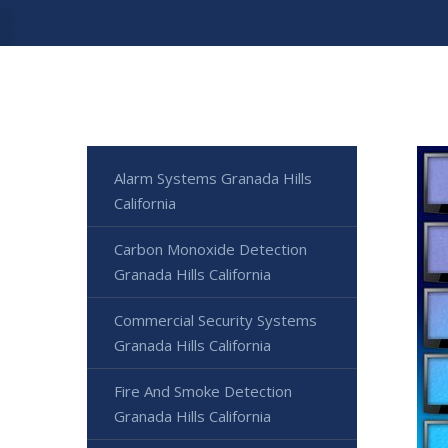
Alarm Systems Granada Hills
California
Carbon Monoxide Detection
Granada Hills California
Commercial Security Systems
Granada Hills California
Fire And Smoke Detection
Granada Hills California