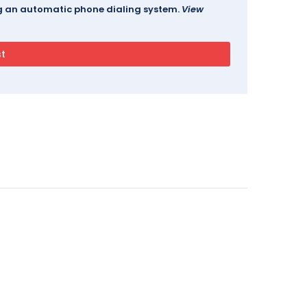
ing an automatic phone dialing system.
View