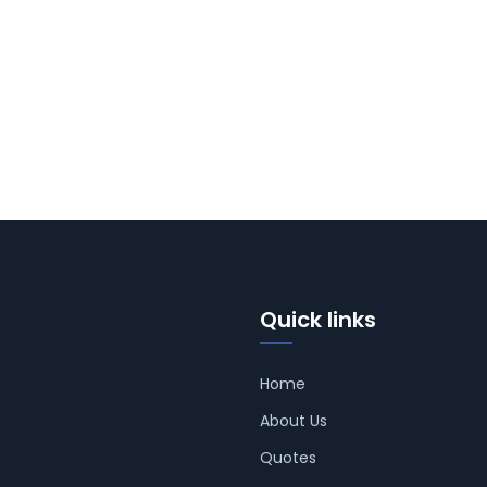
Quick links
Home
About Us
Quotes