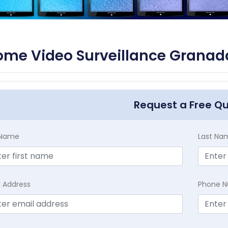
me Video Surveillance Granada 
Request a Free Q
t Name
Last Na
l Address
Phone 