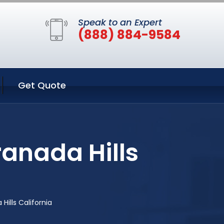
Speak to an Expert
(888) 884-9584
Get Quote
ranada Hills
ills California