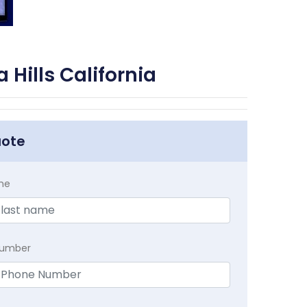
Hills California
uote
me
Number