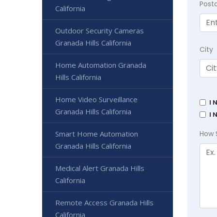
Post
California
Outdoor Security Cameras
Granada Hills California
City
Home Automation Granada
Hills California
Home Video Surveillance
I 
Granada Hills California
I 
Smart Home Automation
How 
Granada Hills California
Medical Alert Granada Hills
California
Remote Access Granada Hills
California