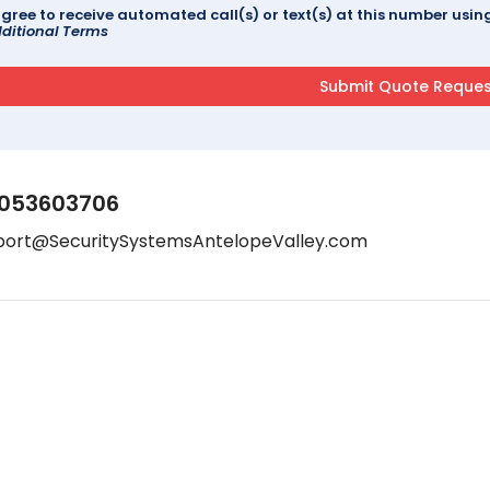
agree to receive automated call(s) or text(s) at this number us
ditional Terms
053603706
port@SecuritySystemsAntelopeValley.com