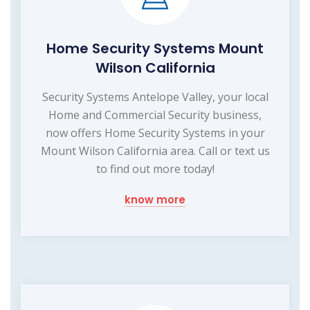
Home Security Systems Mount
Wilson California
Security Systems Antelope Valley, your local
Home and Commercial Security business,
now offers Home Security Systems in your
Mount Wilson California area. Call or text us
to find out more today!
know more