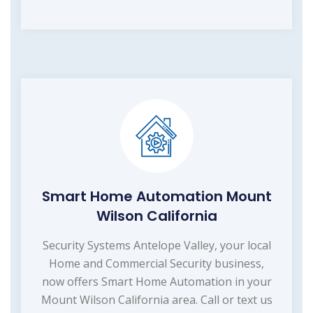
Smart Home Automation Mount
Wilson California
Security Systems Antelope Valley, your local
Home and Commercial Security business,
now offers Smart Home Automation in your
Mount Wilson California area. Call or text us