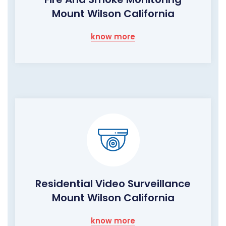
Mount Wilson California
know more
Residential Video Surveillance
Mount Wilson California
know more