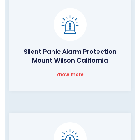
Silent Panic Alarm Protection
Mount Wilson California
know more