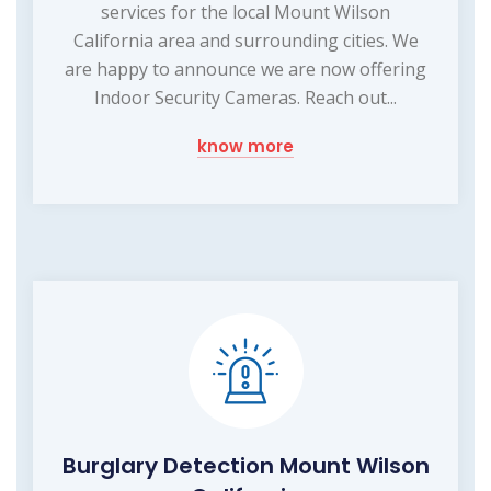
services for the local Mount Wilson
California area and surrounding cities. We
are happy to announce we are now offering
Indoor Security Cameras. Reach out...
know more
Burglary Detection Mount Wilson