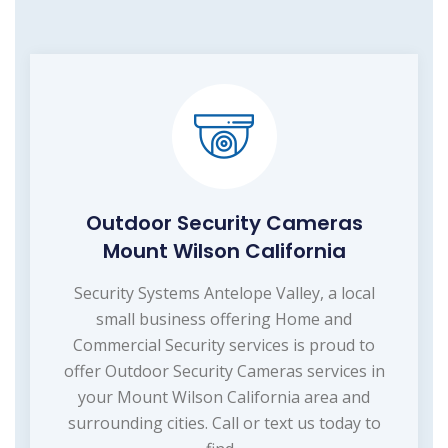
Outdoor Security Cameras
Mount Wilson California
Security Systems Antelope Valley, a local
small business offering Home and
Commercial Security services is proud to
offer Outdoor Security Cameras services in
your Mount Wilson California area and
surrounding cities. Call or text us today to