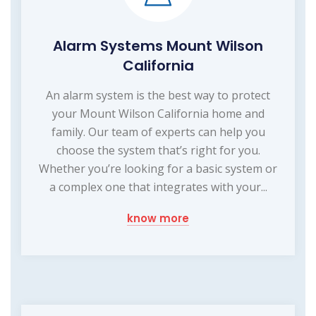
Alarm Systems Mount Wilson
California
An alarm system is the best way to protect
your Mount Wilson California home and
family. Our team of experts can help you
choose the system that’s right for you.
Whether you’re looking for a basic system or
a complex one that integrates with your...
know more