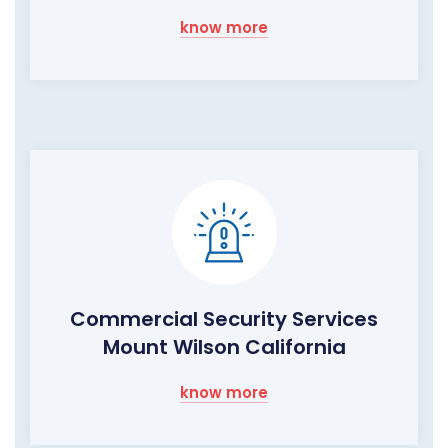
know more
Commercial Security Services
Mount Wilson California
know more