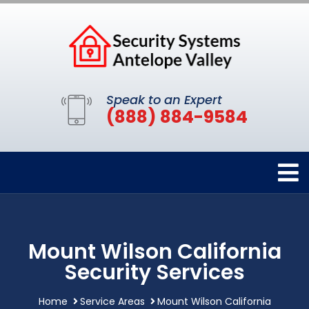
Speak to an Expert
(888) 884-9584
Mount Wilson California
Security Services
Home
Service Areas
Mount Wilson California