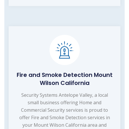
Fire and Smoke Detection Mount
Wilson California
Security Systems Antelope Valley, a local
small business offering Home and
Commercial Security services is proud to
offer Fire and Smoke Detection services in
your Mount Wilson California area and