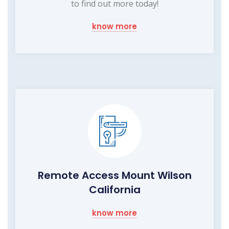
to find out more today!
know more
Remote Access Mount Wilson
California
know more