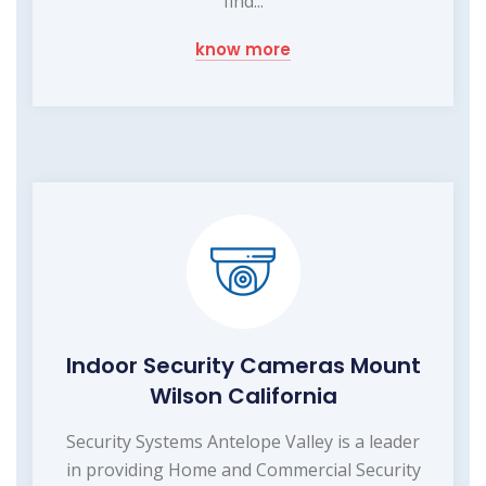
find...
know more
Indoor Security Cameras Mount
Wilson California
Security Systems Antelope Valley is a leader
in providing Home and Commercial Security