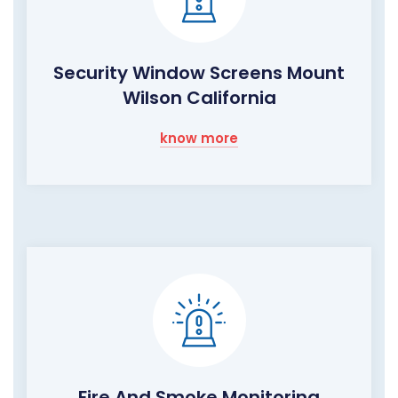
Security Window Screens Mount
Wilson California
know more
Fire And Smoke Monitoring