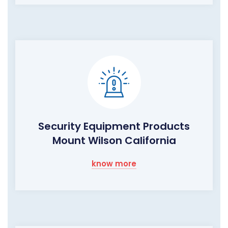
Security Equipment Products
Mount Wilson California
know more