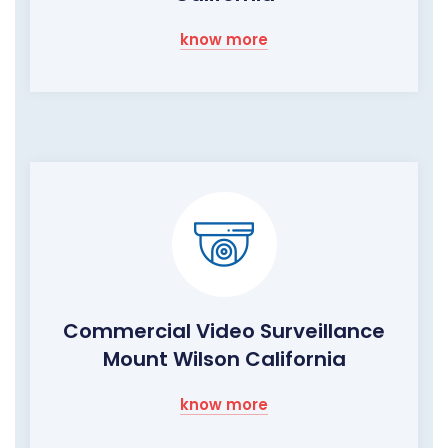
know more
Commercial Video Surveillance
Mount Wilson California
know more