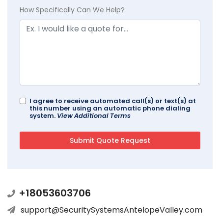
How Specifically Can We Help?
I agree to receive automated call(s) or text(s) at
this number using an automatic phone dialing
system.
View Additional Terms
+18053603706
support@SecuritySystemsAntelopeValley.com