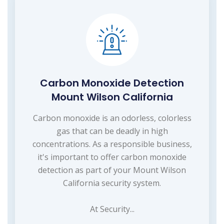
Carbon Monoxide Detection
Mount Wilson California
Carbon monoxide is an odorless, colorless
gas that can be deadly in high
concentrations. As a responsible business,
it's important to offer carbon monoxide
detection as part of your Mount Wilson
California security system.
At Security...