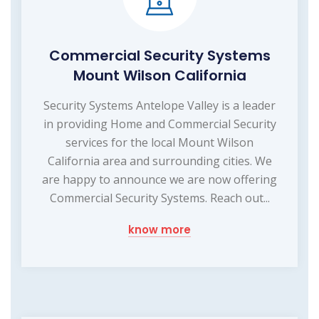
Commercial Security Systems
Mount Wilson California
Security Systems Antelope Valley is a leader
in providing Home and Commercial Security
services for the local Mount Wilson
California area and surrounding cities. We
are happy to announce we are now offering
Commercial Security Systems. Reach out...
know more