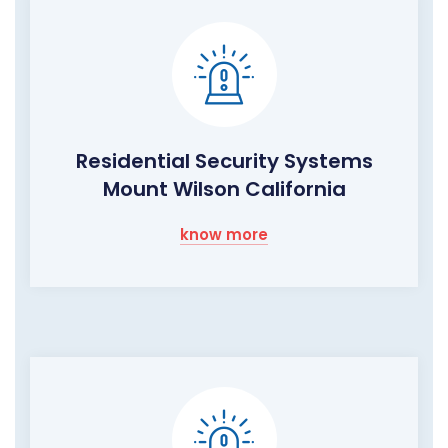
Residential Security Systems
Mount Wilson California
know more