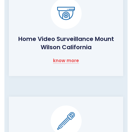
Home Video Surveillance Mount
Wilson California
know more