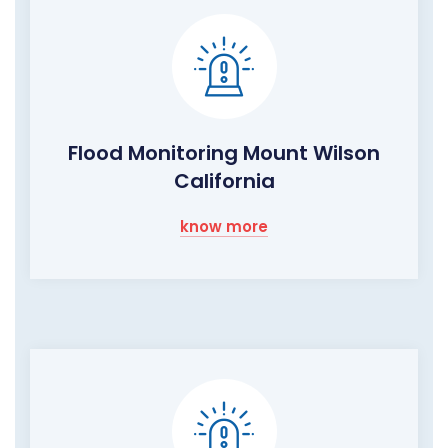
Flood Monitoring Mount Wilson
California
know more