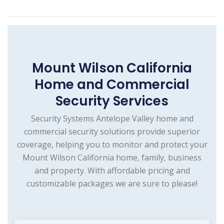
Mount Wilson California
Home and Commercial
Security Services
Security Systems Antelope Valley home and
commercial security solutions provide superior
coverage, helping you to monitor and protect your
Mount Wilson California home, family, business
and property. With affordable pricing and
customizable packages we are sure to please!