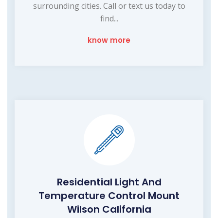
surrounding cities. Call or text us today to
find...
know more
Residential Light And
Temperature Control Mount
Wilson California