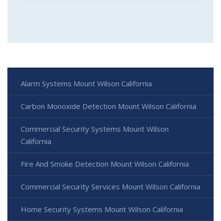
Alarm Systems Mount Wilson California
Carbon Monoxide Detection Mount Wilson California
Commercial Security Systems Mount Wilson
California
Fire And Smoke Detection Mount Wilson California
Commercial Security Services Mount Wilson California
Home Security Systems Mount Wilson California