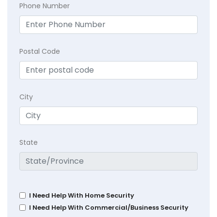
Phone Number
Postal Code
City
State
I Need Help With Home Security
I Need Help With Commercial/Business Security