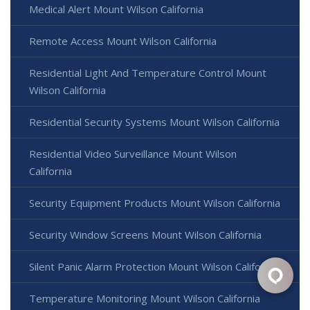
Medical Alert Mount Wilson California
Remote Access Mount Wilson California
Residential Light And Temperature Control Mount
Wilson California
Residential Security Systems Mount Wilson California
Residential Video Surveillance Mount Wilson
California
Security Equipment Products Mount Wilson California
Security Window Screens Mount Wilson California
Silent Panic Alarm Protection Mount Wilson California
Temperature Monitoring Mount Wilson California