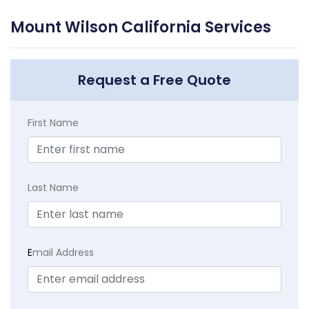
Mount Wilson California Services
Request a Free Quote
First Name
Last Name
E
mail Address