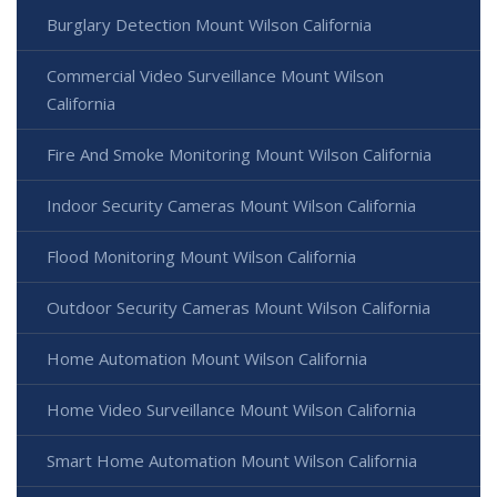
Burglary Detection Mount Wilson California
Commercial Video Surveillance Mount Wilson
California
Fire And Smoke Monitoring Mount Wilson California
Indoor Security Cameras Mount Wilson California
Flood Monitoring Mount Wilson California
Outdoor Security Cameras Mount Wilson California
Home Automation Mount Wilson California
Home Video Surveillance Mount Wilson California
Smart Home Automation Mount Wilson California