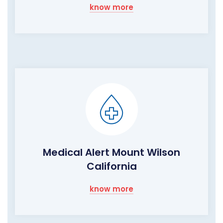
know more
Medical Alert Mount Wilson
California
know more