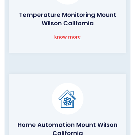
Temperature Monitoring Mount
Wilson California
know more
Home Automation Mount Wilson
California