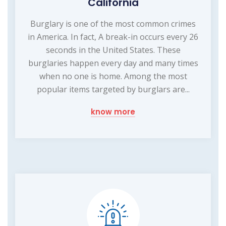
California
Burglary is one of the most common crimes
in America. In fact, A break-in occurs every 26
seconds in the United States. These
burglaries happen every day and many times
when no one is home. Among the most
popular items targeted by burglars are...
know more