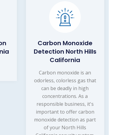
on
Carbon Monoxide
rnia
Detection North Hills
California
Carbon monoxide is an
odorless, colorless gas that
can be deadly in high
concentrations. As a
responsible business, it's
important to offer carbon
monoxide detection as part
of your North Hills