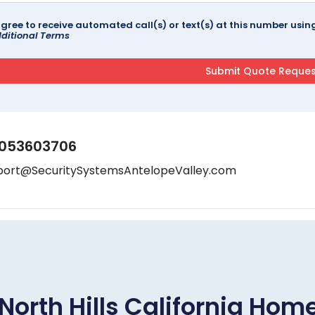
agree to receive automated call(s) or text(s) at this number us
ditional Terms
053603706
port@SecuritySystemsAntelopeValley.com
North Hills California Ho