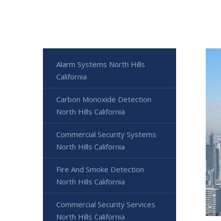
Alarm Systems North Hills
California
Carbon Monoxide Detection
North Hills California
Commercial Security Systems
North Hills California
Fire And Smoke Detection
North Hills California
Commercial Security Services
North Hills California