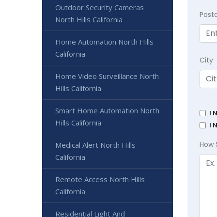
Outdoor Security Cameras
Post
North Hills California
Home Automation North Hills
California
City
Home Video Surveillance North
Hills California
Smart Home Automation North
I 
Hills California
I 
How 
Medical Alert North Hills
California
Remote Access North Hills
California
Residential Light And