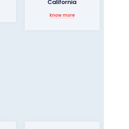
California
know more