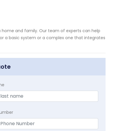
nia home and family. Our team of experts can help
for a basic system or a complex one that integrates
uote
me
Number