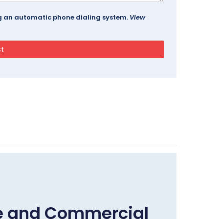
ing an automatic phone dialing system.
View
me and Commercial