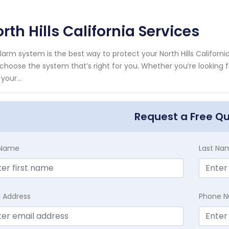
rth Hills California Services
larm system is the best way to protect your North Hills Califor
choose the system that’s right for you. Whether you’re looking 
your...
Request a Free Q
t Name
Last Na
l Address
Phone 