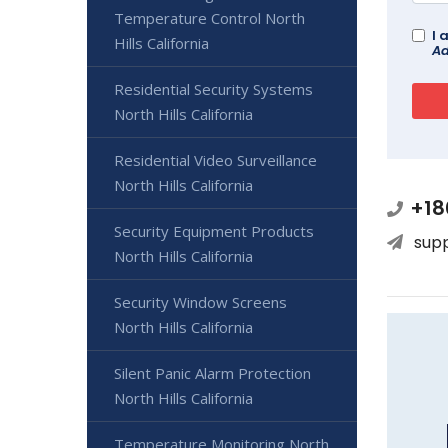
Temperature Control North
I 
Hills California
Ad
Residential Security Systems
North Hills California
Residential Video Surveillance
North Hills California
+18
Security Equipment Products
sup
North Hills California
Security Window Screens
North Hills California
Silent Panic Alarm Protection
North Hills California
Temperature Monitoring North