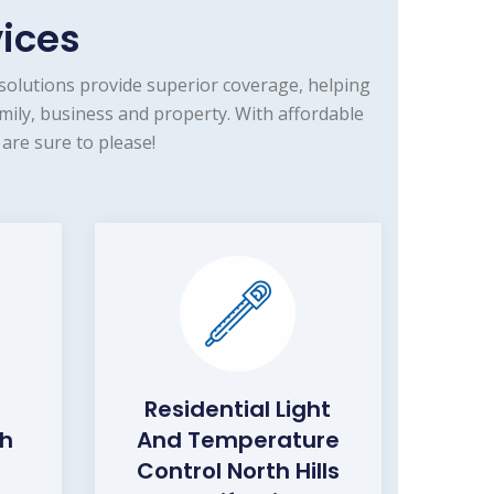
vices
solutions provide superior coverage, helping
mily, business and property. With affordable
are sure to please!
Residential Light
th
And Temperature
Control North Hills