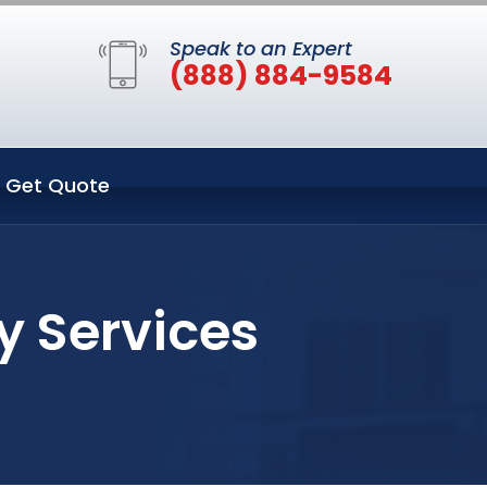
Speak to an Expert
(888) 884-9584
Get Quote
ty Services