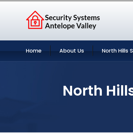
Home
About Us
North Hills 
North Hill