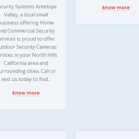
ecurity Systems Antelope
know more
Valley, a local small
business offering Home
nd Commercial Security
ervices is proud to offer
utdoor Security Cameras
rvices in your North Hills
California area and
urrounding cities. Call or
text us today to find...
know more