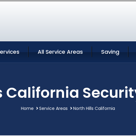
Services
All Service Areas
Saving
s California Securi
Home
Service Areas
North Hills California