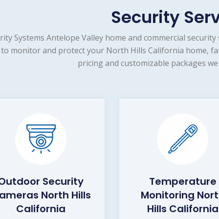
Security Ser
rity Systems Antelope Valley home and commercial security 
 to monitor and protect your North Hills California home, fa
pricing and customizable packages we 
Outdoor Security
Temperature
ameras North Hills
Monitoring Nor
California
Hills California