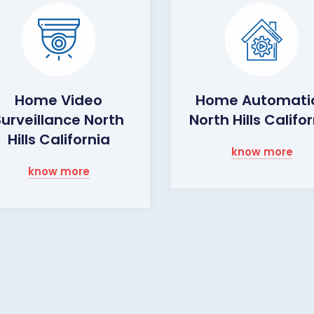
Home Video
Home Automati
Surveillance North
North Hills Califo
Hills California
know more
know more