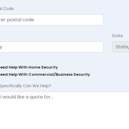
al Code
State
Need Help With Home Security
Need Help With Commercial/Business Security
Specifically Can We Help?