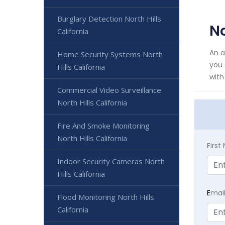
Burglary Detection North Hills
No
California
An a
Home Security Systems North
you 
Hills California
with 
Commercial Video Surveillance
North Hills California
Fire And Smoke Monitoring
North Hills California
Firs
Indoor Security Cameras North
Hills California
E
mai
Flood Monitoring North Hills
California