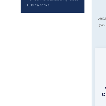
Hills California
Secu
you
C