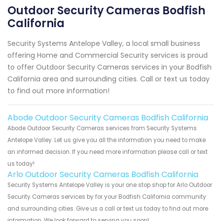
Outdoor Security Cameras Bodfish
California
Security Systems Antelope Valley, a local small business
offering Home and Commercial Security services is proud
to offer Outdoor Security Cameras services in your Bodfish
California area and surrounding cities. Call or text us today
to find out more information!
Abode Outdoor Security Cameras Bodfish California
Abode Outdoor Security Cameras services from Security Systems
Antelope Valley. Let us give you all the information you need to make
an informed decision. If you need more information please call or text
us today!
Arlo Outdoor Security Cameras Bodfish California
Security Systems Antelope Valley is your one stop shop for Arlo Outdoor
Security Cameras services by for your Bodfish California community
and surrounding cities. Give us a call or text us today to find out more
information. We look forward to serving you soon!