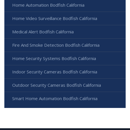
Home Automation Bodfish California
Home Video Surveillance Bodfish California
Medical Alert Bodfish California
Fire And Smoke Detection Bodfish California
Home Security Systems Bodfish California
Indoor Security Cameras Bodfish California
Outdoor Security Cameras Bodfish California
Smart Home Automation Bodfish California