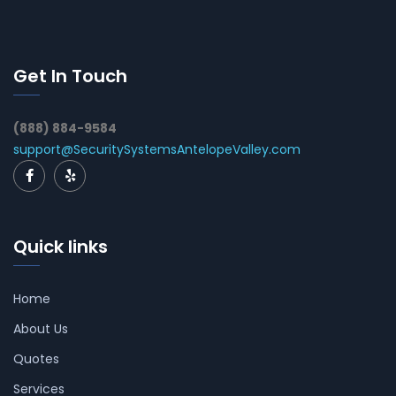
Get In Touch
(888) 884-9584
support@SecuritySystemsAntelopeValley.com
Quick links
Home
About Us
Quotes
Services