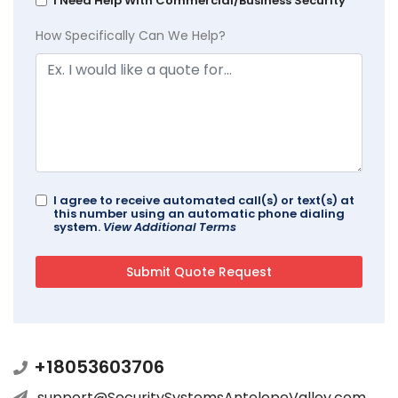
I Need Help With Commercial/Business Security
How Specifically Can We Help?
I agree to receive automated call(s) or text(s) at
this number using an automatic phone dialing
system.
View Additional Terms
+18053603706
support@SecuritySystemsAntelopeValley.com