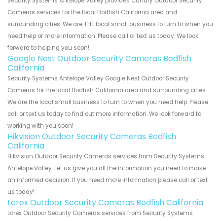
Security Systems Antelope Valley provides Canary Outdoor Security
Cameras services for the local Bodfish California area and
surrounding cities. We are THE local small business to turn to when you
need help or more information. Please call or text us today. We look
forward to helping you soon!
Google Nest Outdoor Security Cameras Bodfish
California
Security Systems Antelope Valley Google Nest Outdoor Security
Cameras for the local Bodfish California area and surrounding cities.
We are the local small business to turn to when you need help. Please
call or text us today to find out more information. We look forward to
working with you soon!
Hikvision Outdoor Security Cameras Bodfish
California
Hikvision Outdoor Security Cameras services from Security Systems
Antelope Valley. Let us give you all the information you need to make
an informed decision. If you need more information please call or text
us today!
Lorex Outdoor Security Cameras Bodfish California
Lorex Outdoor Security Cameras services from Security Systems