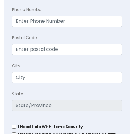
Phone Number
Postal Code
City
State
I Need Help With Home Security