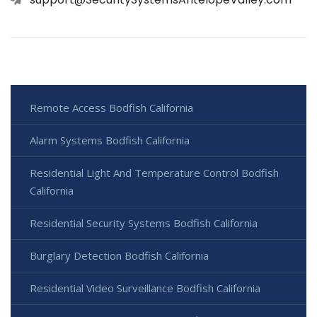
Remote Access Bodfish California
Alarm Systems Bodfish California
Residential Light And Temperature Control Bodfish
California
Residential Security Systems Bodfish California
Burglary Detection Bodfish California
Residential Video Surveillance Bodfish California