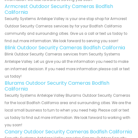
Armcrest Outdoor Security Cameras Bodfish
California
Security Systems Antelope Valley is your one stop shop for Armcrest
Outdoor Security Cameras services by for your Bodfish California
community and surrounding cities. Give us a call or text us today to
find out more information. We look forward to serving you soon!
Blink Outdoor Security Cameras Bodfish California
Blink Outdoor Security Cameras services from Security Systems
Antelope Valley. Let us give you all the information you need to make
an informed decision. If you need more information please call or text
us today!
Blurams Outdoor Security Cameras Bodfish
California
Security Systems Antelope Valley Blurams Outdoor Security Cameras
for the local Bodfish California area and surrounding cities. We are the
local small business to turn to when you need help. Please call or text
us today to find out more information. We look forward to working with
you soon!
Canary Outdoor Security Cameras Bodfish California