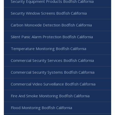
Security Equipment Products Bodfish California
Security Window Screens Bodfish California
Carbon Monoxide Detection Bodfish California
Silent Panic Alarm Protection Bodfish California
Temperature Monitoring Bodfish California
Commercial Security Services Bodfish California
Commercial Security Systems Bodfish California
Commercial Video Surveillance Bodfish California
Fire And Smoke Monitoring Bodfish California
Flood Monitoring Bodfish California