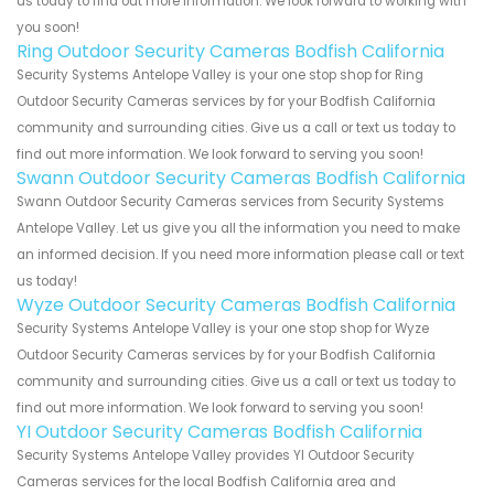
us today to find out more information. We look forward to working with
you soon!
Ring Outdoor Security Cameras Bodfish California
Security Systems Antelope Valley is your one stop shop for Ring
Outdoor Security Cameras services by for your Bodfish California
community and surrounding cities. Give us a call or text us today to
find out more information. We look forward to serving you soon!
Swann Outdoor Security Cameras Bodfish California
Swann Outdoor Security Cameras services from Security Systems
Antelope Valley. Let us give you all the information you need to make
an informed decision. If you need more information please call or text
us today!
Wyze Outdoor Security Cameras Bodfish California
Security Systems Antelope Valley is your one stop shop for Wyze
Outdoor Security Cameras services by for your Bodfish California
community and surrounding cities. Give us a call or text us today to
find out more information. We look forward to serving you soon!
YI Outdoor Security Cameras Bodfish California
Security Systems Antelope Valley provides YI Outdoor Security
Cameras services for the local Bodfish California area and