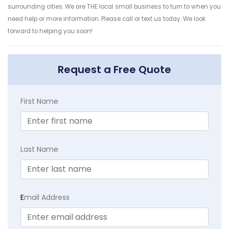
surrounding cities. We are THE local small business to turn to when you
need help or more information. Please call or text us today. We look
forward to helping you soon!
Request a Free Quote
First Name
Last Name
E
mail Address