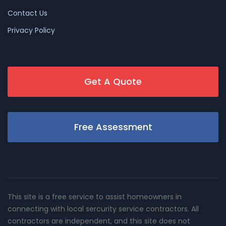
Contact Us
Privacy Policy
Get A Quote
Free Assessment
This site is a free service to assist homeowners in
connecting with local sercurity service contractors. All
contractors are independent, and this site does not