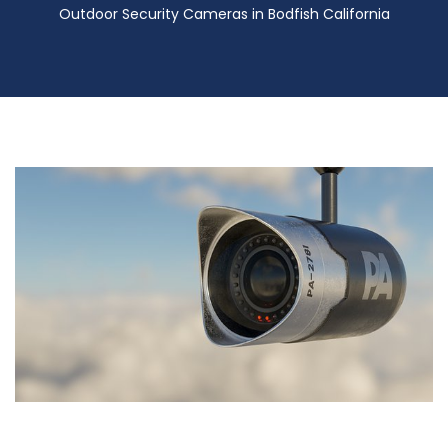
Outdoor Security Cameras in Bodfish California