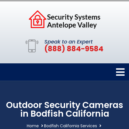
Speak to an Expert
(888) 884-9584
Outdoor Security Cameras
in Bodfish California
Home
Bodfish California Services