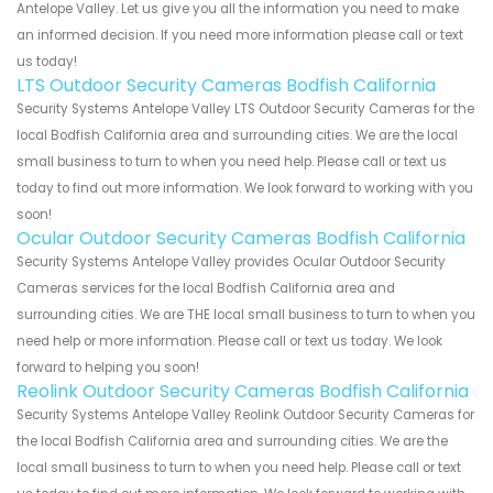
Antelope Valley. Let us give you all the information you need to make
an informed decision. If you need more information please call or text
us today!
LTS Outdoor Security Cameras Bodfish California
Security Systems Antelope Valley LTS Outdoor Security Cameras for the
local Bodfish California area and surrounding cities. We are the local
small business to turn to when you need help. Please call or text us
today to find out more information. We look forward to working with you
soon!
Ocular Outdoor Security Cameras Bodfish California
Security Systems Antelope Valley provides Ocular Outdoor Security
Cameras services for the local Bodfish California area and
surrounding cities. We are THE local small business to turn to when you
need help or more information. Please call or text us today. We look
forward to helping you soon!
Reolink Outdoor Security Cameras Bodfish California
Security Systems Antelope Valley Reolink Outdoor Security Cameras for
the local Bodfish California area and surrounding cities. We are the
local small business to turn to when you need help. Please call or text