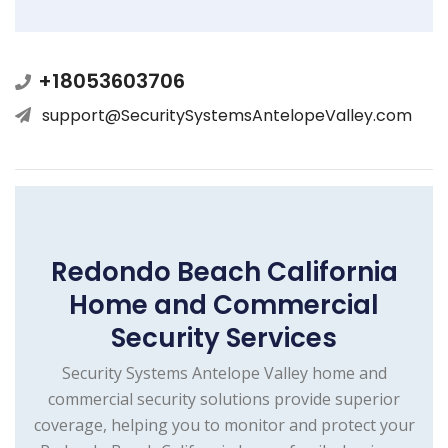
+18053603706
support@SecuritySystemsAntelopeValley.com
Redondo Beach California
Home and Commercial
Security Services
Security Systems Antelope Valley home and
commercial security solutions provide superior
coverage, helping you to monitor and protect your