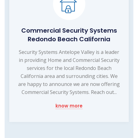
Commercial Security Systems
Redondo Beach California
Security Systems Antelope Valley is a leader
in providing Home and Commercial Security
services for the local Redondo Beach
California area and surrounding cities. We
are happy to announce we are now offering
Commercial Security Systems. Reach out...
know more