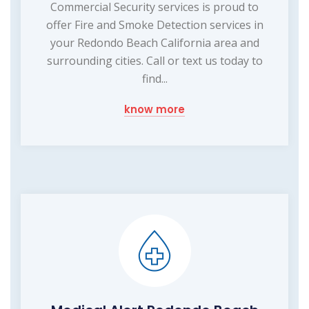
Commercial Security services is proud to
offer Fire and Smoke Detection services in
your Redondo Beach California area and
surrounding cities. Call or text us today to
find...
know more