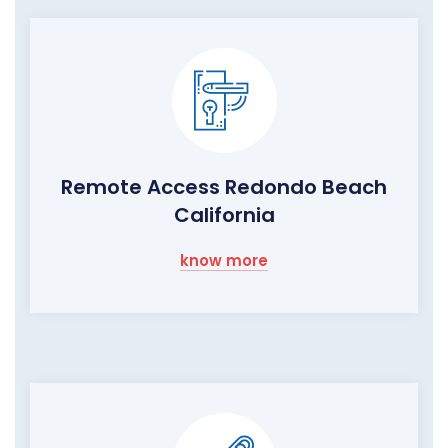
Remote Access Redondo Beach
California
know more