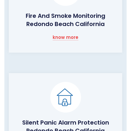
Fire And Smoke Monitoring
Redondo Beach California
know more
Silent Panic Alarm Protection
Redondo Beach California