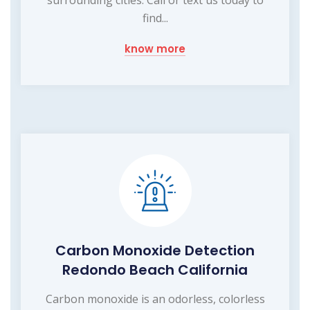
find...
know more
Carbon Monoxide Detection
Redondo Beach California
Carbon monoxide is an odorless, colorless