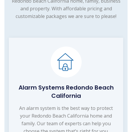
Redondo Beach California home, family, business
and property. With affordable pricing and
customizable packages we are sure to please!
Alarm Systems Redondo Beach
California
An alarm system is the best way to protect
your Redondo Beach California home and
family. Our team of experts can help you
choose the system that’s right for you.