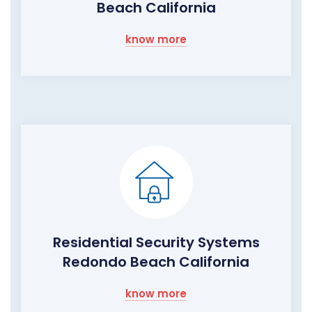
Beach California
know more
Residential Security Systems
Redondo Beach California
know more