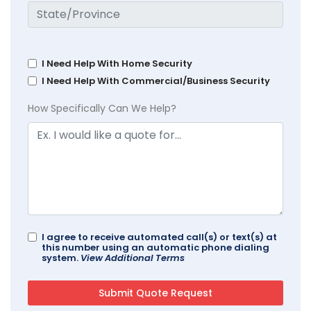
I Need Help With Home Security
I Need Help With Commercial/Business Security
How Specifically Can We Help?
I agree to receive automated call(s) or text(s) at
this number using an automatic phone dialing
system.
View Additional Terms