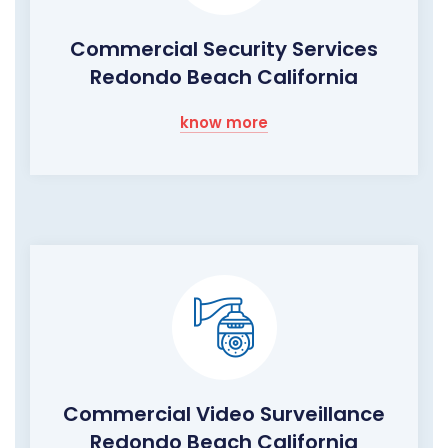
Commercial Security Services
Redondo Beach California
know more
Commercial Video Surveillance
Redondo Beach California