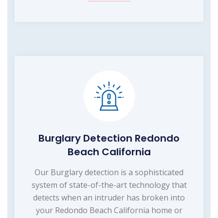
Burglary Detection Redondo
Beach California
Our Burglary detection is a sophisticated
system of state-of-the-art technology that
detects when an intruder has broken into
your Redondo Beach California home or