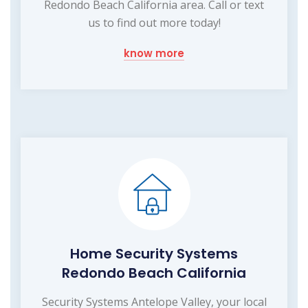
Redondo Beach California area. Call or text
us to find out more today!
know more
Home Security Systems
Redondo Beach California
Security Systems Antelope Valley, your local