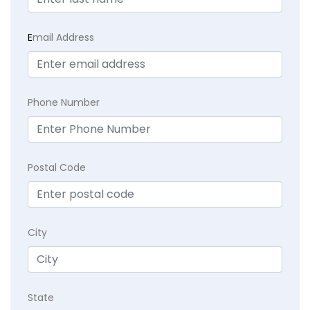
E
mail Address
Phone Number
Postal Code
City
State