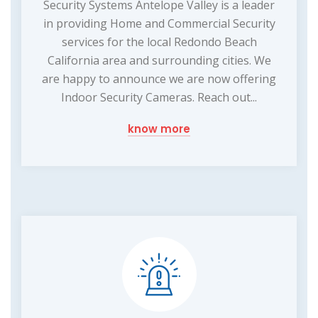
Security Systems Antelope Valley is a leader
in providing Home and Commercial Security
services for the local Redondo Beach
California area and surrounding cities. We
are happy to announce we are now offering
Indoor Security Cameras. Reach out...
know more