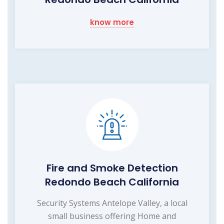
know more
Fire and Smoke Detection
Redondo Beach California
Security Systems Antelope Valley, a local
small business offering Home and