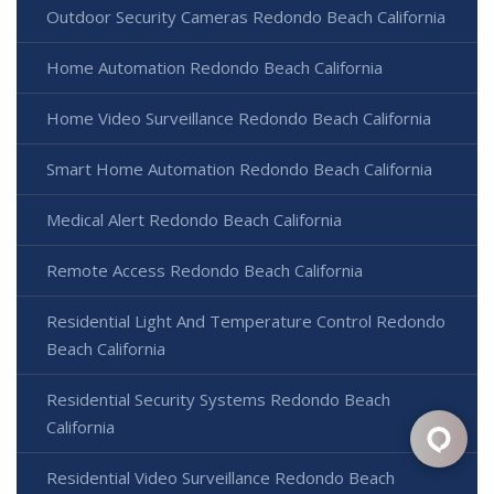
Outdoor Security Cameras Redondo Beach California
Home Automation Redondo Beach California
Home Video Surveillance Redondo Beach California
Smart Home Automation Redondo Beach California
Medical Alert Redondo Beach California
Remote Access Redondo Beach California
Residential Light And Temperature Control Redondo
Beach California
Residential Security Systems Redondo Beach
California
Residential Video Surveillance Redondo Beach