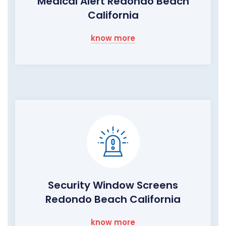
Medical Alert Redondo Beach
California
know more
Security Window Screens
Redondo Beach California
know more