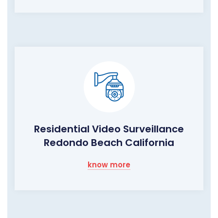
Residential Video Surveillance
Redondo Beach California
know more