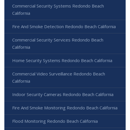
Commercial Security Systems Redondo Beach
California
Fire And Smoke Detection Redondo Beach California
Commercial Security Services Redondo Beach
California
Home Security Systems Redondo Beach California
Commercial Video Surveillance Redondo Beach
California
Indoor Security Cameras Redondo Beach California
Fire And Smoke Monitoring Redondo Beach California
Flood Monitoring Redondo Beach California