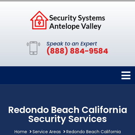
Speak to an Expert
(888) 884-9584
Redondo Beach California
Security Services
Home
Service Areas
Redondo Beach California