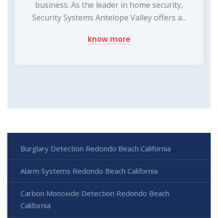
business. As the leader in home security,
Security Systems Antelope Valley offers a...
know more
Burglary Detection Redondo Beach California
Alarm Systems Redondo Beach California
Carbon Monoxide Detection Redondo Beach
California