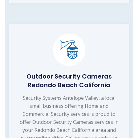
Outdoor Security Cameras
Redondo Beach California
Security Systems Antelope Valley, a local
small business offering Home and
Commercial Security services is proud to
offer Outdoor Security Cameras services in
your Redondo Beach California area and
surrounding cities. Call or text us today to