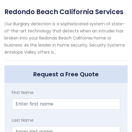
Redondo Beach California Services
Our Burglary detection is a sophisticated system of state-
of-the-art technology that detects when an intruder has
broken into your Redondo Beach California home or
business. As the leader in home security, Security Systems
Antelope Valley offers a...
Request a Free Quote
First Name
Last Name