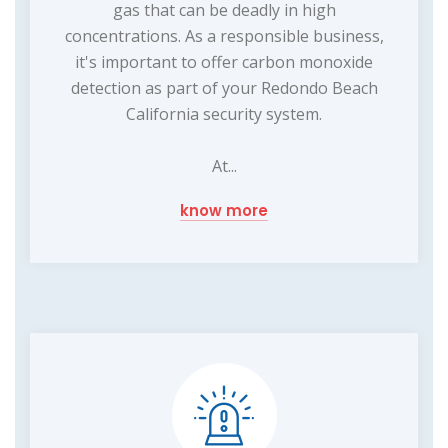
gas that can be deadly in high
concentrations. As a responsible business,
it's important to offer carbon monoxide
detection as part of your Redondo Beach
California security system.
At...
know more