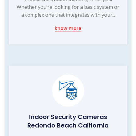
Whether you’re looking for a basic system or
a complex one that integrates with your...
know more
Indoor Security Cameras
Redondo Beach California