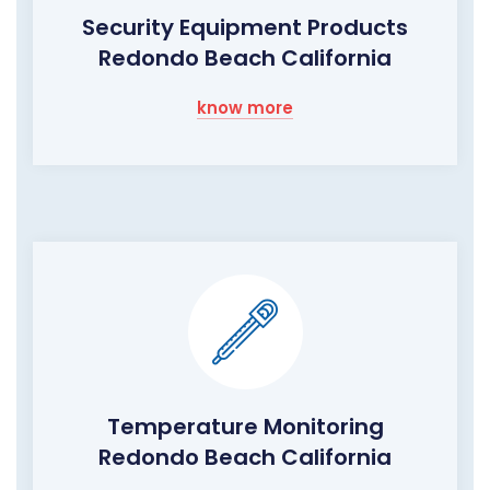
Security Equipment Products
Redondo Beach California
know more
Temperature Monitoring
Redondo Beach California