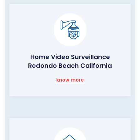
Home Video Surveillance
Redondo Beach California
know more