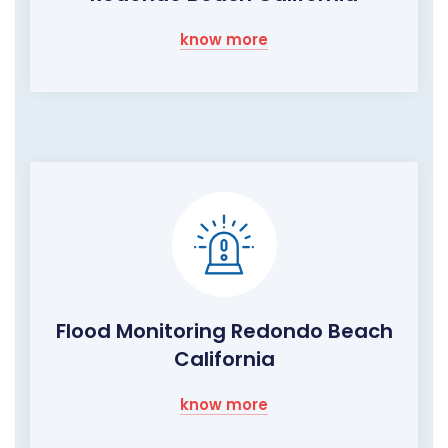
know more
Flood Monitoring Redondo Beach
California
know more