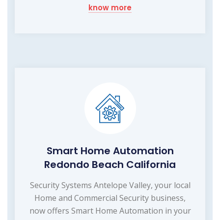
know more
Smart Home Automation
Redondo Beach California
Security Systems Antelope Valley, your local
Home and Commercial Security business,
now offers Smart Home Automation in your