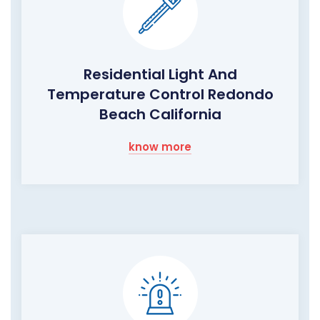
Residential Light And
Temperature Control Redondo
Beach California
know more