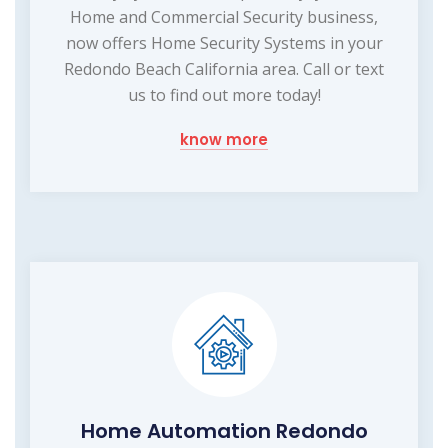
Home and Commercial Security business,
now offers Home Security Systems in your
Redondo Beach California area. Call or text
us to find out more today!
know more
Home Automation Redondo