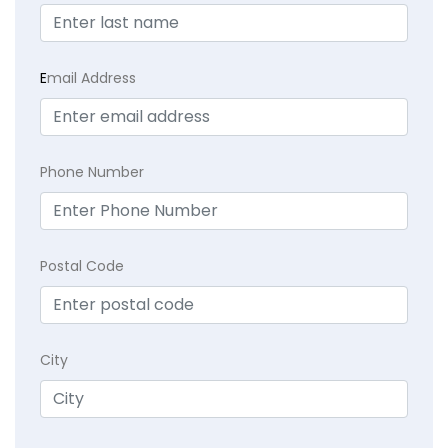
E
mail Address
Phone Number
Postal Code
City