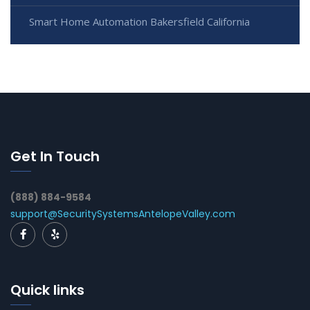
Smart Home Automation Bakersfield California
Get In Touch
(888) 884-9584
support@SecuritySystemsAntelopeValley.com
Quick links