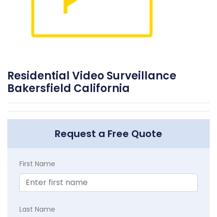
Residential Video Surveillance
Bakersfield California
Request a Free Quote
First Name
Last Name