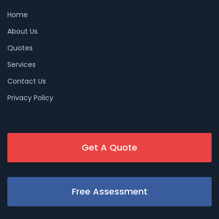
Home
About Us
Quotes
Services
Contact Us
Privacy Policy
Get A Quote
Free Assessment