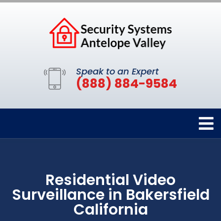
Speak to an Expert
(888) 884-9584
Residential Video
Surveillance in Bakersfield
California