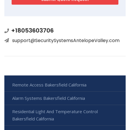
+18053603706
support@SecuritySystemsAntelopeValley.com
Remote Access Bakersfield California
Alarm Systems Bakersfield California
Residential Light And Temperature Control
Bakersfield California