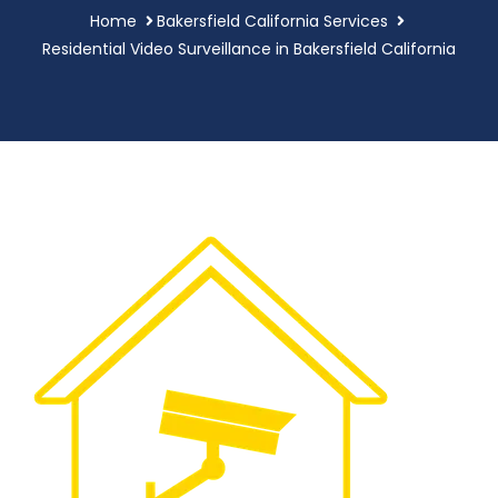
Home
Bakersfield California Services
Residential Video Surveillance in Bakersfield California