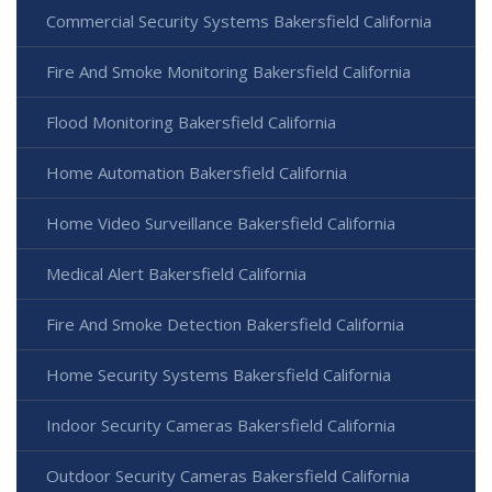
Commercial Security Systems Bakersfield California
Fire And Smoke Monitoring Bakersfield California
Flood Monitoring Bakersfield California
Home Automation Bakersfield California
Home Video Surveillance Bakersfield California
Medical Alert Bakersfield California
Fire And Smoke Detection Bakersfield California
Home Security Systems Bakersfield California
Indoor Security Cameras Bakersfield California
Outdoor Security Cameras Bakersfield California