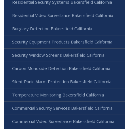
Residential Security Systems Bakersfield California
Residential Video Surveillance Bakersfield California
Burglary Detection Bakersfield California
Security Equipment Products Bakersfield California
Security Window Screens Bakersfield California
Carbon Monoxide Detection Bakersfield California
Silent Panic Alarm Protection Bakersfield California
Temperature Monitoring Bakersfield California
Commercial Security Services Bakersfield California
Commercial Video Surveillance Bakersfield California