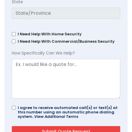
State
I Need Help With Home Security
I Need Help With Commercial/Business Security
How Specifically Can We Help?
I agree to receive automated call(s) or text(s) at
this number using an automatic phone dialing
system.
View Additional Terms