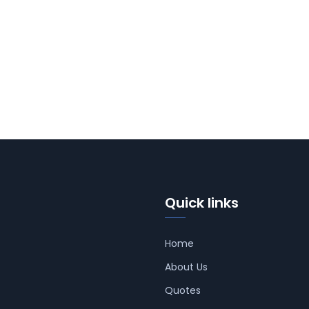
Quick links
Home
About Us
Quotes