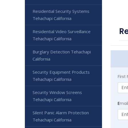
Residential Security Systems
Tehachapi California
Re
Residential Video Surveillance
Tehachapi California
Burglary Detection Tehachapi
California
Security Equipment Products
Firs
Tehachapi California
Security Window Screens
Tehachapi California
E
mai
Silent Panic Alarm Protection
Tehachapi California