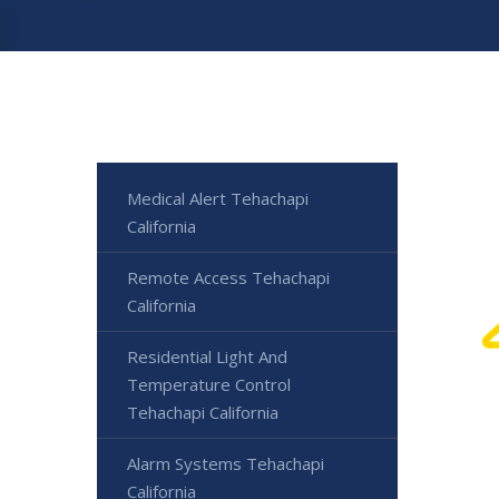
Medical Alert Tehachapi
California
Remote Access Tehachapi
California
Residential Light And
Temperature Control
Tehachapi California
Alarm Systems Tehachapi
California