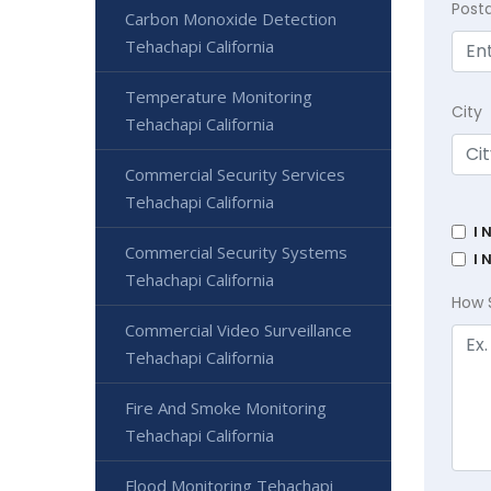
Post
Carbon Monoxide Detection
Tehachapi California
Temperature Monitoring
City
Tehachapi California
Commercial Security Services
Tehachapi California
I 
Commercial Security Systems
I 
Tehachapi California
How 
Commercial Video Surveillance
Tehachapi California
Fire And Smoke Monitoring
Tehachapi California
Flood Monitoring Tehachapi