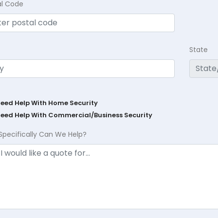
al Code
State
Need Help With Home Security
Need Help With Commercial/Business Security
Specifically Can We Help?