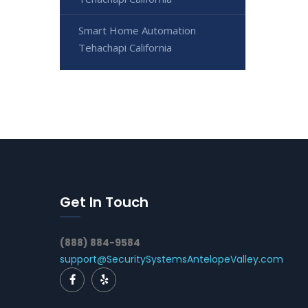
Smart Home Automation
Tehachapi California
Get In Touch
(888) 884-9584
support@SecuritySystemsAntelopeValley.com