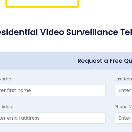
sidential Video Surveillance Te
Request a Free Q
t Name
Last Na
l Address
Phone 