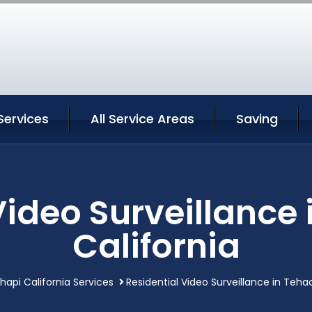
Services
All Service Areas
Saving
Video Surveillance
California
api California Services
Residential Video Surveillance in Teha