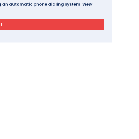
ing an automatic phone dialing system.
View