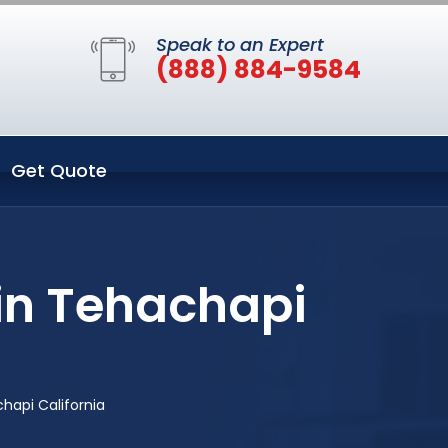
Speak to an Expert
(888) 884-9584
Get Quote
 in Tehachapi
chapi California