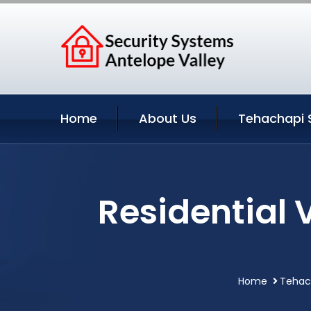
Home
About Us
Tehachapi 
Residential 
Home
Tehach