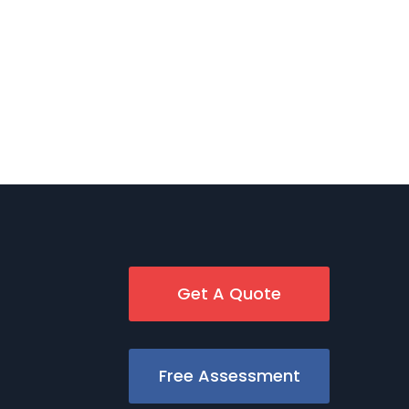
Get A Quote
Free Assessment