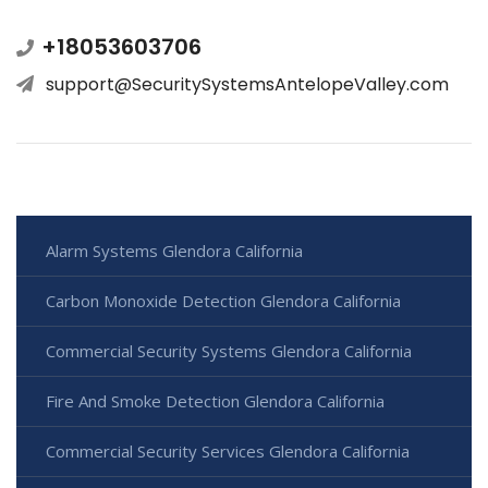
+18053603706
support@SecuritySystemsAntelopeValley.com
Alarm Systems Glendora California
Carbon Monoxide Detection Glendora California
Commercial Security Systems Glendora California
Fire And Smoke Detection Glendora California
Commercial Security Services Glendora California