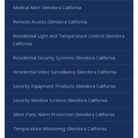
Medical Alert Glendora California
Remote Access Glendora California
Residential Light And Temperature Control Glendora
California
Residential Security Systems Glendora California
Residential Video Surveillance Glendora California
Security Equipment Products Glendora California
Security Window Screens Glendora California
Silent Panic Alarm Protection Glendora California
Temperature Monitoring Glendora California