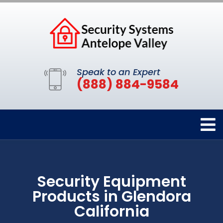
Speak to an Expert
(888) 884-9584
Security Equipment
Products in Glendora
California