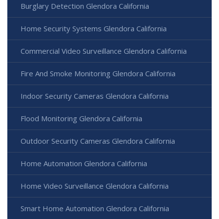
Burglary Detection Glendora California
Home Security Systems Glendora California
Commercial Video Surveillance Glendora California
Fire And Smoke Monitoring Glendora California
Indoor Security Cameras Glendora California
Flood Monitoring Glendora California
Outdoor Security Cameras Glendora California
Home Automation Glendora California
Home Video Surveillance Glendora California
Smart Home Automation Glendora California