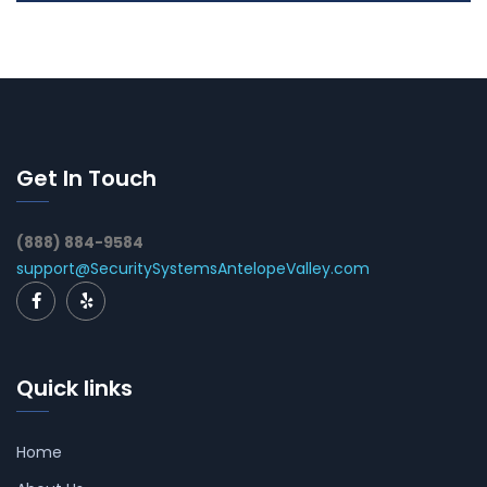
Get In Touch
(888) 884-9584
support@SecuritySystemsAntelopeValley.com
Quick links
Home