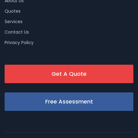
About Us
Quotes
Services
Contact Us
Privacy Policy
Get A Quote
Free Assessment