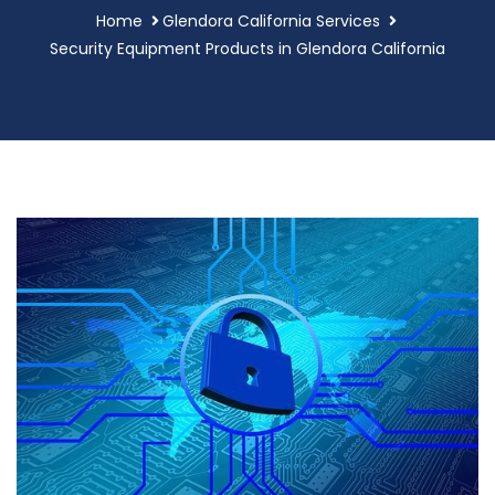
Home
Glendora California Services
Security Equipment Products in Glendora California