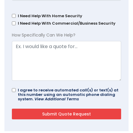
I Need Help With Home Security
I Need Help With Commercial/Business Security
How Specifically Can We Help?
I agree to receive automated call(s) or text(s) at
this number using an automatic phone dialing
system.
View Additional Terms