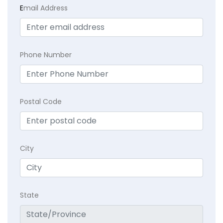
E
mail Address
Phone Number
Postal Code
City
State