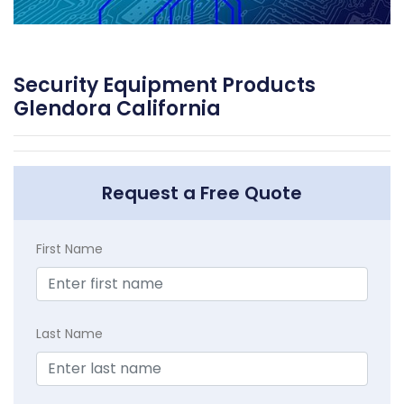
Security Equipment Products
Glendora California
Request a Free Quote
First Name
Last Name