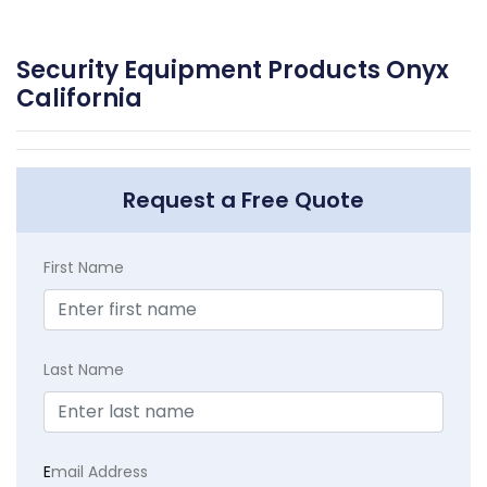
Security Equipment Products Onyx
California
Request a Free Quote
First Name
Last Name
E
mail Address