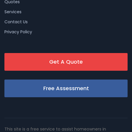
Quotes
Services
Contact Us
Privacy Policy
Get A Quote
Free Assessment
This site is a free service to assist homeowners in