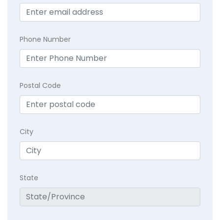
Phone Number
Postal Code
City
State