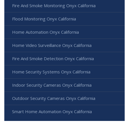
Fire And Smoke Monitoring Onyx California
Flood Monitoring Onyx California
Home Automation Onyx California
Home Video Surveillance Onyx California
Fire And Smoke Detection Onyx California
Home Security Systems Onyx California
Indoor Security Cameras Onyx California
Outdoor Security Cameras Onyx California
Smart Home Automation Onyx California