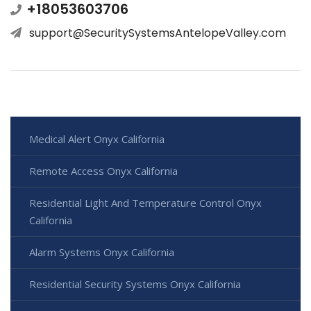
+18053603706
support@SecuritySystemsAntelopeValley.com
Medical Alert Onyx California
Remote Access Onyx California
Residential Light And Temperature Control Onyx
California
Alarm Systems Onyx California
Residential Security Systems Onyx California