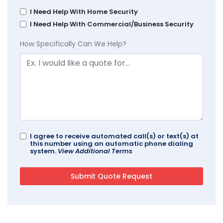
I Need Help With Home Security
I Need Help With Commercial/Business Security
How Specifically Can We Help?
I agree to receive automated call(s) or text(s) at
this number using an automatic phone dialing
system.
View Additional Terms