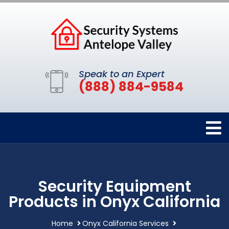
Speak to an Expert
(888) 884-9584
Security Equipment
Products in Onyx California
Home
Onyx California Services