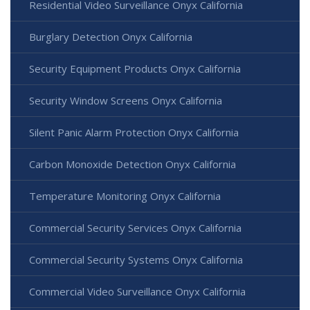
Residential Video Surveillance Onyx California
Burglary Detection Onyx California
Security Equipment Products Onyx California
Security Window Screens Onyx California
Silent Panic Alarm Protection Onyx California
Carbon Monoxide Detection Onyx California
Temperature Monitoring Onyx California
Commercial Security Services Onyx California
Commercial Security Systems Onyx California
Commercial Video Surveillance Onyx California