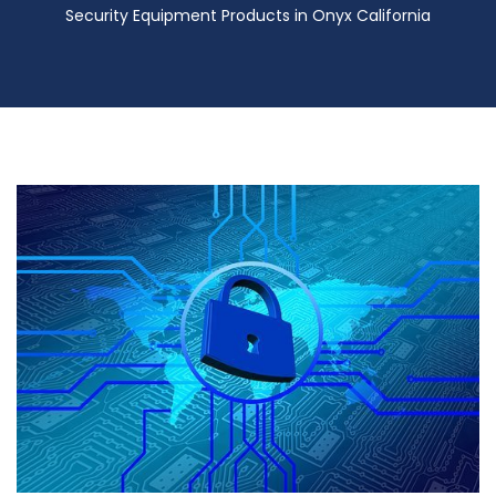
Security Equipment Products in Onyx California