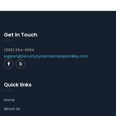
Get In Touch
(888) 884-9584
support@SecuritySystemsAntelopeValley.com
Quick links
Home
About Us