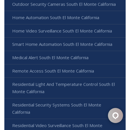
Outdoor Security Cameras South El Monte California
Home Automation South El Monte California
Home Video Surveillance South El Monte California
Smart Home Automation South El Monte California
Medical Alert South El Monte California
Remote Access South El Monte California
Residential Light And Temperature Control South El
Monte California
Residential Security Systems South El Monte
California
Residential Video Surveillance South El Monte