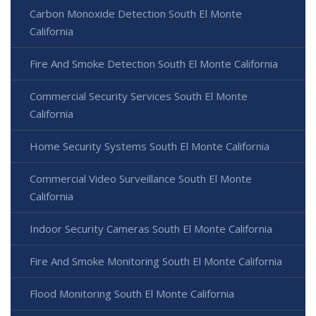
Carbon Monoxide Detection South El Monte
California
Fire And Smoke Detection South El Monte California
Commercial Security Services South El Monte
California
Home Security Systems South El Monte California
Commercial Video Surveillance South El Monte
California
Indoor Security Cameras South El Monte California
Fire And Smoke Monitoring South El Monte California
Flood Monitoring South El Monte California