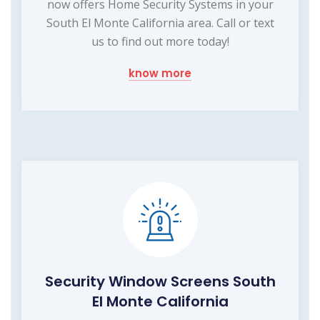
now offers Home Security Systems in your
South El Monte California area. Call or text
us to find out more today!
know more
Security Window Screens South
El Monte California