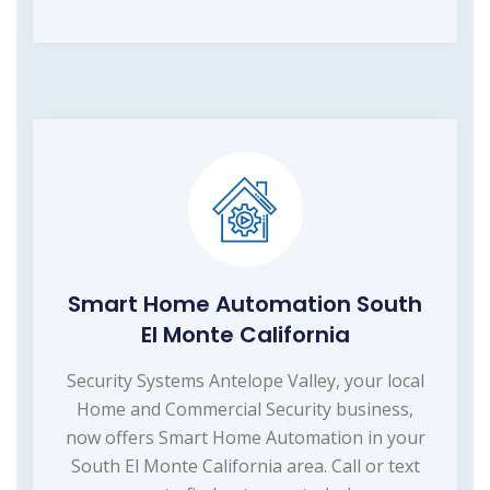
Smart Home Automation South
El Monte California
Security Systems Antelope Valley, your local
Home and Commercial Security business,
now offers Smart Home Automation in your
South El Monte California area. Call or text