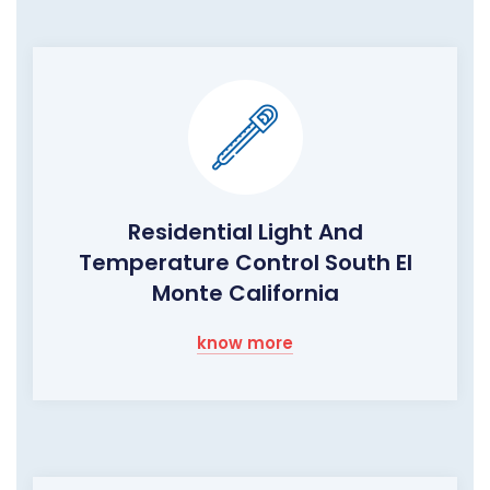
Residential Light And
Temperature Control South El
Monte California
know more