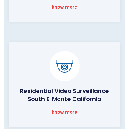
know more
Residential Video Surveillance
South El Monte California
know more