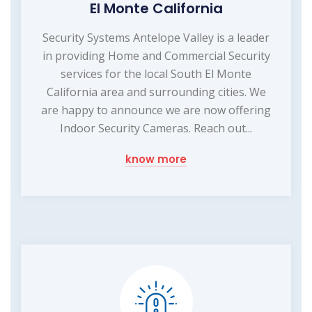
El Monte California
Security Systems Antelope Valley is a leader
in providing Home and Commercial Security
services for the local South El Monte
California area and surrounding cities. We
are happy to announce we are now offering
Indoor Security Cameras. Reach out...
know more