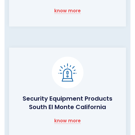
know more
Security Equipment Products
South El Monte California
know more