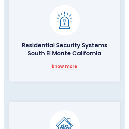
Residential Security Systems
South El Monte California
know more