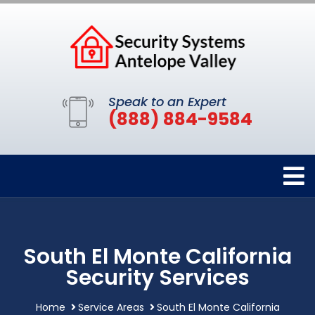
Speak to an Expert
(888) 884-9584
South El Monte California
Security Services
Home
Service Areas
South El Monte California