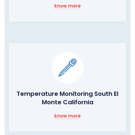
know more
Temperature Monitoring South El
Monte California
know more