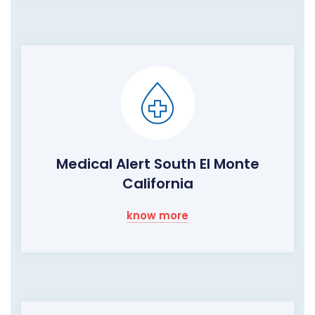
Medical Alert South El Monte
California
know more