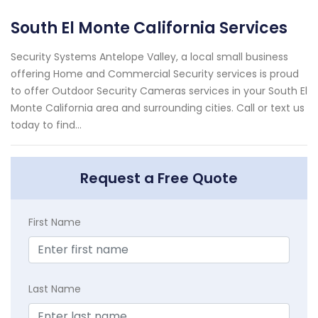
South El Monte California Services
Security Systems Antelope Valley, a local small business
offering Home and Commercial Security services is proud
to offer Outdoor Security Cameras services in your South El
Monte California area and surrounding cities. Call or text us
today to find...
Request a Free Quote
First Name
Last Name