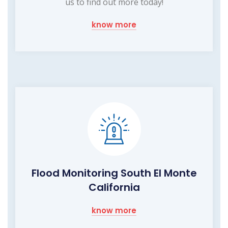
us to find out more today!
know more
Flood Monitoring South El Monte
California
know more