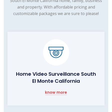
South El Monte California home, family, business
and property. With affordable pricing and
customizable packages we are sure to please!
Home Video Surveillance South
El Monte California
know more