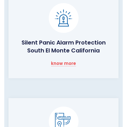
Silent Panic Alarm Protection
South El Monte California
know more