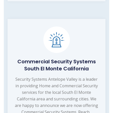
Commercial Security Systems
South El Monte California
Security Systems Antelope Valley is a leader
in providing Home and Commercial Security
services for the local South El Monte
California area and surrounding cities. We
are happy to announce we are now offering
Commercial Security Systems. Reach...