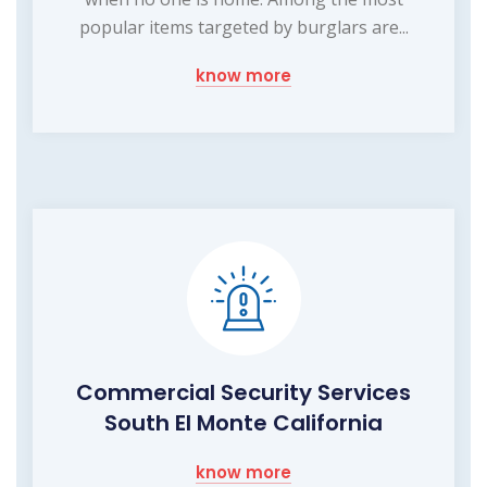
popular items targeted by burglars are...
know more
Commercial Security Services
South El Monte California
know more