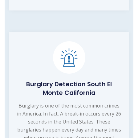
Burglary Detection South El
Monte California
Burglary is one of the most common crimes
in America. In fact, A break-in occurs every 26
seconds in the United States. These
burglaries happen every day and many times
when no one is home. Among the most