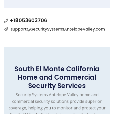
+18053603706
support@SecuritySystemsAntelopeValley.com
South El Monte California
Home and Commercial
Security Services
Security Systems Antelope Valley home and
commercial security solutions provide superior
coverage, helping you to monitor and protect your