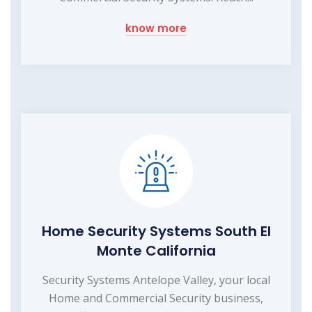
know more
Home Security Systems South El
Monte California
Security Systems Antelope Valley, your local
Home and Commercial Security business,