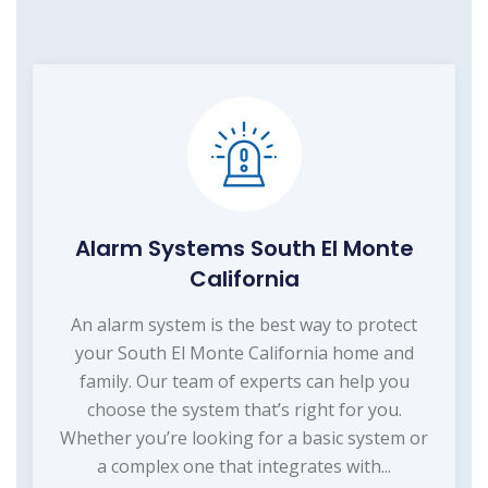
Alarm Systems South El Monte
California
An alarm system is the best way to protect
your South El Monte California home and
family. Our team of experts can help you
choose the system that’s right for you.
Whether you’re looking for a basic system or
a complex one that integrates with...