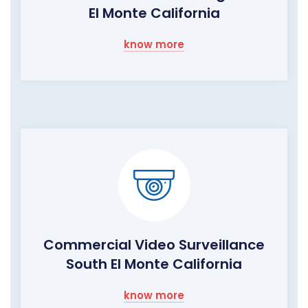
El Monte California
know more
Commercial Video Surveillance
South El Monte California
know more