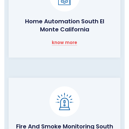
Home Automation South El
Monte California
know more
Fire And Smoke Monitoring South