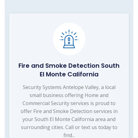
Fire and Smoke Detection South
El Monte California
Security Systems Antelope Valley, a local
small business offering Home and
Commercial Security services is proud to
offer Fire and Smoke Detection services in
your South El Monte California area and
surrounding cities. Call or text us today to
find...