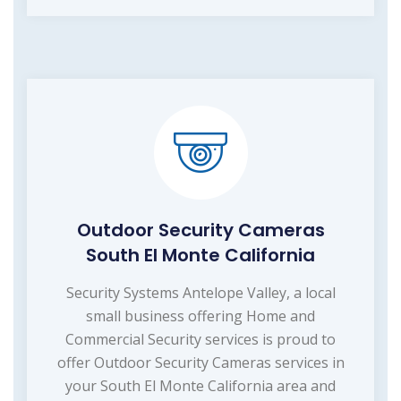
Outdoor Security Cameras
South El Monte California
Security Systems Antelope Valley, a local
small business offering Home and
Commercial Security services is proud to
offer Outdoor Security Cameras services in
your South El Monte California area and