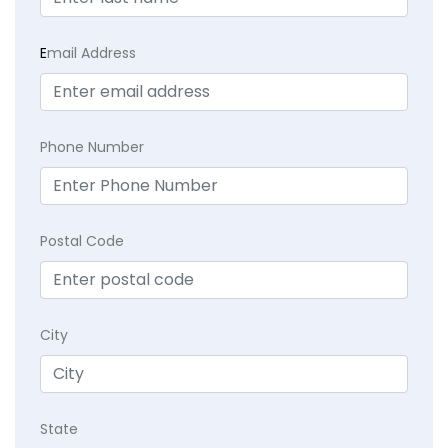
E
mail Address
Phone Number
Postal Code
City
State