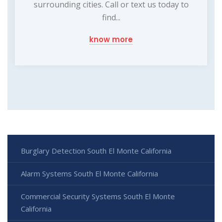
surrounding cities. Call or text us today to
find...
know more
Burglary Detection South El Monte California
Alarm Systems South El Monte California
Commercial Security Systems South El Monte
California