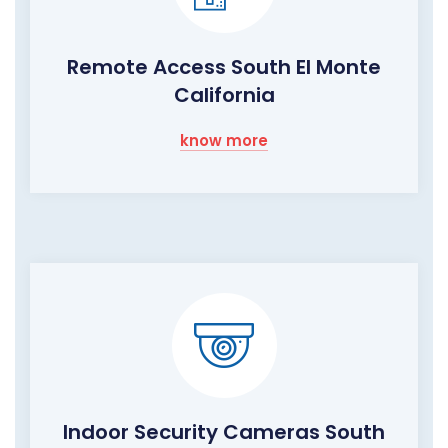
Remote Access South El Monte
California
know more
Indoor Security Cameras South