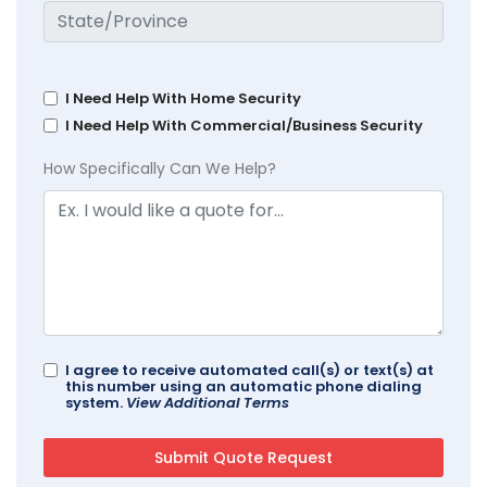
I Need Help With Home Security
I Need Help With Commercial/Business Security
How Specifically Can We Help?
I agree to receive automated call(s) or text(s) at
this number using an automatic phone dialing
system.
View Additional Terms