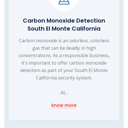
Carbon Monoxide Detection
South El Monte California
Carbon monoxide is an odorless, colorless
gas that can be deadly in high
concentrations. As a responsible business,
it's important to offer carbon monoxide
detection as part of your South El Monte
California security system.
At...
know more